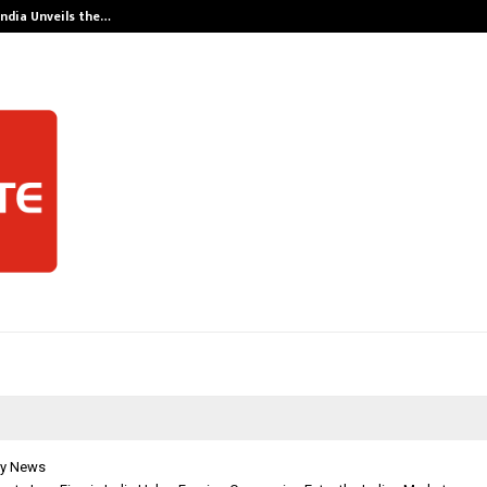
India Unveils the…
Adymize Found
y News