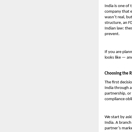
India is one of 
company that en
wasn’t real, bu
structure, an F
Indian law: thes
prevent.
If you are plan
looks like — a
Choosing the R
The first decisi
India through a 
partnership, or 
compliance obli
We start by ask
India. A branch 
partner’s marke