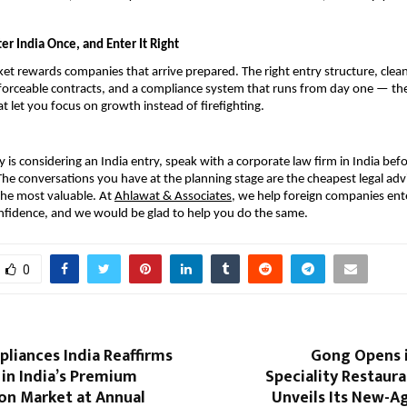
er India Once, and Enter It Right
et rewards companies that arrive prepared. The right entry structure, clean
orceable contracts, and a compliance system that runs from day one — thes
t let you focus on growth instead of firefighting.
 is considering an India entry, speak with a corporate law firm in India bef
 The conversations you have at the planning stage are the cheapest legal advic
he most valuable. At 
Ahlawat & Associates
, we help foreign companies ente
nfidence, and we would be glad to help you do the same.
0
pliances India Reaffirms
Gong Opens i
in India’s Premium
Speciality Restaur
on Market at Annual
Unveils Its New-A