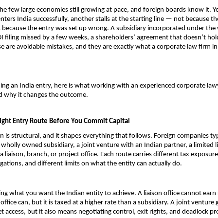
the few large economies still growing at pace, and foreign boards know it. Ye
ters India successfully, another stalls at the starting line — not because th
t because the entry was set up wrong. A subsidiary incorporated under the
DI filing missed by a few weeks, a shareholders’ agreement that doesn’t hol
e are avoidable mistakes, and they are exactly what a corporate law firm in I
ning an India entry, here is what working with an experienced corporate lawy
nd why it changes the outcome.
ight Entry Route Before You Commit Capital
on is structural, and it shapes everything that follows. Foreign companies typi
wholly owned subsidiary, a joint venture with an Indian partner, a limited lia
a liaison, branch, or project office. Each route carries different tax exposure,
gations, and different limits on what the entity can actually do.
ing what you want the Indian entity to achieve. A liaison office cannot earn 
office can, but it is taxed at a higher rate than a subsidiary. A joint venture g
t access, but it also means negotiating control, exit rights, and deadlock pr