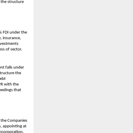
the structure 
 FDI under the 
 insurance, 
nvestments 
ss of sector.
t falls under 
ructure the 
bt 
R with the 
edings that 
r the Companies 
 appointing at 
ncorporation, 