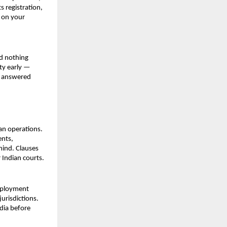
registration, 
 on your 
d nothing 
ty early — 
e answered 
an operations. 
nts, 
mind. Clauses 
 Indian courts.
mployment 
urisdictions. 
dia before 