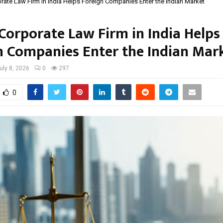
ate Law Firm in India Helps Foreign Companies Enter the Indian Market
Corporate Law Firm in India Helps
n Companies Enter the Indian Mar
uly 8, 2026
0
297
0