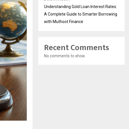
Understanding Gold Loan Interest Rates:
A Complete Guide to Smarter Borrowing
with Muthoot Finance
Recent Comments
No comments to show.