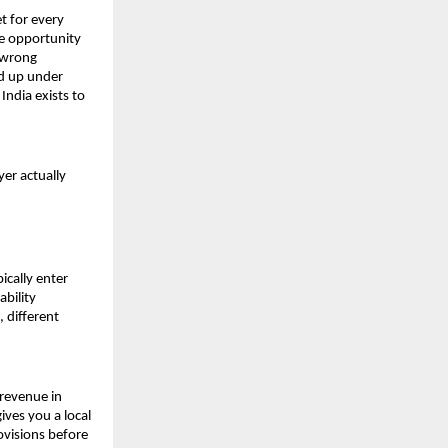
t for every 
e opportunity 
 wrong 
d up under 
ndia exists to 
er actually 
cally enter 
bility 
 different 
revenue in 
ives you a local 
ovisions before 