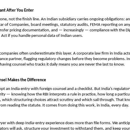
ant After You Enter
tone, not the finish line. An Indian subsidiary carries ongoing obligations: ann
rar of Companies, board meetings, statutory audits, FEMA reporting on any 
nsfer pricing documentation, and — increasingly — compliance with the Digi
 Act if you handle personal data of Indian users.
companies often underestimate this layer. A corporate law firm in India acts
nce partner, flagging regulatory changes before they become problems. Ind
having counsel who tracks it daily means you are never the last to know.
sel Makes the Difference
pt an India entry with foreign counsel and a checklist. But India’s regulato
rity — knowing how the RBI interprets a rule in practice, how long a particul
, which structuring choices attract scrutiny and which sail through. That kn
om reading the statute. It comes from doing this work, in India, every day.
yer with deep India-entry experience does more than file forms. We anticip
ators will ask, structure your investment to withstand them, and keep your 