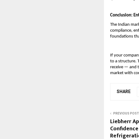
Conclusion: Ent
The Indian mark
compliance, enf
foundations tha
If your company
to a structure.
receive — and t
market with co
SHARE
PREVIOUS POST
Liebherr Ap
Confidence 
Refrigerati