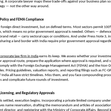
ng. A corporate lawyer maps these trade-offs against your business plan so 
ategy — not the other way around.
 Policy and FEMA Compliance
foreign direct investment, but on defined terms. Most sectors permit 100%
e, which means no prior government approval is needed. Others — defence,
brand retail — carry sectoral caps or conditions. And under Press Note 3, i
sharing a land border with India require prior government approval regardle
corporate law firm in India
 earns its keep. We assess whether your investmen
r approval route, prepare the application where approval is required, and st
 comply with the Foreign Exchange Management Act (FEMA) and the Non-De
s. Pricing guidelines, valuation reports, and reporting filings such as FC-GP
 India all have strict timelines. Miss them, and you face compounding proce
s and complicate future rounds of investment.
 Licensing, and Regulatory Approvals
is settled, execution begins. Incorporating a private limited company unde
ves name reservation, drafting the memorandum and articles of association,
nt director, and registering with the Ministry of Corporate Affairs. Beyond i