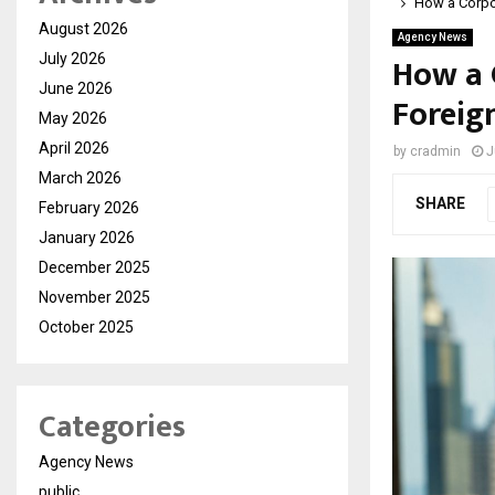
How a Corpor
August 2026
Agency News
How a 
July 2026
June 2026
Foreig
May 2026
April 2026
by
cradmin
J
March 2026
SHARE
February 2026
January 2026
December 2025
November 2025
October 2025
Categories
Agency News
public