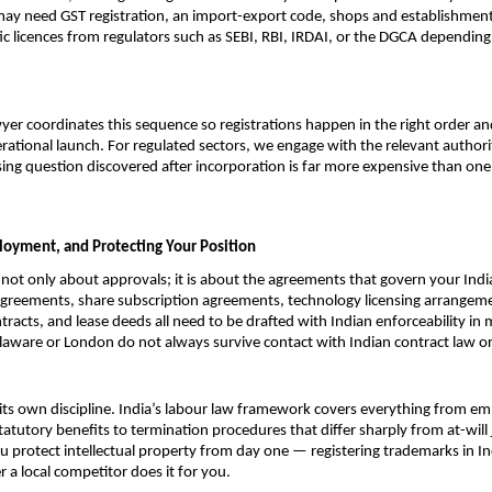
ay need GST registration, an import-export code, shops and establishments 
fic licences from regulators such as SEBI, RBI, IRDAI, or the DGCA depending
yer coordinates this sequence so registrations happen in the right order an
rational launch. For regulated sectors, we engage with the relevant authori
sing question discovered after incorporation is far more expensive than on
loyment, and Protecting Your Position
 not only about approvals; it is about the agreements that govern your Indi
greements, share subscription agreements, technology licensing arrangeme
tracts, and lease deeds all need to be drafted with Indian enforceability in 
laware or London do not always survive contact with Indian contract law or
ts own discipline. India’s labour law framework covers everything from e
atutory benefits to termination procedures that differ sharply from at-will j
u protect intellectual property from day one — registering trademarks in In
r a local competitor does it for you.