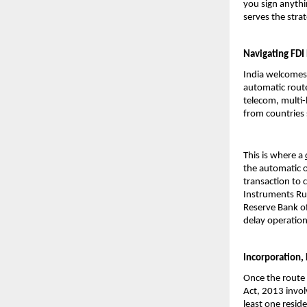
you sign anythi
serves the str
Navigating FDI
India welcomes 
automatic rout
telecom, multi-
from countries 
This is where a 
the automatic o
transaction to
Instruments Rule
Reserve Bank of
delay operation
Incorporation,
Once the route 
Act, 2013 invol
least one reside