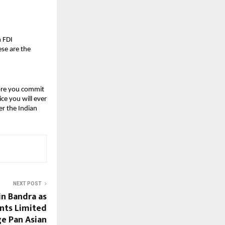
 FDI 
e are the 
ore you commit 
e you will ever 
r the Indian 
NEXT POST
n Bandra as
ants Limited
ge Pan Asian