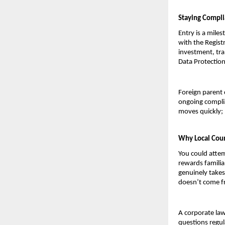
Staying Compli
Entry is a miles
with the Regist
investment, tra
Data Protection
Foreign parent 
ongoing complia
moves quickly; 
Why Local Coun
You could attem
rewards familia
genuinely takes
doesn’t come fr
A corporate law
questions regul