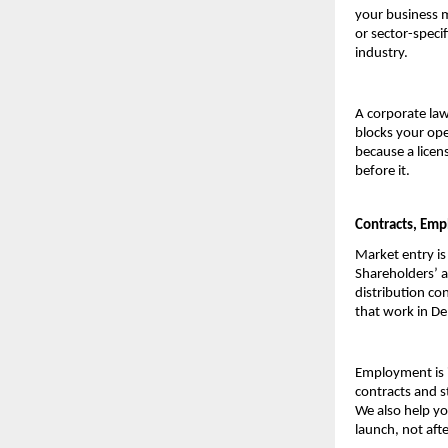
your business m
or sector-speci
industry.
A corporate law
blocks your ope
because a licen
before it.
Contracts, Emp
Market entry is
Shareholders’ a
distribution con
that work in De
Employment is i
contracts and st
We also help yo
launch, not afte