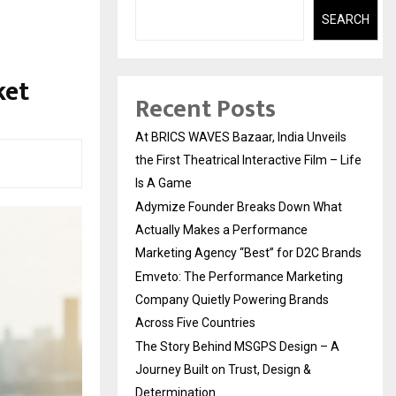
SEARCH
ket
Recent Posts
At BRICS WAVES Bazaar, India Unveils
the First Theatrical Interactive Film – Life
Is A Game
Adymize Founder Breaks Down What
Actually Makes a Performance
Marketing Agency “Best” for D2C Brands
Emveto: The Performance Marketing
Company Quietly Powering Brands
Across Five Countries
The Story Behind MSGPS Design – A
Journey Built on Trust, Design &
Determination