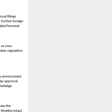
ual filings 
further foreign 
tal Personal 
 as your 
ian regulation 
ry environment 
ar approval 
owledge 
ate the 
timeline intact.