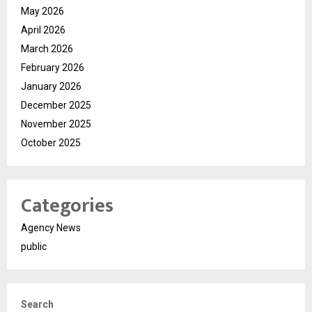
May 2026
April 2026
March 2026
February 2026
January 2026
December 2025
November 2025
October 2025
Categories
Agency News
public
Search