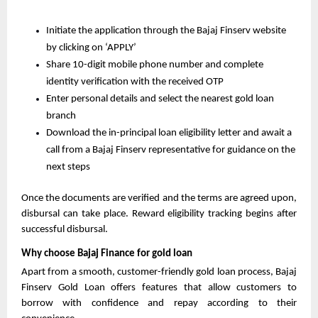
Initiate the application through the Bajaj Finserv website 
by clicking on ‘APPLY’
Share 10-digit mobile phone number and complete 
identity verification with the received OTP
Enter personal details and select the nearest gold loan 
branch
Download the in-principal loan eligibility letter and await a 
call from a Bajaj Finserv representative for guidance on the 
next steps
Once the documents are verified and the terms are agreed upon, 
disbursal can take place. Reward eligibility tracking begins after 
successful disbursal.
Why choose Bajaj Finance for gold loan
Apart from a smooth, customer-friendly gold loan process, Bajaj 
Finserv Gold Loan offers features that allow customers to 
borrow with confidence and repay according to their 