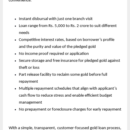
convenience.
Instant disbursal with just one branch visit
Loan range from Rs. 5,000 to Rs. 2 crore to suit different 
needs
Competitive interest rates, based on borrower’s profile 
and the purity and value of the pledged gold
No income proof required or application
Secure storage and free insurance for pledged gold against 
theft or loss
Part release facility to reclaim some gold before full 
repayment
Multiple repayment schedules that align with applicant’s 
cash flow to reduce stress and enable efficient budget 
management
No prepayment or foreclosure charges for early repayment
With a simple, transparent, customer-focused gold loan process, 