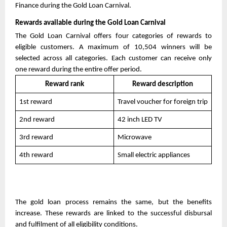
Finance during the Gold Loan Carnival.
Rewards available during the Gold Loan Carnival
The Gold Loan Carnival offers four categories of rewards to 
eligible customers. A maximum of 10,504 winners will be 
selected across all categories. Each customer can receive only 
one reward during the entire offer period. 
Reward rank
Reward description
1st reward
Travel voucher for foreign trip
2nd reward
42 inch LED TV
3rd reward
Microwave
4th reward
Small electric appliances
The gold loan process remains the same, but the benefits 
increase. These rewards are linked to the successful disbursal 
and fulfilment of all eligibility conditions. 