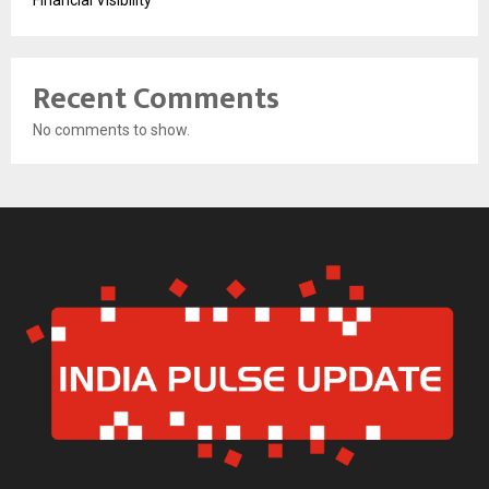
Recent Comments
No comments to show.