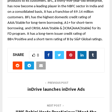
products to its customers. BFL, a thirty-five-year-old enterprise, 
has now become a leading player in the NBFC sector in India and 
on a consolidated basis, it has a franchise of 69.14 million 
customers. BFL has the highest domestic credit rating of 
AAA/Stable for long-term borrowing, A1+ for short-term 
borrowing, and CRISIL AAA/Stable & [ICRA]AAA(Stable) for its 
FD program. It has a long-term issuer credit rating of 
BB+/Positive and a short-term rating of B by S&P Global ratings.
SHARE
0
PREVIOUS POST
inDrive launches inDrive Ads
NEXT POST