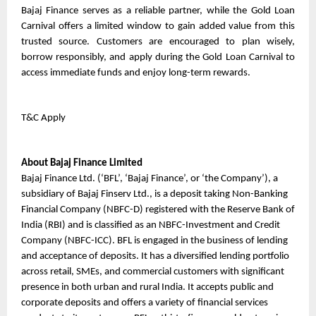
Bajaj Finance serves as a reliable partner, while the Gold Loan 
Carnival offers a limited window to gain added value from this 
trusted source. Customers are encouraged to plan wisely, 
borrow responsibly, and apply during the Gold Loan Carnival to 
access immediate funds and enjoy long-term rewards.
T&C Apply
About Bajaj Finance Limited
Bajaj Finance Ltd. (‘BFL’, ‘Bajaj Finance’, or ‘the Company’), a 
subsidiary of Bajaj Finserv Ltd., is a deposit taking Non-Banking 
Financial Company (NBFC-D) registered with the Reserve Bank of 
India (RBI) and is classified as an NBFC-Investment and Credit 
Company (NBFC-ICC). BFL is engaged in the business of lending 
and acceptance of deposits. It has a diversified lending portfolio 
across retail, SMEs, and commercial customers with significant 
presence in both urban and rural India. It accepts public and 
corporate deposits and offers a variety of financial services 