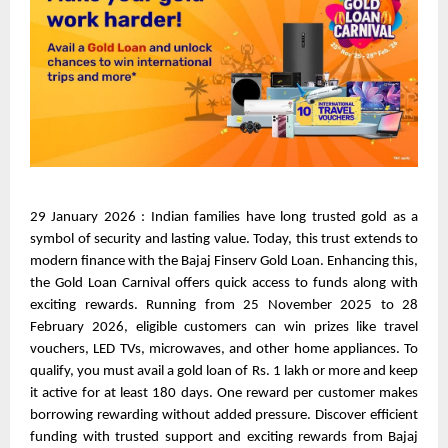
29 January 2026 : Indian families have long trusted gold as a 
symbol of security and lasting value. Today, this trust extends to 
modern finance with the Bajaj Finserv Gold Loan. Enhancing this, 
the Gold Loan Carnival offers quick access to funds along with 
exciting rewards. Running from 25 November 2025 to 28 
February 2026, eligible customers can win prizes like travel 
vouchers, LED TVs, microwaves, and other home appliances. To 
qualify, you must avail a gold loan of Rs. 1 lakh or more and keep 
it active for at least 180 days. One reward per customer makes 
borrowing rewarding without added pressure. Discover efficient 
funding with trusted support and exciting rewards from Bajaj 