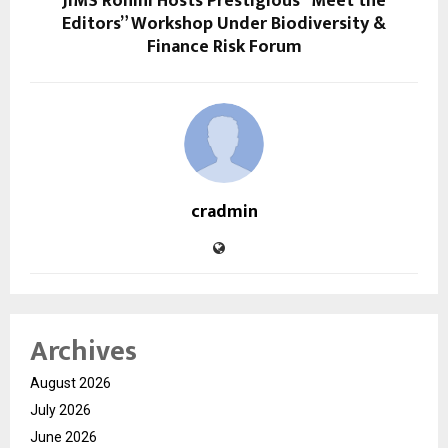
JIMS Rohini Hosts Prestigious “Meet the
Editors” Workshop Under Biodiversity &
Finance Risk Forum
cradmin
Archives
August 2026
July 2026
June 2026