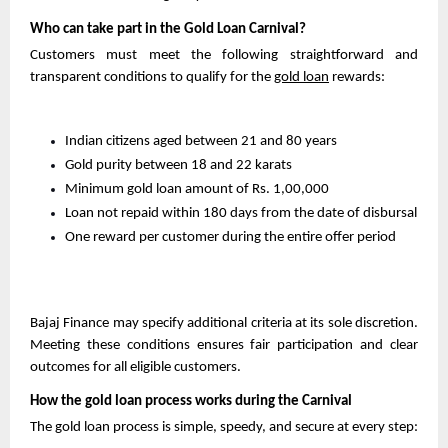
Who can take part in the Gold Loan Carnival?
Customers must meet the following straightforward and 
transparent conditions to qualify for the 
gold loan
 rewards:
Indian citizens aged between 21 and 80 years
Gold purity between 18 and 22 karats
Minimum gold loan amount of Rs. 1,00,000
Loan not repaid within 180 days from the date of disbursal
One reward per customer during the entire offer period
Bajaj Finance may specify additional criteria at its sole discretion. 
Meeting these conditions ensures fair participation and clear 
outcomes for all eligible customers.
How the gold loan process works during the Carnival
The gold loan process is simple, speedy, and secure at every step: