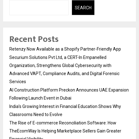
SEARCH
Recent Posts
Retenzy Now Available as a Shopify Partner-Friendly App
Securium Solutions Pvt Ltd, a CERT-In Empanelled
Organization, Strengthens Global Cybersecurity with
Advanced VAPT, Compliance Audits, and Digital Forensic
Services
AI Construction Platform Preckon Announces UAE Expansion
Following Launch Event in Dubai
India’s Growing Interest in Financial Education Shows Why
Classrooms Need to Evolve
The Rise of E-commerce Reconciliation Software: How
TheEcomWay Is Helping Marketplace Sellers Gain Greater
Financial Visibility