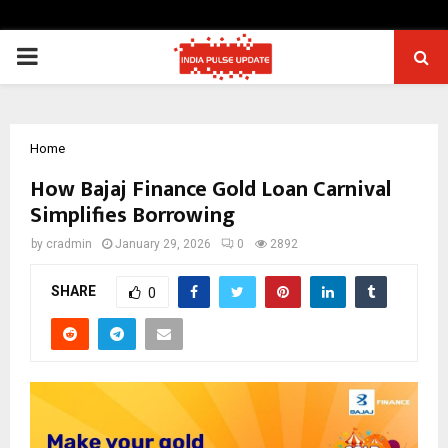
PRIMARY
MENU
Home
How Bajaj Finance Gold Loan Carnival
Simplifies Borrowing
by
cradmin
January 29, 2026
0
2892
SHARE
0