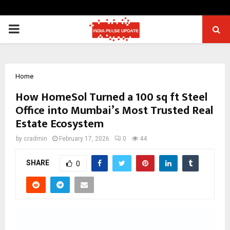
PRIMARY
MENU
Home
How HomeSol Turned a 100 sq ft Steel
Office into Mumbai’s Most Trusted Real
Estate Ecosystem
by
cradmin
February 17, 2026
0
44
SHARE
0