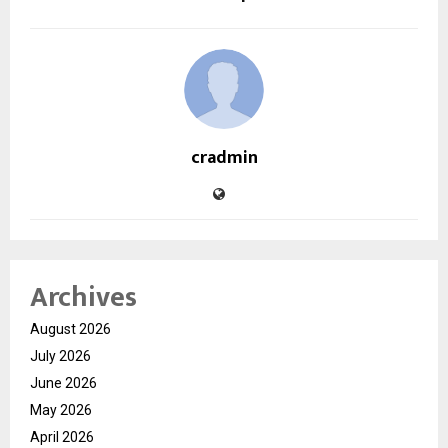
cradmin
Archives
August 2026
July 2026
June 2026
May 2026
April 2026