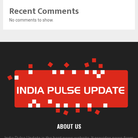
Recent Comments
No comments to show.
ABOUT US