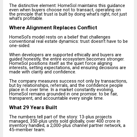
The distinctive element: HomeSol maintains this guidance
even when buyers choose not to transact, operating on
the principle that trust is built by doing what’s right, not just
what’s profitable.
Where Alignment Replaces Conflict
HomeSol’s model rests on a belief that challenges
conventional real estate dynamics: trust doesn’t have to be
one-sided.
When developers are supported ethically and buyers are
guided honestly, the entire ecosystem becomes stronger.
HomeSol positions itself as the quiet force aligning
interests, setting expectations, and ensuring decisions are
made with clarity and confidence.
The company measures success not only by transactions,
but by relationships, referrals, and the confidence people
place in it over time. In a market constantly evolving,
HomeSol remains grounded in one promise: to be fair,
transparent, and accountable every single time.
What 29 Years Built
The numbers tell part of the story: 13-plus projects
managed, 350-plus units sold globally, over ₹400 crore in
inventory handled, a 2,000-plus channel partner network, a
45-member team.