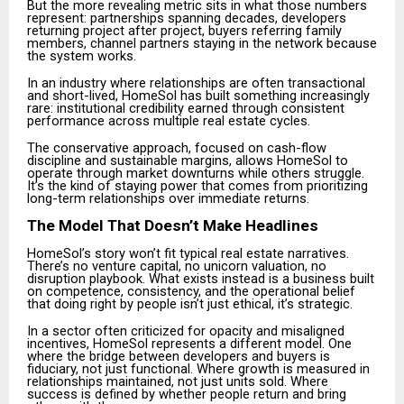
But the more revealing metric sits in what those numbers
represent: partnerships spanning decades, developers
returning project after project, buyers referring family
members, channel partners staying in the network because
the system works.
In an industry where relationships are often transactional
and short-lived, HomeSol has built something increasingly
rare: institutional credibility earned through consistent
performance across multiple real estate cycles.
The conservative approach, focused on cash-flow
discipline and sustainable margins, allows HomeSol to
operate through market downturns while others struggle.
It’s the kind of staying power that comes from prioritizing
long-term relationships over immediate returns.
The Model That Doesn’t Make Headlines
HomeSol’s story won’t fit typical real estate narratives.
There’s no venture capital, no unicorn valuation, no
disruption playbook. What exists instead is a business built
on competence, consistency, and the operational belief
that doing right by people isn’t just ethical, it’s strategic.
In a sector often criticized for opacity and misaligned
incentives, HomeSol represents a different model. One
where the bridge between developers and buyers is
fiduciary, not just functional. Where growth is measured in
relationships maintained, not just units sold. Where
success is defined by whether people return and bring