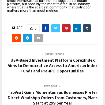
office, HomeSol has built not the biggest real estate
platform, but possibly the most trusted. In an industry
where trust is the scarcest commodity, that distinction
matters more than most metrics.
SHARE
0
PREVIOUS POST
USA-Based Investment Platform CorexIndex
Aims to Democratize Access to American Index
Funds and Pre-IPO Opportunities
NEXT POST
TapVisit Gains Momentum as Businesses Prefer
Direct WhatsApp Orders from Customers, Plans
Start at ₹299 per Year