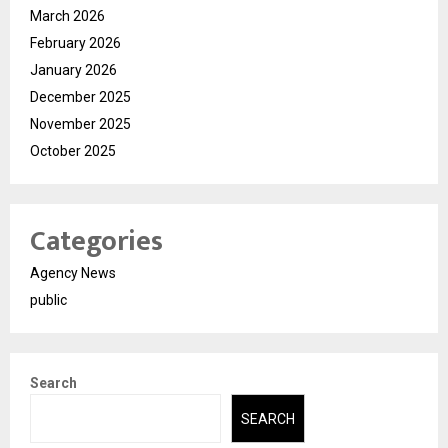
March 2026
February 2026
January 2026
December 2025
November 2025
October 2025
Categories
Agency News
public
Search
SEARCH