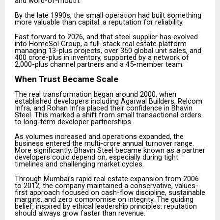
and word-of-mouth.
By the late 1990s, the small operation had built something
more valuable than capital: a reputation for reliability.
Fast forward to 2026, and that steel supplier has evolved
into HomeSol Group, a full-stack real estate platform
managing 13-plus projects, over 350 global unit sales, and
₹400 crore-plus in inventory, supported by a network of
2,000-plus channel partners and a 45-member team.
When Trust Became Scale
The real transformation began around 2000, when
established developers including Agarwal Builders, Relcom
Infra, and Rohan Infra placed their confidence in Bhavin
Steel. This marked a shift from small transactional orders
to long-term developer partnerships.
As volumes increased and operations expanded, the
business entered the multi-crore annual turnover range.
More significantly, Bhavin Steel became known as a partner
developers could depend on, especially during tight
timelines and challenging market cycles.
Through Mumbai’s rapid real estate expansion from 2006
to 2012, the company maintained a conservative, values-
first approach focused on cash-flow discipline, sustainable
margins, and zero compromise on integrity. The guiding
belief, inspired by ethical leadership principles: reputation
should always grow faster than revenue.