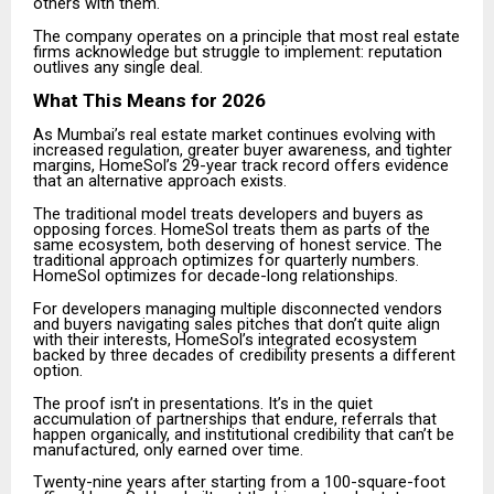
others with them.
The company operates on a principle that most real estate
firms acknowledge but struggle to implement: reputation
outlives any single deal.
What This Means for 2026
As Mumbai’s real estate market continues evolving with
increased regulation, greater buyer awareness, and tighter
margins, HomeSol’s 29-year track record offers evidence
that an alternative approach exists.
The traditional model treats developers and buyers as
opposing forces. HomeSol treats them as parts of the
same ecosystem, both deserving of honest service. The
traditional approach optimizes for quarterly numbers.
HomeSol optimizes for decade-long relationships.
For developers managing multiple disconnected vendors
and buyers navigating sales pitches that don’t quite align
with their interests, HomeSol’s integrated ecosystem
backed by three decades of credibility presents a different
option.
The proof isn’t in presentations. It’s in the quiet
accumulation of partnerships that endure, referrals that
happen organically, and institutional credibility that can’t be
manufactured, only earned over time.
Twenty-nine years after starting from a 100-square-foot