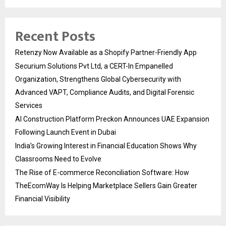
Recent Posts
Retenzy Now Available as a Shopify Partner-Friendly App
Securium Solutions Pvt Ltd, a CERT-In Empanelled
Organization, Strengthens Global Cybersecurity with
Advanced VAPT, Compliance Audits, and Digital Forensic
Services
AI Construction Platform Preckon Announces UAE Expansion
Following Launch Event in Dubai
India’s Growing Interest in Financial Education Shows Why
Classrooms Need to Evolve
The Rise of E-commerce Reconciliation Software: How
TheEcomWay Is Helping Marketplace Sellers Gain Greater
Financial Visibility