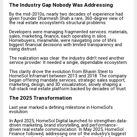
The Industry Gap Nobody Was Addressing
By the mid-2010s, nearly two decades of experience had
given founder Dharmesh Shah a rare, 360-degree view of
the real estate ecosystem’s structural problems.
Developers were managing fragmented services: materials,
sales, marketing, finance, each operating in silos.
Homebuyers, meanwhile, were navigating one of life’s
biggest financial decisions with limited transparency and
rising distrust.
The realization was clear: the industry didn’t need another
service provider. It needed a single, dependable ecosystem.
This clarity drove the evolution from Bhavin Steel to
HomeSol Inframart between 2013 and 2018. The company
began offering mandate services, strategic sales support,
marketing, design, and 3D visualization, slowly shaping a
full-stack real estate platform backed by decades of trust.
The 2025 Transformation
Last year marked a defining milestone in HomeSol’s
evolution.
In April 2025, HomeSol Digital launched to strengthen data-
driven marketing, brand storytelling, and performance-
driven real estate communication. In May 2025, HomeSol
Finance followed, addressing one of the industry’s biggest