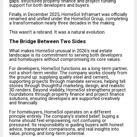
gaps: structured property finance and project funding
support for both developers and buyers.
Finally, in December 2025, HomeSol Inframart was officially
renamed and unified under the HomeSol Group, completing
a transformation nearly three decades in the making.
This wasn’t a rebrand. It was a natural evolution.
The Bridge Between Two Sides
What makes HomeSol unusual in 2026’s real estate
landscape is its commitment to serving both developers
and homebuyers without compromising its core values.
For developers, HomeSol functions as a long-term partner,
not a short-term vendor. The company works closely from
the ground up: supplying quality steel and cement,
supporting projects through mandate services, helping tell
stories through thoughtful marketing, design, and realistic
3D renders. Beyond visibility, HomeSol strengthens project
foundations through property finance and project finance
solutions, ensuring developers are supported creatively
and financially.
For homebuyers, HomeSol operates on a different
principle entirely. The company’s stated belief: buying a
home should feel empowering, not confusing or
pressured. Its responsibility is guiding buyers with honest
advice, transparent comparisons, and real insights into
value, pricing, and long-term potential.