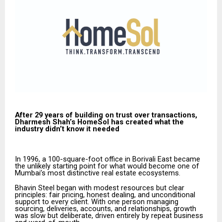
After 29 years of building on trust over transactions,
Dharmesh Shah’s HomeSol has created what the
industry didn’t know it needed
In 1996, a 100-square-foot office in Borivali East became
the unlikely starting point for what would become one of
Mumbai’s most distinctive real estate ecosystems.
Bhavin Steel began with modest resources but clear
principles: fair pricing, honest dealing, and unconditional
support to every client. With one person managing
sourcing, deliveries, accounts, and relationships, growth
was slow but deliberate, driven entirely by repeat business