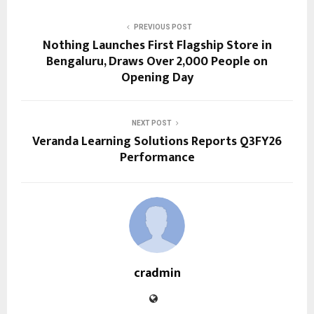
PREVIOUS POST
Nothing Launches First Flagship Store in
Bengaluru, Draws Over 2,000 People on
Opening Day
NEXT POST
Veranda Learning Solutions Reports Q3FY26
Performance
cradmin