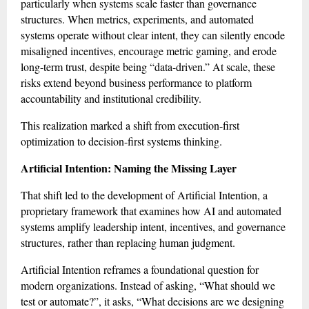
particularly when systems scale faster than governance
structures. When metrics, experiments, and automated
systems operate without clear intent, they can silently encode
misaligned incentives, encourage metric gaming, and erode
long-term trust, despite being “data-driven.” At scale, these
risks extend beyond business performance to platform
accountability and institutional credibility.
This realization marked a shift from execution-first
optimization to decision-first systems thinking.
Artificial Intention: Naming the Missing Layer
That shift led to the development of Artificial Intention, a
proprietary framework that examines how AI and automated
systems amplify leadership intent, incentives, and governance
structures, rather than replacing human judgment.
Artificial Intention reframes a foundational question for
modern organizations. Instead of asking, “What should we
test or automate?”, it asks, “What decisions are we designing