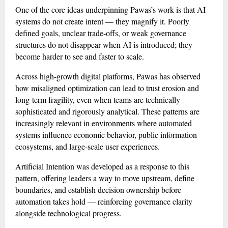
One of the core ideas underpinning Pawas’s work is that AI
systems do not create intent — they magnify it. Poorly
defined goals, unclear trade-offs, or weak governance
structures do not disappear when AI is introduced; they
become harder to see and faster to scale.
Across high-growth digital platforms, Pawas has observed
how misaligned optimization can lead to trust erosion and
long-term fragility, even when teams are technically
sophisticated and rigorously analytical. These patterns are
increasingly relevant in environments where automated
systems influence economic behavior, public information
ecosystems, and large-scale user experiences.
Artificial Intention was developed as a response to this
pattern, offering leaders a way to move upstream, define
boundaries, and establish decision ownership before
automation takes hold — reinforcing governance clarity
alongside technological progress.