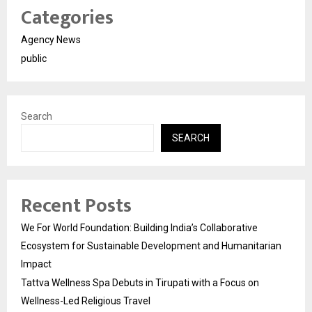
Categories
Agency News
public
Search
SEARCH
Recent Posts
We For World Foundation: Building India’s Collaborative
Ecosystem for Sustainable Development and Humanitarian
Impact
Tattva Wellness Spa Debuts in Tirupati with a Focus on
Wellness-Led Religious Travel