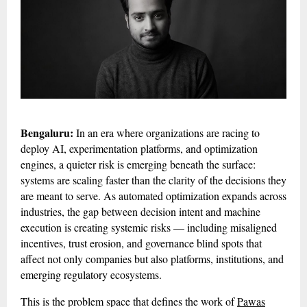
Bengaluru:
In an era where organizations are racing to
deploy AI, experimentation platforms, and optimization
engines, a quieter risk is emerging beneath the surface:
systems are scaling faster than the clarity of the decisions they
are meant to serve. As automated optimization expands across
industries, the gap between decision intent and machine
execution is creating systemic risks — including misaligned
incentives, trust erosion, and governance blind spots that
affect not only companies but also platforms, institutions, and
emerging regulatory ecosystems.
This is the problem space that defines the work of
Pawas