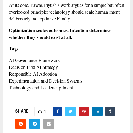
At its core, Pawas Piyush’s work argues for a simple but often
overlooked principle: technology should scale human intent
deliberately, not optimize blindly.
Optimization scales outcomes. Intention determines
whether they should exist at all.
Tags
AI Governance Framework
Decision First AI Strategy
Responsible AI Adoption
Experimentation and Decision Systems
Technology and Leadership Intent
SHARE
1