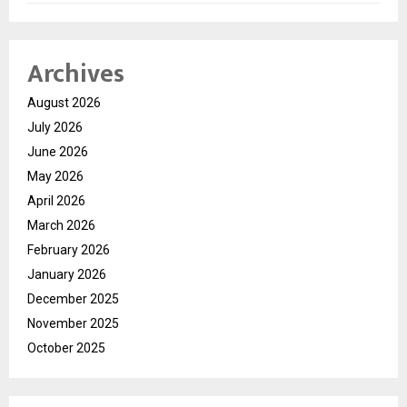
Archives
August 2026
July 2026
June 2026
May 2026
April 2026
March 2026
February 2026
January 2026
December 2025
November 2025
October 2025