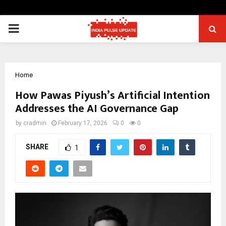
PRIMARY
MENU
Home
How Pawas Piyush’s Artificial Intention
Addresses the AI Governance Gap
by
cradmin
February 17, 2026
0
0
SHARE
1