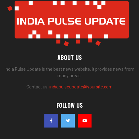
ABOUT US
India Pulse Update is the best news website. It provides news from
many areas.
Contact us:
indiapulseupdate@yoursite.com
FOLLOW US