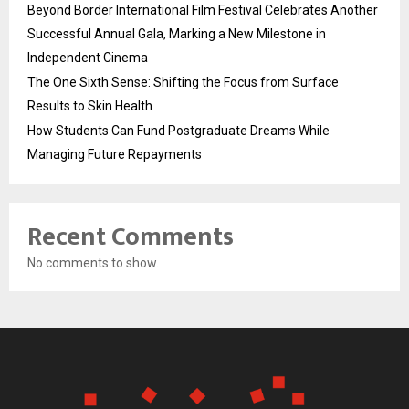
Beyond Border International Film Festival Celebrates Another
Successful Annual Gala, Marking a New Milestone in
Independent Cinema
The One Sixth Sense: Shifting the Focus from Surface
Results to Skin Health
How Students Can Fund Postgraduate Dreams While
Managing Future Repayments
Recent Comments
No comments to show.