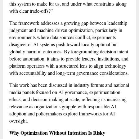
this system to make for us, and under what constraints along
with clear trade-offs?”
The framework addresses a growing gap between leadership
judgment and machine-driven optimization, particularly in
environments where data sources conflict, experiments
disagree, or AI systems push toward locally optimal but
globally harmful outcomes. By foregrounding decision intent
before automation, it aims to provide leaders, institutions, and
platform operators with a structured lens to align technology
with accountability and long-term governance considerations.
This work has been discussed in industry forums and national
media panels focused on AI governance, experimentation
ethics, and decision-making at scale, reflecting its increasing
relevance as organizations grapple with responsible AI
adoption and policymakers explore frameworks for AI
oversight.
Why Optimization Without Intention Is Risky