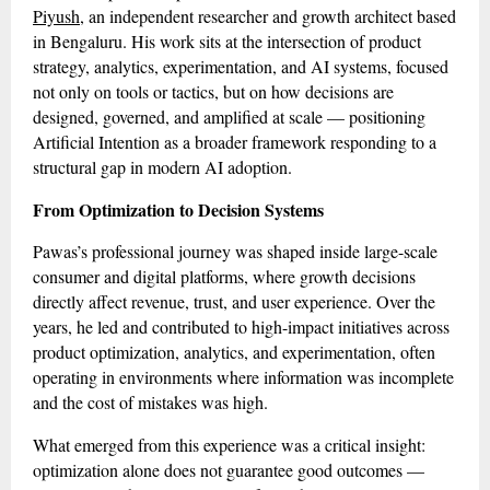
Piyush
, an independent researcher and growth architect based
in Bengaluru. His work sits at the intersection of product
strategy, analytics, experimentation, and AI systems, focused
not only on tools or tactics, but on how decisions are
designed, governed, and amplified at scale — positioning
Artificial Intention as a broader framework responding to a
structural gap in modern AI adoption.
From Optimization to Decision Systems
Pawas’s professional journey was shaped inside large-scale
consumer and digital platforms, where growth decisions
directly affect revenue, trust, and user experience. Over the
years, he led and contributed to high-impact initiatives across
product optimization, analytics, and experimentation, often
operating in environments where information was incomplete
and the cost of mistakes was high.
What emerged from this experience was a critical insight:
optimization alone does not guarantee good outcomes —