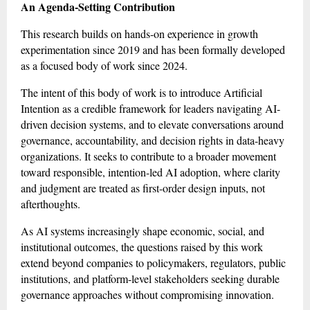
An Agenda-Setting Contribution
This research builds on hands-on experience in growth
experimentation since 2019 and has been formally developed
as a focused body of work since 2024.
The intent of this body of work is to introduce Artificial
Intention as a credible framework for leaders navigating AI-
driven decision systems, and to elevate conversations around
governance, accountability, and decision rights in data-heavy
organizations. It seeks to contribute to a broader movement
toward responsible, intention-led AI adoption, where clarity
and judgment are treated as first-order design inputs, not
afterthoughts.
As AI systems increasingly shape economic, social, and
institutional outcomes, the questions raised by this work
extend beyond companies to policymakers, regulators, public
institutions, and platform-level stakeholders seeking durable
governance approaches without compromising innovation.