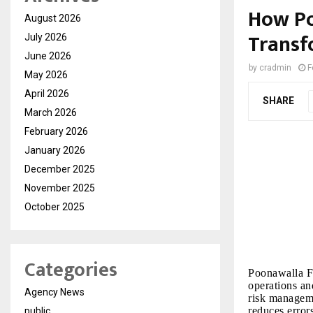
How Po
August 2026
Transf
July 2026
June 2026
by
cradmin
F
May 2026
April 2026
SHARE
March 2026
February 2026
January 2026
December 2025
November 2025
October 2025
Categories
Poonawalla Fi
operations an
Agency News
risk manageme
reduces error
public