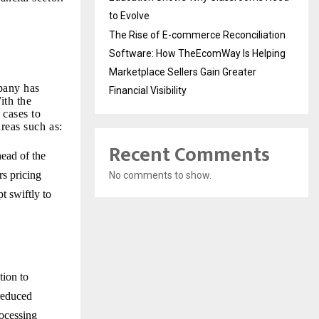
to Evolve
The Rise of E-commerce Reconciliation
Software: How TheEcomWay Is Helping
Marketplace Sellers Gain Greater
pany has
Financial Visibility
ith the
 cases to
reas such as:
Recent Comments
head of the
rs pricing
No comments to show.
t swiftly to
tion to
reduced
ocessing