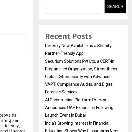
SEARCH
Recent Posts
Retenzy Now Available as a Shopify
Partner-Friendly App
Securium Solutions Pvt Ltd, a CERT-In
Empanelled Organization, Strengthens
Global Cybersecurity with Advanced
VAPT, Compliance Audits, and Digital
Forensic Services
AI Construction Platform Preckon
Announces UAE Expansion Following
prove its
Launch Event in Dubai
riting and
India’s Growing Interest in Financial
fficiency,
ancial sector.
Education Shows Why Classrooms Need