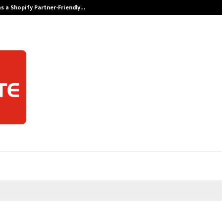
s a Shopify Partner-Friendly…
Securium Solut