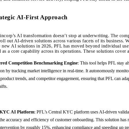
ategic AI-First Approach
ncorp’s AI transformation doesn’t stop at underwriting. The com
oll out AI-driven solutions across various facets of its business. W
e new AI solutions in 2026, PFL has moved beyond individual use
as a core capability across its operations. These solutions cover a
red Competition Benchmarking Engine
: This tool helps PFL stay a
on by tracking market intelligence in real-time. It autonomously monito
product trends, and competitor engagement, ensuring that PFL can adap
ifts.
 KYC AI Platform
: PFL’s Central KYC platform uses AI-driven valida
the accuracy and efficiency of customer onboarding. This solution has 
ntervention by roughly 15%, enhancing compliance and speeding up pr