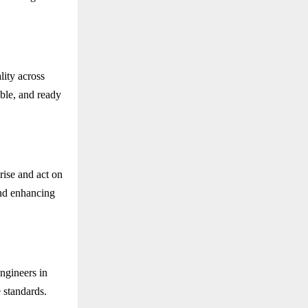
lity across
able, and ready
rise and act on
and enhancing
ngineers in
 standards.