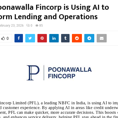
onawalla Fincorp is Using AI to
orm Lending and Operations
ebruary 23, 2026
0
85
0
ncorp Limited (PFL), a leading NBFC in India, is using AI to im
d customer experience. By applying AI in areas like credit underw
nt, PFL can make quicker, more accurate decisions. This boosts e
s, and enhances service delivery, helping PFL stay ahead in the fin