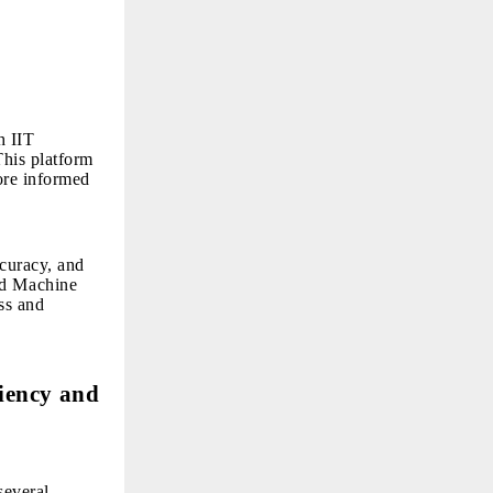
h IIT
his platform
ore informed
curacy, and
nd Machine
ss and
ciency and
several