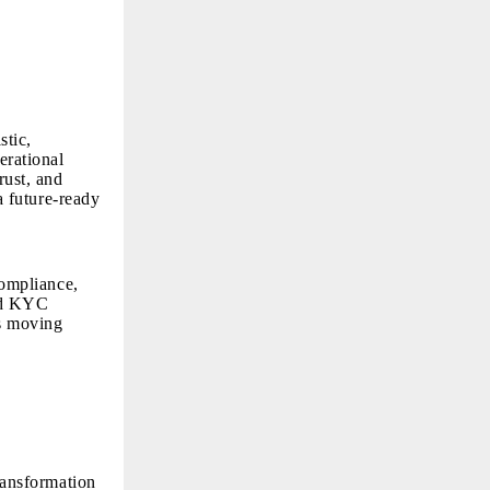
stic,
erational
rust, and
 a future-ready
compliance,
red KYC
is moving
transformation