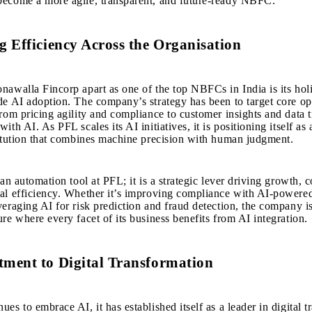
become a more agile, transparent, and future-ready NBFC.
 Efficiency Across the Organisation
nawalla Fincorp apart as one of the
top NBFCs in India
is its holi
de AI adoption. The company’s strategy has been to target core op
from pricing agility and compliance to customer insights and data t
ith AI. As PFL scales its AI initiatives, it is positioning itself as
titution that combines machine precision with human judgment.
 an automation tool at PFL; it is a strategic lever driving growth, 
nal efficiency. Whether it’s improving compliance with AI-powe
veraging AI for risk prediction and fraud detection, the company 
ure where every facet of its business benefits from AI integration.
ment to Digital Transformation
es to embrace AI, it has established itself as a leader in digital 