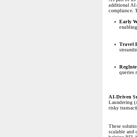
additional AI
compliance. T
Early 
enabling
Travel 
streamli
RegInte
queries 
AI-Driven S
Laundering (A
risky transac
These solutio
scalable and 