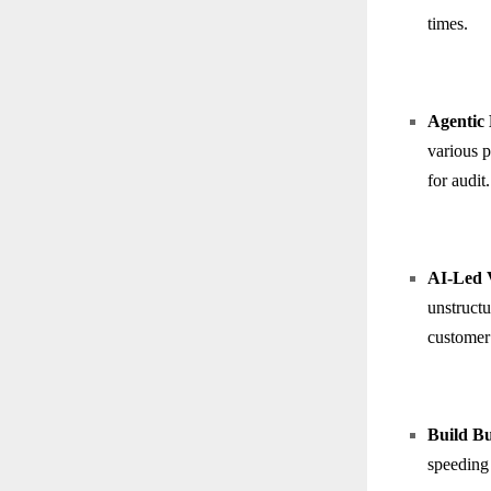
times.
Agentic 
various p
for audit.
AI-Led V
unstructu
customer 
Build B
speeding