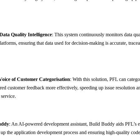
Data Quality Intelligence
: This system continuously monitors data qua
latforms, ensuring that data used for decision-making is accurate, trace
oice of Customer Categorisation
: With this solution, PFL can catego
red customer feedback more effectively, speeding up issue resolution 
service.
uddy
: An AI-powered development assistant, Build Buddy aids PFL’s e
 up the application development process and ensuring high-quality code