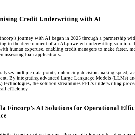
nising Credit Underwriting with AI
ncorp’s journey with AI began in 2025 through a partnership wit
ng to the development of an AI-powered underwriting solution. T
ith human expertise, enabling credit managers to make faster, m
n assessing loan applications.
alyses multiple data points, enhancing decision-making speed, ac
ent. By integrating advanced Large Language Models (LLMs) a
 technologies, the solution streamlines PFL’s underwriting proce
all efficiency.
a Fincorp’s AI Solutions for Operational Effi
ce
s digital transformation journey, Poonawalla Fincorp has deployed 