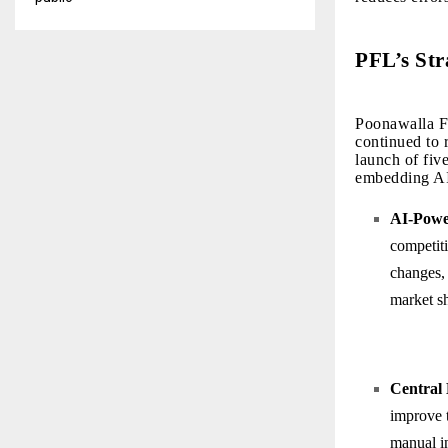
PFL’s Str
Poonawalla Fi
continued to r
launch of fiv
embedding AI 
AI-Powe
competiti
changes, 
market sh
Central
improve 
manual i