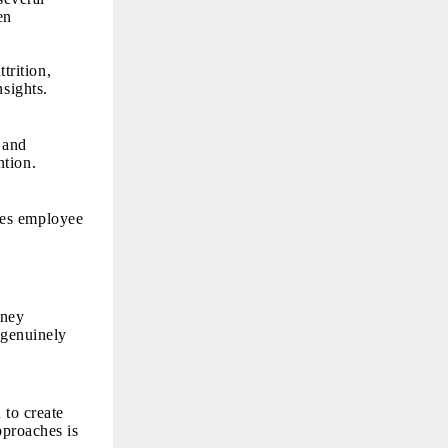
en
trition,
nsights.
 and
ntion.
ses employee
oney
 genuinely
 to create
pproaches is