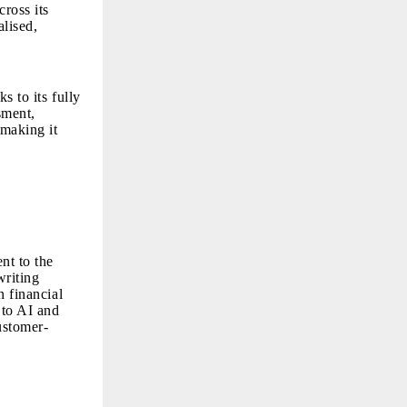
ross its
alised,
ks to its fully
sment,
 making it
nt to the
writing
n financial
 to AI and
customer-