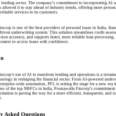
s lending sector. The company’s commitment to incorporating AI ac
s allowed it to stay ahead of industry trends, offering more person
 reliable services to its customers.
ncorp is one of the best providers of
personal loans in India
, than
riven underwriting system. This solution streamlines credit asses
sion accuracy, and supports faster, more reliable loan processing,
stomers to access loans with confidence.
on
incorp
’s use of AI to transform lending and operations is a testame
nology in reshaping the financial sector. From AI-powered under
nterprise-wide automation, PFL is setting the stage for a new era i
one of the top NBFCs in India, Poonawalla Fincorp’s commitment
formation is paving the way for a more efficient, transparent, and 
e.
y Asked Questions