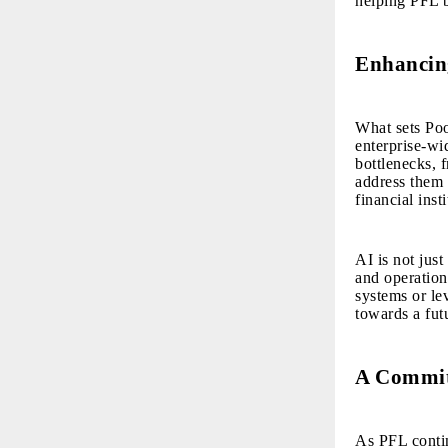
helping PFL 
Enhancing
What sets Poo
enterprise-wi
bottlenecks, 
address them w
financial ins
AI is not just
and operatio
systems or le
towards a fut
A Commit
As PFL continu