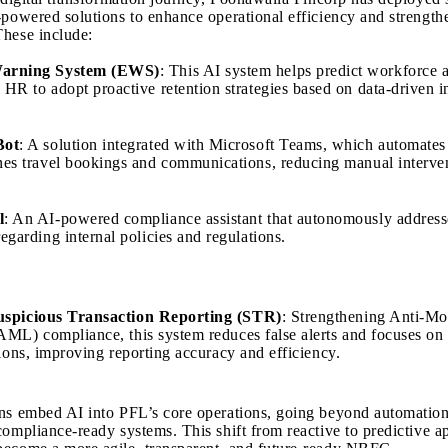
-powered solutions to enhance operational efficiency and strength
hese include:
Warning System (EWS)
: This AI system helps predict workforce at
 HR to adopt proactive retention strategies based on data-driven i
Bot
: A solution integrated with Microsoft Teams, which automates
nes travel bookings and communications, reducing manual interve
l
: An AI-powered compliance assistant that autonomously addres
regarding internal policies and regulations.
uspicious Transaction Reporting (STR)
: Strengthening Anti-M
ML) compliance, this system reduces false alerts and focuses on
tions, improving reporting accuracy and efficiency.
ns embed AI into PFL’s core operations, going beyond automation
compliance-ready systems. This shift from reactive to predictive a