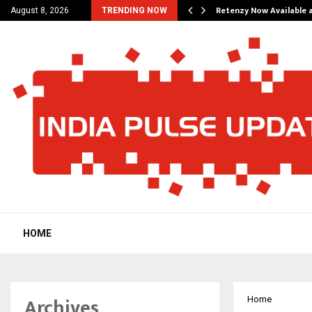
his personal…
Retenzy Now Available a
August 8, 2026
TRENDING NOW
HOME
Archives
Home