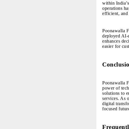
within India’
operations ha
efficient, and
Poonawalla Fi
deployed AI-d
enhances deci
easier for cu
Conclusi
Poonawalla F
power of tech
solutions to e
services. As 
digital trans
focused futur
Frequentl