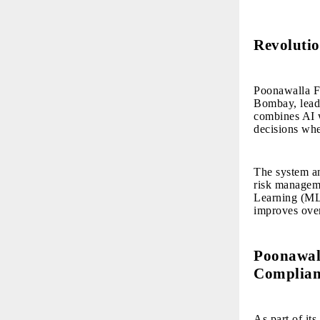
Revolutio
Poonawalla Fi
Bombay, leadi
combines AI w
decisions whe
The system an
risk managem
Learning (ML)
improves over
Poonawall
Complian
As part of it