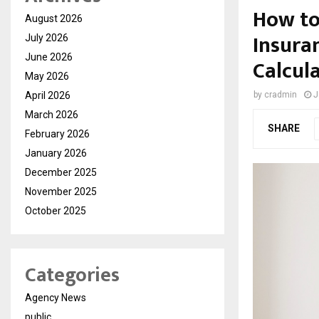
How to
August 2026
Insura
July 2026
June 2026
Calcul
May 2026
April 2026
by
cradmin
J
March 2026
SHARE
February 2026
January 2026
December 2025
November 2025
October 2025
Categories
Agency News
public