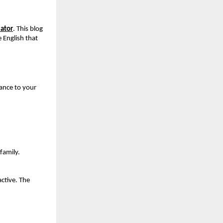
ator
. This blog 
English that 
ance to your 
family.
tive. The 