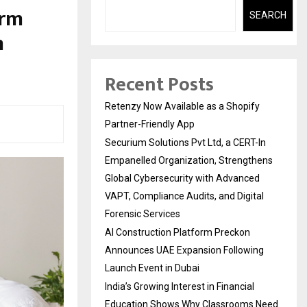
erm
SEARCH
m
Recent Posts
Retenzy Now Available as a Shopify
Partner-Friendly App
Securium Solutions Pvt Ltd, a CERT-In
Empanelled Organization, Strengthens
Global Cybersecurity with Advanced
VAPT, Compliance Audits, and Digital
Forensic Services
AI Construction Platform Preckon
Announces UAE Expansion Following
Launch Event in Dubai
India’s Growing Interest in Financial
Education Shows Why Classrooms Need