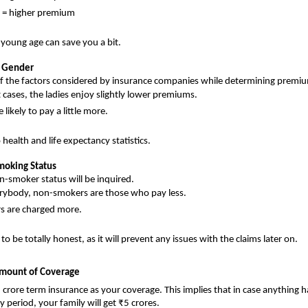
 = higher premium
 young age can save you a bit.
e Gender
of the factors considered by insurance companies while determining premi
 cases, the ladies enjoy slightly lower premiums.
likely to pay a little more.
to health and life expectancy statistics.
Smoking Status
-smoker status will be inquired.
rybody, non-smokers are those who pay less.
s are charged more.
 to be totally honest, as it will prevent any issues with the claims later on.
Amount of Coverage 
5 crore term insurance as your coverage. This implies that in case anything 
y period, your family will get ₹5 crores.