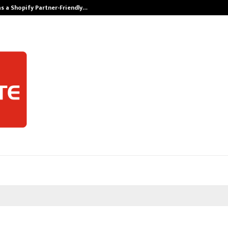
s a Shopify Partner-Friendly…
Securium Solut