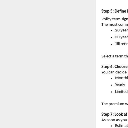
Step 5: Define 
Policy term sign
The most comm
20 year
30 year
Till ret
Select a term th
Step 6: Choos
You can decide 
Monthl
Yearly
Limite
The premium wil
Step 7: Look 
As soon as you p
Estima