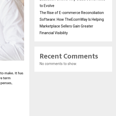
to Evolve
The Rise of E-commerce Reconciliation
Software: How TheEcomWay Is Helping
Marketplace Sellers Gain Greater
Financial Visibility
Recent Comments
No comments to show.
to make. It has 
e term 
xpenses, 