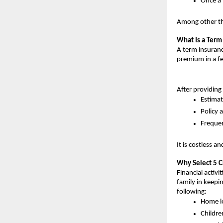
Once a 
Among other thi
What Is a Term
A term insuranc
premium in a f
After providing 
Estima
Policy 
Freque
It is costless a
Why Select 5 C
Financial activi
family in keepin
following:
Home l
Childre