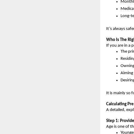
Monthl
Medica
Long-te
It’s always saf
Who Is The Rig
If you are in a 
The pri
Residin
Owning 
Aiming 
Desirin
It is mainly so 
Calculating Pr
A detailed, exp
Step 1: Provid
Age is one of t
Younge