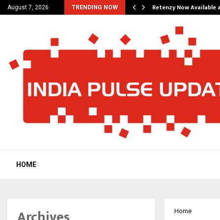
his personal…
Retenzy Now Available a
August 7, 2026
TRENDING NOW
HOME
Archives
Home