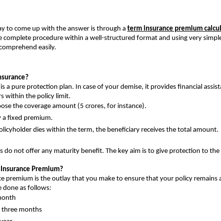
y to come up with the answer is through a 
term insurance premium calcul
he complete procedure within a well-structured format and using very simple 
comprehend easily.
nsurance?
s a pure protection plan. In case of your demise, it provides financial assist
rs within the policy limit.
ose the coverage amount (5 crores, for instance).
 a fixed premium.
policyholder dies within the term, the beneficiary receives the total amount.
 do not offer any maturity benefit. The key aim is to give protection to the 
m Insurance Premium?
e premium is the outlay that you make to ensure that your policy remains ac
 done as follows:
month
n three months