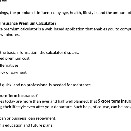
year
ngs, the premium is influenced by age, health, lifestyle, and the amount o
 Insurance Premium Calculator?
e premium calculator is a web-based application that enables you to compu
ew minutes.
the basic information, the calculator displays:
ted premium cost
alternatives
ncy of payment
nd quick, and no professional is needed for assistance.
rore Term Insurance? 
ties today are more than ever and half well planned; that 
5 crore term insu
g their lifestyle even after your departure. Such help, of course, can be pro
oan or business loan repayment.
n’s education and future plans.