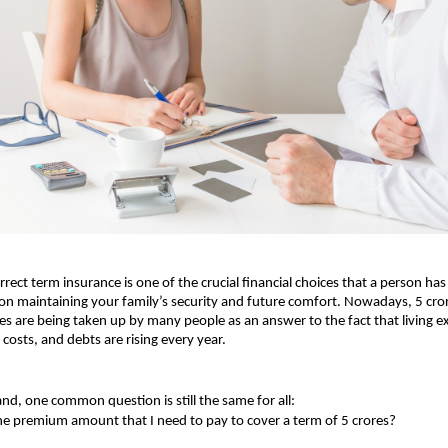
rrect term insurance is one of the crucial financial choices that a person has 
 on maintaining your family’s security and future comfort. Nowadays, 5 cror
ies are being taken up by many people as an answer to the fact that living e
 costs, and debts are rising every year.
nd, one common question is still the same for all:
he premium amount that I need to pay to cover a term of 5 crores?