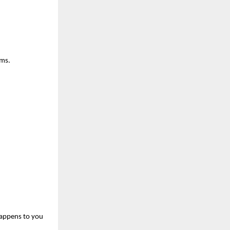
ums.
happens to you 