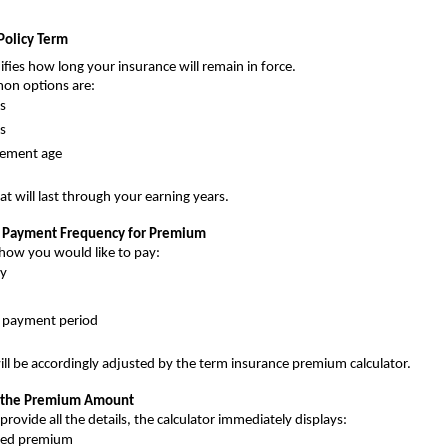
Policy Term 
ifies how long your insurance will remain in force.
on options are:
s
s
irement age 
at will last through your earning years.
e Payment Frequency for Premium
how you would like to pay:
y
d payment period
l be accordingly adjusted by the term insurance premium calculator.
at the Premium Amount
rovide all the details, the calculator immediately displays:
ted premium