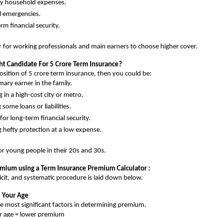
y household expenses.
l emergencies.
rm financial security.
er for working professionals and main earners to choose higher cover.
ht Candidate For 5 Crore Term Insurance?
position of 5 crore term insurance, then you could be:
mary earner in the family.
g in a high-cost city or metro.
some loans or liabilities.
for long-term financial security.
g hefty protection at a low expense.
for young people in their 20s and 30s.
emium using a Term Insurance Premium Calculator :
licit, and systematic procedure is laid down below.
e Your Age
he most significant factors in determining premium.
r age = lower premium