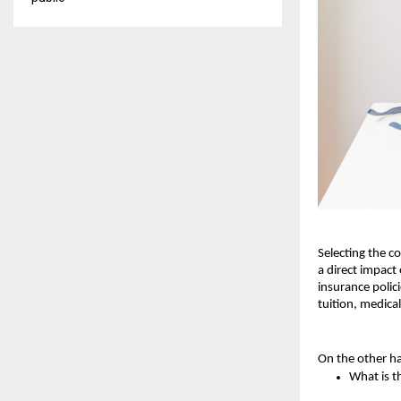
Selecting the co
a direct impact
insurance polic
tuition, medical
On the other ha
What is t