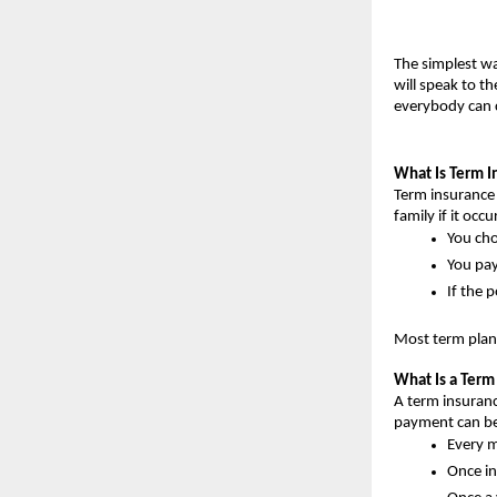
The simplest wa
will speak to t
everybody can 
What Is Term I
Term insurance i
family if it occu
You cho
You pay
If the 
Most term plans
What Is a Ter
A term insuranc
payment can be
Every 
Once i