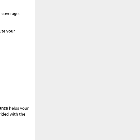
f coverage.
te your 
rance
helps your 
vided with the 