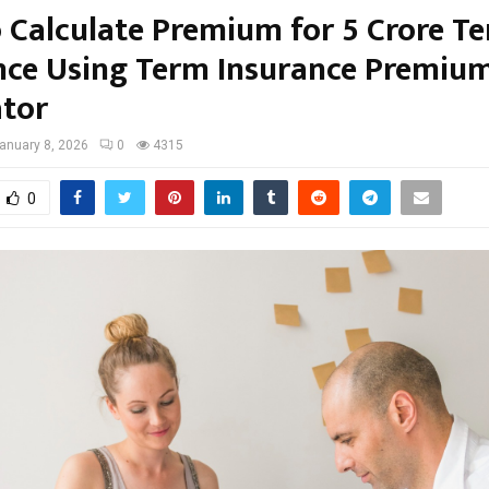
 Calculate Premium for 5 Crore T
nce Using Term Insurance Premiu
ator
anuary 8, 2026
0
4315
0