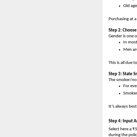
Old age
Purchasing at a
Step 2: Choos
Gender is one 
In most
Men are 
This is all due 
Step 3: State 
The smoker/non
For eve
Smoker
It’s always best
Step 4: Input 
Select here a ₹
during the polic