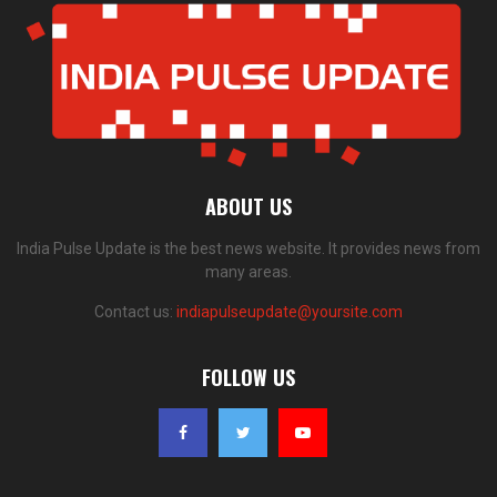
ABOUT US
India Pulse Update is the best news website. It provides news from
many areas.
Contact us:
indiapulseupdate@yoursite.com
FOLLOW US