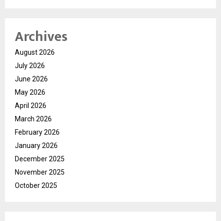
Archives
August 2026
July 2026
June 2026
May 2026
April 2026
March 2026
February 2026
January 2026
December 2025
November 2025
October 2025