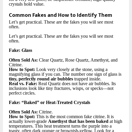
crystals hold value.
Common Fakes and How to Identify Them
Let’s get practical. These are the fakes you will see most
often.
Let’s get practical. These are the fakes you will see most
often.
Fake: Glass
Often Sold As:
Clear Quartz, Rose Quartz, Amethyst, and
Citrine.
How to Spot:
Look very closely at the stone, using a
magnifying glass if you can. The number one sign of glass is
tiny, perfectly round air bubbles
trapped inside.
Real vs. Fake:
Real Quartz does not have air bubbles. Its
inclusions look like tiny fractures, wisps, or specks—not
perfect circles.
Fake: “Baked” or Heat-Treated Crystals
Often Sold As:
Citrine.
How to Spot:
This is the most common fake citrine. It is
actually lower-grade
Amethyst that has been baked
at high
temperatures. This heat treatment turns the purple into a
toasty, often dark orange or brownish-yellow. Look for a