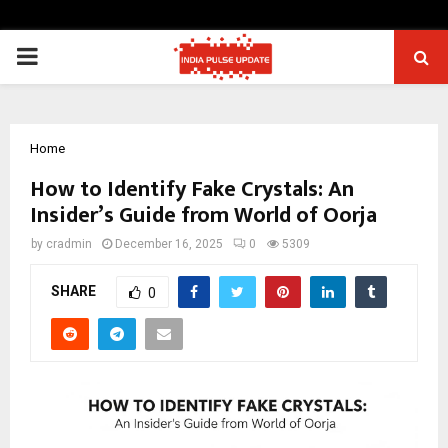
PRIMARY
MENU
Home
How to Identify Fake Crystals: An
Insider’s Guide from World of Oorja
by
cradmin
December 16, 2025
0
5309
SHARE
0