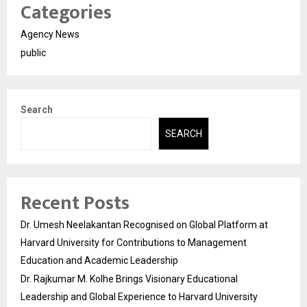
Categories
Agency News
public
Search
SEARCH
Recent Posts
Dr. Umesh Neelakantan Recognised on Global Platform at
Harvard University for Contributions to Management
Education and Academic Leadership
Dr. Rajkumar M. Kolhe Brings Visionary Educational
Leadership and Global Experience to Harvard University