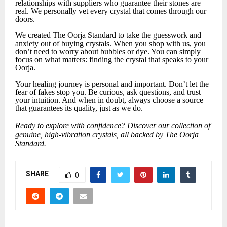
relationships with suppliers who guarantee their stones are
real. We personally vet every crystal that comes through our
doors.
We created The Oorja Standard to take the guesswork and
anxiety out of buying crystals. When you shop with us, you
don’t need to worry about bubbles or dye. You can simply
focus on what matters: finding the crystal that speaks to your
Oorja.
Your healing journey is personal and important. Don’t let the
fear of fakes stop you. Be curious, ask questions, and trust
your intuition. And when in doubt, always choose a source
that guarantees its quality, just as we do.
Ready to explore with confidence? Discover our collection of
genuine, high-vibration crystals, all backed by The Oorja
Standard.
SHARE
0