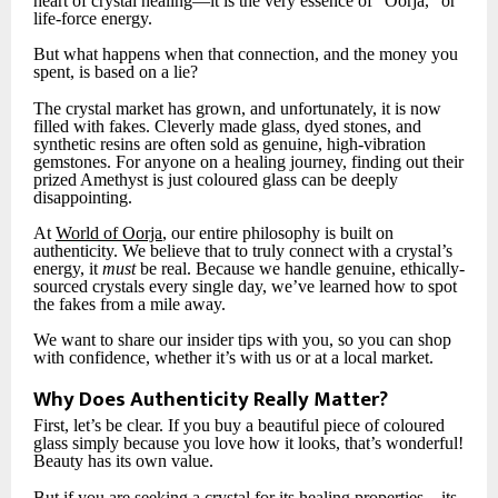
heart of crystal healing—it is the very essence of “Oorja,” or
life-force energy.
But what happens when that connection, and the money you
spent, is based on a lie?
The crystal market has grown, and unfortunately, it is now
filled with fakes. Cleverly made glass, dyed stones, and
synthetic resins are often sold as genuine, high-vibration
gemstones. For anyone on a healing journey, finding out their
prized Amethyst is just coloured glass can be deeply
disappointing.
At
World of Oorja
, our entire philosophy is built on
authenticity. We believe that to truly connect with a crystal’s
energy, it
must
be real. Because we handle genuine, ethically-
sourced crystals every single day, we’ve learned how to spot
the fakes from a mile away.
We want to share our insider tips with you, so you can shop
with confidence, whether it’s with us or at a local market.
Why Does Authenticity Really Matter?
First, let’s be clear. If you buy a beautiful piece of coloured
glass simply because you love how it looks, that’s wonderful!
Beauty has its own value.
But if you are seeking a crystal for its healing properties—its