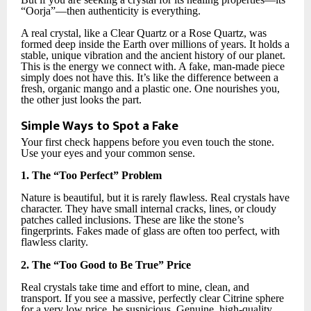
“Oorja”—then authenticity is everything.
A real crystal, like a Clear Quartz or a Rose Quartz, was
formed deep inside the Earth over millions of years. It holds a
stable, unique vibration and the ancient history of our planet.
This is the energy we connect with. A fake, man-made piece
simply does not have this. It’s like the difference between a
fresh, organic mango and a plastic one. One nourishes you,
the other just looks the part.
Simple Ways to Spot a Fake
Your first check happens before you even touch the stone.
Use your eyes and your common sense.
1. The “Too Perfect” Problem
Nature is beautiful, but it is rarely flawless. Real crystals have
character. They have small internal cracks, lines, or cloudy
patches called inclusions. These are like the stone’s
fingerprints. Fakes made of glass are often too perfect, with
flawless clarity.
2. The “Too Good to Be True” Price
Real crystals take time and effort to mine, clean, and
transport. If you see a massive, perfectly clear Citrine sphere
for a very low price, be suspicious. Genuine, high-quality