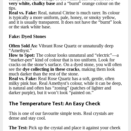
very white, chalky base
and a “burnt” orange colour on the
tips.
Real vs. Fake:
Real, natural Citrine is much rarer. Its colour
is typically a more uniform, pale, honey, or smoky yellow,
and it is usually transparent. It does not have the “burnt” look
or the stark white base.
Fake: Dyed Stones
Often Sold As:
Vibrant Rose Quartz or unnaturally deep
“Amethyst.”
How to Spot:
The colour looks unnatural and “electric”—a
“marker-pen” kind of colour that is too uniform. Look for
cracks on the stone’s surface. On a dyed stone, you will often
see the
dye collecting in these cracks
, making them look
much darker than the rest of the stone.
Real vs. Fake:
Real Rose Quartz has a soft, gentle, often
milky pink hue. Real Amethyst’s colour, while it can be deep,
is natural and often has “zoning” (patches of lighter and
darker purple), but it won’t look “painted on.”
The Temperature Test: An Easy Check
This is one of our favourite simple tests. Real crystals are
dense and stay cool.
The Test:
Pick up the crystal and place it against your cheek