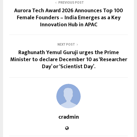
PREVIOUS POST
Aurora Tech Award 2026 Announces Top 100
Female Founders – India Emerges as a Key
Innovation Hub in APAC
NEXT POST
Raghunath Yemul Guruji urges the Prime
Minister to declare December 10 as ‘Researcher
Day’ or ‘Scientist Day’.
cradmin