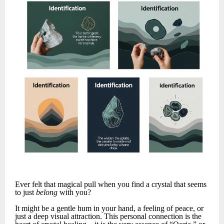
Ever felt that magical pull when you find a crystal that seems
to just
belong
with you?
It might be a gentle hum in your hand, a feeling of peace, or
just a deep visual attraction. This personal connection is the