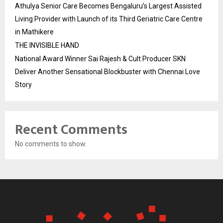
Athulya Senior Care Becomes Bengaluru’s Largest Assisted
Living Provider with Launch of its Third Geriatric Care Centre
in Mathikere
THE INVISIBLE HAND
National Award Winner Sai Rajesh & Cult Producer SKN
Deliver Another Sensational Blockbuster with Chennai Love
Story
Recent Comments
No comments to show.