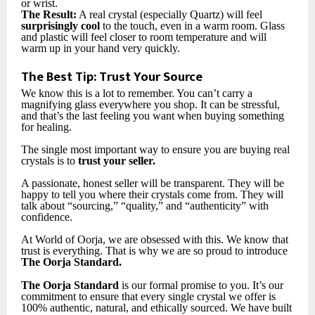
or wrist.
The Result:
A real crystal (especially Quartz) will feel
surprisingly cool
to the touch, even in a warm room. Glass
and plastic will feel closer to room temperature and will
warm up in your hand very quickly.
The Best Tip: Trust Your Source
We know this is a lot to remember. You can’t carry a
magnifying glass everywhere you shop. It can be stressful,
and that’s the last feeling you want when buying something
for healing.
The single most important way to ensure you are buying real
crystals is to
trust your seller.
A passionate, honest seller will be transparent. They will be
happy to tell you where their crystals come from. They will
talk about “sourcing,” “quality,” and “authenticity” with
confidence.
At World of Oorja, we are obsessed with this. We know that
trust is everything. That is why we are so proud to introduce
The Oorja Standard.
The Oorja Standard
is our formal promise to you. It’s our
commitment to ensure that every single crystal we offer is
100% authentic, natural, and ethically sourced. We have built