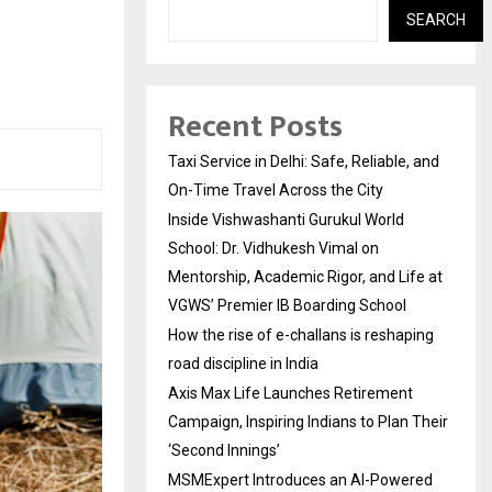
SEARCH
Recent Posts
Taxi Service in Delhi: Safe, Reliable, and
On-Time Travel Across the City
Inside Vishwashanti Gurukul World
School: Dr. Vidhukesh Vimal on
Mentorship, Academic Rigor, and Life at
VGWS’ Premier IB Boarding School
How the rise of e-challans is reshaping
road discipline in India
Axis Max Life Launches Retirement
Campaign, Inspiring Indians to Plan Their
‘Second Innings’
MSMExpert Introduces an AI-Powered