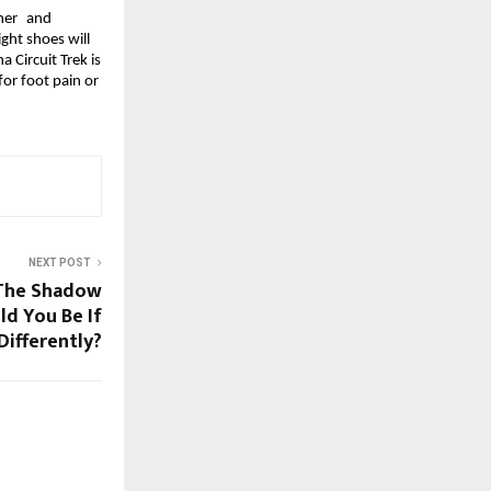
her and 
ght shoes will 
Circuit Trek is 
or foot pain or 
NEXT POST
 The Shadow
d You Be If
Differently?