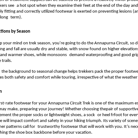
kkers see a hot spot when they examine their feet at the end of the day and
y fitting and correctly utilized footwear is exerted on preventing lesions (an
 long term).
tions by Season
p your mind on trek season, you’re going to do the Annapurna Circuit, so 
ng and fall are usually dry and stable, with snow found on higher elevation
 and warmer shoes, while monsoons demand waterproofing and good grip 
trails.
the background to seasonal change helps trekkers pack the proper footwe
res both safety and comfort while touring, irrespective of what the weather 
n
rst-rate footwear for your Annapurna Circuit Trek is one of the maximum ess
 may make, preparing your journey!
 Whether choosing thepair of supportive,
ment the proper socks or lightweight shoes, a sock or heel frfoot for every
 will impact comfort and safety in your hiking triumph. Its variety of scene
er patterns call for trustworthy footwear that will work with you. It’s nec
shing the shoe box backbone before your vacation.