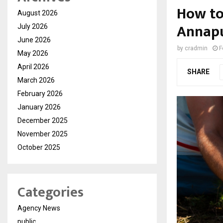
How to
August 2026
Annapu
July 2026
June 2026
by
cradmin
F
May 2026
April 2026
SHARE
March 2026
February 2026
January 2026
December 2025
November 2025
October 2025
Categories
Agency News
public