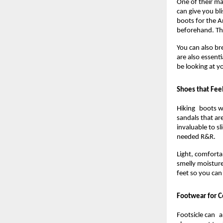
One of their m
can give you bl
boots for the A
beforehand. Thi
You can also br
are also essent
be looking at y
Shoes that Fee
Hiking boots we
sandals that are
invaluable to s
needed R&R.
Light, comfortab
smelly moisture
feet so you ca
Footwear for C
Footsicle can al