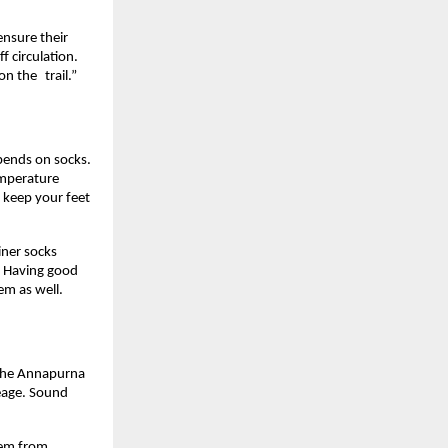
ensure their 
 circulation. 
on the trail.”
pends on socks. 
emperature 
 keep your feet 
ner socks 
. Having good 
em as well.
 the Annapurna 
eage. Sound 
blem from 