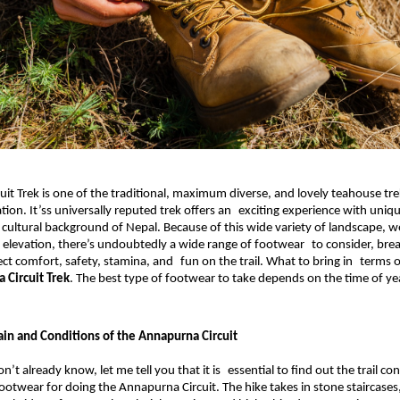
it Trek is one of the traditional, maximum diverse, and lovely teahouse trek
ion. It’ss universally reputed trek offers an exciting experience with unique
 cultural background of Nepal.
 Because of this wide variety of landscape, w
 elevation, there’s undoubtedly a wide range of footwear to consider, break
ect comfort, safety, stamina, and fun on the trail. What to bring in terms o
 Circuit Trek
. The best type of footwear to take depends on the time of ye
ain and Conditions of the Annapurna Circuit
on’t already know, let me tell you that it is essential to find out the trail con
ootwear for doing the Annapurna Circuit. The hike takes in stone staircases, 