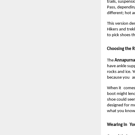
trails, suspensi
Pass, depending
different; hot a
This version de
Hikers and trek
to pick shoes t
Choosing the R
The 
Annapurna 
have ankle suppo
rocks and ice. Y
because you are
When it comes t
boot might lend
shoe could seem
designed for mu
what you know 
Wearing In You