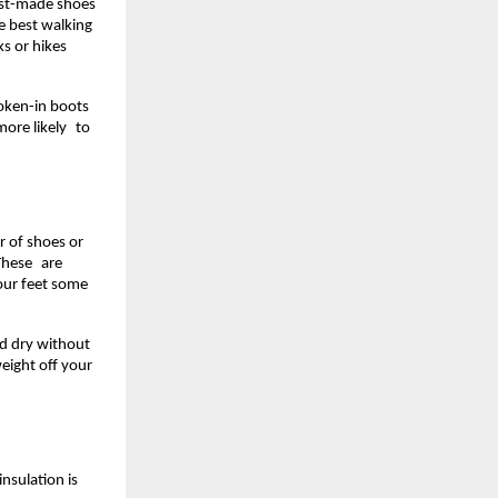
st-made shoes 
 best walking 
 or hikes 
oken-in boots 
ore likely to 
 of shoes or 
These are 
our feet some 
nd dry without 
eight off your 
nsulation is 