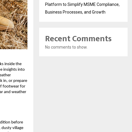
Platform to Simplify MSME Compliance,
Business Processes, and Growth
Recent Comments
No comments to show.
s inside the 
 insights into 
eather 
 in, or prepare 
f footwear for 
ar and weather 
dition before 
dusty village 