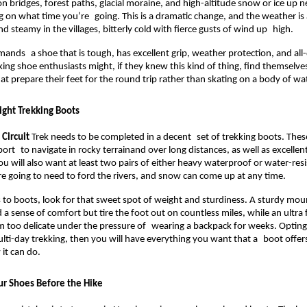
on bridges, forest paths, glacial moraine, and high-altitude snow or ice up n
 on what time you’re going. This is a dramatic change, and the weather is a
nd steamy in the villages, bitterly cold with fierce gusts of wind up high.
mands a shoe that is tough, has excellent grip, weather protection, and all-
king shoe enthusiasts might, if they knew this kind of thing, find themselve
hat prepare their feet for the round trip rather than skating on a body of wa
ight Trekking Boots
Circuit
 Trek needs to be completed in a decent set of trekking boots. Thes
rt to navigate in rocky terrainand over long distances, as well as excellent 
ou will also want at least two pairs of either heavy waterproof or water-resi
 going to need to ford the rivers, and snow can come up at any time.
o boots, look for that sweet spot of weight and sturdiness. A sturdy moun
 a sense of comfort but tire the foot out on countless miles, while an ultra 
 too delicate under the pressure of wearing a backpack for weeks. Opting 
lti-day trekking, then you will have everything you want that a boot offers
it can do.
r Shoes Before the Hike