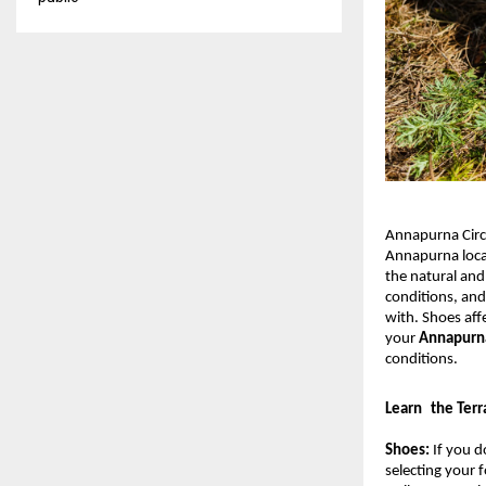
Annapurna Circu
Annapurna locat
the natural and
conditions, and
with. Shoes aff
your 
Annapurna
conditions.
Learn the Terr
Shoes: 
If you d
selecting your f