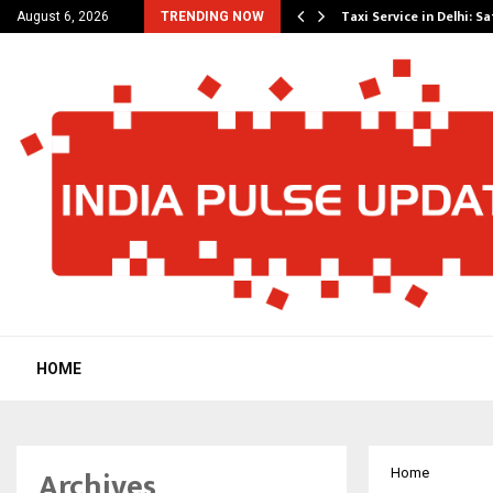
others Amaan Ali…
Taxi Service in Delhi: Sa
August 6, 2026
TRENDING NOW
HOME
Archives
Home