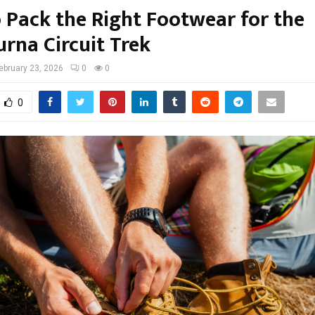
 Pack the Right Footwear for the
rna Circuit Trek
ebruary 23, 2026
0
0
0