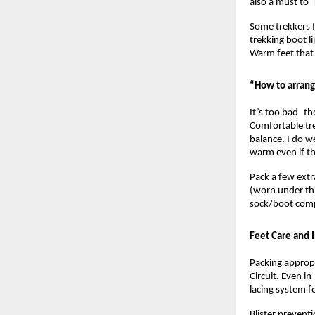
also a must to
Some trekkers fi
trekking boot l
Warm feet that 
“How to arrang
It’s too bad the
Comfortable tr
balance. I do w
warm even if th
Pack a few extr
(worn under thi
sock/boot compa
Feet Care and 
Packing appropr
Circuit. Even i
lacing system f
Blister prevent