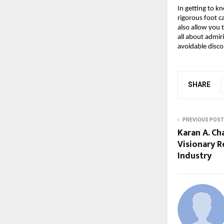
In getting to k
rigorous foot ca
also allow you t
all about admiri
avoidable disc
SHARE
PREVIOUS POST
Karan A. Ch
Visionary R
Industry