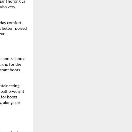
ear Thorong La 
lso very 
day comfort. 
s better poised 
ter.
e boots should 
grip for the 
stant boots 
taineering 
featherweight 
for boots 
, alongside 