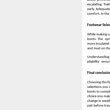
escalating. Tre
early. Adequatel
comfort, in the
Footwear Selec
While making u
boots. The spri
more insulated
and mud on the 
Understanding 
pliability ensu
Final conclusio
Choosing the fi
selections you
boots to comple
choice you make
change in weath
pair before tra