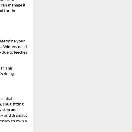
 can manage it 
d for the 
determine your 
s. Winters need 
due to leeches 
ar. 
This 
is doing.
ential 
 snug-fitting 
 step and 
ry and dramatic 
essary to own a 