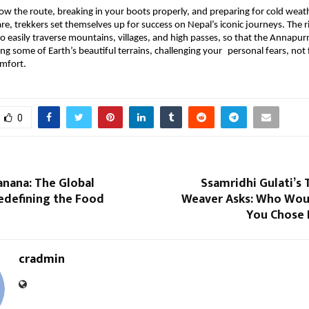
now the route, breaking in your boots properly, and preparing for cold weat
re, trekkers set themselves up for success on Nepal’s iconic journeys. The ri
o easily traverse mountains, villages, and high passes, so that the Annapurna 
ng some of Earth’s beautiful terrains, challenging your personal fears, not f
omfort.
0
anana: The Global
Ssamridhi Gulati’s
edefining the Food
Weaver Asks: Who Woul
You Chose 
cradmin