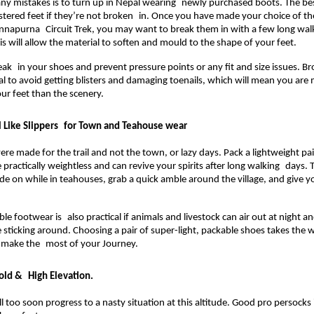
any mistakes is to turn up in Nepal wearing newly purchased boots. The be
istered feet if they’re not broken in. Once you have made your choice of the
nnapurna Circuit Trek, you may want to break them in with a few long walks
s will allow the material to soften and mould to the shape of your feet.
eak in your shoes and prevent pressure points or any fit and size issues. Br
ial to avoid getting blisters and damaging toenails, which will mean you are m
our feet than the scenery.
l Like Slippers for Town and Teahouse wear
re made for the trail and not the town, or lazy days. Pack a lightweight pair
 practically weightless and can revive your spirits after long walking days. 
lide on while in teahouses, grab a quick amble around the village, and give y
le footwear is also practical if animals and livestock can air out at night a
 sticking around. Choosing a pair of super-light, packable shoes takes the w
n make the most of your Journey.
old & High Elevation. 
l too soon progress to a nasty situation at this altitude. Good pro persocks i