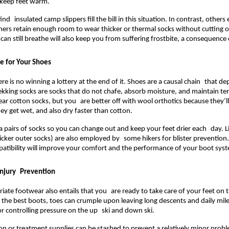
 keep feet warm.
nd insulated camp slippers fill the bill in this situation. In contrast, others 
iners retain enough room to wear thicker or thermal socks without cutting off
can still breathe will also keep you from suffering frostbite, a consequence 
e for Your Shoes
re is no winning a lottery at the end of it. Shoes are a causal chain that de
ekking socks are socks that do not chafe, absorb moisture, and maintain t
ear cotton socks, but you are better off with wool orthotics because they’ll
ey get wet, and also dry faster than cotton.
a pairs of socks so you can change out and keep your feet drier each day. Li
cker outer socks) are also employed by some hikers for blister prevention
tibility will improve your comfort and the performance of your boot syst
Injury Prevention
iate footwear also entails that you are ready to take care of your feet on
n the best boots, toes can crumple upon leaving long descents and daily mil
or controlling pressure on the up ski and down ski.
ion or treatment supplies can be stashed to prevent a relatively minor pro