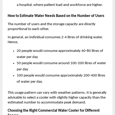
a hospital, where patient load and workforce are higher.
How to Estimate Water Needs Based on the Number of Users
The number of users and the storage capacity are directly 
proportional to each other. 
In general, an individual consumes 2-4 litres of drinking water. 
Hence, 
20 people would consume approximately 40-80 litres of 
water per day
50 people would consume around 100-200 litres of water 
per day
100 people would consume approximately 200-400 litres 
of water per day.
This usage pattern can vary with weather patterns. It is generally 
advisable to select a cooler with slightly higher capacity than the 
estimated number to accommodate peak demand. 
Choosing the Right Commercial Water Cooler for Different 