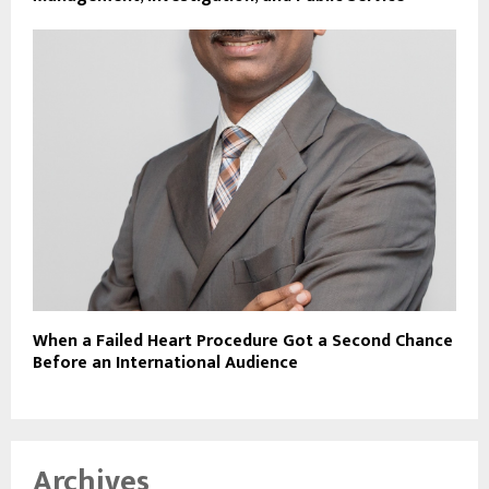
When a Failed Heart Procedure Got a Second Chance
Before an International Audience
Archives