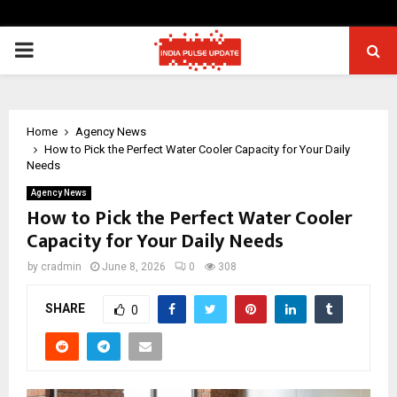
PRIMARY
MENU
Home
Agency News
How to Pick the Perfect Water Cooler Capacity for Your Daily
Needs
Agency News
How to Pick the Perfect Water Cooler
Capacity for Your Daily Needs
by
cradmin
June 8, 2026
0
308
SHARE
0