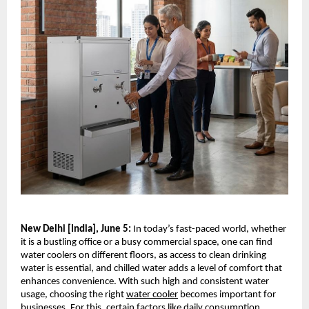
New Delhi [India], June 5:
 In today’s fast-paced world, whether 
it is a bustling office or a busy commercial space, one can find 
water coolers on different floors, as access to clean drinking 
water is essential, and chilled water adds a level of comfort that 
enhances convenience. With such high and consistent water 
usage, choosing the right 
water cooler
 becomes important for 
businesses. For this, certain factors like daily consumption 