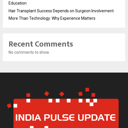
Education
Hair Transplant Success Depends on Surgeon Involvement
More Than Technology: Why Experience Matters
Recent Comments
No comments to show.