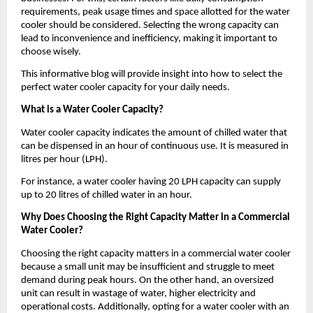
requirements, peak usage times and space allotted for the water 
cooler should be considered. Selecting the wrong capacity can 
lead to inconvenience and inefficiency, making it important to 
choose wisely.
This informative blog will provide insight into how to select the 
perfect water cooler capacity for your daily needs.
What is a Water Cooler Capacity?
Water cooler capacity indicates the amount of chilled water that 
can be dispensed in an hour of continuous use. It is measured in 
litres per hour (LPH). 
For instance, a water cooler having 20 LPH capacity can supply 
up to 20 litres of chilled water in an hour.
Why Does Choosing the Right Capacity Matter in a Commercial 
Water Cooler?
Choosing the right capacity matters in a commercial water cooler 
because a small unit may be insufficient and struggle to meet 
demand during peak hours. On the other hand, an oversized 
unit can result in wastage of water, higher electricity and 
operational costs. Additionally, opting for a water cooler with an 