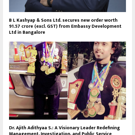
B L Kashyap & Sons Ltd. secures new order worth
₹91.57 crore (excl. GST) from Embassy Development
Ltd in Bangalore
Dr. Ajith Adithyaa S.: A Visionary Leader Redefining
Management, Investigation, and Public Service