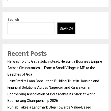
Search
SEARCH
Recent Posts
He Was Told to Get a Job. Instead, He Built a Business Empire
Across Six Industries — From a Small Village in MP to the
Beaches of Goa
JointCredits Loan Consultant: Building Trust in Housing and
Financial Solutions Across Nagercoil and Kanyakumari
Boomerang Association of India Makes Its Mark at World
Boomerang Championship 2026
Punjab Takes a Landmark Step Towards Value-Based