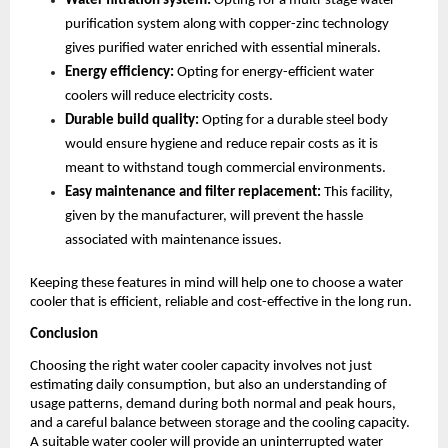
Water filtration system:
 Opting for a multi-stage water 
purification system along with copper-zinc technology 
gives purified water enriched with essential minerals.
Energy efficiency:
 Opting for energy-efficient water 
coolers will reduce electricity costs.
Durable build quality:
 Opting for a durable steel body 
would ensure hygiene and reduce repair costs as it is 
meant to withstand tough commercial environments.
Easy maintenance and filter replacement: 
This facility, 
given by the manufacturer, will prevent the hassle 
associated with maintenance issues.
Keeping these features in mind will help one to choose a water 
cooler that is efficient, reliable and cost-effective in the long run.
Conclusion
Choosing the right water cooler capacity involves not just 
estimating daily consumption, but also an understanding of 
usage patterns, demand during both normal and peak hours, 
and a careful balance between storage and the cooling capacity. 
A suitable water cooler will provide an uninterrupted water 