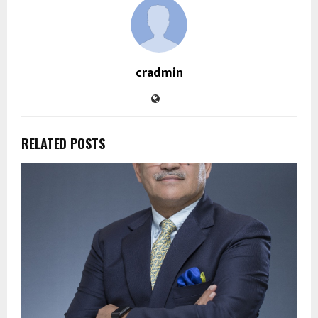
cradmin
RELATED POSTS