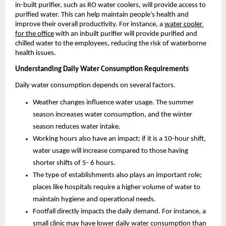
in-built purifier, such as RO water coolers, will provide access to 
purified water. This can help maintain people’s health and 
improve their overall productivity. For instance, a 
water cooler 
for the office
 with an inbuilt purifier will provide purified and 
chilled water to the employees, reducing the risk of waterborne 
health issues.
Understanding Daily Water Consumption Requirements
Daily water consumption depends on several factors. 
Weather changes influence water usage. The summer 
season increases water consumption, and the winter 
season reduces water intake.
Working hours also have an impact; if it is a 10-hour shift,  
water usage will increase compared to those having 
shorter shifts of 5- 6 hours.  
The type of establishments also plays an important role; 
places like hospitals require a higher volume of water to 
maintain hygiene and operational needs.  
Footfall directly impacts the daily demand. For instance, a 
small clinic may have lower daily water consumption than 