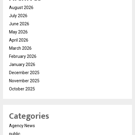
August 2026
July 2026
June 2026
May 2026
April 2026
March 2026
February 2026
January 2026
December 2025
November 2025
October 2025
Categories
Agency News
public