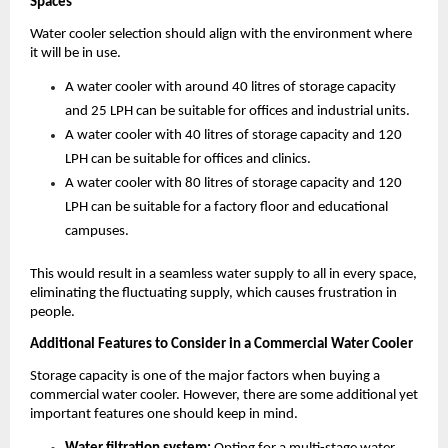
Spaces
Water cooler selection should align with the environment where 
it will be in use. 
A water cooler with around 40 litres of storage capacity 
and 25 LPH can be suitable for offices and industrial units.
A water cooler with 40 litres of storage capacity and 120 
LPH can be suitable for offices and clinics.
A water cooler with 80 litres of storage capacity and 120 
LPH can be suitable for a factory floor and educational 
campuses.
This would result in a seamless water supply to all in every space, 
eliminating the fluctuating supply, which causes frustration in 
people.
Additional Features to Consider in a Commercial Water Cooler
Storage capacity is one of the major factors when buying a 
commercial water cooler. However, there are some additional yet 
important features one should keep in mind. 