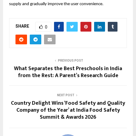
supply and gradually improve the user convenience.
SHARE
0
PREVIOUS POST
What Separates the Best Preschools in India
from the Rest: A Parent’s Research Guide
NEXT POST
Country Delight Wins ‘Food Safety and Quality
Company of the Year’ at India Food Safety
Summit & Awards 2026