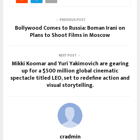
PREVIOUS POST
Bollywood Comes to Russia: Boman Irani on
Plans to Shoot Films in Moscow
NEXT POST
Mikki Koomar and Yuri Yakimovich are gearing
up for a $500 million global cinematic
spectacle titled LEO, set to redefine action and
visual storytelling.
cradmin