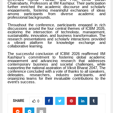
Chakrabarty, Professors at IIM Kashipur. Their participation
further enriched the academic discourse and scholarly
engagements, fostering meaningful exchanges of ideas
among participants from diverse academic and
professional backgrounds.
Throughout the conference, participants engaged in rich
discussions around the four central themes of ICBM 2026,
exploring the intersection of technology, management,
sustainability, innovation, and business transformation. The
research presentations and scholarly interactions provided
a vibrant platform for knowledge exchange and
collaborative learning.
The successful conclusion of ICBM 2026 reaffirmed IIM
Kashipur’s commitment to fostering global academic
engagement and advancing research that addresses
contemporary business and societal challenges, while
supporting the national aspiration of Viksit Bharat 2047. The
conference concluded with a vote of thanks to all speakers,
delegates, researchers, industry participants, and
organizing teams for their invaluable contributions to the
event’s success.
SHARE
0