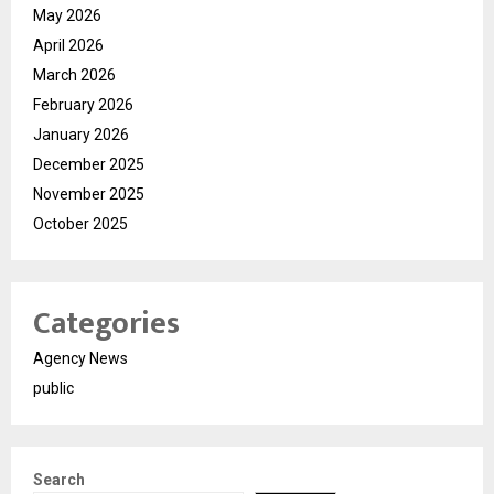
May 2026
April 2026
March 2026
February 2026
January 2026
December 2025
November 2025
October 2025
Categories
Agency News
public
Search