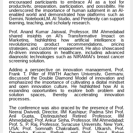
encouraged participants to embrace AI as a tool for
productivity, preparation, participation, and possibility. He
underscored the importance of human judgment in an AI-
enabled world and demonstrated how platforms such as
Gemini, NotebookLM, AI Studio, and Perplexity can support
learning, teaching, and scholarly research.
Prof. Anand Kumar Jaiswal, Professor, IIM Ahmedabad
shared insights on AI’s Transformative Impact on
Marketing, highlighting how artificial intelligence is
revolutionizing product recommendations, pricing
strategies, and customer engagement. He also showcased
AI-driven innovations in healthcare, including advanced
diagnostic technologies such as NIRAMAI’s breast cancer
screening solution.
Adding a perspective on innovation management, Prof.
Frank T. Piller of RWTH Aachen University, Germany,
discussed the Double Diamond Model of innovation and
emphasized the importance of cultivating a digital mindset
and open innovation culture. He highlighted how AI is
expanding opportunities to explore both problem and
solution spaces, thereby accelerating innovation
processes.
The conference was also graced by the presence of Prof.
Neeraj Dwivedi, Director, IIM Kashipur; Padma Shri Prof.
Anil Gupta, Distinguished Retired Professor, IIM
Ahmedabad; Prof. Ankur Sinha, Professor, IIM Ahmedabad;
Prof. S. P. Raj, Professor, Syracuse University, New York,
USA; Prof. Somnath Chakrabarti, Prof. Utkarsh, Prof.
Devendra Kumar Pathak, and Prof. Jimut Bahan