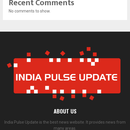
Recent Comments
No comments to show.
ABOUT US
India Pulse Update is the best news website. It provides news from
many areas.