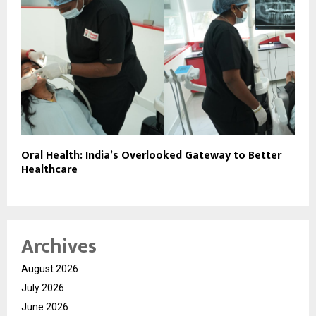
Oral Health: India’s Overlooked Gateway to Better
Healthcare
Archives
August 2026
July 2026
June 2026