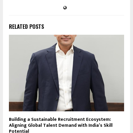
RELATED POSTS
Building a Sustainable Recruitment Ecosystem:
Aligning Global Talent Demand with India’s Skill
Potential