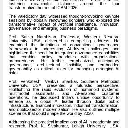
fostering meaningful dialogue around the four
transformative themes of ICBM 2026.
The valedictory day witnessed thought-provoking keynote
sessions by globally renowned scholars who explored the
transformative impact of Artificial Intelligence, innovation,
governance, and emerging business paradigms.
Prof. Satish Nambisan, Professor, Western Reserve
University, USA, delivered a compelling address. He
examined the limitations of conventional governance
frameworks in addressing AI-driven challenges and
highlighted the need for integrated governance capabilities
that combine policy mandates with organizational
preparedness. He further emphasized anticipatory
governance, architectural flexibility, and embedded
governability as critical pillars for managing emerging AI
risks.
Prof. Venkatesh (Venky) Shankar, Southern Methodist
University, USA, presented a futuristic perspective.
Highlighting the rapid evolution of humanoid systems,
multimodal assistants, and AI-enabled customer
operations, he discussed India’s unique opportunity to
emerge as a global AI leader through digital public
infrastructure, financial innovation, industrial transformation,
and public-sector modernization. He also outlined multiple
scenarios that could shape the world by 2030.
Addressing the practical implications of AI in academia and
research, Prof. K. Sivakumar, Lehigh University, USA,