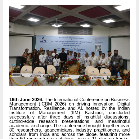
16th June 2026:
The International Conference on Business
Management (ICBM 2026) on driving Innovation, Digital
Transformation, Resilience, and AI, hosted by the Indian
Institute of Management (IIM) Kashipur, concluded
successfully after three days of insightful discussions,
cutting-edge research presentations, and meaningful
academic exchange. The conference brought together over
80 researchers, academicians, industry practitioners, and
scholars from India and across the globe, featuring more
than 60 research presentations across 11 diverse tracks,