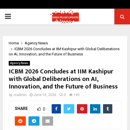
PRIMARY
MENU
Home
Agency News
ICBM 2026 Concludes at IIM Kashipur with Global Deliberations
on AI, Innovation, and the Future of Business
Agency News
ICBM 2026 Concludes at IIM Kashipur
with Global Deliberations on AI,
Innovation, and the Future of Business
by
cradmin
June 16, 2026
0
195
SHARE
0