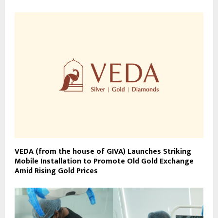
VEDA (from the house of GIVA) Launches Striking
Mobile Installation to Promote Old Gold Exchange
Amid Rising Gold Prices