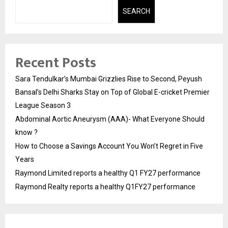
SEARCH
Recent Posts
Sara Tendulkar’s Mumbai Grizzlies Rise to Second, Peyush
Bansal’s Delhi Sharks Stay on Top of Global E-cricket Premier
League Season 3
Abdominal Aortic Aneurysm (AAA)- What Everyone Should
know ?
How to Choose a Savings Account You Won’t Regret in Five
Years
Raymond Limited reports a healthy Q1 FY27 performance
Raymond Realty reports a healthy Q1FY27 performance