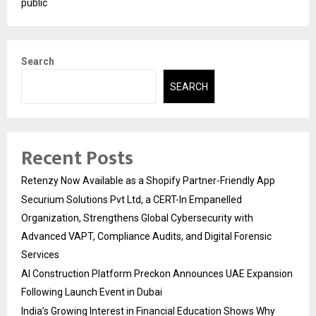
public
Search
SEARCH
Recent Posts
Retenzy Now Available as a Shopify Partner-Friendly App
Securium Solutions Pvt Ltd, a CERT-In Empanelled
Organization, Strengthens Global Cybersecurity with
Advanced VAPT, Compliance Audits, and Digital Forensic
Services
AI Construction Platform Preckon Announces UAE Expansion
Following Launch Event in Dubai
India’s Growing Interest in Financial Education Shows Why