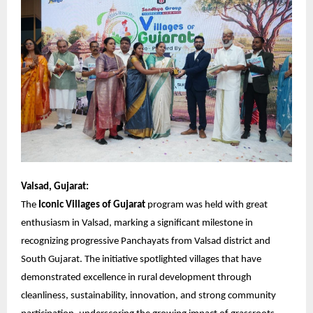
Valsad, Gujarat:
The
Iconic Villages of Gujarat
program was held with great
enthusiasm in Valsad, marking a significant milestone in
recognizing progressive Panchayats from Valsad district and
South Gujarat. The initiative spotlighted villages that have
demonstrated excellence in rural development through
cleanliness, sustainability, innovation, and strong community