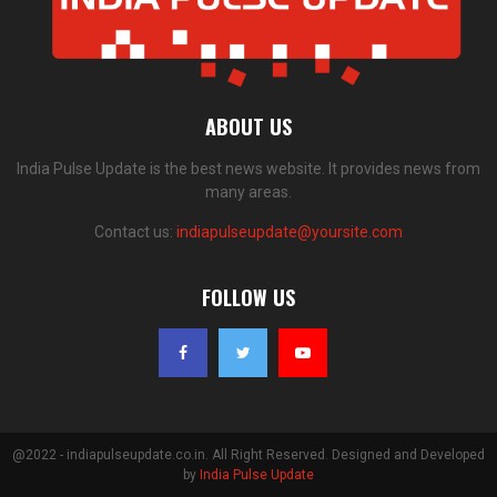
ABOUT US
India Pulse Update is the best news website. It provides news from
many areas.
Contact us:
indiapulseupdate@yoursite.com
FOLLOW US
@2022 - indiapulseupdate.co.in. All Right Reserved. Designed and Developed
by
India Pulse Update