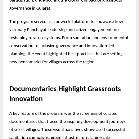
participation, underscoring the growing impact of grassroots
governance in Gujarat.
The program served as a powerful platform to showcase how
visionary Panchayat leadership and citizen engagement are
reshaping rural ecosystems. From sanitation and environmental
conservation to inclusive governance and innovation-led
planning, the event highlighted best practices that are setting
new benchmarks for villages across the region.
Documentaries Highlight Grassroots
Innovation
A key feature of the program was the screening of curated
documentaries that traced the inspiring development journeys
of select villages. These visual narratives showcased successful
sanitation campaigns, green infrastructure, large-scale