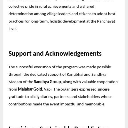
collective pride in rural achievements and a shared
determination among village leaders and citizens to adopt best
practices for long-term, holistic development at the Panchayat
level.
Support and Acknowledgements
The successful execution of the program was made possible
through the dedicated support of Kantibhai and Sandhya
Madam of the
Sandhya Group
, along with valuable cooperation
from
Malabar Gold
, Vapi. The organizers expressed sincere
gratitude to all dignitaries, partners, and stakeholders whose
contributions made the event impactful and memorable.