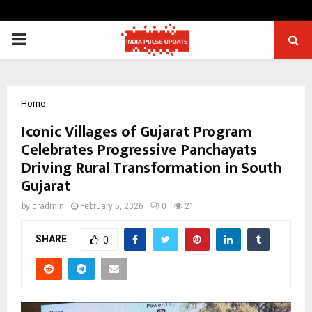
PRIMARY
MENU
Home
Iconic Villages of Gujarat Program
Celebrates Progressive Panchayats
Driving Rural Transformation in South
Gujarat
by
cradmin
February 5, 2026
0
21
SHARE
0