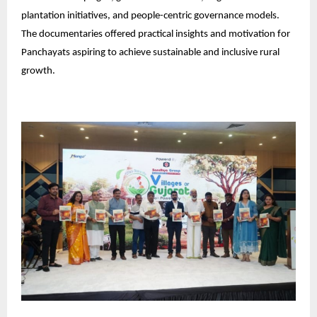
plantation initiatives, and people-centric governance models.
The documentaries offered practical insights and motivation for
Panchayats aspiring to achieve sustainable and inclusive rural
growth.