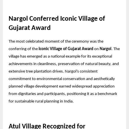
Nargol Conferred Iconic Village of
Gujarat Award
The most celebrated moment of the ceremony was the
conferring of the
Iconic Village of Gujarat Award
on
Nargol
. The
village has emerged as a national example for its exceptional
achievements in cleanliness, preservation of natural beauty, and
extensive tree plantation drives. Nargol’s consistent
commitment to environmental conservation and aesthetically
planned village development earned widespread appreciation
from dignitaries and participants, positioning it as a benchmark
for sustainable rural planning in India.
Atul Village Recognized for