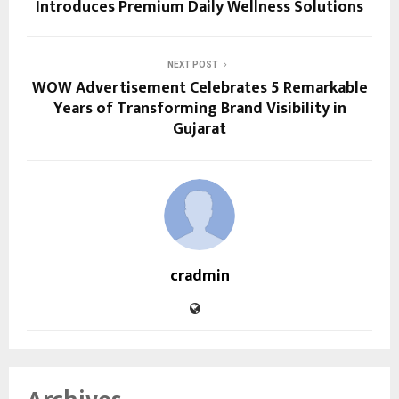
Introduces Premium Daily Wellness Solutions
NEXT POST
WOW Advertisement Celebrates 5 Remarkable
Years of Transforming Brand Visibility in
Gujarat
cradmin