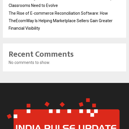
Classrooms Need to Evolve
The Rise of E-commerce Reconciliation Software: How
TheEcomWay Is Helping Marketplace Sellers Gain Greater
Financial Visibility
Recent Comments
No comments to show.