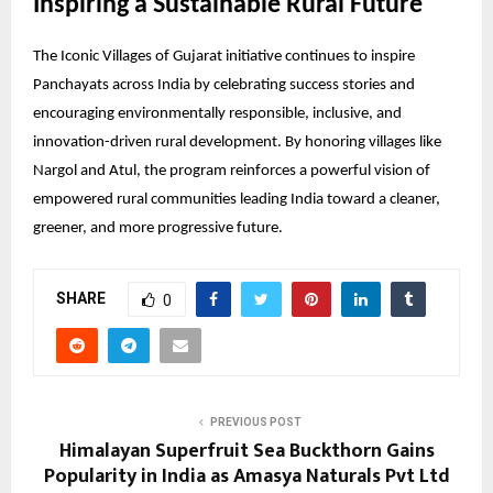
Inspiring a Sustainable Rural Future
The Iconic Villages of Gujarat initiative continues to inspire
Panchayats across India by celebrating success stories and
encouraging environmentally responsible, inclusive, and
innovation-driven rural development. By honoring villages like
Nargol and Atul, the program reinforces a powerful vision of
empowered rural communities leading India toward a cleaner,
greener, and more progressive future.
SHARE
0
PREVIOUS POST
Himalayan Superfruit Sea Buckthorn Gains
Popularity in India as Amasya Naturals Pvt Ltd