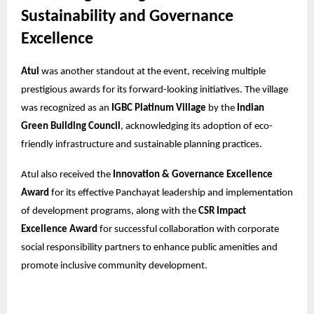
Sustainability and Governance
Excellence
Atul
was another standout at the event, receiving multiple
prestigious awards for its forward-looking initiatives. The village
was recognized as an
IGBC Platinum Village
by the
Indian
Green Building Council
, acknowledging its adoption of eco-
friendly infrastructure and sustainable planning practices.
Atul also received the
Innovation & Governance Excellence
Award
for its effective Panchayat leadership and implementation
of development programs, along with the
CSR Impact
Excellence Award
for successful collaboration with corporate
social responsibility partners to enhance public amenities and
promote inclusive community development.