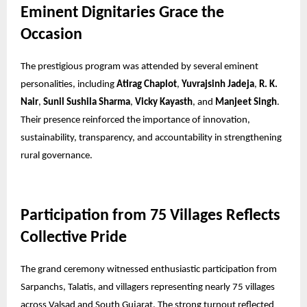
Eminent Dignitaries Grace the
Occasion
The prestigious program was attended by several eminent
personalities, including
Atirag Chaplot
,
Yuvrajsinh Jadeja
,
R. K.
Nair
,
Sunil Sushila Sharma
,
Vicky Kayasth
, and
Manjeet Singh
.
Their presence reinforced the importance of innovation,
sustainability, transparency, and accountability in strengthening
rural governance.
Participation from 75 Villages Reflects
Collective Pride
The grand ceremony witnessed enthusiastic participation from
Sarpanchs, Talatis, and villagers representing nearly 75 villages
across Valsad and South Gujarat. The strong turnout reflected