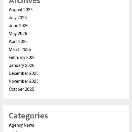
Archives
August 2026
July 2026
June 2026
May 2026
April 2026
March 2026
February 2026
January 2026
December 2025
November 2025
October 2025
Categories
Agency News