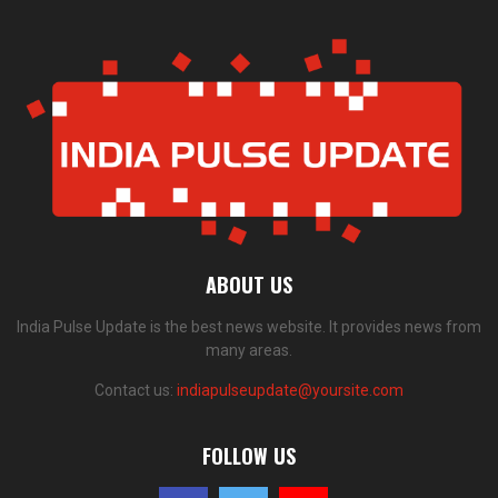
ABOUT US
India Pulse Update is the best news website. It provides news from
many areas.
Contact us:
indiapulseupdate@yoursite.com
FOLLOW US