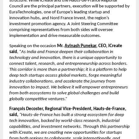
structure. While iCreate and the Hauts-de-France Regional 
Council are the principal partners, execution will be supported by 
EuraTechnologies, one of Europe’s leading startup and 
innovation hubs, and Nord France Invest, the region’s 
investment promotion agency. A Joint Steering Committee 
comprising representatives from both sides will oversee 
implementation and drive measurable outcomes.
Speaking on the occasion
 Mr. 
Avinash Punekar
, CEO, iCreate 
said
, “
As India and France deepen their collaboration in 
technology and innovation, there is a unique opportunity to 
connect talent, research, and entrepreneurship across borders. 
This corridor is more than a partnership; it is a platform to help 
deep tech startups access global markets, forge meaningful 
industry collaborations, and accelerate the journey from 
innovation to impact. We believe it will empower entrepreneurs 
from both ecosystems to solve global challenges and build 
globally competitive ventures.”
François Decoster, Regional Vice-President, Hauts-de-France, 
said, 
“Hauts-de-France has built a strong ecosystem for deep 
tech innovation, backed by world-class research, industrial 
capabilities, and investment networks. Through this partnership 
with iCreate, we are creating new opportunities for startups 
from both regions to collaborate, scale internationally, and 