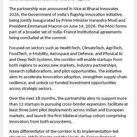
The partnership was announced in Nice at Bharat Innovates 
2026, the Government of India’s flagship innovation initiative, 
being jointly inaugurated by Prime Minister Narendra Modi and 
President Emmanuel Macron on June 14, 2026. The MoU forms 
part of a broader set of India–France institutional agreements 
being concluded at the summit.
Focused on sectors such as HealthTech, ClimateTech, AgriTech, 
FoodTech, e-Mobility, Aerospace and Defence, and Physical AI 
and Deep Tech Systems, the corridor will enable startups from 
both regions to access new markets, industry partnerships, 
research collaborations, and pilot opportunities. The initiative 
aims to accelerate innovation adoption, strengthen supply-chain 
resilience, and unlock co-funded investment opportunities 
across strategic sectors.
Over the next 18 months, the partnership aims to support more 
than 12 startups in pursuing cross-border expansion, facilitate at 
least three joint pilot deployments across Indian and European 
markets, and launch the first bilateral startup cohort comprising 
innovators from both ecosystems.
A key differentiator of the corridor is its implementation-led 