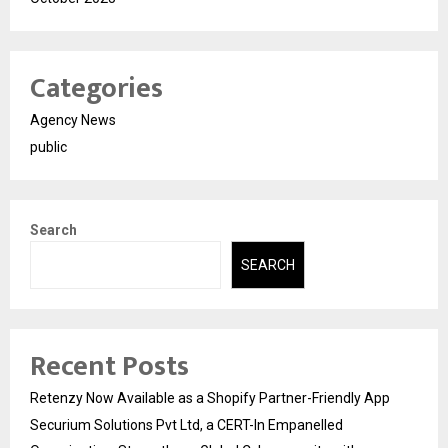
Categories
Agency News
public
Search
SEARCH
Recent Posts
Retenzy Now Available as a Shopify Partner-Friendly App
Securium Solutions Pvt Ltd, a CERT-In Empanelled