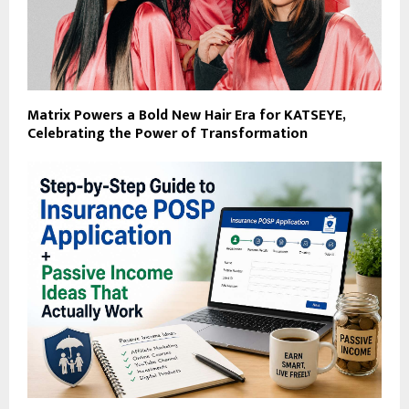
Matrix Powers a Bold New Hair Era for KATSEYE,
Celebrating the Power of Transformation