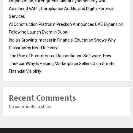
Organization, Strengthens Global Cybersecurity with
Advanced VAPT, Compliance Audits, and Digital Forensic
Services
AI Construction Platform Preckon Announces UAE Expansion
Following Launch Event in Dubai
India’s Growing Interest in Financial Education Shows Why
Classrooms Need to Evolve
The Rise of E-commerce Reconciliation Software: How
TheEcomWay Is Helping Marketplace Sellers Gain Greater
Financial Visibility
Recent Comments
No comments to show.