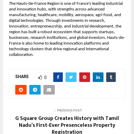
The Hauts-de-France Region is one of France’s leading industrial 
and innovation hubs, with strengths across advanced 
manufacturing, healthcare, mobility, aerospace, agri-food, and 
digital technologies. Through investments in research, 
innovation, entrepreneurship, and industrial development, the 
region has built a robust ecosystem that supports startups, 
businesses, research institutions, and global investors. Hauts-de-
France is also home to leading innovation platforms and 
technology clusters that drive regional and international 
collaboration.
SHARE
0
PREVIOUS POST
G Square Group Creates History with Tamil
Nadu’s First-Ever Presenceless Property
Registration