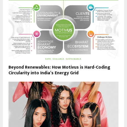
Beyond Renewables: How Motivus is Hard-Coding
Circularity into India’s Energy Grid