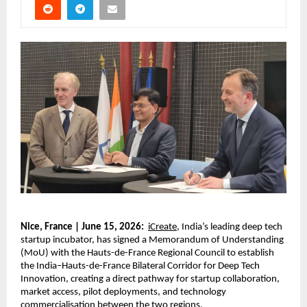
Nice, France | June 15, 2026:
iCreate
, India’s leading deep tech 
startup incubator, has signed a Memorandum of Understanding 
(MoU) with the Hauts-de-France Regional Council to establish 
the India–Hauts-de-France Bilateral Corridor for Deep Tech 
Innovation, creating a direct pathway for startup collaboration, 
market access, pilot deployments, and technology 
commercialisation between the two regions.