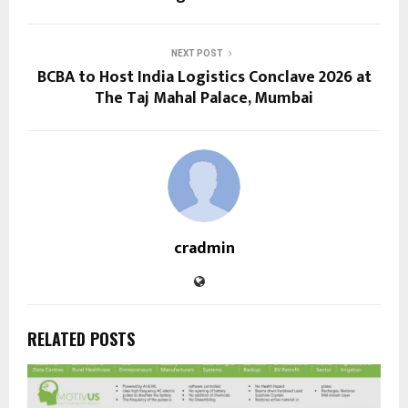
NEXT POST
BCBA to Host India Logistics Conclave 2026 at
The Taj Mahal Palace, Mumbai
cradmin
RELATED POSTS