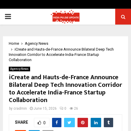
PRIMARY
MENU
Home
Agency News
iCreate and Hauts-de-France Announce Bilateral Deep Tech
Innovation Corridor to Accelerate India-France Startup
Collaboration
Agency News
iCreate and Hauts-de-France Announce
Bilateral Deep Tech Innovation Corridor
to Accelerate India-France Startup
Collaboration
by
cradmin
June 15, 2026
0
26
SHARE
0