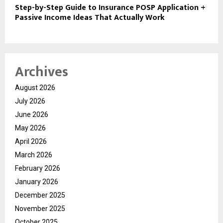
Step-by-Step Guide to Insurance POSP Application +
Passive Income Ideas That Actually Work
Archives
August 2026
July 2026
June 2026
May 2026
April 2026
March 2026
February 2026
January 2026
December 2025
November 2025
October 2025