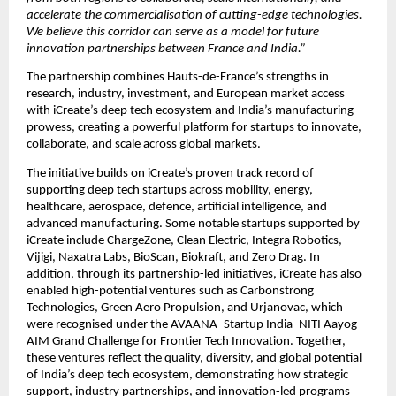
accelerate the commercialisation of cutting-edge technologies. 
We believe this corridor can serve as a model for future 
innovation partnerships between France and India.”
The partnership combines Hauts-de-France’s strengths in 
research, industry, investment, and European market access 
with iCreate’s deep tech ecosystem and India’s manufacturing 
prowess, creating a powerful platform for startups to innovate, 
collaborate, and scale across global markets.
The initiative builds on iCreate’s proven track record of 
supporting deep tech startups across mobility, energy, 
healthcare, aerospace, defence, artificial intelligence, and 
advanced manufacturing. Some notable startups supported by 
iCreate include ChargeZone, Clean Electric, Integra Robotics, 
Vijigi, Naxatra Labs, BioScan, Biokraft, and Zero Drag. In 
addition, through its partnership-led initiatives, iCreate has also 
enabled high-potential ventures such as Carbonstrong 
Technologies, Green Aero Propulsion, and Urjanovac, which 
were recognised under the AVAANA–Startup India–NITI Aayog 
AIM Grand Challenge for Frontier Tech Innovation. Together, 
these ventures reflect the quality, diversity, and global potential 
of India’s deep tech ecosystem, demonstrating how strategic 
support, industry partnerships, and innovation-led programs 