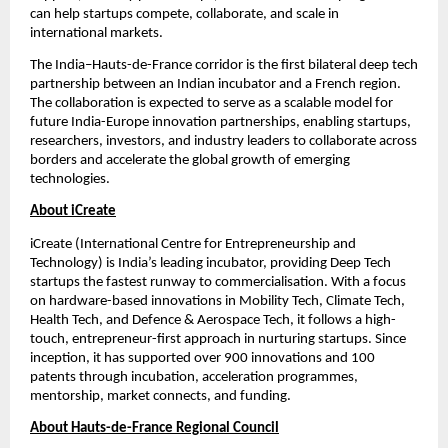
can help startups compete, collaborate, and scale in 
international markets.
The India–Hauts-de-France corridor is the first bilateral deep tech 
partnership between an Indian incubator and a French region. 
The collaboration is expected to serve as a scalable model for 
future India-Europe innovation partnerships, enabling startups, 
researchers, investors, and industry leaders to collaborate across 
borders and accelerate the global growth of emerging 
technologies.
About iCreate
iCreate (International Centre for Entrepreneurship and 
Technology) is India’s leading incubator, providing Deep Tech 
startups the fastest runway to commercialisation. With a focus 
on hardware-based innovations in Mobility Tech, Climate Tech, 
Health Tech, and Defence & Aerospace Tech, it follows a high-
touch, entrepreneur-first approach in nurturing startups. Since 
inception, it has supported over 900 innovations and 100 
patents through incubation, acceleration programmes, 
mentorship, market connects, and funding.
About Hauts-de-France Regional Council