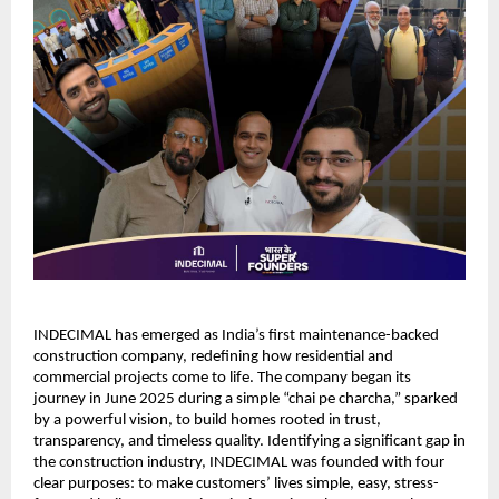
INDECIMAL has emerged as India’s first maintenance-backed 
construction company, redefining how residential and 
commercial projects come to life. The company began its 
journey in June 2025 during a simple “chai pe charcha,” sparked 
by a powerful vision, to build homes rooted in trust, 
transparency, and timeless quality. Identifying a significant gap in 
the construction industry, INDECIMAL was founded with four 
clear purposes: to make customers’ lives simple, easy, stress-