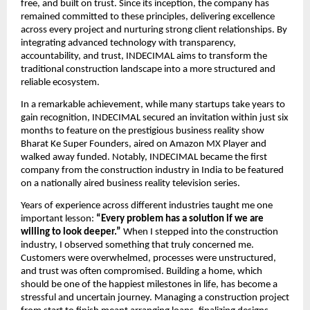
free, and built on trust. Since its inception, the company has 
remained committed to these principles, delivering excellence 
across every project and nurturing strong client relationships. By 
integrating advanced technology with transparency, 
accountability, and trust, INDECIMAL aims to transform the 
traditional construction landscape into a more structured and 
reliable ecosystem.
In a remarkable achievement, while many startups take years to 
gain recognition, INDECIMAL secured an invitation within just six 
months to feature on the prestigious business reality show 
Bharat Ke Super Founders, aired on Amazon MX Player and 
walked away funded. Notably, INDECIMAL became the first 
company from the construction industry in India to be featured 
on a nationally aired business reality television series.
Years of experience across different industries taught me one 
important lesson: 
“Every problem has a solution if we are 
willing to look deeper.”
 When I stepped into the construction 
industry, I observed something that truly concerned me. 
Customers were overwhelmed, processes were unstructured, 
and trust was often compromised. Building a home, which 
should be one of the happiest milestones in life, has become a 
stressful and uncertain journey. Managing a construction project 