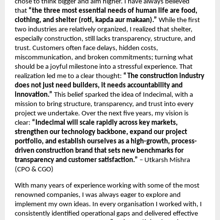
chose to think bigger and aim higher. I have always believed 
that 
“the three most essential needs of human life are food, 
clothing, and shelter (roti, kapda aur makaan).”
 While the first 
two industries are relatively organized, I realized that shelter, 
especially construction, still lacks transparency, structure, and 
trust. Customers often face delays, hidden costs, 
miscommunication, and broken commitments; turning what 
should be a joyful milestone into a stressful experience. That 
realization led me to a clear thought: 
“The construction industry 
does not just need builders, it needs accountability and 
innovation.”
 This belief sparked the idea of Indecimal, with a 
mission to bring structure, transparency, and trust into every 
project we undertake. Over the next five years, my vision is 
clear:
 “Indecimal will scale rapidly across key markets, 
strengthen our technology backbone, expand our project 
portfolio, and establish ourselves as a high-growth, process-
driven construction brand that sets new benchmarks for 
transparency and customer satisfaction.” 
– Utkarsh Mishra 
(CPO & CGO)
With many years of experience working with some of the most 
renowned companies, I was always eager to explore and 
implement my own ideas. In every organisation I worked with, I 
consistently identified operational gaps and delivered effective 