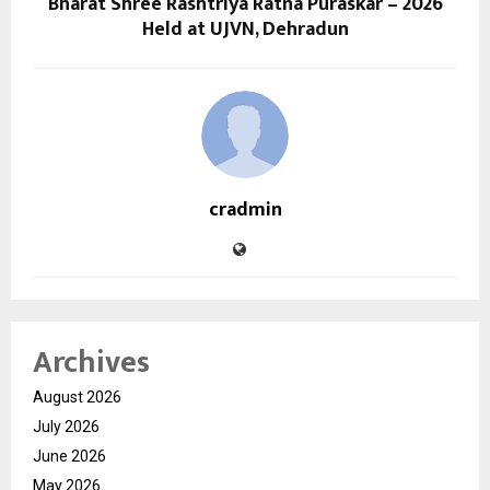
Bharat Shree Rashtriya Ratna Puraskar – 2026
Held at UJVN, Dehradun
cradmin
Archives
August 2026
July 2026
June 2026
May 2026