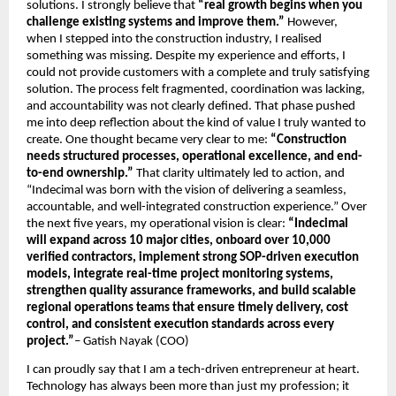
solutions. I strongly believe that
 “real growth begins when you 
challenge existing systems and improve them.” 
However, 
when I stepped into the construction industry, I realised 
something was missing. Despite my experience and efforts, I 
could not provide customers with a complete and truly satisfying 
solution. The process felt fragmented, coordination was lacking, 
and accountability was not clearly defined. That phase pushed 
me into deep reflection about the kind of value I truly wanted to 
create. One thought became very clear to me: 
“Construction 
needs structured processes, operational excellence, and end-
to-end ownership.” 
That clarity ultimately led to action, and 
“Indecimal was born with the vision of delivering a seamless, 
accountable, and well-integrated construction experience.” Over 
the next five years, my operational vision is clear: 
“Indecimal 
will expand across 10 major cities, onboard over 10,000 
verified contractors, implement strong SOP-driven execution 
models, integrate real-time project monitoring systems, 
strengthen quality assurance frameworks, and build scalable 
regional operations teams that ensure timely delivery, cost 
control, and consistent execution standards across every 
project.”
– Gatish Nayak (COO)
I can proudly say that I am a tech-driven entrepreneur at heart. 
Technology has always been more than just my profession; it 