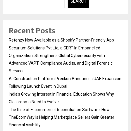
SEARCH
Recent Posts
Retenzy Now Available as a Shopify Partner-Friendly App
Securium Solutions Pvt Ltd, a CERT-In Empanelled
Organization, Strengthens Global Cybersecurity with
Advanced VAPT, Compliance Audits, and Digital Forensic
Services
AI Construction Platform Preckon Announces UAE Expansion
Following Launch Event in Dubai
India’s Growing Interest in Financial Education Shows Why
Classrooms Need to Evolve
The Rise of E-commerce Reconciliation Software: How
TheEcomWay Is Helping Marketplace Sellers Gain Greater
Financial Visibility