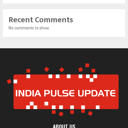
Recent Comments
No comments to show.
ABOUT US