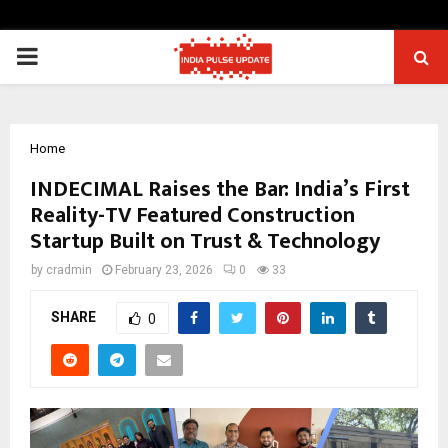
PRIMARY
MENU
Home
INDECIMAL Raises the Bar: India’s First
Reality-TV Featured Construction
Startup Built on Trust & Technology
by
cradmin
February 23, 2026
0
33
SHARE
0