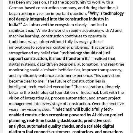
has been my passion. I had the opportunity to work with a 
German-based construction company, and during that time, I 
began asking myself an important question:
 “Why is technology 
not deeply integrated into the construction industry in 
India?” 
As I observed the ecosystem closely, I noticed a 
significant gap. While the world is rapidly advancing with AI and 
machine learning, construction continues to operate in 
traditional ways, often without fully leveraging these 
innovations to solve real customer problems. That contrast 
strengthened my belief that 
“technology should not just 
support construction, it should transform it.” 
I realised that 
digital systems, data-driven decisions, automation, and real-time 
monitoring could eliminate inefficiencies, improve transparency, 
and significantly enhance customer experience. This conviction 
became clear to me: “The future of construction lies in 
intelligent, tech-enabled execution.” That realization ultimately 
became the technological foundation of Indecimal, built with the 
vision of integrating AI, process automation, and smart project 
management into every stage of construction. Over the next five 
years, my vision is clear: 
“Indecimal will build a fully tech-
enabled construction ecosystem powered by AI-driven project 
planning, real-time tracking dashboards, predictive cost 
analytics, automated quality checks, and a scalable digital 
platform that connects customers, contractors, and operations 