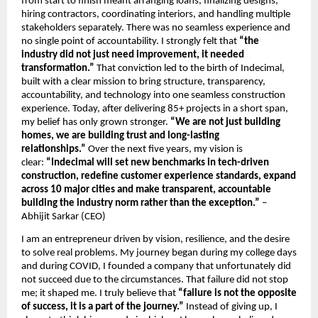
from start to finish meant arranging loans, finalizing designs, 
hiring contractors, coordinating interiors, and handling multiple 
stakeholders separately. There was no seamless experience and 
no single point of accountability. I strongly felt that 
“the 
industry did not just need improvement, it needed 
transformation.”
 That conviction led to the birth of Indecimal, 
built with a clear mission to bring structure, transparency, 
accountability, and technology into one seamless construction 
experience. Today, after delivering 85+ projects in a short span, 
my belief has only grown stronger. 
“We are not just building 
homes, we are building trust and long-lasting 
relationships.” 
Over the next five years, my vision is 
clear: 
“Indecimal will set new benchmarks in tech-driven 
construction, redefine customer experience standards, expand 
across 10 major cities and make transparent, accountable 
building the industry norm rather than the exception.”
 – 
Abhijit Sarkar (CEO)
I am an entrepreneur driven by vision, resilience, and the desire 
to solve real problems. My journey began during my college days 
and during COVID, I founded a company that unfortunately did 
not succeed due to the circumstances. That failure did not stop 
me; it shaped me. I truly believe that 
“failure is not the opposite 
of success, it is a part of the journey.”
 Instead of giving up, I 