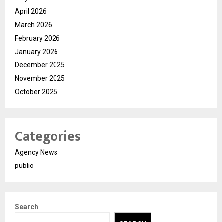
April 2026
March 2026
February 2026
January 2026
December 2025
November 2025
October 2025
Categories
Agency News
public
Search