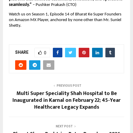
seamlessly.” 
– Pushker Prakash (CTO)
Watch us on Season 1, Episode 14 of Bharat Ke Super Founders 
on Amazon MX Player, anchored by none other than Mr. Suniel 
Shetty.
SHARE
0
PREVIOUS POST
Multi Super Speciality Shah Hospital to Be
Inaugurated in Karnal on February 22; 45-Year
Healthcare Legacy Expands
NEXT POST