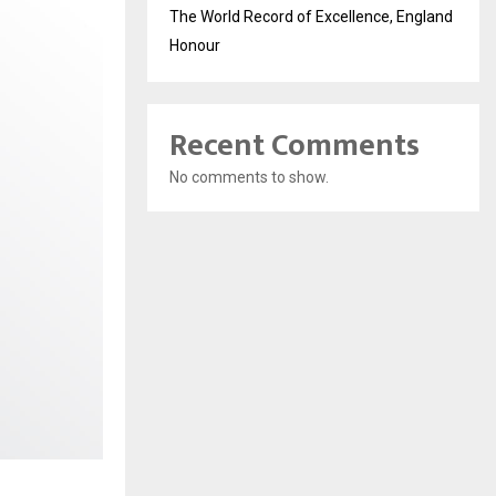
The World Record of Excellence, England
Honour
Recent Comments
No comments to show.