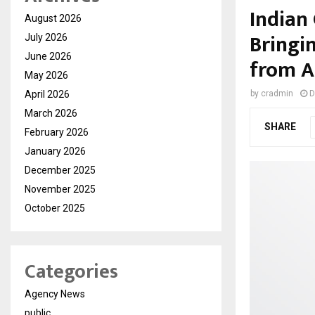
Indian 
August 2026
Bringi
July 2026
June 2026
from A
May 2026
April 2026
by
cradmin
D
March 2026
SHARE
February 2026
January 2026
December 2025
November 2025
October 2025
Categories
Agency News
public