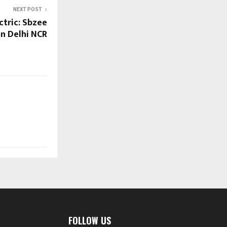
NEXT POST
ctric: Sbzee
in Delhi NCR
FOLLOW US