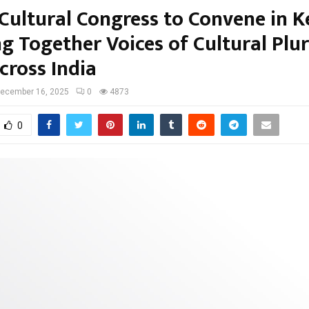
Cultural Congress to Convene in K
ng Together Voices of Cultural Plu
cross India
ecember 16, 2025
0
4873
0