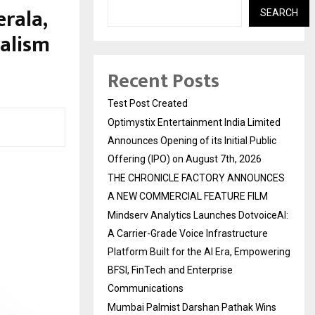
erala,
SEARCH
ralism
Recent Posts
Test Post Created
Optimystix Entertainment India Limited
Announces Opening of its Initial Public
Offering (IPO) on August 7th, 2026
THE CHRONICLE FACTORY ANNOUNCES
A NEW COMMERCIAL FEATURE FILM
Mindserv Analytics Launches DotvoiceAI:
A Carrier-Grade Voice Infrastructure
Platform Built for the AI Era, Empowering
BFSI, FinTech and Enterprise
Communications
Mumbai Palmist Darshan Pathak Wins