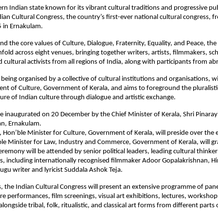
ern Indian state known for its vibrant cultural traditions and progressive pub
dian Cultural Congress, the country’s first-ever national cultural congress, 
 in Ernakulam.
d the core values of Culture, Dialogue, Fraternity, Equality, and Peace, the
fold across eight venues, bringing together writers, artists, filmmakers, sch
cultural activists from all regions of India, along with participants from ab
 being organised by a collective of cultural institutions and organisations, 
nt of Culture, Government of Kerala, and aims to foreground the pluralist
ture of Indian culture through dialogue and artistic exchange.
be inaugurated on 20 December by the Chief Minister of Kerala, Shri Pinarayi
an, Ernakulam.
n, Hon’ble Minister for Culture, Government of Kerala, will preside over the 
ble Minister for Law, Industry and Commerce, Government of Kerala, will gr
eremony will be attended by senior political leaders, leading cultural thinke
ts, including internationally recognised filmmaker Adoor Gopalakrishnan, H
lugu writer and lyricist Suddala Ashok Teja.
, the Indian Cultural Congress will present an extensive programme of pane
re performances, film screenings, visual art exhibitions, lectures, workshop
ongside tribal, folk, ritualistic, and classical art forms from different parts 