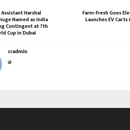
Assistant Harshal
Farm-Fresh Goes Ele
uge Named as India
Launches EV Carts 
ng Contingent at 7th
rld Cup in Dubai
cradmin