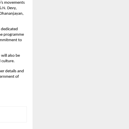
ple’s movements
G.N. Devy,
 Dhananjayan,
h dedicated
 The programme
commitment to
ill also be
 culture.
her details and
overnment of