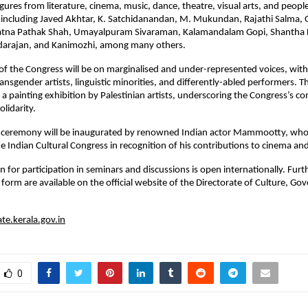
igures from literature, cinema, music, dance, theatre, visual arts, and peo
e, including Javed Akhtar, K. Satchidanandan, M. Mukundan, Rajathi Salma, 
atna Pathak Shah, Umayalpuram Sivaraman, Kalamandalam Gopi, Shantha
darajan, and Kanimozhi, among many others.
 of the Congress will be on marginalised and under-represented voices, wit
ransgender artists, linguistic minorities, and differently-abled performers.
de a painting exhibition by Palestinian artists, underscoring the Congress’s 
olidarity.
y ceremony will be inaugurated by renowned Indian actor Mammootty, who w
 Indian Cultural Congress in recognition of his contributions to cinema and
n for participation in seminars and discussions is open internationally. Furt
n form are available on the official website of the Directorate of Culture, G
ate.kerala.gov.in
0