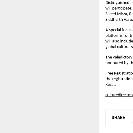
Distinguished f
will participat
Saeed Mirza, R
Siddharth Vara
A special focus
platforms for t
will also inclu
global cultural s
The valedictor
honoured by the
Free Registratio
the registratio
Kerala:
culturedirector
SHARE