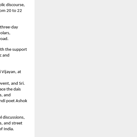
lic discourse,
from 20 to 22
 three-day
olars,
road.
with the support
ic and
 Vijayan, at
event, and Sri.
ace the dais
rs, and
indi poet Ashok
l discussions,
s, and street
of India.