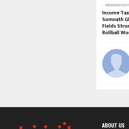
PREVIOUS POST
Income Tax 
Somnath Gh
Fields Stro
Rollball Wo
ABOUT US