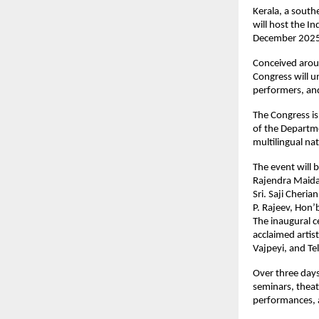
Kerala, a south
will host the In
December 2025
Conceived aroun
Congress will un
performers, and 
The Congress is
of the Departme
multilingual na
The event will 
Rajendra Maid
Sri. Saji Cheria
P. Rajeev, Hon’
The inaugural c
acclaimed artis
Vajpeyi, and Te
Over three days
seminars, theat
performances, al