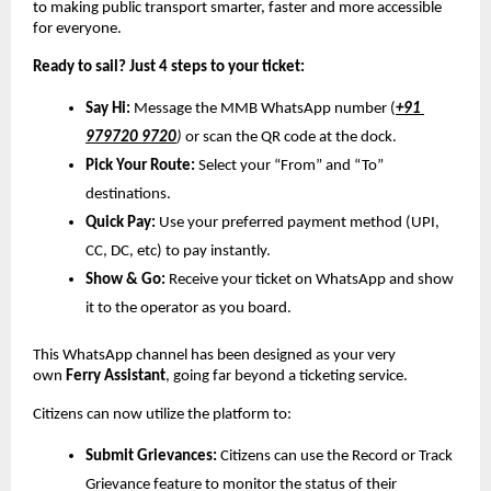
to making public transport smarter, faster and more accessible 
for everyone.
Ready to sail? Just 4 steps to your ticket:
Say Hi:
 Message the MMB WhatsApp number (
+91 
979720 9720
) 
or scan the QR code at the dock.
Pick Your Route:
 Select your “From” and “To” 
destinations.
Quick Pay:
 Use your preferred payment method (UPI, 
CC, DC, etc) to pay instantly.
Show & Go:
 Receive your ticket on WhatsApp and show 
it to the operator as you board.
This WhatsApp channel has been designed as your very 
own 
Ferry Assistant
, going far beyond a ticketing service. 
Citizens can now utilize the platform to:
Submit Grievances:
 Citizens can use the Record or Track 
Grievance feature to monitor the status of their 