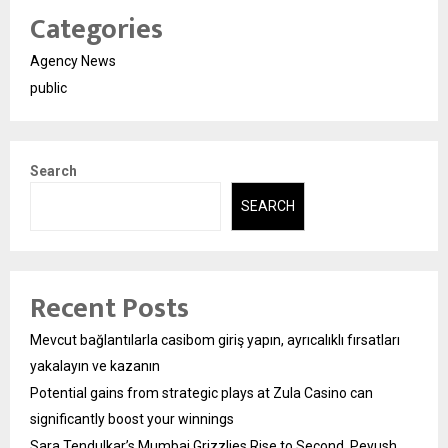
Categories
Agency News
public
Search
SEARCH
Recent Posts
Mevcut bağlantılarla casibom giriş yapın, ayrıcalıklı fırsatları
yakalayın ve kazanın
Potential gains from strategic plays at Zula Casino can
significantly boost your winnings
Sara Tendulkar’s Mumbai Grizzlies Rise to Second, Peyush