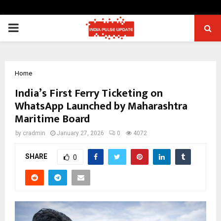
PRIMARY
MENU
Home
India’s First Ferry Ticketing on
WhatsApp Launched by Maharashtra
Maritime Board
by
cradmin
January 27, 2026
0
4072
SHARE
0