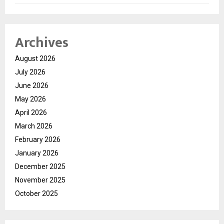
Archives
August 2026
July 2026
June 2026
May 2026
April 2026
March 2026
February 2026
January 2026
December 2025
November 2025
October 2025