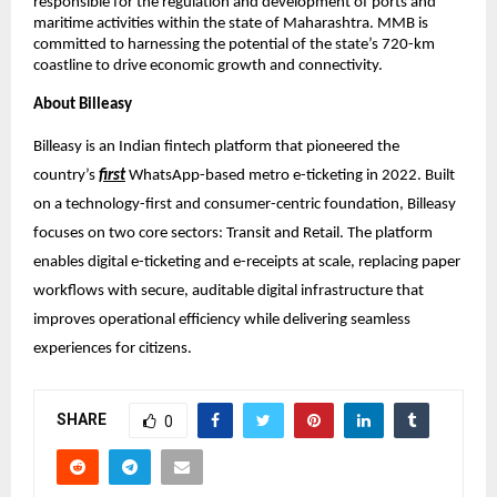
responsible for the regulation and development of ports and 
maritime activities within the state of Maharashtra. MMB is 
committed to harnessing the potential of the state’s 720-km 
coastline to drive economic growth and connectivity.
About Billeasy
Billeasy is an Indian fintech platform that pioneered the 
country’s 
first
 WhatsApp-based metro e-ticketing in 2022. Built 
on a technology-first and consumer-centric foundation, Billeasy 
focuses on two core sectors: Transit and Retail. The platform 
enables digital e-ticketing and e-receipts at scale, replacing paper 
workflows with secure, auditable digital infrastructure that 
improves operational efficiency while delivering seamless 
experiences for citizens.
SHARE
0