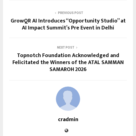
PREVIOUS POST
GrowQR AI Introduces “Opportunity Studio” at
AI Impact Summit’s Pre Event in Delhi
NEXT POST
Topnotch Foundation Acknowledged and
Felicitated the Winners of the ATAL SAMMAN
SAMAROH 2026
cradmin