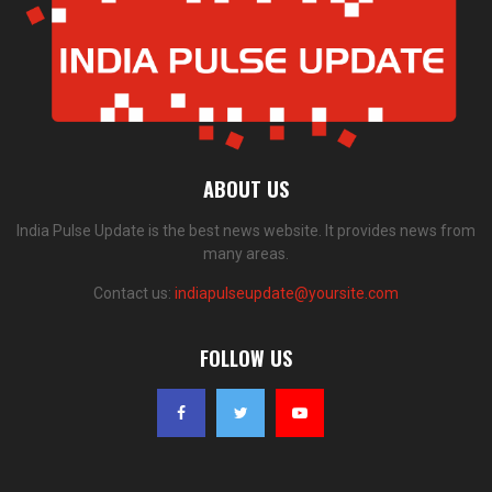
ABOUT US
India Pulse Update is the best news website. It provides news from
many areas.
Contact us:
indiapulseupdate@yoursite.com
FOLLOW US