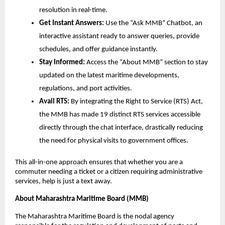
resolution in real-time.
Get Instant Answers: 
Use the “Ask MMB” Chatbot, an 
interactive assistant ready to answer queries, provide 
schedules, and offer guidance instantly.
Stay Informed: 
Access the “About MMB” section to stay 
updated on the latest maritime developments, 
regulations, and port activities.
Avail RTS:
 By integrating the Right to Service (RTS) Act, 
the MMB has made 19 distinct RTS services accessible 
directly through the chat interface, drastically reducing 
the need for physical visits to government offices.
This all-in-one approach ensures that whether you are a 
commuter needing a ticket or a citizen requiring administrative 
services, help is just a text away.
About Maharashtra Maritime Board (MMB)
The Maharashtra Maritime Board is the nodal agency 