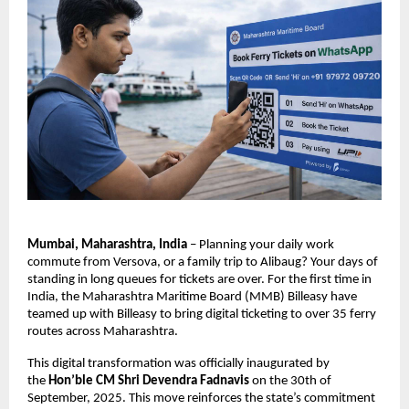
Mumbai, Maharashtra, India
 – Planning your daily work 
commute from Versova, or a family trip to Alibaug? Your days of 
standing in long queues for tickets are over. For the first time in 
India, the Maharashtra Maritime Board (MMB) Billeasy have 
teamed up with Billeasy to bring digital ticketing to over 35 ferry 
routes across Maharashtra.
This digital transformation was officially inaugurated by 
the 
Hon’ble CM Shri Devendra Fadnavis
 on the 30th of 
September, 2025. This move reinforces the state’s commitment 