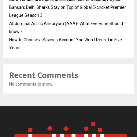
Bansal’s Delhi Sharks Stay on Top of Global E-cricket Premier
League Season 3
Abdominal Aortic Aneurysm (AAA)- What Everyone Should
know ?
How to Choose a Savings Account You Won’t Regret in Five
Years
Recent Comments
No comments to show.