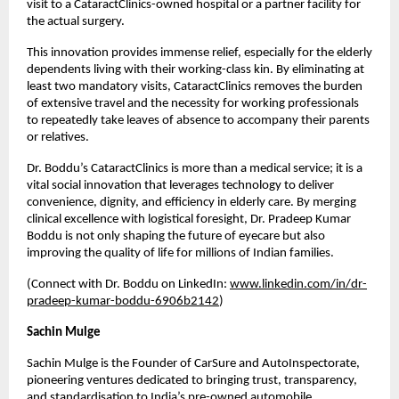
visit to a CataractClinics-owned hospital or a partner facility for 
the actual surgery.
This innovation provides immense relief, especially for the elderly 
dependents living with their working-class kin. By eliminating at 
least two mandatory visits, CataractClinics removes the burden 
of extensive travel and the necessity for working professionals 
to repeatedly take leaves of absence to accompany their parents 
or relatives.
Dr. Boddu’s CataractClinics is more than a medical service; it is a 
vital social innovation that leverages technology to deliver 
convenience, dignity, and efficiency in elderly care. By merging 
clinical excellence with logistical foresight, Dr. Pradeep Kumar 
Boddu is not only shaping the future of eyecare but also 
improving the quality of life for millions of Indian families.
(Connect with Dr. Boddu on LinkedIn: 
www.linkedin.com/in/dr-
pradeep-kumar-boddu-6906b2142
)
Sachin Mulge
Sachin Mulge is the Founder of CarSure and AutoInspectorate, 
pioneering ventures dedicated to bringing trust, transparency, 
and standardisation to India’s pre-owned automobile 