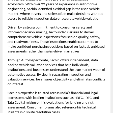
ecosystem. With over 22 years of experience in automotive 
engineering, Sachin identified a critical gap in the used vehicle 
market, where buyers and sellers often make decisions without 
access to reliable inspection data or accurate vehicle valuation.
Driven by a strong commitment to consumer safety and 
informed decision-making, he founded CarSure to deliver 
comprehensive vehicle inspections focused on quality, safety, 
and roadworthiness. These inspections enable customers to 
make confident purchasing decisions based on factual, unbiased 
assessments rather than sales-driven narratives.
Through AutoInspectorate, Sachin offers independent, data-
backed vehicle valuation services that help individuals, 
institutions, and businesses understand the true market value of 
automotive assets. By clearly separating inspection and 
valuation services, he ensures objectivity and eliminates conflicts 
of interest.
Sachin’s expertise is trusted across India’s financial and legal 
ecosystem, with leading institutions such as HDFC, IDFC, and 
Tata Capital relying on his evaluations for lending and risk 
assessment. Consumer forums also reference his technical 
insights in dispute resolution cases.