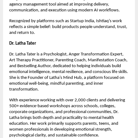
agency management tool aimed at improving delivery, 
communication, and execution using modern AI workflows.
Recognized by platforms such as Startup India, Ishtiaq’s work 
reflects a simple belief: build products people understand, trust, 
and return to.
Dr. Latha Tater
Dr. Latha Tater is a Psychologist, Anger Transformation Expert, 
Art Therapy Practitioner, Parenting Coach, Manifestation Coach, 
and Bestselling Author, dedicated to helping individuals build 
emotional intelligence, mental resilience, and conscious life skills. 
She is the Founder of Latha’s Mind Hub, a platform focused on 
emotional well-being, mindful parenting, and inner 
transformation.
With experience working with over 2,000 clients and delivering 
500+ evidence-based workshops across schools, colleges, 
corporate organizations, and professional communities, Dr. 
Latha brings both depth and practicality to mental health 
education. Her work primarily supports parents, teens, and 
women professionals in developing emotional strength, 
psychological clarity, and sustainable confidence.