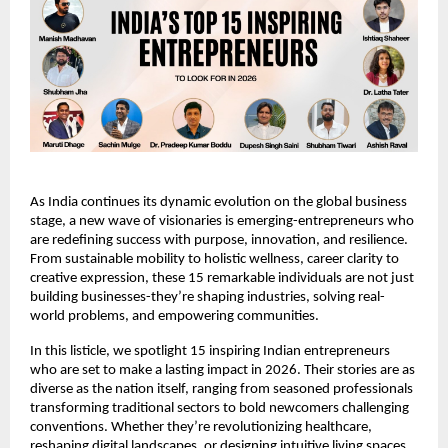
As India continues its dynamic evolution on the global business 
stage, a new wave of visionaries is emerging-entrepreneurs who 
are redefining success with purpose, innovation, and resilience. 
From sustainable mobility to holistic wellness, career clarity to 
creative expression, these 15 remarkable individuals are not just 
building businesses-they’re shaping industries, solving real-
world problems, and empowering communities.
In this listicle, we spotlight 15 inspiring Indian entrepreneurs 
who are set to make a lasting impact in 2026. Their stories are as 
diverse as the nation itself, ranging from seasoned professionals 
transforming traditional sectors to bold newcomers challenging 
conventions. Whether they’re revolutionizing healthcare, 
reshaping digital landscapes, or designing intuitive living spaces, 