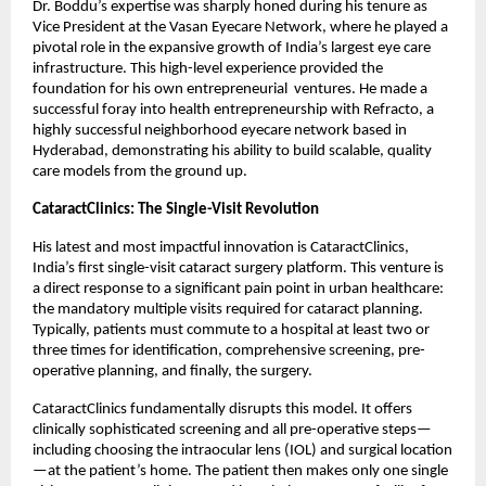
Dr. Boddu’s expertise was sharply honed during his tenure as 
Vice President at the Vasan Eyecare Network, where he played a 
pivotal role in the expansive growth of India’s largest eye care 
infrastructure. This high-level experience provided the 
foundation for his own entrepreneurial  ventures. He made a 
successful foray into health entrepreneurship with Refracto, a 
highly successful neighborhood eyecare network based in 
Hyderabad, demonstrating his ability to build scalable, quality 
care models from the ground up.
CataractClinics: The Single-Visit Revolution
His latest and most impactful innovation is CataractClinics, 
India’s first single-visit cataract surgery platform. This venture is 
a direct response to a significant pain point in urban healthcare: 
the mandatory multiple visits required for cataract planning. 
Typically, patients must commute to a hospital at least two or 
three times for identification, comprehensive screening, pre-
operative planning, and finally, the surgery.
CataractClinics fundamentally disrupts this model. It offers 
clinically sophisticated screening and all pre-operative steps—
including choosing the intraocular lens (IOL) and surgical location
—at the patient’s home. The patient then makes only one single 