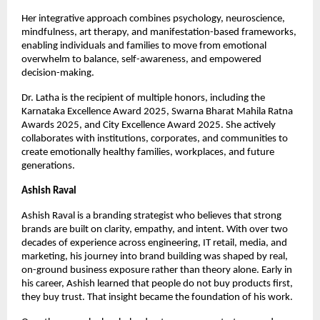
Her integrative approach combines psychology, neuroscience, 
mindfulness, art therapy, and manifestation-based frameworks, 
enabling individuals and families to move from emotional 
overwhelm to balance, self-awareness, and empowered 
decision-making.
Dr. Latha is the recipient of multiple honors, including the 
Karnataka Excellence Award 2025, Swarna Bharat Mahila Ratna 
Awards 2025, and City Excellence Award 2025. She actively 
collaborates with institutions, corporates, and communities to 
create emotionally healthy families, workplaces, and future 
generations.
Ashish Raval
Ashish Raval is a branding strategist who believes that strong 
brands are built on clarity, empathy, and intent. With over two 
decades of experience across engineering, IT retail, media, and 
marketing, his journey into brand building was shaped by real, 
on-ground business exposure rather than theory alone. Early in 
his career, Ashish learned that people do not buy products first, 
they buy trust. That insight became the foundation of his work.