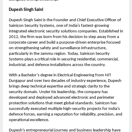
Dupesh Singh Saini
Dupesh Singh Saini is the Founder and Chief Executive Officer of 
Sainicon Security Systems, one of India’s fastest-growing 
integrated electronic security solutions companies. Established in 
2012, the firm was born from his decision to step away from a 
corporate career and build a purpose-driven enterprise focused 
on strengthening safety and surveillance infrastructure, 
particularly in the Jammu region. Today, Sainicon Security 
Systems plays a critical role in securing residential, commercial, 
industrial, and defence installations across the country.
With a Bachelor’s degree in Electrical Engineering from NIT 
Durgapur and over two decades of industry experience, Dupesh 
brings deep technical expertise and strategic clarity to the 
security domain. Under his leadership, the company has 
developed and deployed advanced electronic and perimeter 
protection solutions that meet global standards. Sainicon has 
successfully executed multiple high-security projects for India’s 
defence forces, earning a reputation for reliability, precision, and 
operational excellence.
Dupesh’s entrepreneurial journey and business leadership have 