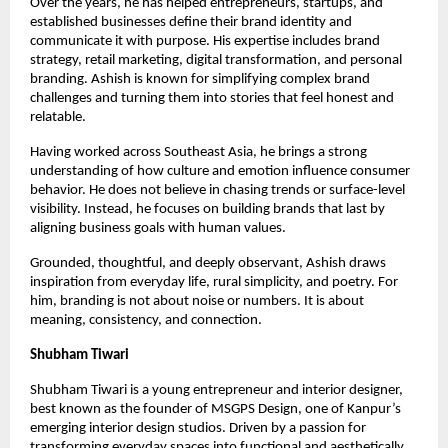
Over the years, he has helped entrepreneurs, startups, and 
established businesses define their brand identity and 
communicate it with purpose. His expertise includes brand 
strategy, retail marketing, digital transformation, and personal 
branding. Ashish is known for simplifying complex brand 
challenges and turning them into stories that feel honest and 
relatable.
Having worked across Southeast Asia, he brings a strong 
understanding of how culture and emotion influence consumer 
behavior. He does not believe in chasing trends or surface-level 
visibility. Instead, he focuses on building brands that last by 
aligning business goals with human values.
Grounded, thoughtful, and deeply observant, Ashish draws 
inspiration from everyday life, rural simplicity, and poetry. For 
him, branding is not about noise or numbers. It is about 
meaning, consistency, and connection.
Shubham Tiwari
Shubham Tiwari is a young entrepreneur and interior designer, 
best known as the founder of MSGPS Design, one of Kanpur’s 
emerging interior design studios. Driven by a passion for 
transforming everyday spaces into functional and aesthetically 