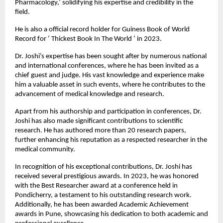
Pharmacology,’ solidifying his expertise and credibility in the 
field.
He is also a official record holder for Guiness Book of World 
Record for ‘ Thickest Book In The World ‘ in 2023.
Dr. Joshi’s expertise has been sought after by numerous national 
and international conferences, where he has been invited as a 
chief guest and judge. His vast knowledge and experience make 
him a valuable asset in such events, where he contributes to the 
advancement of medical knowledge and research.
Apart from his authorship and participation in conferences, Dr. 
Joshi has also made significant contributions to scientific 
research. He has authored more than 20 research papers, 
further enhancing his reputation as a respected researcher in the 
medical community.
In recognition of his exceptional contributions, Dr. Joshi has 
received several prestigious awards. In 2023, he was honored 
with the Best Researcher award at a conference held in 
Pondicherry, a testament to his outstanding research work. 
Additionally, he has been awarded Academic Achievement 
awards in Pune, showcasing his dedication to both academic and 