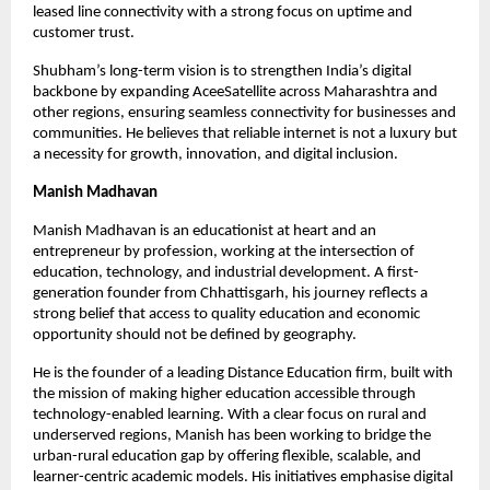
leased line connectivity with a strong focus on uptime and 
customer trust.
Shubham’s long-term vision is to strengthen India’s digital 
backbone by expanding AceeSatellite across Maharashtra and 
other regions, ensuring seamless connectivity for businesses and 
communities. He believes that reliable internet is not a luxury but 
a necessity for growth, innovation, and digital inclusion.
Manish Madhavan
Manish Madhavan is an educationist at heart and an 
entrepreneur by profession, working at the intersection of 
education, technology, and industrial development. A first-
generation founder from Chhattisgarh, his journey reflects a 
strong belief that access to quality education and economic 
opportunity should not be defined by geography.
He is the founder of a leading Distance Education firm, built with 
the mission of making higher education accessible through 
technology-enabled learning. With a clear focus on rural and 
underserved regions, Manish has been working to bridge the 
urban-rural education gap by offering flexible, scalable, and 
learner-centric academic models. His initiatives emphasise digital 