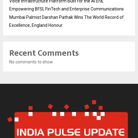
Voice Infrastructure Platform Built for the AI Era,
Empowering BFSI, FinTech and Enterprise Communications
Mumbai Palmist Darshan Pathak Wins The World Record of
Excellence, England Honour
Recent Comments
No comments to show.