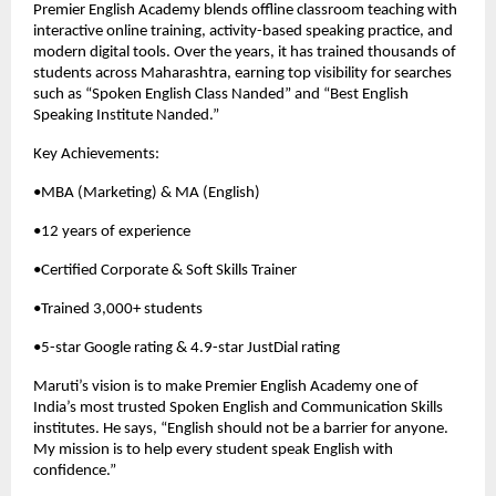
Premier English Academy blends offline classroom teaching with 
interactive online training, activity-based speaking practice, and 
modern digital tools. Over the years, it has trained thousands of 
students across Maharashtra, earning top visibility for searches 
such as “Spoken English Class Nanded” and “Best English 
Speaking Institute Nanded.”
Key Achievements:
•MBA (Marketing) & MA (English)
•12 years of experience
•Certified Corporate & Soft Skills Trainer
•Trained 3,000+ students
•5-star Google rating & 4.9-star JustDial rating
Maruti’s vision is to make Premier English Academy one of 
India’s most trusted Spoken English and Communication Skills 
institutes. He says, “English should not be a barrier for anyone. 
My mission is to help every student speak English with 
confidence.”