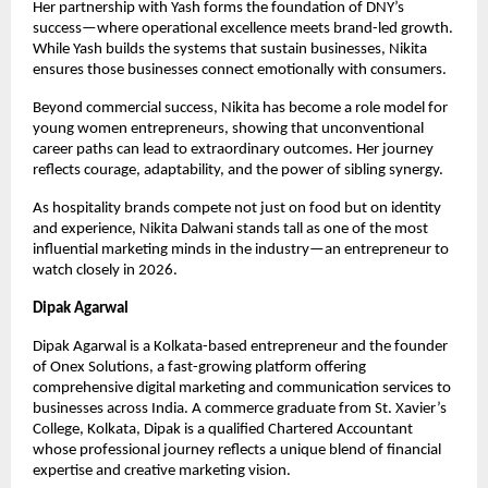
Her partnership with Yash forms the foundation of DNY’s 
success—where operational excellence meets brand-led growth. 
While Yash builds the systems that sustain businesses, Nikita 
ensures those businesses connect emotionally with consumers.
Beyond commercial success, Nikita has become a role model for 
young women entrepreneurs, showing that unconventional 
career paths can lead to extraordinary outcomes. Her journey 
reflects courage, adaptability, and the power of sibling synergy.
As hospitality brands compete not just on food but on identity 
and experience, Nikita Dalwani stands tall as one of the most 
influential marketing minds in the industry—an entrepreneur to 
watch closely in 2026.
Dipak Agarwal
Dipak Agarwal is a Kolkata-based entrepreneur and the founder 
of Onex Solutions, a fast-growing platform offering 
comprehensive digital marketing and communication services to 
businesses across India. A commerce graduate from St. Xavier’s 
College, Kolkata, Dipak is a qualified Chartered Accountant 
whose professional journey reflects a unique blend of financial 
expertise and creative marketing vision.