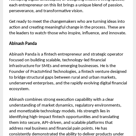
each entrepreneur on this list brings a unique blend of passion, 
perseverance, and transformative vision.
Get ready to meet the changemakers who are turning ideas into 
action and creating meaningful change in the process. These are 
the leaders to watch-those who inspire, influence, and innovate.
Abinash Panda
Abinash Panda is a fintech entrepreneur and strategic operator 
focused on building scalable, technology-led financial 
infrastructure for SMEs and emerging businesses. He is the 
Founder of PractoMind Technologies, a fintech venture designed 
to bridge structural gaps between rural and urban markets, 
underserved enterprises, and the rapidly evolving digital financial 
ecosystem.
Abinash combines strong execution capability with a clear 
understanding of market dynamics, regulatory environments, 
and monetizable technology models. His strength lies in 
identifying high-impact fintech opportunities and translating 
them into secure, API-driven, and scalable platforms that 
address real business and financial pain points. He has 
consistently demonstrated the ability to deliver products under 