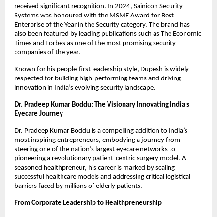
received significant recognition. In 2024, Sainicon Security 
Systems was honoured with the MSME Award for Best 
Enterprise of the Year in the Security category. The brand has 
also been featured by leading publications such as The Economic 
Times and Forbes as one of the most promising security 
companies of the year.
Known for his people-first leadership style, Dupesh is widely 
respected for building high-performing teams and driving 
innovation in India’s evolving security landscape.
Dr. Pradeep Kumar Boddu: The Visionary Innovating India’s 
Eyecare Journey
Dr. Pradeep Kumar Boddu is a compelling addition to India’s 
most inspiring entrepreneurs, embodying a journey from 
steering one of the nation’s largest eyecare networks to 
pioneering a revolutionary patient-centric surgery model. A 
seasoned healthpreneur, his career is marked by scaling 
successful healthcare models and addressing critical logistical 
barriers faced by millions of elderly patients.
From Corporate Leadership to Healthpreneurship