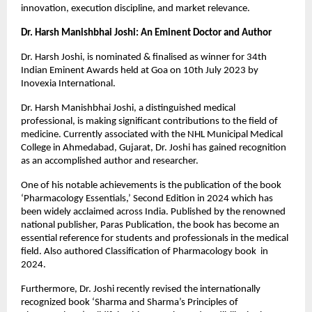
innovation, execution discipline, and market relevance.
Dr. Harsh Manishbhai Joshi: An Eminent Doctor and Author
Dr. Harsh Joshi, is nominated & finalised as winner for 34th 
Indian Eminent Awards held at Goa on 10th July 2023 by 
Inovexia International.
Dr. Harsh Manishbhai Joshi, a distinguished medical 
professional, is making significant contributions to the field of 
medicine. Currently associated with the NHL Municipal Medical 
College in Ahmedabad, Gujarat, Dr. Joshi has gained recognition 
as an accomplished author and researcher.
One of his notable achievements is the publication of the book 
‘Pharmacology Essentials,’ Second Edition in 2024 which has 
been widely acclaimed across India. Published by the renowned 
national publisher, Paras Publication, the book has become an 
essential reference for students and professionals in the medical 
field. Also authored Classification of Pharmacology book  in 
2024. 
Furthermore, Dr. Joshi recently revised the internationally 
recognized book ‘Sharma and Sharma’s Principles of 