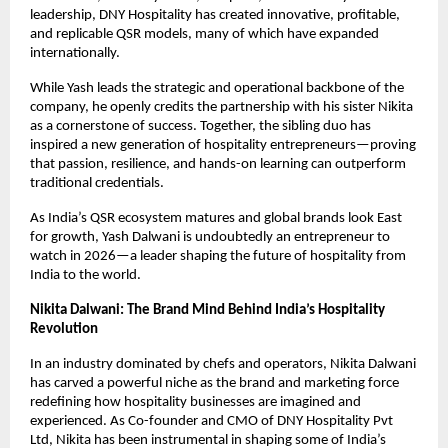
leadership, DNY Hospitality has created innovative, profitable, 
and replicable QSR models, many of which have expanded 
internationally.
While Yash leads the strategic and operational backbone of the 
company, he openly credits the partnership with his sister Nikita 
as a cornerstone of success. Together, the sibling duo has 
inspired a new generation of hospitality entrepreneurs—proving 
that passion, resilience, and hands-on learning can outperform 
traditional credentials.
As India’s QSR ecosystem matures and global brands look East 
for growth, Yash Dalwani is undoubtedly an entrepreneur to 
watch in 2026—a leader shaping the future of hospitality from 
India to the world.
Nikita Dalwani: The Brand Mind Behind India’s Hospitality 
Revolution
In an industry dominated by chefs and operators, Nikita Dalwani 
has carved a powerful niche as the brand and marketing force 
redefining how hospitality businesses are imagined and 
experienced. As Co-founder and CMO of DNY Hospitality Pvt 
Ltd, Nikita has been instrumental in shaping some of India’s 