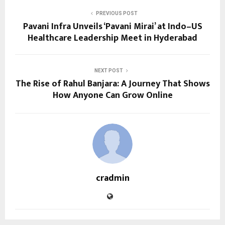
PREVIOUS POST
Pavani Infra Unveils ‘Pavani Mirai’ at Indo–US
Healthcare Leadership Meet in Hyderabad
NEXT POST
The Rise of Rahul Banjara: A Journey That Shows
How Anyone Can Grow Online
cradmin