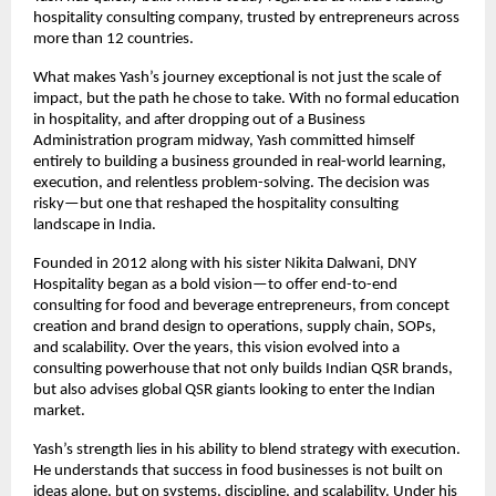
hospitality consulting company, trusted by entrepreneurs across 
more than 12 countries.
What makes Yash’s journey exceptional is not just the scale of 
impact, but the path he chose to take. With no formal education 
in hospitality, and after dropping out of a Business 
Administration program midway, Yash committed himself 
entirely to building a business grounded in real-world learning, 
execution, and relentless problem-solving. The decision was 
risky—but one that reshaped the hospitality consulting 
landscape in India.
Founded in 2012 along with his sister Nikita Dalwani, DNY 
Hospitality began as a bold vision—to offer end-to-end 
consulting for food and beverage entrepreneurs, from concept 
creation and brand design to operations, supply chain, SOPs, 
and scalability. Over the years, this vision evolved into a 
consulting powerhouse that not only builds Indian QSR brands, 
but also advises global QSR giants looking to enter the Indian 
market.
Yash’s strength lies in his ability to blend strategy with execution. 
He understands that success in food businesses is not built on 
ideas alone, but on systems, discipline, and scalability. Under his 