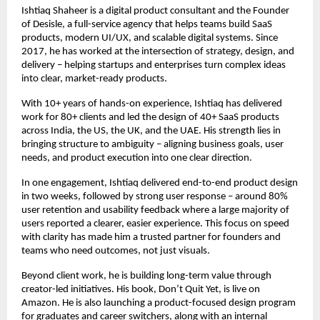
Ishtiaq Shaheer is a digital product consultant and the Founder 
of Desisle, a full-service agency that helps teams build SaaS 
products, modern UI/UX, and scalable digital systems. Since 
2017, he has worked at the intersection of strategy, design, and 
delivery – helping startups and enterprises turn complex ideas 
into clear, market-ready products.
With 10+ years of hands-on experience, Ishtiaq has delivered 
work for 80+ clients and led the design of 40+ SaaS products 
across India, the US, the UK, and the UAE. His strength lies in 
bringing structure to ambiguity – aligning business goals, user 
needs, and product execution into one clear direction.
In one engagement, Ishtiaq delivered end-to-end product design 
in two weeks, followed by strong user response – around 80% 
user retention and usability feedback where a large majority of 
users reported a clearer, easier experience. This focus on speed 
with clarity has made him a trusted partner for founders and 
teams who need outcomes, not just visuals.
Beyond client work, he is building long-term value through 
creator-led initiatives. His book, Don’t Quit Yet, is live on 
Amazon. He is also launching a product-focused design program 
for graduates and career switchers, along with an internal 