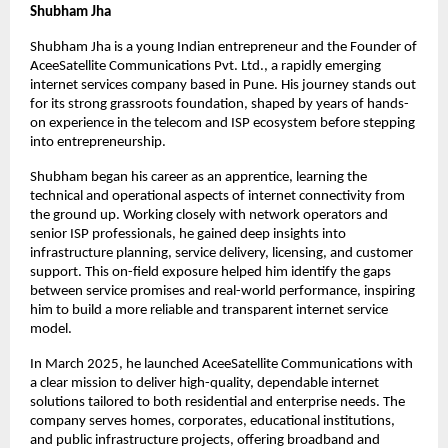
Shubham Jha
Shubham Jha is a young Indian entrepreneur and the Founder of 
AceeSatellite Communications Pvt. Ltd., a rapidly emerging 
internet services company based in Pune. His journey stands out 
for its strong grassroots foundation, shaped by years of hands-
on experience in the telecom and ISP ecosystem before stepping 
into entrepreneurship.
Shubham began his career as an apprentice, learning the 
technical and operational aspects of internet connectivity from 
the ground up. Working closely with network operators and 
senior ISP professionals, he gained deep insights into 
infrastructure planning, service delivery, licensing, and customer 
support. This on-field exposure helped him identify the gaps 
between service promises and real-world performance, inspiring 
him to build a more reliable and transparent internet service 
model.
In March 2025, he launched AceeSatellite Communications with 
a clear mission to deliver high-quality, dependable internet 
solutions tailored to both residential and enterprise needs. The 
company serves homes, corporates, educational institutions, 
and public infrastructure projects, offering broadband and 