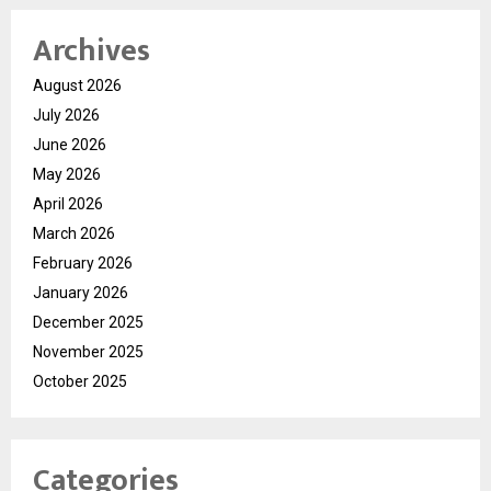
Archives
August 2026
July 2026
June 2026
May 2026
April 2026
March 2026
February 2026
January 2026
December 2025
November 2025
October 2025
Categories