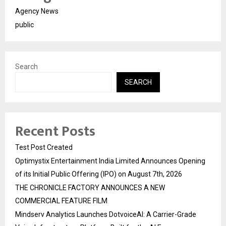
Agency News
public
Search
SEARCH
Recent Posts
Test Post Created
Optimystix Entertainment India Limited Announces Opening
of its Initial Public Offering (IPO) on August 7th, 2026
THE CHRONICLE FACTORY ANNOUNCES A NEW
COMMERCIAL FEATURE FILM
Mindserv Analytics Launches DotvoiceAI: A Carrier-Grade