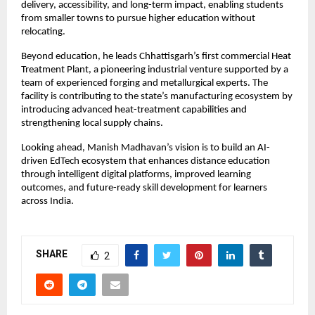
delivery, accessibility, and long-term impact, enabling students 
from smaller towns to pursue higher education without 
relocating.
Beyond education, he leads Chhattisgarh’s first commercial Heat 
Treatment Plant, a pioneering industrial venture supported by a 
team of experienced forging and metallurgical experts. The 
facility is contributing to the state’s manufacturing ecosystem by 
introducing advanced heat-treatment capabilities and 
strengthening local supply chains.
Looking ahead, Manish Madhavan’s vision is to build an AI-
driven EdTech ecosystem that enhances distance education 
through intelligent digital platforms, improved learning 
outcomes, and future-ready skill development for learners 
across India.
SHARE
2