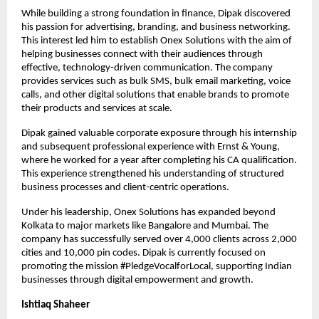
While building a strong foundation in finance, Dipak discovered 
his passion for advertising, branding, and business networking. 
This interest led him to establish Onex Solutions with the aim of 
helping businesses connect with their audiences through 
effective, technology-driven communication. The company 
provides services such as bulk SMS, bulk email marketing, voice 
calls, and other digital solutions that enable brands to promote 
their products and services at scale.
Dipak gained valuable corporate exposure through his internship 
and subsequent professional experience with Ernst & Young, 
where he worked for a year after completing his CA qualification. 
This experience strengthened his understanding of structured 
business processes and client-centric operations.
Under his leadership, Onex Solutions has expanded beyond 
Kolkata to major markets like Bangalore and Mumbai. The 
company has successfully served over 4,000 clients across 2,000 
cities and 10,000 pin codes. Dipak is currently focused on 
promoting the mission #PledgeVocalforLocal, supporting Indian 
businesses through digital empowerment and growth.
Ishtiaq Shaheer