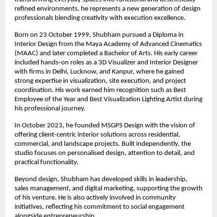
refined environments, he represents a new generation of design 
professionals blending creativity with execution excellence.
Born on 23 October 1999, Shubham pursued a Diploma in 
Interior Design from the Maya Academy of Advanced Cinematics 
(MAAC) and later completed a Bachelor of Arts. His early career 
included hands-on roles as a 3D Visualizer and Interior Designer 
with firms in Delhi, Lucknow, and Kanpur, where he gained 
strong expertise in visualization, site execution, and project 
coordination. His work earned him recognition such as Best 
Employee of the Year and Best Visualization Lighting Artist during 
his professional journey.
In October 2023, he founded MSGPS Design with the vision of 
offering client-centric interior solutions across residential, 
commercial, and landscape projects. Built independently, the 
studio focuses on personalised design, attention to detail, and 
practical functionality.
Beyond design, Shubham has developed skills in leadership, 
sales management, and digital marketing, supporting the growth 
of his venture. He is also actively involved in community 
initiatives, reflecting his commitment to social engagement 
alongside entrepreneurship.