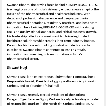
Swapan Bhadra, the driving force behind KRISHIV BIOSCIENCES, 
is emerging as one of India’s visionary entrepreneurs shaping the 
future of the pharmaceutical and healthcare industry. With 
decades of professional experience and deep expertise in 
pharmaceutical operations, regulatory practices, and healthcare 
innovation, he is building KRISHIV BIOSCIENCES with a strong 
focus on quality, global standards, and ethical business growth. 
His leadership reflects a commitment to delivering trusted 
healthcare solutions while creating long-term industry impact. 
Known for his forward-thinking mindset and dedication to 
excellence, Swapan Bhadra continues to inspire growth, 
innovation, and meaningful transformation in India’s 
pharmaceutical sector.
Shiwank Negi
Shiwank Negi is an entrepreneur, Birdwatcher, Homestay host, 
Responsible tourist, President of gypsy welfare society in north 
Corbett, and co-founder of Chakhuli.
Shiwank Negi, recently elected President of the Corbett–
Kalagarh Tiger Reserve Gypsy Welfare Society, is building a model 
of responsible tourism in the North Jim Corbett landscape. As 