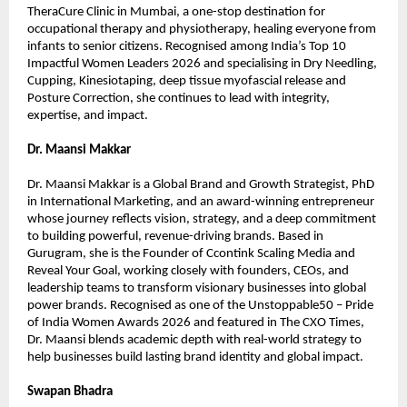
TheraCure Clinic in Mumbai, a one-stop destination for 
occupational therapy and physiotherapy, healing everyone from 
infants to senior citizens. Recognised among India’s Top 10 
Impactful Women Leaders 2026 and specialising in Dry Needling, 
Cupping, Kinesiotaping, deep tissue myofascial release and 
Posture Correction, she continues to lead with integrity, 
expertise, and impact.
Dr. Maansi Makkar
Dr. Maansi Makkar is a Global Brand and Growth Strategist, PhD 
in International Marketing, and an award-winning entrepreneur 
whose journey reflects vision, strategy, and a deep commitment 
to building powerful, revenue-driving brands. Based in 
Gurugram, she is the Founder of Ccontink Scaling Media and 
Reveal Your Goal, working closely with founders, CEOs, and 
leadership teams to transform visionary businesses into global 
power brands. Recognised as one of the Unstoppable50 – Pride 
of India Women Awards 2026 and featured in The CXO Times, 
Dr. Maansi blends academic depth with real-world strategy to 
help businesses build lasting brand identity and global impact.
Swapan Bhadra