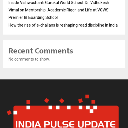
Inside Vishwashanti Gurukul World School: Dr. Vidhukesh
Vimal on Mentorship, Academic Rigor, and Life at VGWS’
Premier IB Boarding School
How the rise of e-challans is reshaping road discipline in India
Recent Comments
No comments to show.