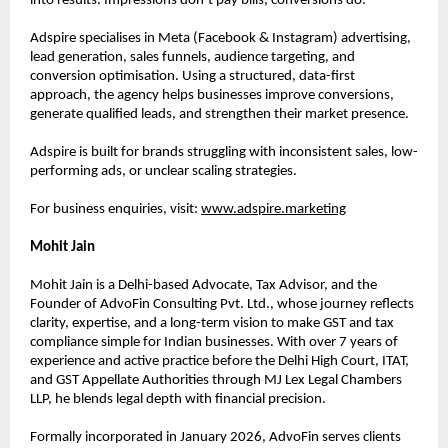
into results. Impressions don’t pay bills; conversions do.”
Adspire specialises in Meta (Facebook & Instagram) advertising, 
lead generation, sales funnels, audience targeting, and 
conversion optimisation. Using a structured, data-first 
approach, the agency helps businesses improve conversions, 
generate qualified leads, and strengthen their market presence.
Adspire is built for brands struggling with inconsistent sales, low-
performing ads, or unclear scaling strategies.
For business enquiries, visit:
www.adspire.marketing
Mohit Jain
Mohit Jain is a Delhi-based Advocate, Tax Advisor, and the 
Founder of AdvoFin Consulting Pvt. Ltd., whose journey reflects 
clarity, expertise, and a long-term vision to make GST and tax 
compliance simple for Indian businesses. With over 7 years of 
experience and active practice before the Delhi High Court, ITAT, 
and GST Appellate Authorities through MJ Lex Legal Chambers 
LLP, he blends legal depth with financial precision.
Formally incorporated in January 2026, AdvoFin serves clients 