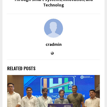
Technolog
cradmin
RELATED POSTS