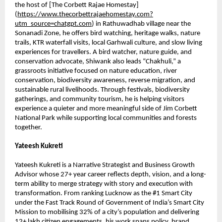
the host of [The Corbett Rajae Homestay]
(
https://www.thecorbettrajaehomestay.com?
utm_source=chatgpt.com
) in Rathuwadhab village near the 
Sonanadi Zone, he offers bird watching, heritage walks, nature 
trails, KTR waterfall visits, local Garhwali culture, and slow living 
experiences for travellers. A bird watcher, nature guide, and 
conservation advocate, Shiwank also leads “Chakhuli,” a 
grassroots initiative focused on nature education, river 
conservation, biodiversity awareness, reverse migration, and 
sustainable rural livelihoods. Through festivals, biodiversity 
gatherings, and community tourism, he is helping visitors 
experience a quieter and more meaningful side of Jim Corbett 
National Park while supporting local communities and forests 
together.
Yateesh Kukreti
Yateesh Kukreti is a Narrative Strategist and Business Growth 
Advisor whose 27+ year career reflects depth, vision, and a long-
term ability to merge strategy with story and execution with 
transformation. From ranking Lucknow as the #1 Smart City 
under the Fast Track Round of Government of India’s Smart City 
Mission to mobilising 32% of a city’s population and delivering 
12+ lakh citizen engagements, his work spans policy, brand 