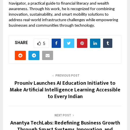
Navigator, a practical guide to financial literacy and wealth 
awareness. Through his work, he is recognized for combining 
innovation, sustainability, and smart mobility solutions to 
address real-world infrastructure challenges while empowering 
businesses and communities through technology.
SHARE
5
PREVIOUS POST
Prouniv Launches AI Education Initiative to
Make Artificial Intelligence Learning Accessible
to Every Indian
NEXT POST
Anantya TechLabs: Redefining Business Growth
Through Smart Systems, Innovation, and