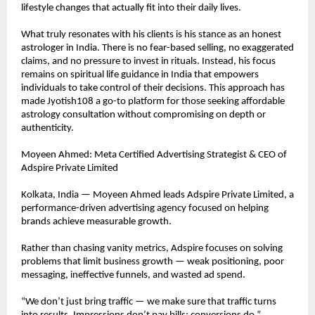
lifestyle changes that actually fit into their daily lives.
What truly resonates with his clients is his stance as an honest 
astrologer in India. There is no fear-based selling, no exaggerated 
claims, and no pressure to invest in rituals. Instead, his focus 
remains on spiritual life guidance in India that empowers 
individuals to take control of their decisions. This approach has 
made Jyotish108 a go-to platform for those seeking affordable 
astrology consultation without compromising on depth or 
authenticity.
Moyeen Ahmed: Meta Certified Advertising Strategist & CEO of 
Adspire Private Limited
Kolkata, India — Moyeen Ahmed leads Adspire Private Limited, a 
performance-driven advertising agency focused on helping 
brands achieve measurable growth.
Rather than chasing vanity metrics, Adspire focuses on solving 
problems that limit business growth — weak positioning, poor 
messaging, ineffective funnels, and wasted ad spend.
“We don’t just bring traffic — we make sure that traffic turns 