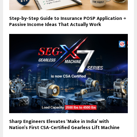
Step-by-Step Guide to Insurance POSP Application +
Passive Income Ideas That Actually Work
Sharp Engineers Elevates ‘Make in India’ with
Nation’s First CSA-Certified Gearless Lift Machine