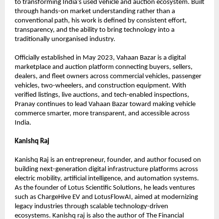
to transforming India’s used vehicle and auction ecosystem. Built 
through hands-on market understanding rather than a 
conventional path, his work is defined by consistent effort, 
transparency, and the ability to bring technology into a 
traditionally unorganised industry.
Officially established in May 2023, Vahaan Bazar is a digital 
marketplace and auction platform connecting buyers, sellers, 
dealers, and fleet owners across commercial vehicles, passenger 
vehicles, two-wheelers, and construction equipment. With 
verified listings, live auctions, and tech-enabled inspections, 
Pranay continues to lead Vahaan Bazar toward making vehicle 
commerce smarter, more transparent, and accessible across 
India. 
Kanishq Raj
Kanishq Raj is an entrepreneur, founder, and author focused on 
building next-generation digital infrastructure platforms across 
electric mobility, artificial intelligence, and automation systems. 
As the founder of Lotus Scientific Solutions, he leads ventures 
such as ChargeHive EV and LotusFlowAI, aimed at modernizing 
legacy industries through scalable technology-driven 
ecosystems. Kanishq raj is also the author of The Financial 