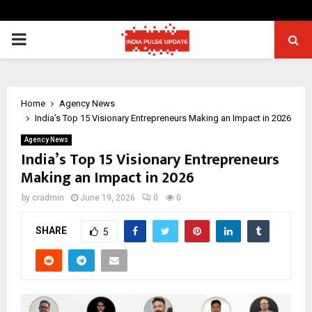
PRIMARY
MENU
Home
Agency News
India’s Top 15 Visionary Entrepreneurs Making an Impact in 2026
Agency News
India’s Top 15 Visionary Entrepreneurs
Making an Impact in 2026
by
cradmin
June 19, 2026
0
0
SHARE
5