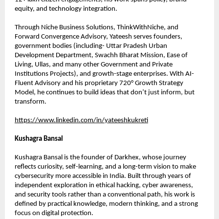
equity, and technology integration.
Through Niche Business Solutions, ThinkWithNiche, and 
Forward Convergence Advisory, Yateesh serves founders, 
government bodies (including- Uttar Pradesh Urban 
Development Department, Swachh Bharat Mission, Ease of 
Living, Ullas, and many other Government and Private 
Institutions Projects), and growth-stage enterprises. With AI-
Fluent Advisory and his proprietary 720° Growth Strategy 
Model, he continues to build ideas that don’t just inform, but 
transform.
https://www.linkedin.com/in/yateeshkukreti
Kushagra Bansal
Kushagra Bansal is the founder of Darkhex, whose journey 
reflects curiosity, self-learning, and a long-term vision to make 
cybersecurity more accessible in India. Built through years of 
independent exploration in ethical hacking, cyber awareness, 
and security tools rather than a conventional path, his work is 
defined by practical knowledge, modern thinking, and a strong 
focus on digital protection.