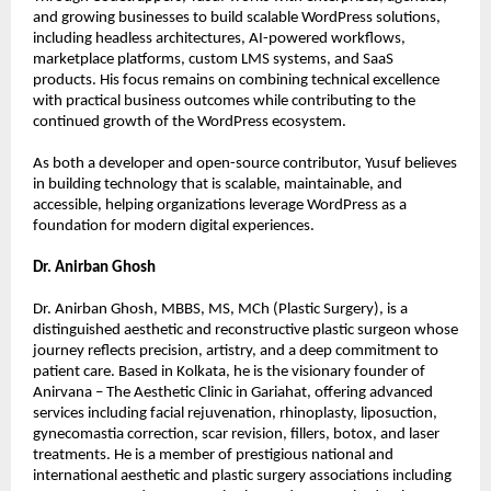
and growing businesses to build scalable WordPress solutions, 
including headless architectures, AI-powered workflows, 
marketplace platforms, custom LMS systems, and SaaS 
products. His focus remains on combining technical excellence 
with practical business outcomes while contributing to the 
continued growth of the WordPress ecosystem.
As both a developer and open-source contributor, Yusuf believes 
in building technology that is scalable, maintainable, and 
accessible, helping organizations leverage WordPress as a 
foundation for modern digital experiences.
Dr. Anirban Ghosh
Dr. Anirban Ghosh, MBBS, MS, MCh (Plastic Surgery), is a 
distinguished aesthetic and reconstructive plastic surgeon whose 
journey reflects precision, artistry, and a deep commitment to 
patient care. Based in Kolkata, he is the visionary founder of 
Anirvana – The Aesthetic Clinic in Gariahat, offering advanced 
services including facial rejuvenation, rhinoplasty, liposuction, 
gynecomastia correction, scar revision, fillers, botox, and laser 
treatments. He is a member of prestigious national and 
international aesthetic and plastic surgery associations including 