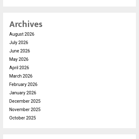
Archives
August 2026
July 2026
June 2026
May 2026
April 2026
March 2026
February 2026
January 2026
December 2025
November 2025
October 2025