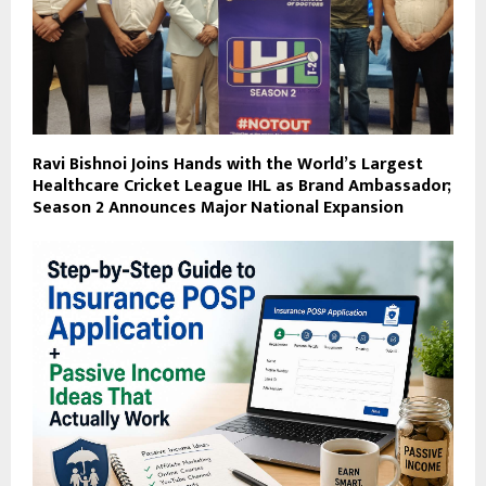
Ravi Bishnoi Joins Hands with the World’s Largest
Healthcare Cricket League IHL as Brand Ambassador;
Season 2 Announces Major National Expansion