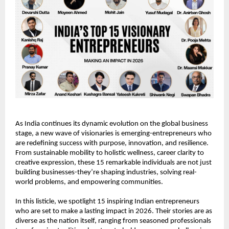
As India continues its dynamic evolution on the global business 
stage, a new wave of visionaries is emerging-entrepreneurs who 
are redefining success with purpose, innovation, and resilience. 
From sustainable mobility to holistic wellness, career clarity to 
creative expression, these 15 remarkable individuals are not just 
building businesses-they’re shaping industries, solving real-
world problems, and empowering communities.
In this listicle, we spotlight 15 inspiring Indian entrepreneurs 
who are set to make a lasting impact in 2026. Their stories are as 
diverse as the nation itself, ranging from seasoned professionals 