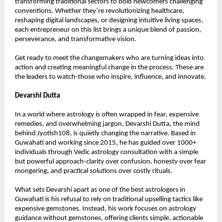
transforming traditional sectors to bold newcomers challenging 
conventions. Whether they’re revolutionizing healthcare, 
reshaping digital landscapes, or designing intuitive living spaces, 
each entrepreneur on this list brings a unique blend of passion, 
perseverance, and transformative vision.
Get ready to meet the changemakers who are turning ideas into 
action and creating meaningful change in the process. These are 
the leaders to watch-those who inspire, influence, and innovate.
Devarshi Dutta
In a world where astrology is often wrapped in fear, expensive 
remedies, and overwhelming jargon, Devarshi Dutta, the mind 
behind Jyotish108, is quietly changing the narrative. Based in 
Guwahati and working since 2015, he has guided over 1000+ 
individuals through Vedic astrology consultation with a simple 
but powerful approach-clarity over confusion, honesty over fear 
mongering, and practical solutions over costly rituals.
What sets Devarshi apart as one of the best astrologers in 
Guwahati is his refusal to rely on traditional upselling tactics like 
expensive gemstones. Instead, his work focuses on astrology 
guidance without gemstones, offering clients simple, actionable 