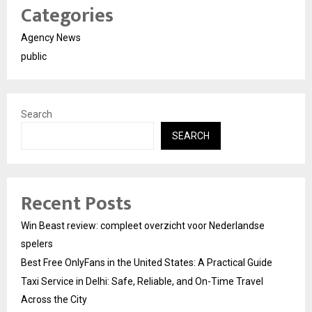
Categories
Agency News
public
Search
SEARCH
Recent Posts
Win Beast review: compleet overzicht voor Nederlandse
spelers
Best Free OnlyFans in the United States: A Practical Guide
Taxi Service in Delhi: Safe, Reliable, and On-Time Travel
Across the City