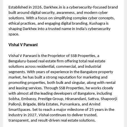
Established in 2026, Darkhex.in is a cybersecurity-focused brand 
built around digital security, awareness, and modern cyber 
solutions. With a focus on simplifying complex cyber concepts, 
ethical practices, and engaging digital branding, Kushagra is 
shaping Darkhex into a trusted name in India’s cybersecurity 
space.
Vishal V Parwani
Vishal V Parwani is the Proprietor of SSB Properties, a 
Bengaluru-based real estate firm offering total real estate 
solutions across residential, commercial, and industrial 
segments. With years of experience in the Bangalore property 
market, he has built a strong reputation for marketing and 
promoting properties, both bulk and singular, along with rental 
and leasing services. Through SSB Properties, he works closely 
with almost all the leading developers of Bangalore, including 
Sobha, Embassy, Prestige Group, Hiranandani, Sattva, Shapoorji 
Pallonji, Brigade, Birla Estates, Purvankara, and Arvind 
SmartSpaces. Set to reach a major milestone of 25 years in the 
industry in 2027, Vishal continues to deliver trusted, 
transparent, and result-driven real estate solutions.