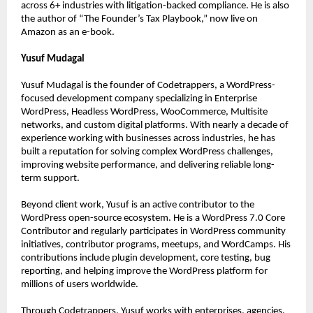
across 6+ industries with litigation-backed compliance. He is also 
the author of “The Founder’s Tax Playbook,” now live on 
Amazon as an e-book.
Yusuf Mudagal
Yusuf Mudagal is the founder of Codetrappers, a WordPress-
focused development company specializing in Enterprise 
WordPress, Headless WordPress, WooCommerce, Multisite 
networks, and custom digital platforms. With nearly a decade of 
experience working with businesses across industries, he has 
built a reputation for solving complex WordPress challenges, 
improving website performance, and delivering reliable long-
term support.
Beyond client work, Yusuf is an active contributor to the 
WordPress open-source ecosystem. He is a WordPress 7.0 Core 
Contributor and regularly participates in WordPress community 
initiatives, contributor programs, meetups, and WordCamps. His 
contributions include plugin development, core testing, bug 
reporting, and helping improve the WordPress platform for 
millions of users worldwide.
Through Codetrappers, Yusuf works with enterprises, agencies, 