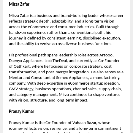
Mirza Zafar
Mirza Zafar is a business and brand-building leader whose career 
reflects strategic depth, adaptability, and a long-term vision 
across the eCommerce and consumer industries. Built through 
hands-on experience rather than a conventional path, his 
journey is defined by consistent learning, disciplined execution, 
and the ability to evolve across diverse business functions.
His professional path spans leadership roles across Arzooo, 
Daenyx Appliances, LockTheDeal, and currently as Co-Founder 
of Oathkart, where he focuses on corporate strategy, cost 
transformation, and post-merger integration. He also serves as a 
Mentor and Consultant at Semex Appliances, a manufacturing 
company. With deep expertise in eCommerce startup ideation, 
GMV strategy, business operations, channel sales, supply chain, 
and category management, Mirza continues to shape ventures 
with vision, structure, and long-term impact.
Pranay Kumar
Pranay Kumar is the Co-Founder of Vahaan Bazar, whose 
journey reflects vision, resilience, and a long-term commitment 