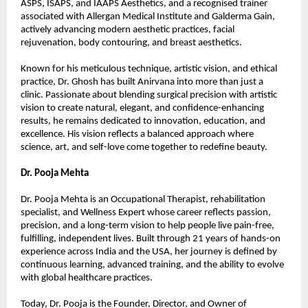
ASPS, ISAPS, and IAAPS Aesthetics, and a recognised trainer 
associated with Allergan Medical Institute and Galderma Gain, 
actively advancing modern aesthetic practices, facial 
rejuvenation, body contouring, and breast aesthetics.
Known for his meticulous technique, artistic vision, and ethical 
practice, Dr. Ghosh has built Anirvana into more than just a 
clinic. Passionate about blending surgical precision with artistic 
vision to create natural, elegant, and confidence-enhancing 
results, he remains dedicated to innovation, education, and 
excellence. His vision reflects a balanced approach where 
science, art, and self-love come together to redefine beauty.
Dr. Pooja Mehta
Dr. Pooja Mehta is an Occupational Therapist, rehabilitation 
specialist, and Wellness Expert whose career reflects passion, 
precision, and a long-term vision to help people live pain-free, 
fulfilling, independent lives. Built through 21 years of hands-on 
experience across India and the USA, her journey is defined by 
continuous learning, advanced training, and the ability to evolve 
with global healthcare practices.
Today, Dr. Pooja is the Founder, Director, and Owner of 