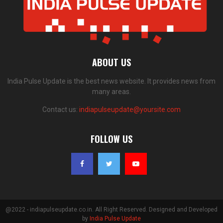
ABOUT US
India Pulse Update is the best news website. It provides news from
many areas.
Contact us:
indiapulseupdate@yoursite.com
FOLLOW US
@2022 - indiapulseupdate.co.in. All Right Reserved. Designed and Developed
by
India Pulse Update