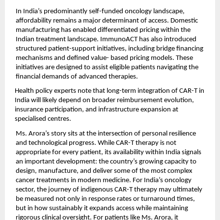
In India’s predominantly self-funded oncology landscape, 
affordability remains a major determinant of access. Domestic 
manufacturing has enabled differentiated pricing within the 
Indian treatment landscape. ImmunoACT has also introduced 
structured patient-support initiatives, including bridge financing 
mechanisms and defined value- based pricing models. These 
initiatives are designed to assist eligible patients navigating the 
financial demands of advanced therapies.
Health policy experts note that long-term integration of CAR-T in 
India will likely depend on broader reimbursement evolution, 
insurance participation, and infrastructure expansion at 
specialised centres.
Ms. Arora’s story sits at the intersection of personal resilience 
and technological progress. While CAR-T therapy is not 
appropriate for every patient, its availability within India signals 
an important development: the country’s growing capacity to 
design, manufacture, and deliver some of the most complex 
cancer treatments in modern medicine. For India’s oncology 
sector, the journey of indigenous CAR-T therapy may ultimately 
be measured not only in response rates or turnaround times, 
but in how sustainably it expands access while maintaining 
rigorous clinical oversight. For patients like Ms. Arora, it 