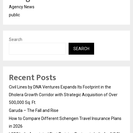
Agency News
public
Search
SEARCH
Recent Posts
Civil Lines by DNA Ventures Expands Its Footprint in the
Dholera Growth Corridor with Strategic Acquisition of Over
500,000 Sq. Ft.
Garuda – The Fall and Rise
How to Compare Different Schengen Travel Insurance Plans
in 2026