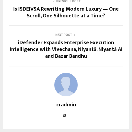
PREVIOUS POST
Is ISDEIVSA Rewriting Modern Luxury — One
Scroll, One Silhouette at a Time?
NEXT POST
iDefender Expands Enterprise Execution
Intelligence with Vivechana, Niyantā, Niyantā AI
and Bazar Bandhu
cradmin