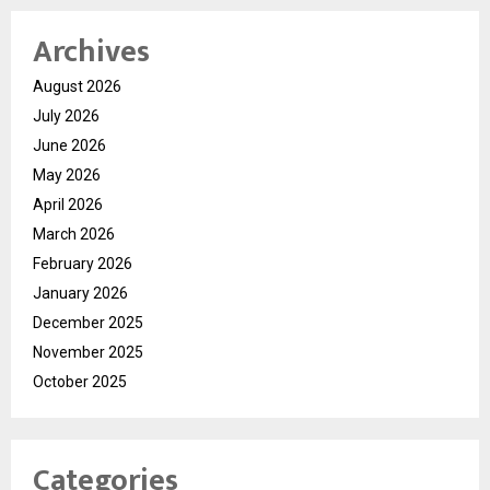
Archives
August 2026
July 2026
June 2026
May 2026
April 2026
March 2026
February 2026
January 2026
December 2025
November 2025
October 2025
Categories