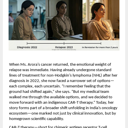
When Ms. Arora’s cancer returned, the emotional weight of 
relapse was immediate. Having already undergone standard 
lines of treatment for non-Hodgkin’s lymphoma (NHL) after her 
diagnosis in 2022, she now faced a narrower set of options—
each complex, each uncertain. “I remember feeling that the 
ground had shifted again,” she says. “But my medical team 
walked me through the available options, and we decided to 
move forward with an indigenous CAR-T therapy.” Today, her 
story forms part of a broader shift unfolding in India’s oncology 
ecosystem—one marked not just by clinical innovation, but by 
homegrown scientific capability.
CAR-T therapy—short for chimeric antigen receptor T-cell 