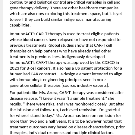
continuity and logistical control are critical variables in cell and 
gene therapy delivery. There are other healthcare companies 
which are also now exploring this treatment space, but it is yet 
to see if they can build similar indigenous manufacturing 
capabilities.
ImmunoACT’s CAR-T therapy is used to treat eligible patients 
whose blood cancers have relapsed or have not responded to 
previous treatments. Global studies show that CAR-T cell 
therapies can help patients who have already tried other 
treatments in previous lines. Indigenously developed 
ImmunoACT’s CAR-T therapy was approved by the CDSCO in 
2023 for B-cell cancers. It also has a US patent protection for a 
humanised CAR construct—a design element intended to align 
with immunologic engineering principles seen in next-
generation cellular therapies [source: industry experts].
For patients like Ms. Arora, CAR-T therapy was considered after 
disease relapse. “I knew it wasn’t a simple treatment,” she 
recalls. “There were risks, and I was monitored closely. But after 
the infusion and follow-up, I achieved remission. I’m grateful 
for where I stand today.” Ms. Arora has been on remission for 
more than two and a half years. It is to be however noted that 
treatment outcomes vary based on disease characteristics, prior 
therapies, individual response and multiple clinical factors.