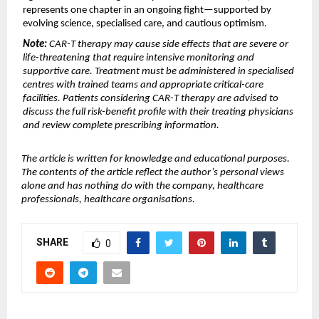
represents one chapter in an ongoing fight—supported by 
evolving science, specialised care, and cautious optimism.
Note:
 CAR-T therapy may cause side effects that are severe or 
life-threatening that require intensive monitoring and 
supportive care. Treatment must be administered in specialised 
centres with trained teams and appropriate critical-care 
facilities. Patients considering CAR-T therapy are advised to 
discuss the full risk-benefit profile with their treating physicians 
and review complete prescribing information.
The article is written for knowledge and educational purposes. 
The contents of the article reflect the author’s personal views 
alone and has nothing do with the company, healthcare 
professionals, healthcare organisations.
SHARE
0