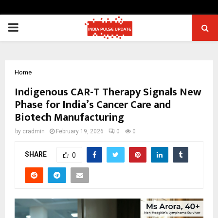
PRIMARY
MENU
Home
Indigenous CAR-T Therapy Signals New
Phase for India’s Cancer Care and
Biotech Manufacturing
by
cradmin
February 19, 2026
0
0
SHARE
0