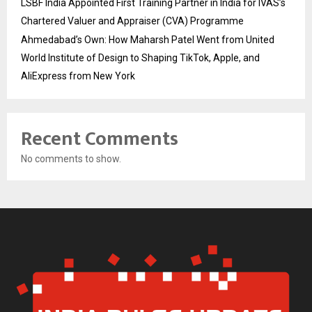
LSBF India Appointed First Training Partner in India for IVAS’s
Chartered Valuer and Appraiser (CVA) Programme
Ahmedabad’s Own: How Maharsh Patel Went from United
World Institute of Design to Shaping TikTok, Apple, and
AliExpress from New York
Recent Comments
No comments to show.