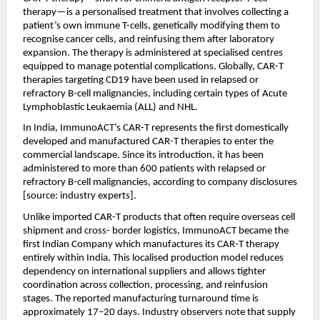
therapy—is a personalised treatment that involves collecting a 
patient’s own immune T-cells, genetically modifying them to 
recognise cancer cells, and reinfusing them after laboratory 
expansion. The therapy is administered at specialised centres 
equipped to manage potential complications. Globally, CAR-T 
therapies targeting CD19 have been used in relapsed or 
refractory B-cell malignancies, including certain types of Acute 
Lymphoblastic Leukaemia (ALL) and NHL.
In India, ImmunoACT’s CAR-T represents the first domestically 
developed and manufactured CAR-T therapies to enter the 
commercial landscape. Since its introduction, it has been 
administered to more than 600 patients with relapsed or 
refractory B-cell malignancies, according to company disclosures 
[source: industry experts].
Unlike imported CAR-T products that often require overseas cell 
shipment and cross- border logistics, ImmunoACT became the 
first Indian Company which manufactures its CAR-T therapy 
entirely within India. This localised production model reduces 
dependency on international suppliers and allows tighter 
coordination across collection, processing, and reinfusion 
stages. The reported manufacturing turnaround time is 
approximately 17–20 days. Industry observers note that supply 