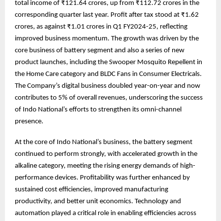
total income of ₹121.64 crores, up from ₹112.72 crores in the
corresponding quarter last year. Profit after tax stood at ₹1.62
crores, as against ₹1.01 crores in Q1 FY2024-25, reflecting
improved business momentum. The growth was driven by the
core business of battery segment and also a series of new
product launches, including the Swooper Mosquito Repellent in
the Home Care category and BLDC Fans in Consumer Electricals.
The Company’s digital business doubled year-on-year and now
contributes to 5% of overall revenues, underscoring the success
of Indo National’s efforts to strengthen its omni-channel
presence.
At the core of Indo National’s business, the battery segment
continued to perform strongly, with accelerated growth in the
alkaline category, meeting the rising energy demands of high-
performance devices. Profitability was further enhanced by
sustained cost efficiencies, improved manufacturing
productivity, and better unit economics. Technology and
automation played a critical role in enabling efficiencies across