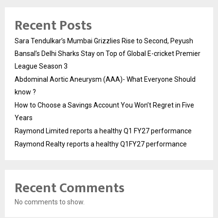
Recent Posts
Sara Tendulkar’s Mumbai Grizzlies Rise to Second, Peyush
Bansal’s Delhi Sharks Stay on Top of Global E-cricket Premier
League Season 3
Abdominal Aortic Aneurysm (AAA)- What Everyone Should
know ?
How to Choose a Savings Account You Won’t Regret in Five
Years
Raymond Limited reports a healthy Q1 FY27 performance
Raymond Realty reports a healthy Q1FY27 performance
Recent Comments
No comments to show.