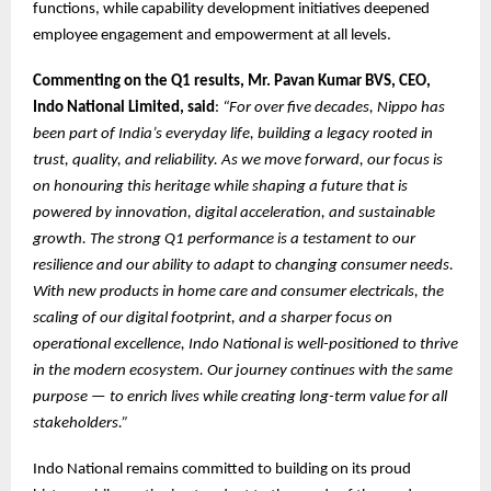
functions, while capability development initiatives deepened
employee engagement and empowerment at all levels.
Commenting on the Q1 results, Mr. Pavan Kumar BVS, CEO,
Indo National Limited, said
:
“For over five decades, Nippo has
been part of India’s everyday life, building a legacy rooted in
trust, quality, and reliability. As we move forward, our focus is
on honouring this heritage while shaping a future that is
powered by innovation, digital acceleration, and sustainable
growth. The strong Q1 performance is a testament to our
resilience and our ability to adapt to changing consumer needs.
With new products in home care and consumer electricals, the
scaling of our digital footprint, and a sharper focus on
operational excellence, Indo National is well-positioned to thrive
in the modern ecosystem. Our journey continues with the same
purpose — to enrich lives while creating long-term value for all
stakeholders.”
Indo National remains committed to building on its proud