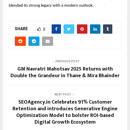
blended its strong legacy with a modern outlook.
SHARE
0
PREVIOUS POST
GM Navratri Mahotsav 2025 Returns with
Double the Grandeur in Thane & Mira Bhainder
NEXT POST
SEOAgency.in Celebrates 91% Customer
Retention and introduces Generative Engine
Optimization Model to bolster ROI-based
Digital Growth Ecosystem