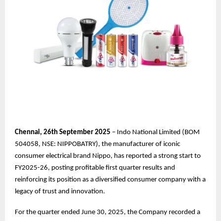
Chennai,
26th
September 2025
– Indo National Limited (BOM
504058, NSE: NIPPOBATRY), the manufacturer of iconic
consumer electrical brand Nippo, has reported a strong start to
FY2025-26, posting profitable first quarter results and
reinforcing its position as a diversified consumer company with a
legacy of trust and innovation.
For the quarter ended June 30, 2025, the Company recorded a