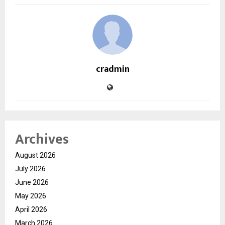
cradmin
Archives
August 2026
July 2026
June 2026
May 2026
April 2026
March 2026