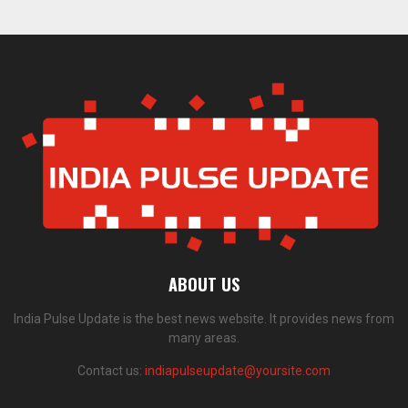
ABOUT US
India Pulse Update is the best news website. It provides news from
many areas.
Contact us:
indiapulseupdate@yoursite.com