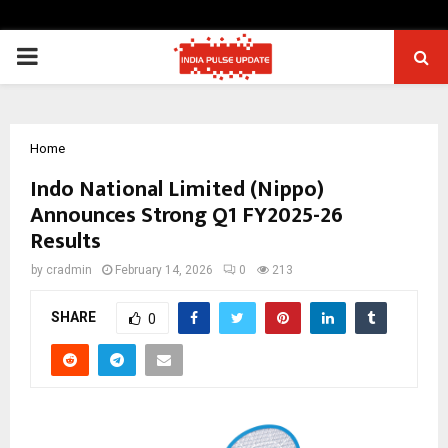
PRIMARY
MENU
Home
Indo National Limited (Nippo)
Announces Strong Q1 FY2025-26
Results
by
cradmin
February 14, 2026
0
213
SHARE
0