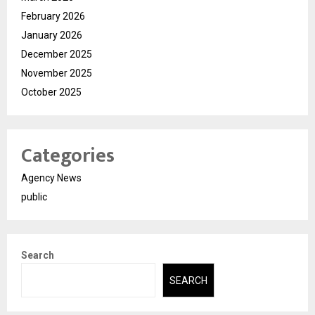
February 2026
January 2026
December 2025
November 2025
October 2025
Categories
Agency News
public
Search
SEARCH