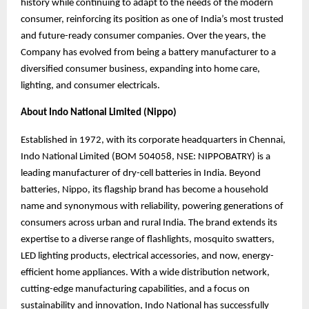
history while continuing to adapt to the needs of the modern
consumer, reinforcing its position as one of India’s most trusted
and future-ready consumer companies. Over the years, the
Company has evolved from being a battery manufacturer to a
diversified consumer business, expanding into home care,
lighting, and consumer electricals.
About Indo National Limited (Nippo)
Established in 1972, with its corporate headquarters in Chennai,
Indo National Limited (BOM 504058, NSE: NIPPOBATRY) is a
leading manufacturer of dry-cell batteries in India. Beyond
batteries, Nippo, its flagship brand has become a household
name and synonymous
with reliability, powering generations of
consumers across urban and rural India. The brand
extends its
expertise to a diverse range of flashlights, mosquito swatters,
LED lighting products, electrical accessories, and now, energy-
efficient home appliances. With a wide distribution network,
cutting-edge manufacturing capabilities, and a focus on
sustainability and innovation, Indo National has successfully