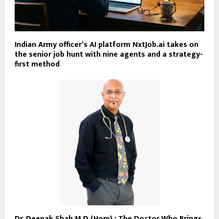
Indian Army officer’s AI platform NxtJob.ai takes on
the senior job hunt with nine agents and a strategy-
first method
Dr. Deepak Shah M.D (Hom) : The Doctor Who Brings