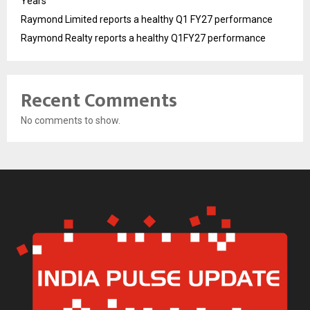
Years
Raymond Limited reports a healthy Q1 FY27 performance
Raymond Realty reports a healthy Q1FY27 performance
Recent Comments
No comments to show.