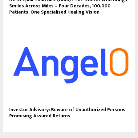
Smiles Across Miles – Four Decades, 100,000
Patients, One Specialised Healing Vision
Investor Advisory: Beware of Unauthorized Persons
Promising Assured Returns