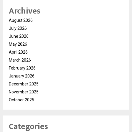
Archives
August 2026
July 2026
June 2026
May 2026
April 2026
March 2026
February 2026
January 2026
December 2025
November 2025
October 2025
Categories