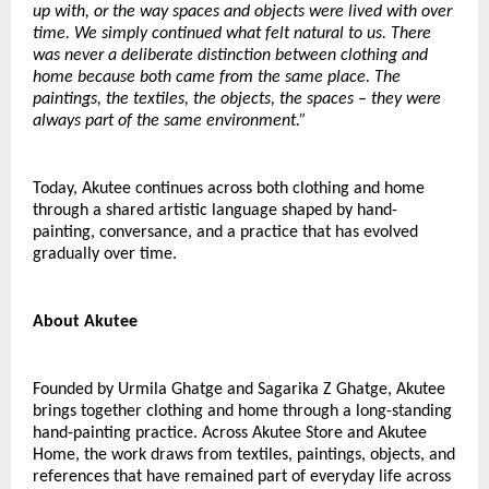
up with, or the way spaces and objects were lived with over 
time. We simply continued what felt natural to us. There 
was never a deliberate distinction between clothing and 
home because both came from the same place. The 
paintings, the textiles, the objects, the spaces – they were 
always part of the same environment.”
Today, Akutee continues across both clothing and home 
through a shared artistic language shaped by hand-
painting, conversance, and a practice that has evolved 
gradually over time.
About Akutee
Founded by Urmila Ghatge and Sagarika Z Ghatge, Akutee 
brings together clothing and home through a long-standing 
hand-painting practice. Across Akutee Store and Akutee 
Home, the work draws from textiles, paintings, objects, and 
references that have remained part of everyday life across 