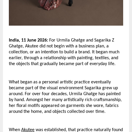
India, 11 June 2026:
 For Urmila Ghatge and Sagarika Z 
Ghatge, Akutee did not begin with a business plan, a 
collection, or an intention to build a brand. It began much 
earlier, through a relationship with painting, textiles, and 
the objects that gradually became part of everyday life.
What began as a personal artistic practice eventually 
became part of the visual environment Sagarika grew up 
around. For over four decades, Urmila Ghatge has painted 
by hand. Amongst her many artistically rich craftsmanship, 
her floral motifs appeared on garments she wore, fabrics 
around the home, and objects collected over time. 
When 
Akutee
 was established, that practice naturally found 