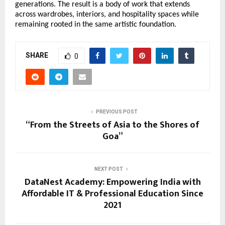
generations. The result is a body of work that extends 
across wardrobes, interiors, and hospitality spaces while 
remaining rooted in the same artistic foundation.
SHARE
0
PREVIOUS POST
“From the Streets of Asia to the Shores of
Goa”
NEXT POST
DataNest Academy: Empowering India with
Affordable IT & Professional Education Since
2021