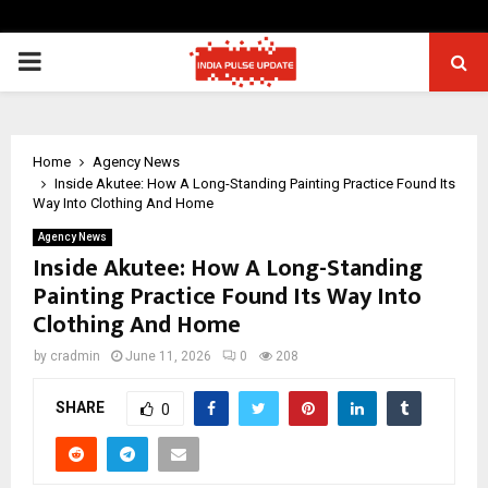
PRIMARY
MENU
Home
Agency News
Inside Akutee: How A Long-Standing Painting Practice Found Its
Way Into Clothing And Home
Agency News
Inside Akutee: How A Long-Standing
Painting Practice Found Its Way Into
Clothing And Home
by
cradmin
June 11, 2026
0
208
SHARE
0