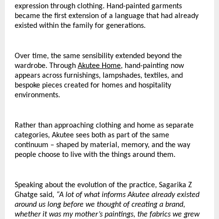
expression through clothing. Hand-painted garments 
became the first extension of a language that had already 
existed within the family for generations.
Over time, the same sensibility extended beyond the 
wardrobe. Through 
Akutee Home
, hand-painting now 
appears across furnishings, lampshades, textiles, and 
bespoke pieces created for homes and hospitality 
environments.
Rather than approaching clothing and home as separate 
categories, Akutee sees both as part of the same 
continuum – shaped by material, memory, and the way 
people choose to live with the things around them.
Speaking about the evolution of the practice, Sagarika Z 
Ghatge said,
 “A lot of what informs Akutee already existed 
around us long before we thought of creating a brand, 
whether it was my mother’s paintings, the fabrics we grew 