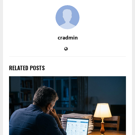
cradmin
RELATED POSTS