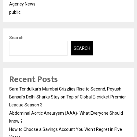
Agency News
public
Search
SEARCH
Recent Posts
Sara Tendulkar’s Mumbai Grizzlies Rise to Second, Peyush
Bansal’s Delhi Sharks Stay on Top of Global E-cricket Premier
League Season 3
Abdominal Aortic Aneurysm (AAA)- What Everyone Should
know ?
How to Choose a Savings Account You Won’t Regret in Five