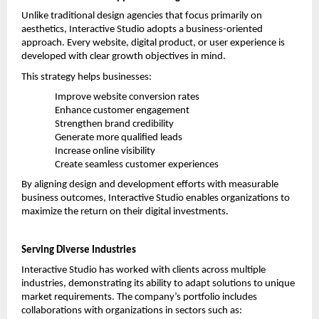
Unlike traditional design agencies that focus primarily on 
aesthetics, Interactive Studio adopts a business-oriented 
approach. Every website, digital product, or user experience is 
developed with clear growth objectives in mind.
This strategy helps businesses:
Improve website conversion rates
Enhance customer engagement
Strengthen brand credibility
Generate more qualified leads
Increase online visibility
Create seamless customer experiences
By aligning design and development efforts with measurable 
business outcomes, Interactive Studio enables organizations to 
maximize the return on their digital investments.
Serving Diverse Industries
Interactive Studio has worked with clients across multiple 
industries, demonstrating its ability to adapt solutions to unique 
market requirements. The company’s portfolio includes 
collaborations with organizations in sectors such as: