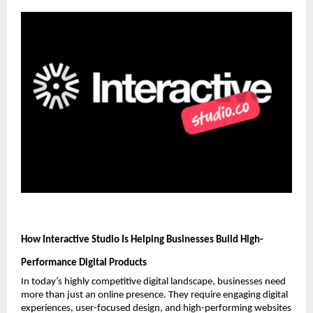
How Interactive Studio Is Helping Businesses Build High-
Performance Digital Products
In today’s highly competitive digital landscape, businesses need 
more than just an online presence. They require engaging digital 
experiences, user-focused design, and high-performing websites 