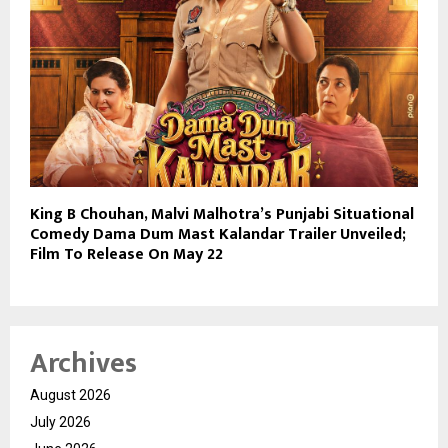
King B Chouhan, Malvi Malhotra’s Punjabi Situational
Comedy Dama Dum Mast Kalandar Trailer Unveiled;
Film To Release On May 22
Archives
August 2026
July 2026