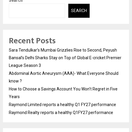
Search
SEARCH
Recent Posts
Sara Tendulkar’s Mumbai Grizzlies Rise to Second, Peyush
Bansal’s Delhi Sharks Stay on Top of Global E-cricket Premier
League Season 3
Abdominal Aortic Aneurysm (AAA)- What Everyone Should
know ?
How to Choose a Savings Account You Won’t Regret in Five
Years
Raymond Limited reports a healthy Q1 FY27 performance
Raymond Realty reports a healthy Q1FY27 performance