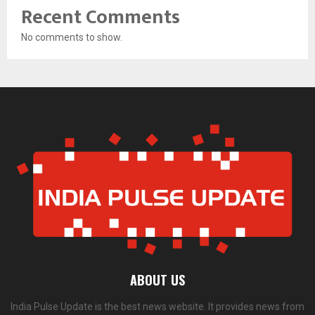
Recent Comments
No comments to show.
ABOUT US
India Pulse Update is the best news website. It provides news from