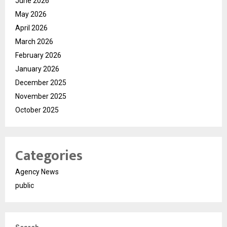
June 2026
May 2026
April 2026
March 2026
February 2026
January 2026
December 2025
November 2025
October 2025
Categories
Agency News
public