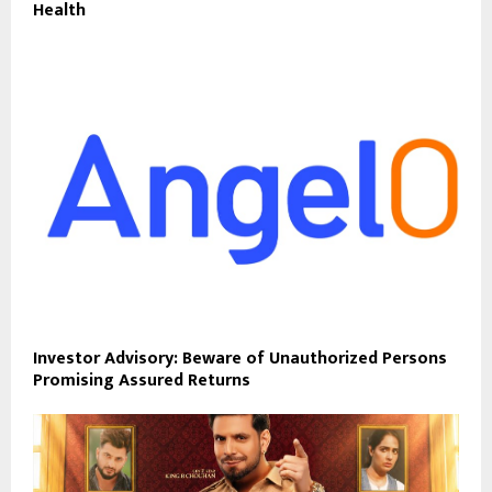
Health
Investor Advisory: Beware of Unauthorized Persons
Promising Assured Returns