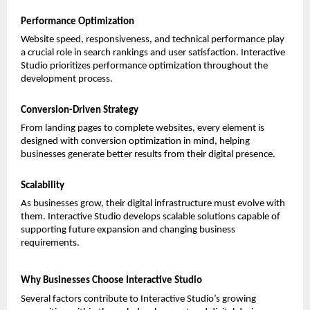
Performance Optimization
Website speed, responsiveness, and technical performance play 
a crucial role in search rankings and user satisfaction. Interactive 
Studio prioritizes performance optimization throughout the 
development process.
Conversion-Driven Strategy
From landing pages to complete websites, every element is 
designed with conversion optimization in mind, helping 
businesses generate better results from their digital presence.
Scalability
As businesses grow, their digital infrastructure must evolve with 
them. Interactive Studio develops scalable solutions capable of 
supporting future expansion and changing business 
requirements.
Why Businesses Choose Interactive Studio
Several factors contribute to Interactive Studio’s growing 