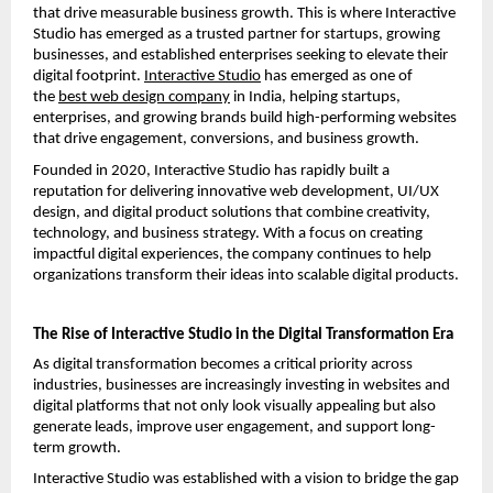
that drive measurable business growth. This is where Interactive 
Studio has emerged as a trusted partner for startups, growing 
businesses, and established enterprises seeking to elevate their 
digital footprint.
Interactive Studio
 has emerged as one of 
the
best web design company
 in India, helping startups, 
enterprises, and growing brands build high-performing websites 
that drive engagement, conversions, and business growth.
Founded in 2020, Interactive Studio has rapidly built a 
reputation for delivering innovative web development, UI/UX 
design, and digital product solutions that combine creativity, 
technology, and business strategy. With a focus on creating 
impactful digital experiences, the company continues to help 
organizations transform their ideas into scalable digital products.
The Rise of Interactive Studio in the Digital Transformation Era
As digital transformation becomes a critical priority across 
industries, businesses are increasingly investing in websites and 
digital platforms that not only look visually appealing but also 
generate leads, improve user engagement, and support long-
term growth.
Interactive Studio was established with a vision to bridge the gap 