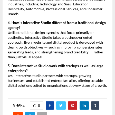
industries, including Technology and SaaS, Education, 
Hospitality, Automotive, Professional Services, and Consumer 
Brands.
4. How is Interactive Studio different from a traditional design 
agency?
Unlike traditional design agencies that focus primarily on 
aesthetics, Interactive Studio takes a business-oriented 
approach. Every website and digital product is developed with 
clear growth objectives — such as improving conversion rates, 
generating leads, and strengthening brand credibility — rather 
than just visual appeal.
5. Does Interactive Studio work with startups as well as large 
enterprises?
Yes. Interactive Studio partners with startups, growing 
businesses, and established enterprises alike, offering scalable 
digital solutions suited to organizations at every stage of growth.
SHARE
0