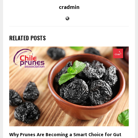
cradmin
RELATED POSTS
Why Prunes Are Becoming a Smart Choice for Gut