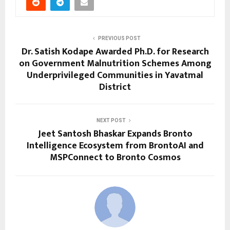
PREVIOUS POST
Dr. Satish Kodape Awarded Ph.D. for Research
on Government Malnutrition Schemes Among
Underprivileged Communities in Yavatmal
District
NEXT POST
Jeet Santosh Bhaskar Expands Bronto
Intelligence Ecosystem from BrontoAI and
MSPConnect to Bronto Cosmos