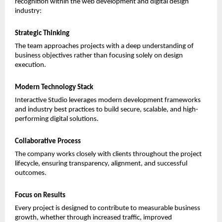
recognition within the web development and digital design 
industry:
Strategic Thinking
The team approaches projects with a deep understanding of 
business objectives rather than focusing solely on design 
execution.
Modern Technology Stack
Interactive Studio leverages modern development frameworks 
and industry best practices to build secure, scalable, and high-
performing digital solutions.
Collaborative Process
The company works closely with clients throughout the project 
lifecycle, ensuring transparency, alignment, and successful 
outcomes.
Focus on Results
Every project is designed to contribute to measurable business 
growth, whether through increased traffic, improved 