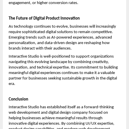
engagement, or higher conversion rates.
The Future of Digital Product Innovation
As technology continues to evolve, businesses will increasingly 
require sophisticated digital solutions to remain competitive. 
Emerging trends such as AI-powered experiences, advanced 
personalization, and data-driven design are reshaping how 
brands interact with their audiences.
Interactive Studio is well-positioned to support organizations 
navigating this evolving landscape by combining creativity, 
innovation, and technical expertise. Its commitment to building 
meaningful digital experiences continues to make it a valuable 
partner for businesses seeking sustainable growth in the digital 
era.
Conclusion
Interactive Studio has established itself as a forward-thinking 
web development and digital design company focused on 
helping businesses achieve meaningful results through 
innovative digital experiences. By combining UI/UX expertise, 