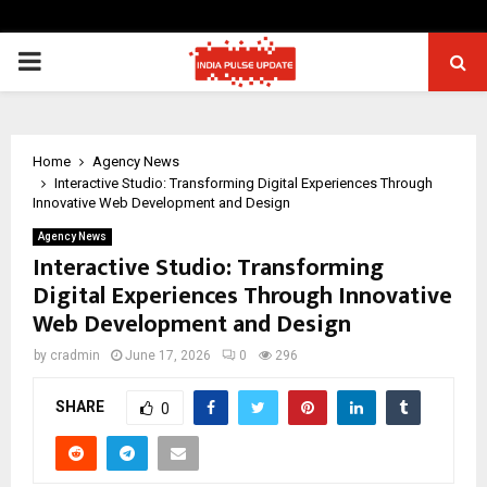
PRIMARY
MENU
Home
Agency News
Interactive Studio: Transforming Digital Experiences Through
Innovative Web Development and Design
Agency News
Interactive Studio: Transforming
Digital Experiences Through Innovative
Web Development and Design
by
cradmin
June 17, 2026
0
296
SHARE
0