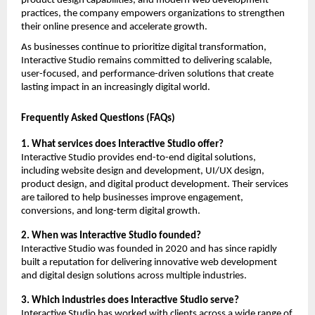
product design capabilities, and modern web development 
practices, the company empowers organizations to strengthen 
their online presence and accelerate growth.
As businesses continue to prioritize digital transformation, 
Interactive Studio remains committed to delivering scalable, 
user-focused, and performance-driven solutions that create 
lasting impact in an increasingly digital world.
Frequently Asked Questions (FAQs)
1. What services does Interactive Studio offer?
Interactive Studio provides end-to-end digital solutions, 
including website design and development, UI/UX design, 
product design, and digital product development. Their services 
are tailored to help businesses improve engagement, 
conversions, and long-term digital growth.
2. When was Interactive Studio founded?
Interactive Studio was founded in 2020 and has since rapidly 
built a reputation for delivering innovative web development 
and digital design solutions across multiple industries.
3. Which industries does Interactive Studio serve?
Interactive Studio has worked with clients across a wide range of 