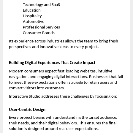
Technology and SaaS
Education
Hospitality
Automotive
Professional Services
Consumer Brands
Its experience across industries allows the team to bring fresh 
perspectives and innovative ideas to every project.
Building Digital Experiences That Create Impact
Modern consumers expect fast-loading websites, intuitive 
navigation, and engaging digital interactions. Businesses that fail 
to meet these expectations often struggle to retain users and 
convert visitors into customers.
Interactive Studio addresses these challenges by focusing on:
User-Centric Design
Every project begins with understanding the target audience, 
their needs, and their digital behaviors. This ensures the final 
solution is designed around real user expectations.