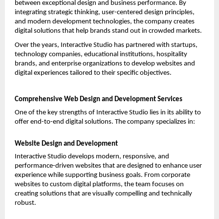
between exceptional design and business performance. By 
integrating strategic thinking, user-centered design principles, 
and modern development technologies, the company creates 
digital solutions that help brands stand out in crowded markets.
Over the years, Interactive Studio has partnered with startups, 
technology companies, educational institutions, hospitality 
brands, and enterprise organizations to develop websites and 
digital experiences tailored to their specific objectives.
Comprehensive Web Design and Development Services
One of the key strengths of Interactive Studio lies in its ability to 
offer end-to-end digital solutions. The company specializes in:
Website Design and Development
Interactive Studio develops modern, responsive, and 
performance-driven websites that are designed to enhance user 
experience while supporting business goals. From corporate 
websites to custom digital platforms, the team focuses on 
creating solutions that are visually compelling and technically 
robust.