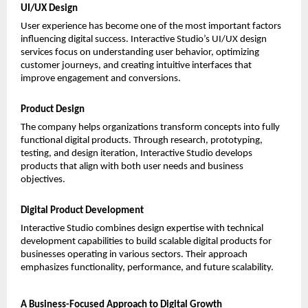
UI/UX Design
User experience has become one of the most important factors 
influencing digital success. Interactive Studio’s UI/UX design 
services focus on understanding user behavior, optimizing 
customer journeys, and creating intuitive interfaces that 
improve engagement and conversions.
Product Design
The company helps organizations transform concepts into fully 
functional digital products. Through research, prototyping, 
testing, and design iteration, Interactive Studio develops 
products that align with both user needs and business 
objectives.
Digital Product Development
Interactive Studio combines design expertise with technical 
development capabilities to build scalable digital products for 
businesses operating in various sectors. Their approach 
emphasizes functionality, performance, and future scalability.
A Business-Focused Approach to Digital Growth