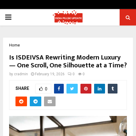
PRIMARY
MENU
Home
Is ISDEIVSA Rewriting Modern Luxury
— One Scroll, One Silhouette at a Time?
by
cradmin
February 19, 2026
0
0
SHARE
0