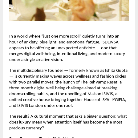
In a world where “just one more scroll” quietly turns into an 
hour of anxiety, blue light, and emotional fatigue, ISDEIVSA 
appears to be offering an unexpected antidote — one that 
merges digital well-being, intentional living, and modern luxury 
under a single creative vision.
The multidisciplinary founder — formerly known as Ishita Gupta 
— is currently making waves across wellness and fashion circles 
with two parallel moves: the launch of The RehVamp Reset, a 
three-month digital well-being challenge aimed at breaking 
doomscrolling habits, and the unveiling of Maison ISIVIS, a 
unified creative house bringing together House of ISYA, IYGIEIA, 
and ISIVIS London under one roof.
The result? A cultural moment that asks a bigger question: what 
does luxury mean when attention itself has become the most 
precious currency?