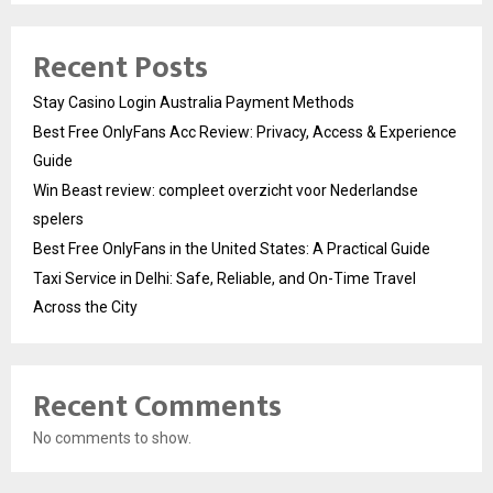
Recent Posts
Stay Casino Login Australia Payment Methods
Best Free OnlyFans Acc Review: Privacy, Access & Experience
Guide
Win Beast review: compleet overzicht voor Nederlandse
spelers
Best Free OnlyFans in the United States: A Practical Guide
Taxi Service in Delhi: Safe, Reliable, and On-Time Travel
Across the City
Recent Comments
No comments to show.