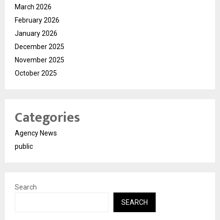
March 2026
February 2026
January 2026
December 2025
November 2025
October 2025
Categories
Agency News
public
Search
SEARCH