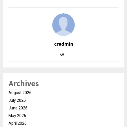
cradmin
Archives
August 2026
July 2026
June 2026
May 2026
April 2026