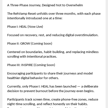
A Three-Phase Journey, Designed Not to Overwhelm
The RehVamp Reset unfolds over three months, with each phase 
intentionally introduced one at a time:
Phase I: HEAL (Now Live)
Focused on recovery, rest, and reducing digital overstimulation.
Phase II: GROW (Coming Soon)
Centered on boundaries, habit-building, and replacing mindless 
scrolling with intentional practices.
Phase III: INSPIRE (Coming Soon)
Encouraging participants to share their journeys and model 
healthier digital behavior for others.
Currently, only Phase I: HEAL has been launched — a deliberate 
decision to prevent burnout before the journey even begins.
Participants track screen time, create phone-free zones, reduce 
night-time scrolling, and reflect honestly on their habits. 