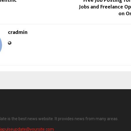
entific
Free Job Posting fo
Jobs and Freelance Op
on O
cradmin
date is the best news website. It provides news from many areas.
diapulseupdate@yoursite.com