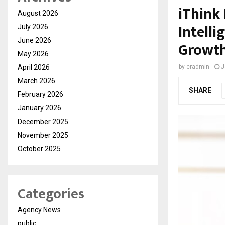
iThink 
August 2026
Intell
July 2026
June 2026
Growth
May 2026
April 2026
by
cradmin
J
March 2026
SHARE
February 2026
January 2026
December 2025
November 2025
October 2025
Categories
Agency News
public