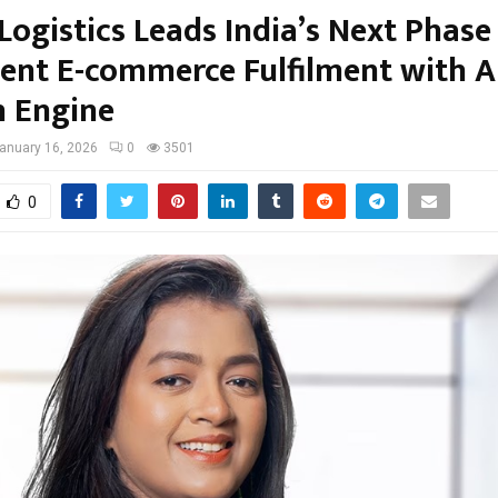
Logistics Leads India’s Next Phase
igent E-commerce Fulfilment with A
 Engine
anuary 16, 2026
0
3501
0