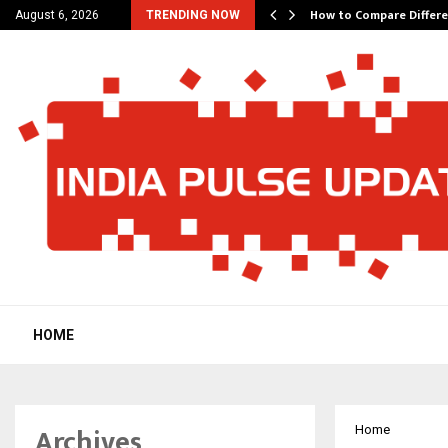
tes 200 Years of…
How to Compare Differe
August 6, 2026
TRENDING NOW
HOME
Archives
Home