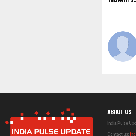
Yatherm Sci
ABOUT US
India Pulse Up
Contact us:
in