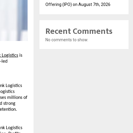
Offering (IPO) on August 7th, 2026
Recent Comments
No comments to show.
 Logistics
 is 
led 
k Logistics 
gistics 
es millions of 
 strong 
etention.
nk Logistics 