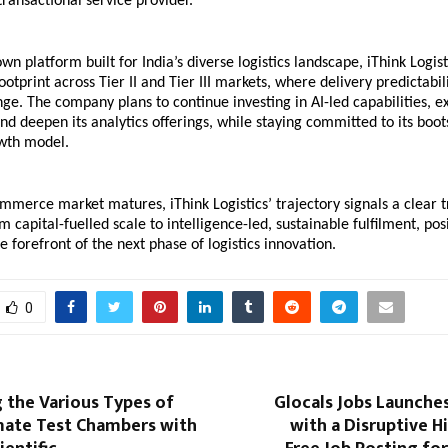
transactional service provider.
n platform built for India’s diverse logistics landscape, iThink Logisti
ootprint across Tier II and Tier III markets, where delivery predictabil
enge. The company plans to continue investing in AI-led capabilities, e
nd deepen its analytics offerings, while staying committed to its boot
owth model.
ommerce market matures, iThink Logistics’ trajectory signals a clear tr
m capital-fuelled scale to intelligence-led, sustainable fulfilment, posi
 forefront of the next phase of logistics innovation.
0
 the Various Types of
Glocals Jobs Launche
mate Test Chambers with
with a Disruptive H