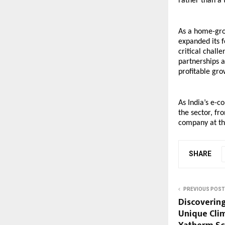
rather than a 
As a home-grow
expanded its f
critical chall
partnerships a
profitable gr
As India’s e-c
the sector, fro
company at the
SHARE
PREVIOUS POST
Discovering
Unique Cli