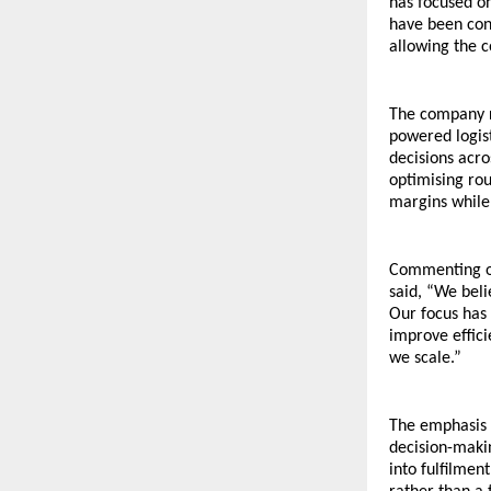
has focused on
have been cons
allowing the c
The company re
powered logist
decisions acro
optimising rou
margins while 
Commenting on
said, “We beli
Our focus has 
improve effici
we scale.”
The emphasis o
decision-makin
into fulfilment