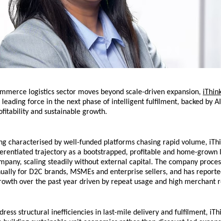
ommerce logistics sector moves beyond scale-driven expansion, 
iThink
leading force in the next phase of intelligent fulfilment, backed by AI-
ofitability and sustainable growth.
ng characterised by well-funded platforms chasing rapid volume, iThin
fferentiated trajectory as a bootstrapped, profitable and home-grown lo
pany, scaling steadily without external capital. The company process
ually for D2C brands, MSMEs and enterprise sellers, and has reported
growth over the past year driven by repeat usage and high merchant r
ess structural inefficiencies in last-mile delivery and fulfilment, iThi