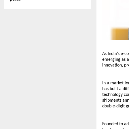
As India’s e-c
emerging as a 
innovation, pr
In a market lo
has built a di
technology com
shipments ann
double-digit 
Founded to addr