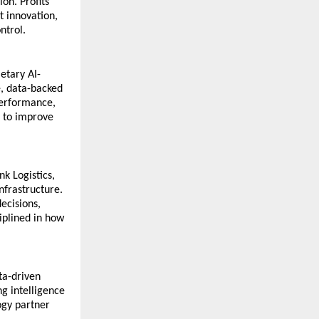
n. Profits 
 innovation, 
ntrol.
etary AI-
, data-backed 
erformance, 
 to improve 
k Logistics, 
nfrastructure. 
cisions, 
plined in how 
ta-driven 
g intelligence 
ogy partner 