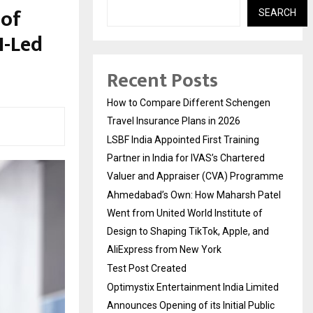
 of
SEARCH
I-Led
Recent Posts
How to Compare Different Schengen
Travel Insurance Plans in 2026
LSBF India Appointed First Training
Partner in India for IVAS’s Chartered
Valuer and Appraiser (CVA) Programme
Ahmedabad’s Own: How Maharsh Patel
Went from United World Institute of
Design to Shaping TikTok, Apple, and
AliExpress from New York
Test Post Created
Optimystix Entertainment India Limited
Announces Opening of its Initial Public