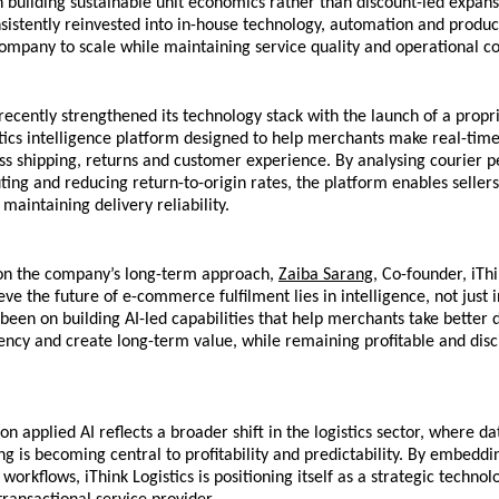
 building sustainable unit economics rather than discount-led expansio
istently reinvested into in-house technology, automation and product
ompany to scale while maintaining service quality and operational co
cently strengthened its technology stack with the launch of a propri
ics intelligence platform designed to help merchants make real-time
ss shipping, returns and customer experience. By analysing courier p
ting and reducing return-to-origin rates, the platform enables sellers
maintaining delivery reliability.
 the company’s long-term approach, 
Zaiba Sarang
, Co-founder, iThin
eve the future of e-commerce fulfilment lies in intelligence, not just i
been on building AI-led capabilities that help merchants take better de
ency and create long-term value, while remaining profitable and disci
n applied AI reflects a broader shift in the logistics sector, where da
g is becoming central to profitability and predictability. By embeddin
 workflows, iThink Logistics is positioning itself as a strategic technol