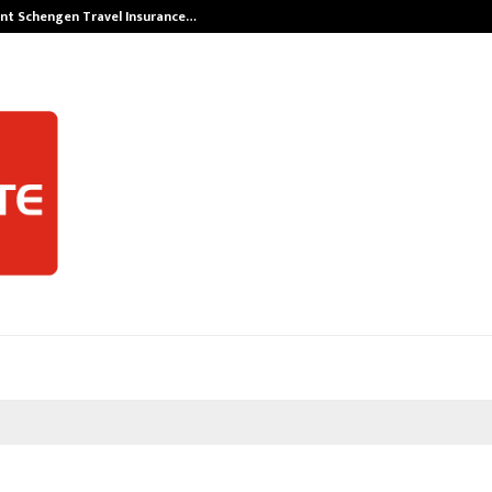
nt Schengen Travel Insurance…
LSBF India App