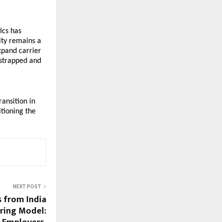
cs has 
ity remains a 
xpand carrier 
strapped and 
ansition in 
tioning the 
NEXT POST
s from India
iring Model: