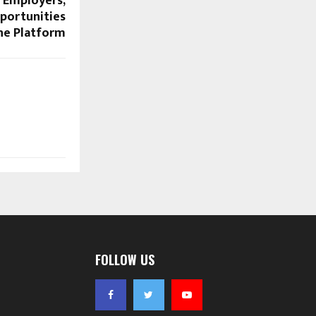
r Employers,
portunities
ne Platform
FOLLOW US