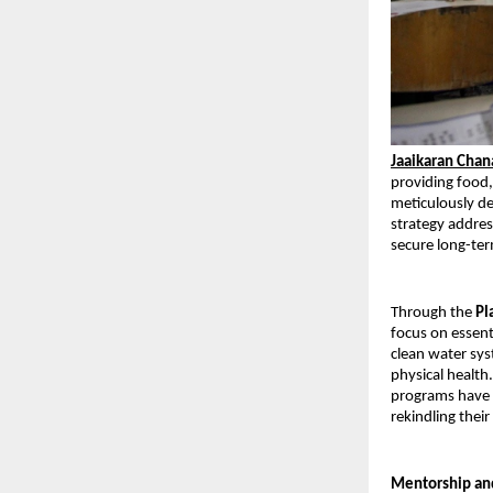
Jaaikaran Cha
providing food,
meticulously de
strategy addres
secure long-ter
Through the 
Pl
focus on essenti
clean water sys
physical health
programs have a
rekindling thei
Mentorship an