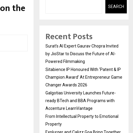
 on the
SEARCH
Recent Posts
Surat’s AI Expert Gaurav Chopra Invited
by JioStar to Discuss the Future of AI-
Powered Filmmaking
Sitabience IP Honoured With ‘Patent & IP
Champion Award’ At Entrepreneur Game
Changer Awards 2026
Galgotias University Launches Future-
ready BTech and BBA Programs with
Accenture LearnVantage
From Intellectual Property to Emotional
Property
Explurger and Calizz Goa Bring Together