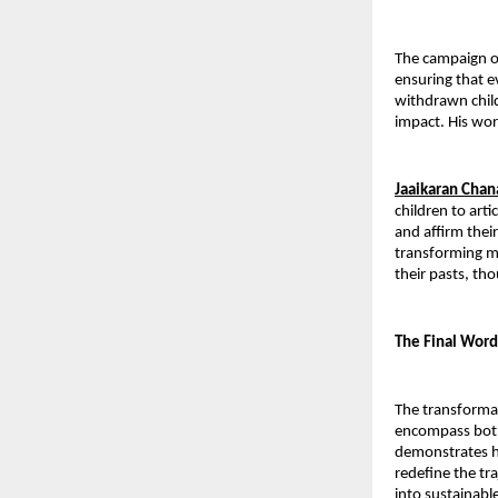
The campaign of
ensuring that e
withdrawn child
impact. His wor
Jaaikaran Cha
children to art
and affirm thei
transforming me
their pasts, th
The Final Word
The transformat
encompass both 
demonstrates h
redefine the tr
into sustainabl