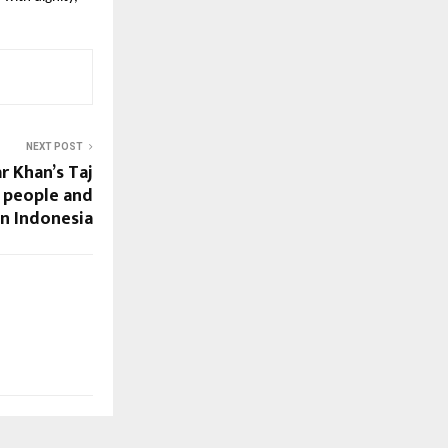
NEXT POST
r Khan’s Taj
 people and
in Indonesia