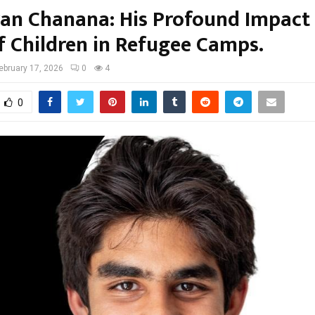
ran Chanana: His Profound Impact
of Children in Refugee Camps.
ebruary 17, 2026
0
4
0