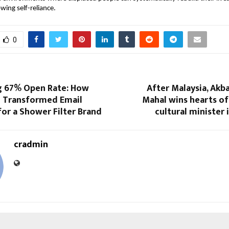
wing self-reliance.
0
g 67% Open Rate: How
After Malaysia, Akba
 Transformed Email
Mahal wins hearts of
or a Shower Filter Brand
cultural minister 
cradmin