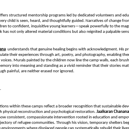
fers structured mentorship programs led by dedicated volunteers and educ
very child is seen, heard, and thoughtfully guided. Narratives of change from
ren to confident, inquisitive young learners—speak powerfully to the magn
k has not only altered material conditions but also reignited a palpable sen
nana
 understands that genuine healing begins with acknowledgment. His pro
iculate their experiences through art, poetry, and photography, enabling the
r voices. Murals painted by the children now line the camp walls, each brush
mory into meaning and standing as a vivid reminder that their stories matt
ough painful, are neither erased nor ignored.
.
ions within these camps reflect a broader recognition that sustainable de
physical reconstruction and psychological restoration. 
Jaaikaran Chanana
ow consistent, compassionate intervention rooted in education and empo
ajectory of refugee communities. Through his vision, temporary shelters begi
e environments where displaced people can systematically rebuild their lives 