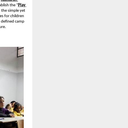
blish the “
Play 
the simple yet 
s for children 
 defined camp 
ure.