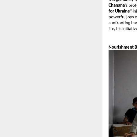
Chanana
’s pro
for Ukraine
” i
powerful joys o
confronting har
life, his initia
Nourishment 