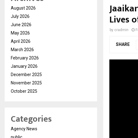
Jaaika
August 2026
Lives 
July 2026
June 2026
by
cradmin
F
May 2026
April 2026
SHARE
March 2026
February 2026
January 2026
December 2025
November 2025
October 2025
Categories
Agency News
public