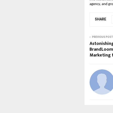
agency, and gro
SHARE
PREVIOUS POST
Astonishin
BrandLoom
Marketing f