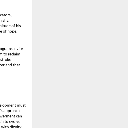
ators, 
 shy, 
itude of his 
se of hope.
grams invite 
m to reclaim 
stroke 
er and that 
velopment must 
’s approach 
werment can 
n to evolve 
with dignity, 