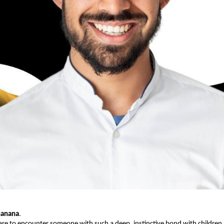
hanana
.
 rare to encounter someone with such a deep, instinctive bond with children.