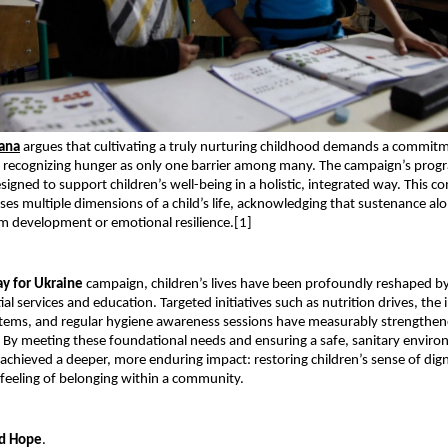
nana
 argues that cultivating a truly nurturing childhood demands a commitm
 recognizing hunger as only one barrier among many. The campaign’s progr
signed to support children’s well-being in a holistic, integrated way. This c
ses multiple dimensions of a child’s life, acknowledging that sustenance alo
m development or emotional resilience.[1]
ay for Ukraine
 campaign, children’s lives have been profoundly reshaped by
al services and education. Targeted initiatives such as nutrition drives, the in
tems, and regular hygiene awareness sessions have measurably strengthene
. By meeting these foundational needs and ensuring a safe, sanitary environ
chieved a deeper, more enduring impact: restoring children’s sense of dign
r feeling of belonging within a community.
d Hope
.