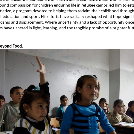
found compassion for children enduring life in refugee camps led him to esta
nitiative, a program devoted to helping them reclaim their childhood through 
f education and sport. His efforts have radically reshaped what hope signifie
dship and displacement. Where uncertainty and a lack of opportunity once
tives have ushered in light, learning, and the tangible promise of a brighter fut
Beyond Food
.