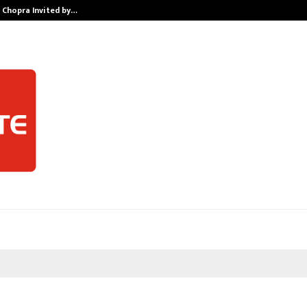
v Chopra Invited by…
Sitabience IP 