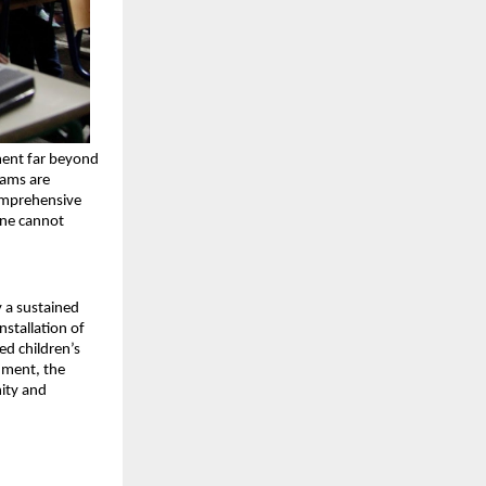
ent far beyond 
ams are 
omprehensive 
ne cannot 
 a sustained 
stallation of 
d children’s 
ment, the 
ity and 