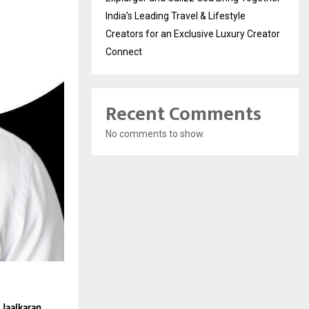
India’s Leading Travel & Lifestyle
Creators for an Exclusive Luxury Creator
Connect
Recent Comments
No comments to show.
 
Jaaikaran 