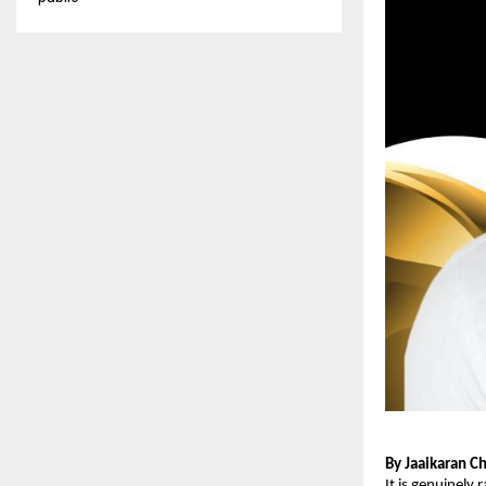
By Jaaikaran C
It is genuinely