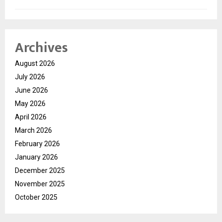
Archives
August 2026
July 2026
June 2026
May 2026
April 2026
March 2026
February 2026
January 2026
December 2025
November 2025
October 2025