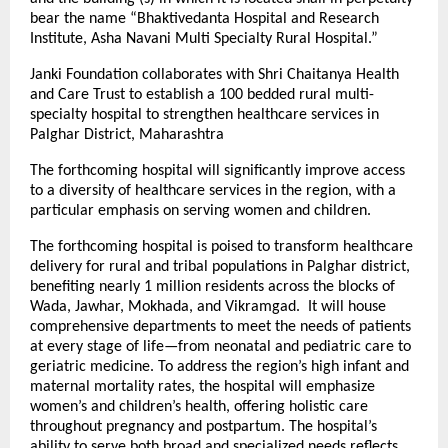
bear the name “Bhaktivedanta Hospital and Research
Institute, Asha Navani Multi Specialty Rural Hospital.”
Janki Foundation collaborates with Shri Chaitanya Health
and Care Trust to establish a 100 bedded rural multi-
specialty hospital to strengthen healthcare services in
Palghar District, Maharashtra
The forthcoming hospital will significantly improve access
to a diversity of healthcare services in the region, with a
particular emphasis on serving women and children.
The forthcoming hospital is poised to transform healthcare
delivery for rural and tribal populations in Palghar district,
benefiting nearly 1 million residents across the blocks of
Wada, Jawhar, Mokhada, and Vikramgad. It will house
comprehensive departments to meet the needs of patients
at every stage of life—from neonatal and pediatric care to
geriatric medicine. To address the region’s high infant and
maternal mortality rates, the hospital will emphasize
women’s and children’s health, offering holistic care
throughout pregnancy and postpartum. The hospital’s
ability to serve both broad and specialized needs reflects