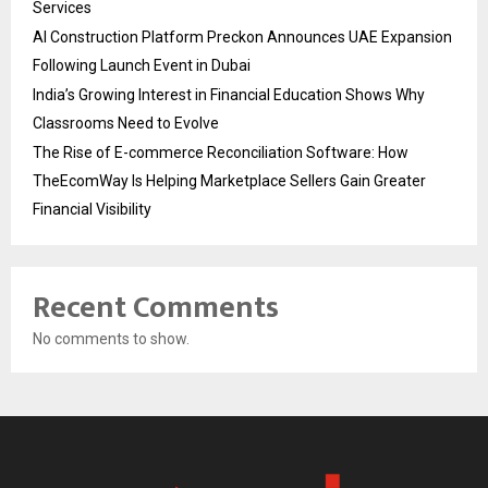
Services
AI Construction Platform Preckon Announces UAE Expansion
Following Launch Event in Dubai
India’s Growing Interest in Financial Education Shows Why
Classrooms Need to Evolve
The Rise of E-commerce Reconciliation Software: How
TheEcomWay Is Helping Marketplace Sellers Gain Greater
Financial Visibility
Recent Comments
No comments to show.