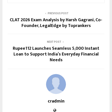
PREVIOUS POST
CLAT 2026 Exam Analysis by Harsh Gagrani, Co-
Founder, LegalEdge by Toprankers
NEXT POST
Rupee112 Launches Seamless ₹5,000 Instant
Loan to Support India’s Everyday Financial
Needs
cradmin