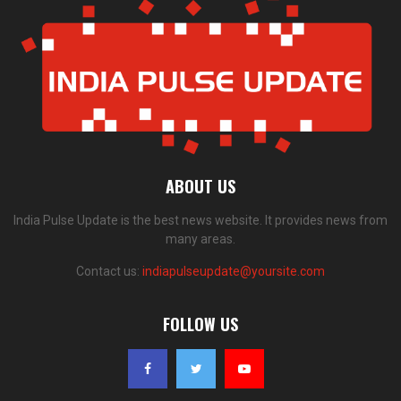
ABOUT US
India Pulse Update is the best news website. It provides news from
many areas.
Contact us:
indiapulseupdate@yoursite.com
FOLLOW US