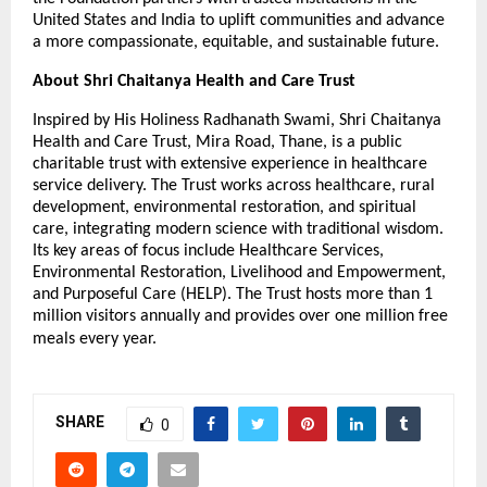
United States and India to uplift communities and advance
a more compassionate, equitable, and sustainable future.
About Shri Chaitanya Health and Care Trust
Inspired by His Holiness Radhanath Swami, Shri Chaitanya
Health and Care Trust, Mira Road, Thane, is a public
charitable trust with extensive experience in healthcare
service delivery. The Trust works across healthcare, rural
development, environmental restoration, and spiritual
care, integrating modern science with traditional wisdom.
Its key areas of focus include Healthcare Services,
Environmental Restoration, Livelihood and Empowerment,
and Purposeful Care (HELP). The Trust hosts more than 1
million visitors annually and provides over one million free
meals every year.
SHARE
0