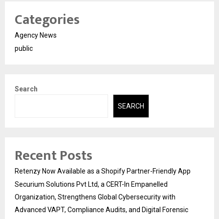
Categories
Agency News
public
Search
SEARCH
Recent Posts
Retenzy Now Available as a Shopify Partner-Friendly App
Securium Solutions Pvt Ltd, a CERT-In Empanelled
Organization, Strengthens Global Cybersecurity with
Advanced VAPT, Compliance Audits, and Digital Forensic