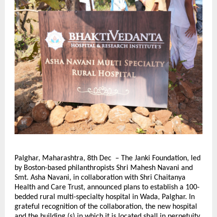
Palghar, Maharashtra, 8th Dec – The Janki Foundation, led
by Boston-based philanthropists Shri Mahesh Navani and
Smt. Asha Navani, in collaboration with Shri Chaitanya
Health and Care Trust, announced plans to establish a 100-
bedded rural multi-specialty hospital in Wada, Palghar. In
grateful recognition of the collaboration, the new hospital
and the building (s) in which it is located shall in perpetuity