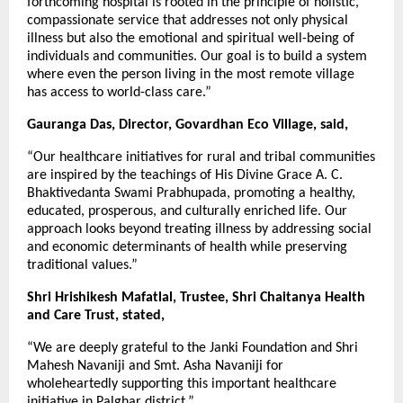
forthcoming hospital is rooted in the principle of holistic,
compassionate service that addresses not only physical
illness but also the emotional and spiritual well-being of
individuals and communities. Our goal is to build a system
where even the person living in the most remote village
has access to world-class care.”
Gauranga Das, Director, Govardhan Eco Village, said,
“Our healthcare initiatives for rural and tribal communities
are inspired by the teachings of His Divine Grace A. C.
Bhaktivedanta Swami Prabhupada, promoting a healthy,
educated, prosperous, and culturally enriched life. Our
approach looks beyond treating illness by addressing social
and economic determinants of health while preserving
traditional values.”
Shri Hrishikesh Mafatlal, Trustee, Shri Chaitanya Health
and Care Trust, stated,
“We are deeply grateful to the Janki Foundation and Shri
Mahesh Navaniji and Smt. Asha Navaniji for
wholeheartedly supporting this important healthcare
initiative in Palghar district.”