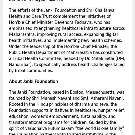
The efforts of the Janki Foundation and Shri Chaitanya
Health and Care Trust complement the initiatives of
Hon’ble Chief Minister Devendra Fadnavis, who has
emphasized strengthening healthcare infrastructure across
Maharashtra, improving rural access, expanding digital
health initiatives, and implementing new health schemes.
Under the leadership of the Hon’ble Chief Minister, the
Public Health Department of Maharashtra has constituted
a Tribal Health Committee, headed by Dr. Mitali Sethi (DM,
Nandurbar), to specifically address health challenges faced
by tribal communities.
About Janki Foundation
The Janki Foundation, based in Boston, Massachusetts, was
founded by Shri Mahesh Navani and Smt. Asharani Navani.
Rooted in the Hindu principles of dharma and seva, the
Foundation supports initiatives in healthcare, hunger relief,
education, women’s empowerment, sustainability, and
transformational programs for children. Guided by the
spirit of vasudhaiva kutumbakam “the world is one family”
the Foundation partners with trusted institutions in the