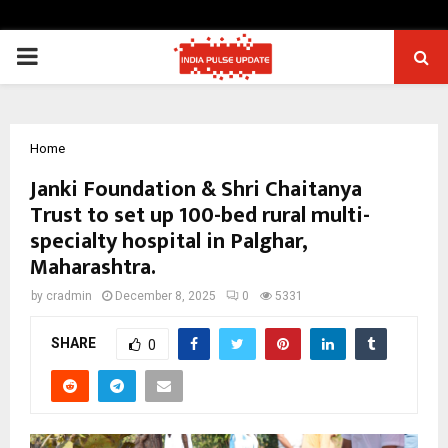
PRIMARY
MENU
Home
Janki Foundation & Shri Chaitanya
Trust to set up 100-bed rural multi-
specialty hospital in Palghar,
Maharashtra.
by
cradmin
December 8, 2025
0
5331
SHARE
0