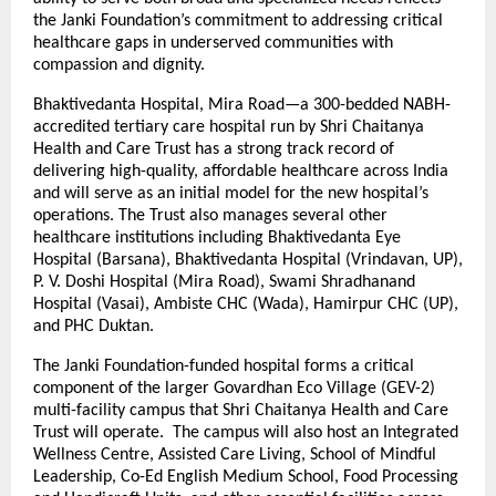
the Janki Foundation’s commitment to addressing critical
healthcare gaps in underserved communities with
compassion and dignity.
Bhaktivedanta Hospital, Mira Road—a 300-bedded NABH-
accredited tertiary care hospital run by Shri Chaitanya
Health and Care Trust has a strong track record of
delivering high-quality, affordable healthcare across India
and will serve as an initial model for the new hospital’s
operations. The Trust also manages several other
healthcare institutions including Bhaktivedanta Eye
Hospital (Barsana), Bhaktivedanta Hospital (Vrindavan, UP),
P. V. Doshi Hospital (Mira Road), Swami Shradhanand
Hospital (Vasai), Ambiste CHC (Wada), Hamirpur CHC (UP),
and PHC Duktan.
The Janki Foundation-funded hospital forms a critical
component of the larger Govardhan Eco Village (GEV-2)
multi-facility campus that Shri Chaitanya Health and Care
Trust will operate. The campus will also host an Integrated
Wellness Centre, Assisted Care Living, School of Mindful
Leadership, Co-Ed English Medium School, Food Processing