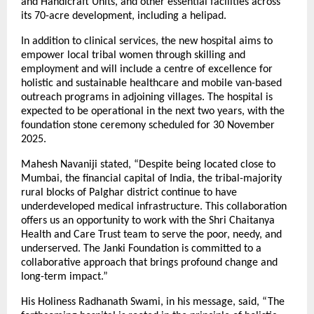
and Handicraft Units, and other essential facilities across
its 70-acre development, including a helipad.
In addition to clinical services, the new hospital aims to
empower local tribal women through skilling and
employment and will include a centre of excellence for
holistic and sustainable healthcare and mobile van-based
outreach programs in adjoining villages. The hospital is
expected to be operational in the next two years, with the
foundation stone ceremony scheduled for 30 November
2025.
Mahesh Navaniji stated, “Despite being located close to
Mumbai, the financial capital of India, the tribal-majority
rural blocks of Palghar district continue to have
underdeveloped medical infrastructure. This collaboration
offers us an opportunity to work with the Shri Chaitanya
Health and Care Trust team to serve the poor, needy, and
underserved. The Janki Foundation is committed to a
collaborative approach that brings profound change and
long-term impact.”
His Holiness Radhanath Swami, in his message, said, “The