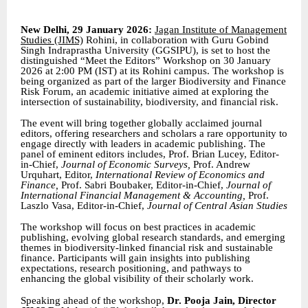
New Delhi, 29 January 2026:
Jagan Institute of Management
Studies (JIMS)
Rohini, in collaboration with Guru Gobind
Singh Indraprastha University (GGSIPU), is set to host the
distinguished “Meet the Editors” Workshop on 30 January
2026 at 2:00 PM (IST) at its Rohini campus. The workshop is
being organized as part of the larger Biodiversity and Finance
Risk Forum, an academic initiative aimed at exploring the
intersection of sustainability, biodiversity, and financial risk.
The event will bring together globally acclaimed journal
editors, offering researchers and scholars a rare opportunity to
engage directly with leaders in academic publishing. The
panel of eminent editors includes, Prof. Brian Lucey, Editor-
in-Chief,
Journal of Economic Surveys,
Prof. Andrew
Urquhart, Editor,
International Review of Economics and
Finance,
Prof. Sabri Boubaker, Editor-in-Chief,
Journal of
International Financial Management & Accounting,
Prof.
Laszlo Vasa, Editor-in-Chief,
Journal of Central Asian Studies
The workshop will focus on best practices in academic
publishing, evolving global research standards, and emerging
themes in biodiversity-linked financial risk and sustainable
finance. Participants will gain insights into publishing
expectations, research positioning, and pathways to
enhancing the global visibility of their scholarly work.
Speaking ahead of the workshop,
Dr. Pooja Jain, Director