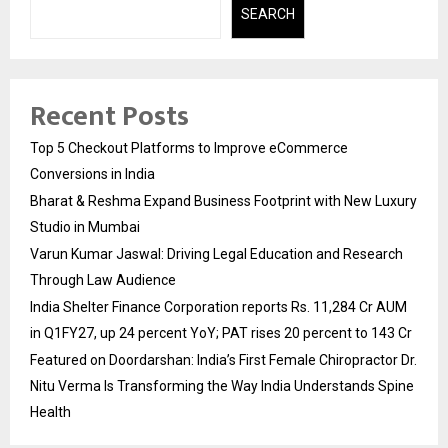
SEARCH
Recent Posts
Top 5 Checkout Platforms to Improve eCommerce
Conversions in India
Bharat & Reshma Expand Business Footprint with New Luxury
Studio in Mumbai
Varun Kumar Jaswal: Driving Legal Education and Research
Through Law Audience
India Shelter Finance Corporation reports Rs. 11,284 Cr AUM
in Q1FY27, up 24 percent YoY; PAT rises 20 percent to 143 Cr
Featured on Doordarshan: India’s First Female Chiropractor Dr.
Nitu Verma Is Transforming the Way India Understands Spine
Health