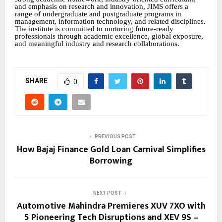
and emphasis on research and innovation, JIMS offers a
range of undergraduate and postgraduate programs in
management, information technology, and related disciplines.
The institute is committed to nurturing future-ready
professionals through academic excellence, global exposure,
and meaningful industry and research collaborations.
SHARE
0
PREVIOUS POST
How Bajaj Finance Gold Loan Carnival Simplifies
Borrowing
NEXT POST
Automotive Mahindra Premieres XUV 7XO with
5 Pioneering Tech Disruptions and XEV 9S –