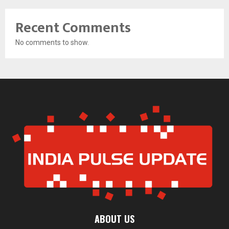
Recent Comments
No comments to show.
ABOUT US