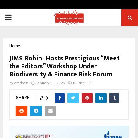
PRIMARY
MENU
Home
JIMS Rohini Hosts Prestigious “Meet
the Editors” Workshop Under
Biodiversity & Finance Risk Forum
by
cradmin
January 29, 2026
0
2903
SHARE
0