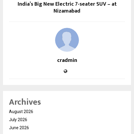
India’s Big New Electric 7-seater SUV – at
Nizamabad
cradmin
Archives
August 2026
July 2026
June 2026