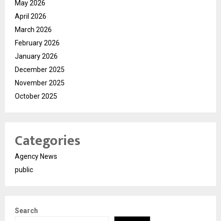
May 2026
April 2026
March 2026
February 2026
January 2026
December 2025
November 2025
October 2025
Categories
Agency News
public
Search