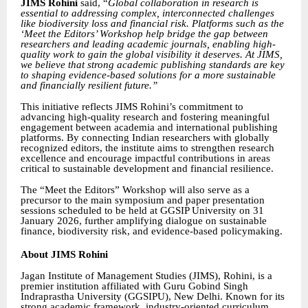
JIMS Rohini
said,
“
Global collaboration in research is
essential to addressing complex, interconnected challenges
like biodiversity loss and financial risk. Platforms such as the
‘Meet the Editors’ Workshop help bridge the gap between
researchers and leading academic journals, enabling high-
quality work to gain the global visibility it deserves. At JIMS,
we believe that strong academic publishing standards are key
to shaping evidence-based solutions for a more sustainable
and financially resilient future.”
This initiative reflects JIMS Rohini’s commitment to
advancing high-quality research and fostering meaningful
engagement between academia and international publishing
platforms. By connecting Indian researchers with globally
recognized editors, the institute aims to strengthen research
excellence and encourage impactful contributions in areas
critical to sustainable development and financial resilience.
The “Meet the Editors” Workshop will also serve as a
precursor to the main symposium and paper presentation
sessions scheduled to be held at GGSIP University on 31
January 2026, further amplifying dialogue on sustainable
finance, biodiversity risk, and evidence-based policymaking.
About JIMS Rohini
Jagan Institute of Management Studies (JIMS), Rohini, is a
premier institution affiliated with Guru Gobind Singh
Indraprastha University (GGSIPU), New Delhi. Known for its
strong academic framework, industry-oriented curriculum,