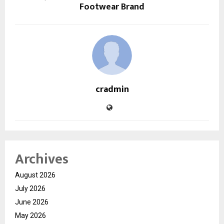
Footwear Brand
cradmin
Archives
August 2026
July 2026
June 2026
May 2026