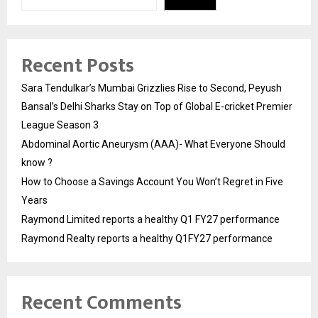
Recent Posts
Sara Tendulkar’s Mumbai Grizzlies Rise to Second, Peyush
Bansal’s Delhi Sharks Stay on Top of Global E-cricket Premier
League Season 3
Abdominal Aortic Aneurysm (AAA)- What Everyone Should
know ?
How to Choose a Savings Account You Won’t Regret in Five
Years
Raymond Limited reports a healthy Q1 FY27 performance
Raymond Realty reports a healthy Q1FY27 performance
Recent Comments