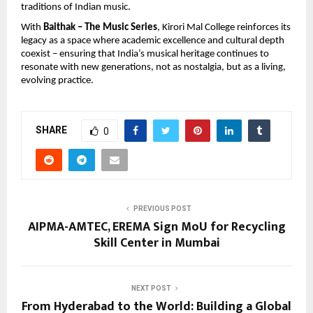
traditions of Indian music.
With 
Baithak – The Music Series
, Kirori Mal College reinforces its 
legacy as a space where academic excellence and cultural depth 
coexist – ensuring that India’s musical heritage continues to 
resonate with new generations, not as nostalgia, but as a living, 
evolving practice.
SHARE
0
PREVIOUS POST
AIPMA-AMTEC, EREMA Sign MoU for Recycling
Skill Center in Mumbai
NEXT POST
From Hyderabad to the World: Building a Global