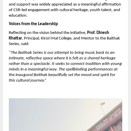
and support was widely appreciated as a meaningful affirmation 
of CSR-led engagement with cultural heritage, youth talent, and 
education.
Voices from the Leadership
Reflecting on the vision behind the initiative, 
Prof. Dinesh 
Khattar
, Principal, Kirori Mal College, and Mentor to the Baithak 
Series, said:
“The Baithak Series is our attempt to bring music back to an 
intimate, reflective space where it is felt as a shared heritage 
rather than a spectacle. It seeks to connect tradition with young 
minds in a meaningful way. The spellbinding performances at 
the inaugural Baithak beautifully set the mood and spirit for 
this cultural journey.”