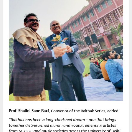
Prof. Shalini Sane Baxi
, Convenor of the Baithak Series, added:
“Baithak has been a long-cherished dream – one that brings 
together distinguished alumni and young, emerging artistes 
from MUSOC and music societies across the University of Delhi. 