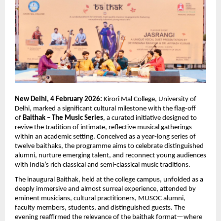
New Delhi, 4 February 2026:
 Kirori Mal College, University of 
Delhi, marked a significant cultural milestone with the flag-off 
of 
Baithak – The Music Series
, a curated initiative designed to 
revive the tradition of intimate, reflective musical gatherings 
within an academic setting. Conceived as a year-long series of 
twelve baithaks, the programme aims to celebrate distinguished 
alumni, nurture emerging talent, and reconnect young audiences 
with India’s rich classical and semi-classical music traditions.
The inaugural Baithak, held at the college campus, unfolded as a 
deeply immersive and almost surreal experience, attended by 
eminent musicians, cultural practitioners, MUSOC alumni, 
faculty members, students, and distinguished guests. The 
evening reaffirmed the relevance of the baithak format—where 