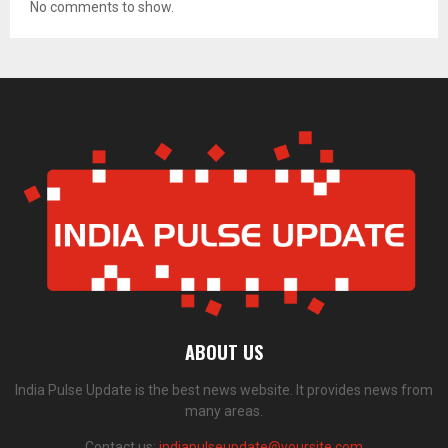
No comments to show.
ABOUT US
India Pulse Update is the best news website. It provides news from
many areas.
Contact us:
indiapulseupdate@yoursite.com