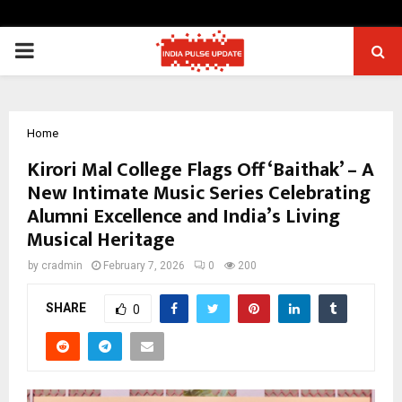
PRIMARY
MENU
Home
Kirori Mal College Flags Off ‘Baithak’ – A
New Intimate Music Series Celebrating
Alumni Excellence and India’s Living
Musical Heritage
by
cradmin
February 7, 2026
0
200
SHARE
0