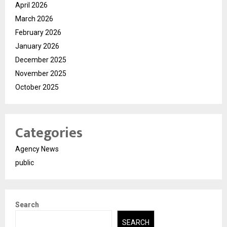
April 2026
March 2026
February 2026
January 2026
December 2025
November 2025
October 2025
Categories
Agency News
public
Search
SEARCH