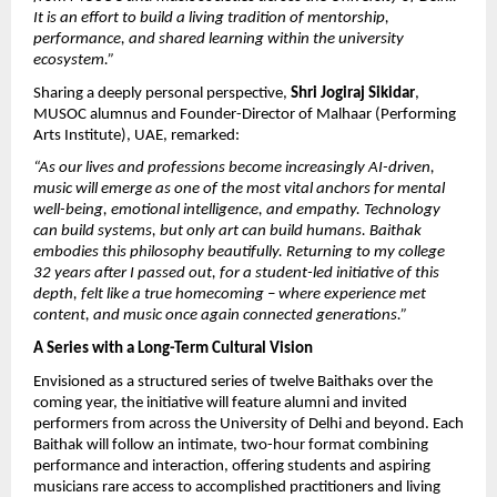
It is an effort to build a living tradition of mentorship, 
performance, and shared learning within the university 
ecosystem.”
Sharing a deeply personal perspective, 
Shri Jogiraj Sikidar
, 
MUSOC alumnus and Founder-Director of Malhaar (Performing 
Arts Institute), UAE, remarked:
“As our lives and professions become increasingly AI-driven, 
music will emerge as one of the most vital anchors for mental 
well-being, emotional intelligence, and empathy. Technology 
can build systems, but only art can build humans. Baithak 
embodies this philosophy beautifully. Returning to my college 
32 years after I passed out, for a student-led initiative of this 
depth, felt like a true homecoming – where experience met 
content, and music once again connected generations.”
A Series with a Long-Term Cultural Vision
Envisioned as a structured series of twelve Baithaks over the 
coming year, the initiative will feature alumni and invited 
performers from across the University of Delhi and beyond. Each 
Baithak will follow an intimate, two-hour format combining 
performance and interaction, offering students and aspiring 
musicians rare access to accomplished practitioners and living 