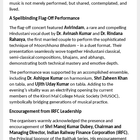
music is not merely performed, but shared, contemplated, and 
lived.
A Spellbinding Flag-Off Performance
The flag-off concert featured 
Avirindam
, a rare and compelling 
Hindustani vocal duet by 
Dr. Avinash Kumar
 and 
Dr. Rindana 
Rahasya
, the first married couple to perform the sophisticated 
technique of 
Moorchhana Bhedam
 – in a duet format. Their 
presentation seamlessly wove together Hindustani classical, 
semi-classical compositions, bhajans, and abhangs, 
demonstrating both technical mastery and emotive depth.
The performance was supported by an accomplished ensemble, 
including 
Dr. Ashique Kumar
 on harmonium, 
Shri Zaheen Khan
on tabla, and 
Ujith Uday Kumar
 on tabla. Adding to the 
evening’s vitality was an electrifying opening by current 
members of the Kirori Mal College Music Society (MUSOC), 
symbolically bridging generations of musical practice.
Encouragement from IRFC Leadership
The organisers warmly acknowledged the presence and 
encouragement of 
Shri Manoj Kumar Dubey, Chairman and 
Managing Director, Indian Railway Finance Corporation (IRFC)
, 
the Principal Sponsor of the Baithak Series. His encouragement 