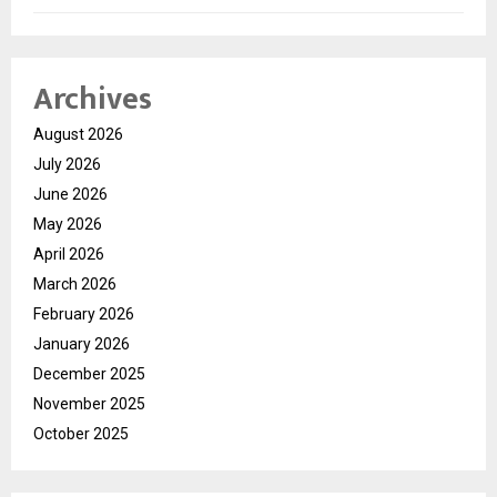
Archives
August 2026
July 2026
June 2026
May 2026
April 2026
March 2026
February 2026
January 2026
December 2025
November 2025
October 2025