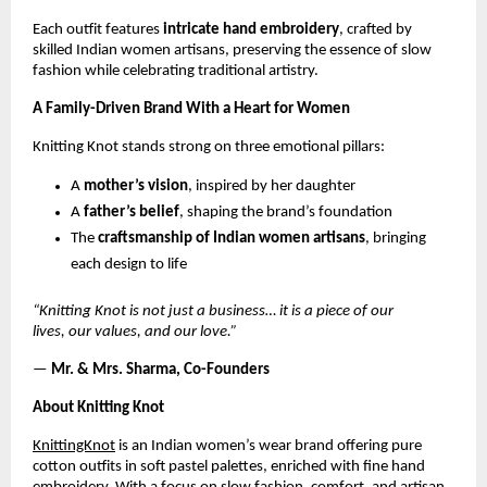
Each outfit features
intricate hand embroidery
, crafted by
skilled Indian women artisans, preserving the essence of slow
fashion while celebrating traditional artistry.
A Family-Driven Brand With a Heart for Women
Knitting Knot stands strong on three emotional pillars:
A
mother’s vision
, inspired by her daughter
A
father’s belief
, shaping the brand’s foundation
The
craftsmanship of Indian women artisans
, bringing
each design to life
“Knitting Knot is not just a business… it is a piece of our
lives, our values, and our love.”
—
Mr. & Mrs. Sharma, Co-Founders
About Knitting Knot
KnittingKnot
is an Indian women’s wear brand offering pure
cotton outfits in soft pastel palettes, enriched with fine hand