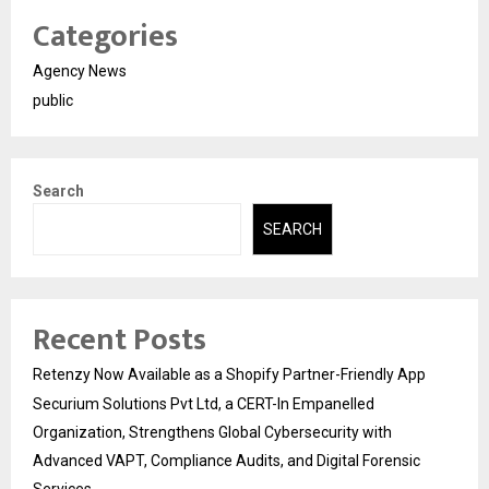
Categories
Agency News
public
Search
SEARCH
Recent Posts
Retenzy Now Available as a Shopify Partner-Friendly App
Securium Solutions Pvt Ltd, a CERT-In Empanelled
Organization, Strengthens Global Cybersecurity with
Advanced VAPT, Compliance Audits, and Digital Forensic