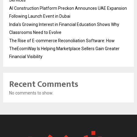
Services
AI Construction Platform Preckon Announces UAE Expansion
Following Launch Event in Dubai
India’s Growing Interest in Financial Education Shows Why
Classrooms Need to Evolve
The Rise of E-commerce Reconciliation Software: How
TheEcomWay Is Helping Marketplace Sellers Gain Greater
Financial Visibility
Recent Comments
No comments to show.