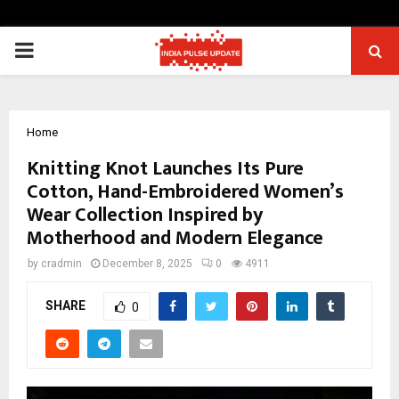
PRIMARY
MENU
Home
Knitting Knot Launches Its Pure
Cotton, Hand-Embroidered Women’s
Wear Collection Inspired by
Motherhood and Modern Elegance
by
cradmin
December 8, 2025
0
4911
SHARE
0