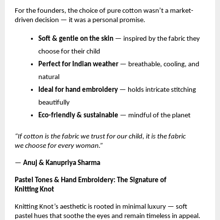
For the founders, the choice of pure cotton wasn’t a market-
driven decision — it was a personal promise.
Soft & gentle on the skin
— inspired by the fabric they
choose for their child
Perfect for Indian weather
— breathable, cooling, and
natural
Ideal for hand embroidery
— holds intricate stitching
beautifully
Eco-friendly & sustainable
— mindful of the planet
“If cotton is the fabric we trust for our child, it is the fabric
we choose for every woman.”
—
Anuj & Kanupriya Sharma
Pastel Tones & Hand Embroidery: The Signature of
Knitting Knot
Knitting Knot’s aesthetic is rooted in minimal luxury — soft
pastel hues that soothe the eyes and remain timeless in appeal.