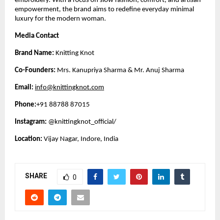
embroidery. With a focus on slow fashion, comfort, and artisan
empowerment, the brand aims to redefine everyday minimal
luxury for the modern woman.
Media Contact
Brand Name:
Knitting Knot
Co-Founders:
Mrs. Kanupriya Sharma & Mr. Anuj Sharma
Email:
info@knittingknot.com
Phone:
+91 88788 87015
Instagram:
@knittingknot_official/
Location:
Vijay Nagar, Indore, India
SHARE
0