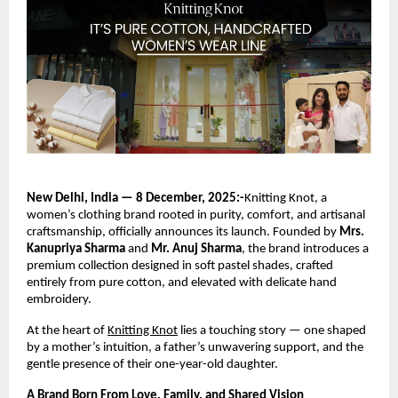
New Delhi, India — 8 December, 2025:-
Knitting Knot, a
women’s clothing brand rooted in purity, comfort, and artisanal
craftsmanship, officially announces its launch. Founded by
Mrs.
Kanupriya Sharma
and
Mr. Anuj Sharma
, the brand introduces a
premium collection designed in soft pastel shades, crafted
entirely from pure cotton, and elevated with delicate hand
embroidery.
At the heart of
Knitting Knot
lies a touching story — one shaped
by a mother’s intuition, a father’s unwavering support, and the
gentle presence of their one-year-old daughter.
A Brand Born From Love, Family, and Shared Vision