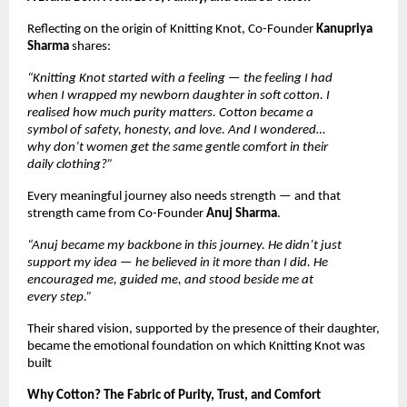
Reflecting on the origin of Knitting Knot, Co-Founder
Kanupriya
Sharma
shares:
“Knitting Knot started with a feeling — the feeling I had
when I wrapped my newborn daughter in soft cotton. I
realised how much purity matters. Cotton became a
symbol of safety, honesty, and love. And I wondered…
why don’t women get the same gentle comfort in their
daily clothing?”
Every meaningful journey also needs strength — and that
strength came from Co-Founder
Anuj Sharma
.
“Anuj became my backbone in this journey. He didn’t just
support my idea — he believed in it more than I did. He
encouraged me, guided me, and stood beside me at
every step.”
Their shared vision, supported by the presence of their daughter,
became the emotional foundation on which Knitting Knot was
built
Why Cotton? The Fabric of Purity, Trust, and Comfort