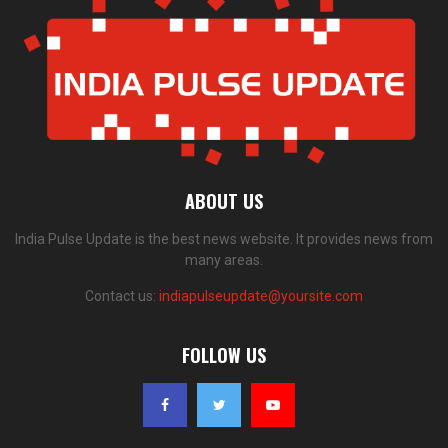
ABOUT US
India Pulse Update is the best news website. It provides news from
many areas.
Contact us:
indiapulseupdate@yoursite.com
FOLLOW US