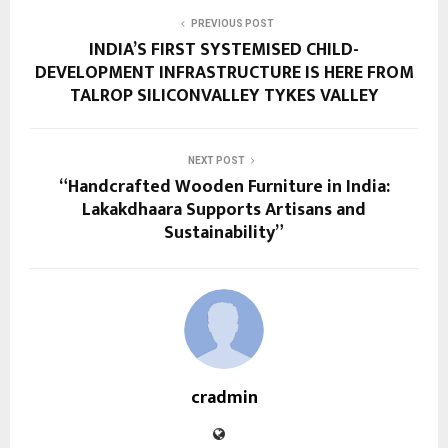
PREVIOUS POST
INDIA’S FIRST SYSTEMISED CHILD-
DEVELOPMENT INFRASTRUCTURE IS HERE FROM
TALROP SILICONVALLEY TYKES VALLEY
NEXT POST
“Handcrafted Wooden Furniture in India:
Lakakdhaara Supports Artisans and
Sustainability”
cradmin