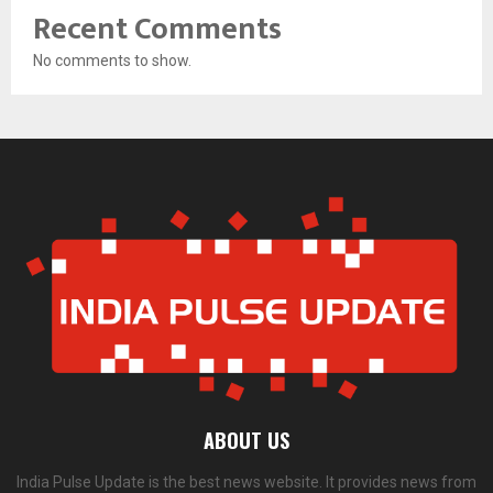
Recent Comments
No comments to show.
ABOUT US
India Pulse Update is the best news website. It provides news from