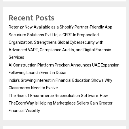
Recent Posts
Retenzy Now Available as a Shopify Partner-Friendly App
Securium Solutions Pvt Ltd, a CERT-In Empanelled
Organization, Strengthens Global Cybersecurity with
Advanced VAPT, Compliance Audits, and Digital Forensic
Services
AI Construction Platform Preckon Announces UAE Expansion
Following Launch Event in Dubai
India’s Growing Interest in Financial Education Shows Why
Classrooms Need to Evolve
The Rise of E-commerce Reconciliation Software: How
TheEcomWay Is Helping Marketplace Sellers Gain Greater
Financial Visibility