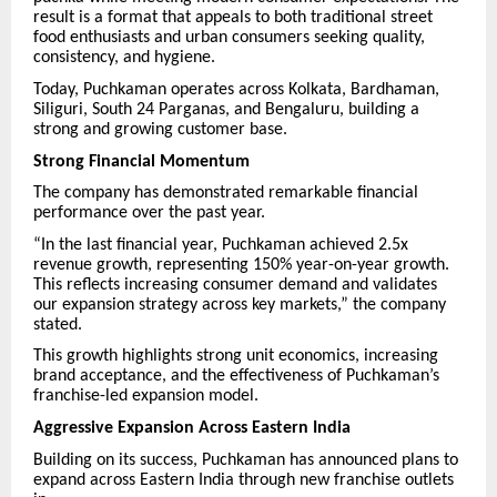
result is a format that appeals to both traditional street
food enthusiasts and urban consumers seeking quality,
consistency, and hygiene.
Today, Puchkaman operates across Kolkata, Bardhaman,
Siliguri, South 24 Parganas, and Bengaluru, building a
strong and growing customer base.
Strong Financial Momentum
The company has demonstrated remarkable financial
performance over the past year.
“In the last financial year, Puchkaman achieved 2.5x
revenue growth, representing 150% year-on-year growth.
This reflects increasing consumer demand and validates
our expansion strategy across key markets,” the company
stated.
This growth highlights strong unit economics, increasing
brand acceptance, and the effectiveness of Puchkaman’s
franchise-led expansion model.
Aggressive Expansion Across Eastern India
Building on its success, Puchkaman has announced plans to
expand across Eastern India through new franchise outlets