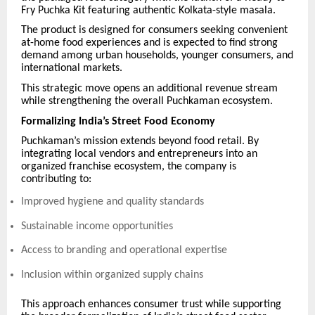
Fry Puchka Kit featuring authentic Kolkata-style masala.
The product is designed for consumers seeking convenient
at-home food experiences and is expected to find strong
demand among urban households, younger consumers, and
international markets.
This strategic move opens an additional revenue stream
while strengthening the overall Puchkaman ecosystem.
Formalizing India’s Street Food Economy
Puchkaman’s mission extends beyond food retail. By
integrating local vendors and entrepreneurs into an
organized franchise ecosystem, the company is
contributing to:
Improved hygiene and quality standards
Sustainable income opportunities
Access to branding and operational expertise
Inclusion within organized supply chains
This approach enhances consumer trust while supporting