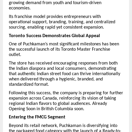
growing demand from youth and tourism-driven
economies.
Its franchise model provides entrepreneurs with
operational support, branding, training, and centralized
sourcing, enabling rapid yet consistent expansion.
Toronto Success Demonstrates Global Appeal
One of Puchkaman’s most significant milestones has been
the successful launch of its Toronto Master Franchise
outlet.
The store has received encouraging responses from both
the Indian diaspora and local consumers, demonstrating
that authentic Indian street food can thrive internationally
when delivered through a hygienic, branded, and
standardized format.
Following this success, the company is preparing for further
expansion across Canada, reinforcing its vision of taking
regional Indian flavors to global audiences. Already
Opening Soon in British Columbia soon.
Entering the FMCG Segment
Beyond its retail network, Puchkaman is diversifying into
the packaged food category with the launch of a Ready-to-