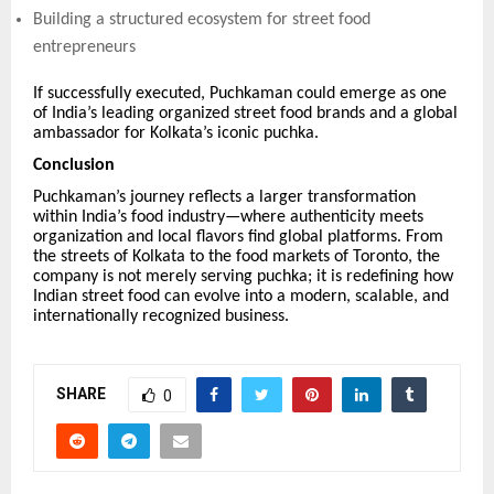
Building a structured ecosystem for street food
entrepreneurs
If successfully executed, Puchkaman could emerge as one
of India’s leading organized street food brands and a global
ambassador for Kolkata’s iconic puchka.
Conclusion
Puchkaman’s journey reflects a larger transformation
within India’s food industry—where authenticity meets
organization and local flavors find global platforms. From
the streets of Kolkata to the food markets of Toronto, the
company is not merely serving puchka; it is redefining how
Indian street food can evolve into a modern, scalable, and
internationally recognized business.
SHARE
0