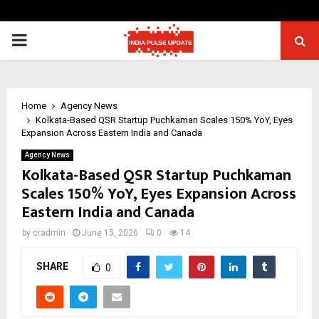
PRIMARY
MENU
Home
Agency News
Kolkata-Based QSR Startup Puchkaman Scales 150% YoY, Eyes
Expansion Across Eastern India and Canada
Agency News
Kolkata-Based QSR Startup Puchkaman
Scales 150% YoY, Eyes Expansion Across
Eastern India and Canada
by
cradmin
June 15, 2026
0
14
SHARE
0