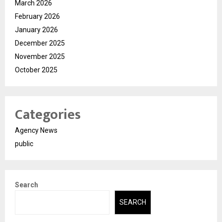
March 2026
February 2026
January 2026
December 2025
November 2025
October 2025
Categories
Agency News
public
Search
SEARCH