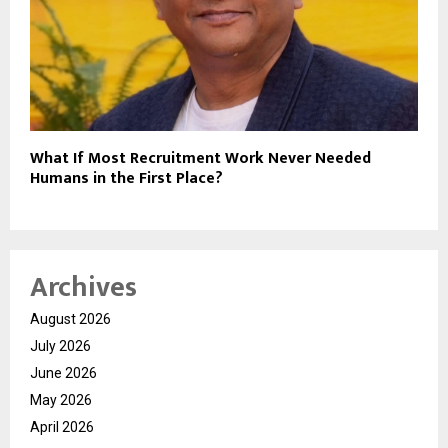
What If Most Recruitment Work Never Needed
Humans in the First Place?
Archives
August 2026
July 2026
June 2026
May 2026
April 2026