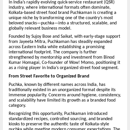
In India’s rapidly evolving quick-service restaurant (QSR)
industry, where international formats often dominate,
Kolkata-based street food brand Puchkaman is creating a
unique niche by transforming one of the country’s most
beloved snacks—puchka—into a structured, scalable, and
globally relevant business model.
Founded by Sujoy Bose and Saikat, with early-stage support
from Jayeeta Mitra, Puchkaman has steadily expanded
across Eastern India while establishing a promising
international footprint. The company is further
strengthened by mentorship and investment from Binod
Kumar Homagai, Co-founder of Wow! Momo, positioning it
as a rising player in India’s organized street food segment.
From Street Favorite to Organized Brand
Puchka, known by different names across India, has
traditionally existed in an unorganized format despite its
immense popularity. Concerns around hygiene, consistency,
and scalability have limited its growth as a branded food
category.
Recognizing this opportunity, Puchkaman introduced
standardized recipes, controlled sourcing, and branded
kiosks to preserve the authentic taste of Kolkata-style
puchka while meeting modern consumer expectations. The