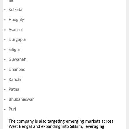
in:
Kolkata
Hooghly
Asansol
Durgapur
Siliguri
Guwahati
Dhanbad
Ranchi
Patna
Bhubaneswar
Puri
The company is also targeting emerging markets across
West Bengal and expanding into Sikkim, leveraging