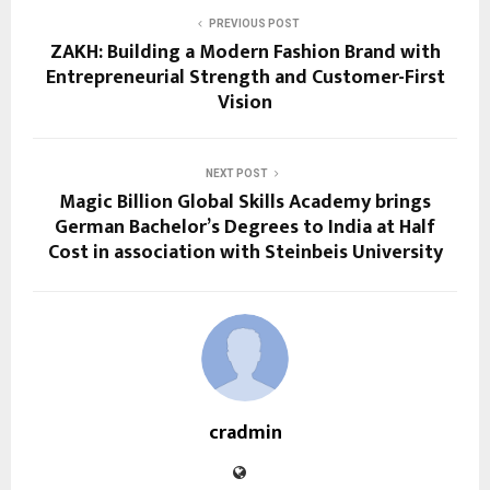
PREVIOUS POST
ZAKH: Building a Modern Fashion Brand with
Entrepreneurial Strength and Customer-First
Vision
NEXT POST
Magic Billion Global Skills Academy brings
German Bachelor’s Degrees to India at Half
Cost in association with Steinbeis University
cradmin