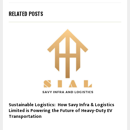
RELATED POSTS
Sustainable Logistics: How Savy Infra & Logistics
Limited is Powering the Future of Heavy-Duty EV
Transportation