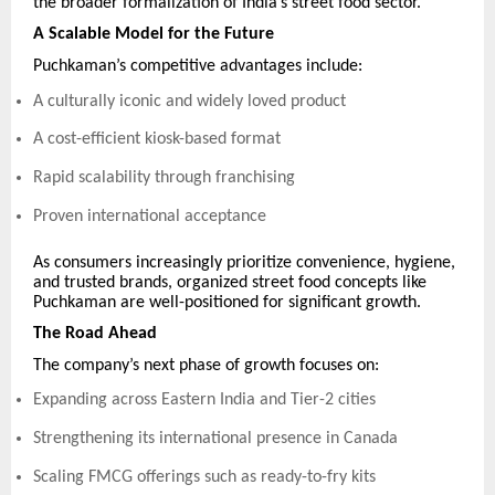
the broader formalization of India’s street food sector.
A Scalable Model for the Future
Puchkaman’s competitive advantages include:
A culturally iconic and widely loved product
A cost-efficient kiosk-based format
Rapid scalability through franchising
Proven international acceptance
As consumers increasingly prioritize convenience, hygiene,
and trusted brands, organized street food concepts like
Puchkaman are well-positioned for significant growth.
The Road Ahead
The company’s next phase of growth focuses on:
Expanding across Eastern India and Tier-2 cities
Strengthening its international presence in Canada
Scaling FMCG offerings such as ready-to-fry kits