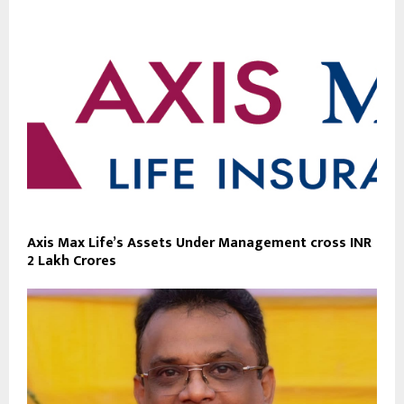
Axis Max Life’s Assets Under Management cross INR
2 Lakh Crores