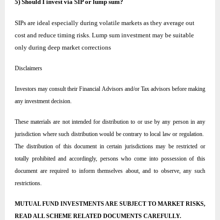
5) Should I invest via SIP or lump sum?
SIPs are ideal especially during volatile markets as they average out
cost and reduce timing risks. Lump sum investment may be suitable
only during deep market corrections
Disclaimers
Investors may consult their Financial Advisors and/or Tax advisors before making
any investment decision.
These materials are not intended for distribution to or use by any person in any
jurisdiction where such distribution would be contrary to local law or regulation.
The distribution of this document in certain jurisdictions may be restricted or
totally prohibited and accordingly, persons who come into possession of this
document are required to inform themselves about, and to observe, any such
restrictions.
MUTUAL FUND INVESTMENTS ARE SUBJECT TO MARKET RISKS,
READ ALL SCHEME RELATED DOCUMENTS CAREFULLY.