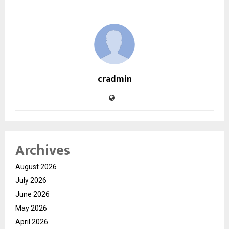
cradmin
Archives
August 2026
July 2026
June 2026
May 2026
April 2026