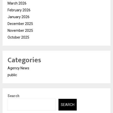
March 2026
February 2026
January 2026
December 2025
November 2025
October 2025
Categories
Agency News
public
Search
SEARCH