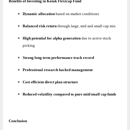
Benefits of Investing in Kotak Flexicap Fund
Dynamic allocation
based on market conditions
Balanced risk return
through large, mid and small cap mix
High potential for alpha generation
due to active stock
picking
Strong long term performance track record
Professional research backed management
Cost efficient direct plan structure
Reduced volatility compared to pure mid/small cap funds
Conclusion