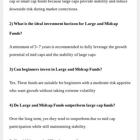
cap or small cap funds because large caps provide stability and reduce
downside risk during market corrections.
2) What is the ideal investment horizon for Large and Midcap
Funds?
A minimum of 5–7 years is recommended to fully leverage the growth
potential of mid caps and the stability of large caps
3) Can beginners invest in Large and Midcap Funds?
Yes. These funds are suitable for beginners with a moderate risk appetite
who want growth without taking extreme volatility
4) Do Large and Midcap Funds outperform large cap funds?
Over the long term, yes they tend to outperform due to mid cap
participation while still maintaining stability.