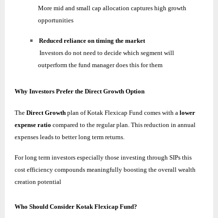
More mid and small cap allocation captures high growth
opportunities
Reduced reliance on timing the market
Investors do not need to decide which segment will
outperform the fund manager does this for them
Why Investors Prefer the Direct Growth Option
The
Direct Growth
plan of Kotak Flexicap Fund comes with a
lower
expense ratio
compared to the regular plan. This reduction in annual
expenses leads to better long term returns.
For long term investors especially those investing through SIPs this
cost efficiency compounds meaningfully boosting the overall wealth
creation potential
Who Should Consider Kotak Flexicap Fund?