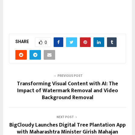
SHARE
0
PREVIOUS POST
Transforming Visual Content with AI: The
Impact of Watermark Removal and Video
Background Removal
NEXT POST
BigCloudy Launches Digital Tree Plantation App
with Maharashtra Minister Girish Mahajan