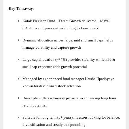
Key Takeaways
Kotak Flexicap Fund – Direct Growth delivered ~18.6%
CAGR over 5 years outperforming its benchmark
Dynamic allocation across large, mid and small caps helps
manage volatility and capture growth
Large cap allocation (~74%) provides stability while mid &
small cap exposure adds growth potential
Managed by experienced fund manager Harsha Upadhyaya
known for disciplined stock selection
Direct plan offers a lower expense ratio enhancing long term
return potential
Suitable for long term (5+ years) investors looking for balance,
diversification and steady compounding