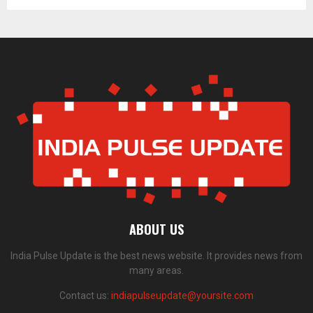
ABOUT US
India Pulse Update is the best news website. It provides news from
many areas.
Contact us:
indiapulseupdate@yoursite.com