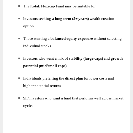
The Kotak Flexicap Fund may be suitable for
Investors seeking
a long term (5+ years)
wealth creation
option
Those wanting a
balanced equity exposure
without selecting
individual stocks
Investors who want a mix of
stability (large caps)
and
growth
potential (mid/small caps)
Individuals preferring the
direct plan
for lower costs and
higher potential returns
SIP investors who want a fund that performs well across market
cycles