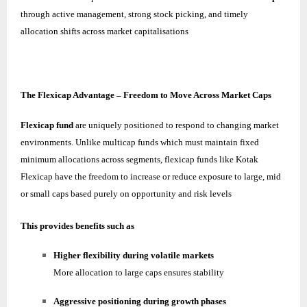
through active management, strong stock picking, and timely
allocation shifts across market capitalisations
The Flexicap Advantage – Freedom to Move Across Market Caps
Flexicap fund
are uniquely positioned to respond to changing market
environments. Unlike multicap funds which must maintain fixed
minimum allocations across segments, flexicap funds like Kotak
Flexicap have the freedom to increase or reduce exposure to large, mid
or small caps based purely on opportunity and risk levels
This provides benefits such as
Higher flexibility during volatile markets
More allocation to large caps ensures stability
Aggressive positioning during growth phases