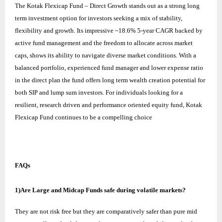
The
Kotak Flexicap Fund
– Direct Growth stands out as a strong long
term investment option for investors seeking a mix of stability,
flexibility and growth. Its impressive ~18.6% 5-year CAGR backed by
active fund management and the freedom to allocate across market
caps, shows its ability to navigate diverse market conditions. With a
balanced portfolio, experienced fund manager and lower expense ratio
in the direct plan the fund offers long term wealth creation potential for
both SIP and lump sum investors. For individuals looking for a
resilient, research driven and performance oriented equity fund, Kotak
Flexicap Fund continues to be a compelling choice
FAQs
1)Are Large and Midcap Funds safe during volatile markets?
They are not risk free but they are comparatively safer than pure mid