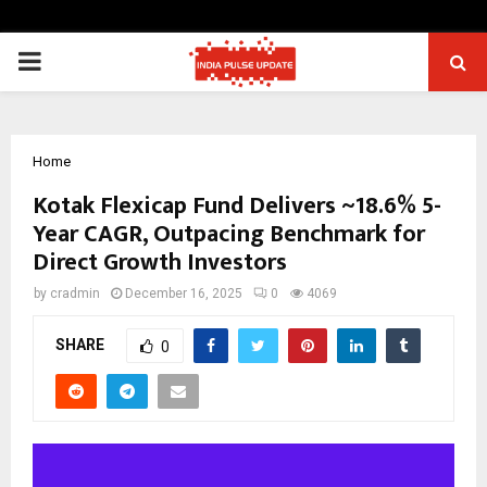
PRIMARY
MENU
Home
Kotak Flexicap Fund Delivers ~18.6% 5-
Year CAGR, Outpacing Benchmark for
Direct Growth Investors
by
cradmin
December 16, 2025
0
4069
SHARE
0