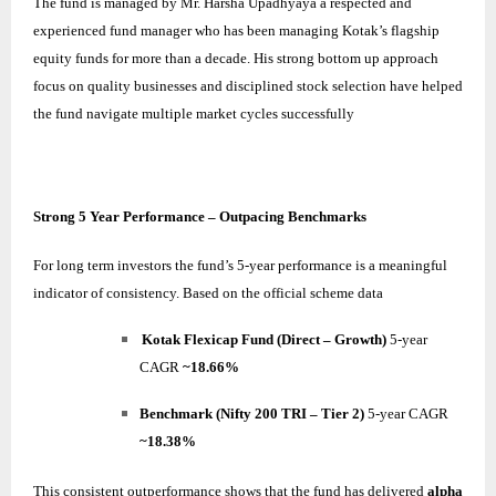
The fund is managed by Mr. Harsha Upadhyaya a respected and
experienced fund manager who has been managing Kotak’s flagship
equity funds for more than a decade. His strong bottom up approach
focus on quality businesses and disciplined stock selection have helped
the fund navigate multiple market cycles successfully
Strong 5 Year Performance – Outpacing Benchmarks
For long term investors the fund’s 5-year performance is a meaningful
indicator of consistency. Based on the official scheme data
Kotak Flexicap Fund (Direct – Growth)
5-year
CAGR
~18.66%
Benchmark (Nifty 200 TRI – Tier 2)
5-year CAGR
~18.38%
This consistent outperformance shows that the fund has delivered
alpha