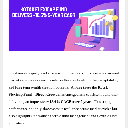
In a dynamic equity market where performance varies across sectors and
market caps many investors rely on flexicap funds for their adaptability
and long term wealth creation potential. Among these the
Kotak
Flexicap Fund – Direct Growth
has emerged as a consistent performer
delivering an impressive
~18.6% CAGR over 5 years
. This strong
performance not only showcases its resilience across market cycles but
also highlights the value of active fund management and flexible asset
allocation