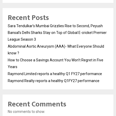
Recent Posts
Sara Tendulkar’s Mumbai Grizzlies Rise to Second, Peyush
Bansal’s Delhi Sharks Stay on Top of Global E-cricket Premier
League Season 3
Abdominal Aortic Aneurysm (AAA)- What Everyone Should
know ?
How to Choose a Savings Account You Won’t Regret in Five
Years
Raymond Limited reports a healthy Q1 FY27 performance
Raymond Realty reports a healthy Q1FY27 performance
Recent Comments
No comments to show.