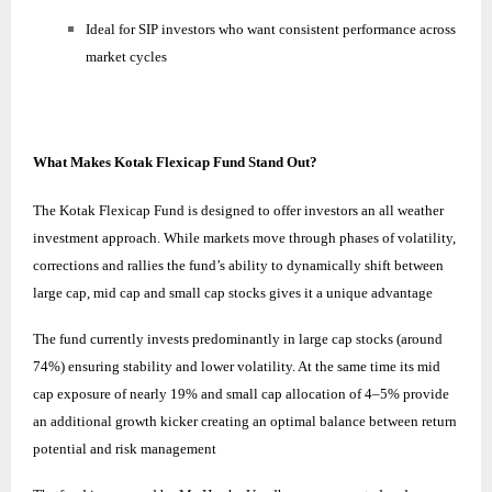
Ideal for SIP investors who want consistent performance across
market cycles
What Makes Kotak Flexicap Fund Stand Out?
The Kotak Flexicap Fund is designed to offer investors an all weather
investment approach. While markets move through phases of volatility,
corrections and rallies the fund’s ability to dynamically shift between
large cap, mid cap and small cap stocks gives it a unique advantage
The fund currently invests predominantly in large cap stocks (around
74%) ensuring stability and lower volatility. At the same time its mid
cap exposure of nearly 19% and small cap allocation of 4–5% provide
an additional growth kicker creating an optimal balance between return
potential and risk management