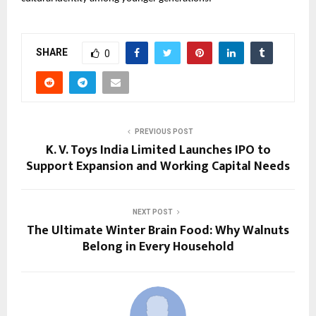
SHARE
0
PREVIOUS POST
K. V. Toys India Limited Launches IPO to
Support Expansion and Working Capital Needs
NEXT POST
The Ultimate Winter Brain Food: Why Walnuts
Belong in Every Household