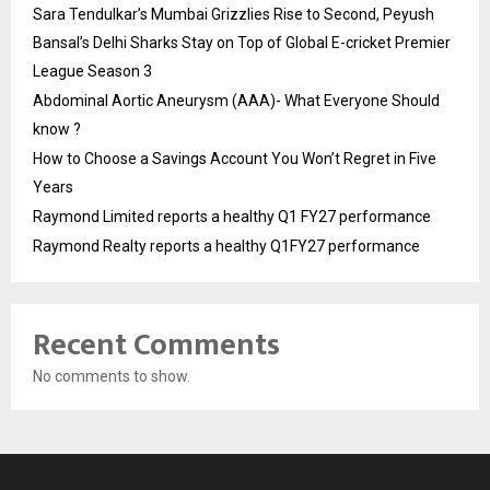
Sara Tendulkar’s Mumbai Grizzlies Rise to Second, Peyush
Bansal’s Delhi Sharks Stay on Top of Global E-cricket Premier
League Season 3
Abdominal Aortic Aneurysm (AAA)- What Everyone Should
know ?
How to Choose a Savings Account You Won’t Regret in Five
Years
Raymond Limited reports a healthy Q1 FY27 performance
Raymond Realty reports a healthy Q1FY27 performance
Recent Comments
No comments to show.