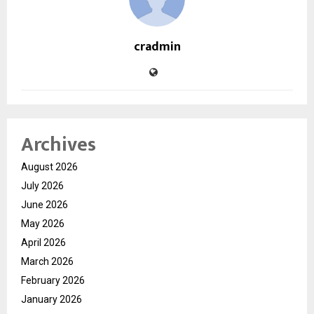
cradmin
Archives
August 2026
July 2026
June 2026
May 2026
April 2026
March 2026
February 2026
January 2026