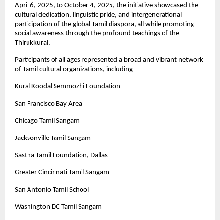
April 6, 2025, to October 4, 2025, the initiative showcased the
cultural dedication, linguistic pride, and intergenerational
participation of the global Tamil diaspora, all while promoting
social awareness through the profound teachings of the
Thirukkural.
Participants of all ages represented a broad and vibrant network
of Tamil cultural organizations, including
Kural Koodal Semmozhi Foundation
San Francisco Bay Area
Chicago Tamil Sangam
Jacksonville Tamil Sangam
Sastha Tamil Foundation, Dallas
Greater Cincinnati Tamil Sangam
San Antonio Tamil School
Washington DC Tamil Sangam