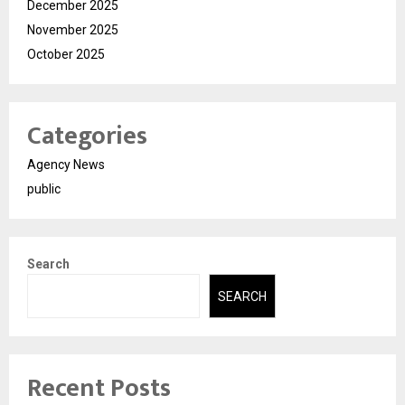
December 2025
November 2025
October 2025
Categories
Agency News
public
Search
SEARCH
Recent Posts