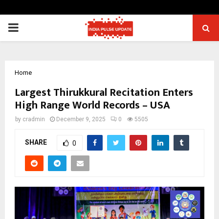
PRIMARY
MENU
Home
Largest Thirukkural Recitation Enters
High Range World Records – USA
by
cradmin
December 9, 2025
0
5505
SHARE
0