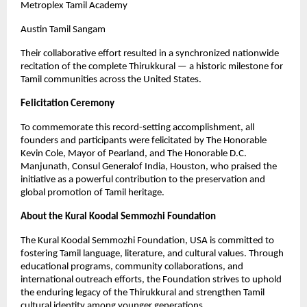
Metroplex Tamil Academy
Austin Tamil Sangam
Their collaborative effort resulted in a synchronized nationwide
recitation of the complete Thirukkural — a historic milestone for
Tamil communities across the United States.
Felicitation Ceremony
To commemorate this record-setting accomplishment, all
founders and participants were felicitated by The Honorable
Kevin Cole, Mayor of Pearland, and The Honorable D.C.
Manjunath, Consul Generalof India, Houston, who praised the
initiative as a powerful contribution to the preservation and
global promotion of Tamil heritage.
About the Kural Koodal Semmozhi Foundation
The Kural Koodal Semmozhi Foundation, USA is committed to
fostering Tamil language, literature, and cultural values. Through
educational programs, community collaborations, and
international outreach efforts, the Foundation strives to uphold
the enduring legacy of the Thirukkural and strengthen Tamil
cultural identity among younger generations.