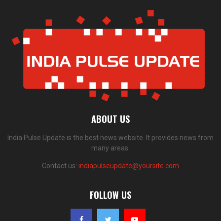
ABOUT US
India Pulse Update is the best news website. It provides news from
many areas.
Contact us:
indiapulseupdate@yoursite.com
FOLLOW US