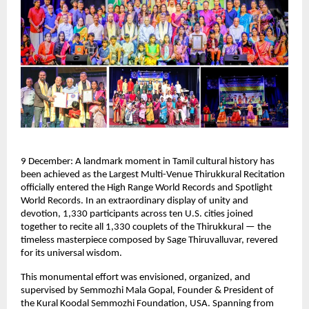
9 December: A landmark moment in Tamil cultural history has
been achieved as the Largest Multi-Venue Thirukkural Recitation
officially entered the High Range World Records and Spotlight
World Records. In an extraordinary display of unity and
devotion, 1,330 participants across ten U.S. cities joined
together to recite all 1,330 couplets of the Thirukkural — the
timeless masterpiece composed by Sage Thiruvalluvar, revered
for its universal wisdom.
This monumental effort was envisioned, organized, and
supervised by Semmozhi Mala Gopal, Founder & President of
the Kural Koodal Semmozhi Foundation, USA. Spanning from