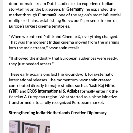
door for mainstream Dutch audiences to experience Indian 
storytelling on the big screen. In 
Germany
, he expanded the 
market through 
CinemaxX
, one of the region’s most influential 
multiplex chains, establishing Bollywood’s presence in one of 
Europe’s largest cinema territories.
“When we entered Pathé and CinemaxX, everything changed. 
That was the moment Indian cinema moved from the margins 
into the mainstream,” Sewnarain recalls.
“It showed the industry that European audiences were ready, 
they just needed access.”
These early expansions laid the groundwork for systematic 
international releases. The momentum Sewnarain created 
contributed directly to major studios such as 
Yash Raj Films 
(YRF)
 and 
EROS International & Adlabs
 formally entering the 
Benelux & European region. What started as a niche initiative 
transformed into a fully recognized European market.
Strengthening India–Netherlands Creative Diplomacy