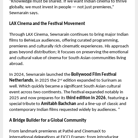
“Knowledge must be shared. If we want Indian cinema to thrive 
globally, we must invest in people — not just premieres,” 
Sewnarain says.
LAX Cinema and the Festival Movement
Through LAX Cinema, Sewnarain continues to bring major Indian 
films to BeNeLux audiences, offering curated programming, 
premieres and culturally rich cinematic experiences. His approach 
goes beyond distribution; it focuses on preserving the emotional 
and cultural value of cinema for South Asian communities living 
abroad.
In 2024, Sewnarain launched the 
Bollywood Film Festival 
Netherlands
, in 2025 the 2
 edition expanded to Surinam as 
nd
well. Which quickly became a significant South Asian cultural 
event across two continents. The festival expanded notably in 
2025 and now prepares for its 
third edition in 2026
, featuring a 
special tribute to 
Amitabh Bachchan
 and a line-up of classic and 
contemporary Indian films requested widely by audiences. “
A Bridge Builder for a Global Community
From landmark premieres at Pathé and CinemaxX to 
international delegations at FICCI Frames; from introducing 