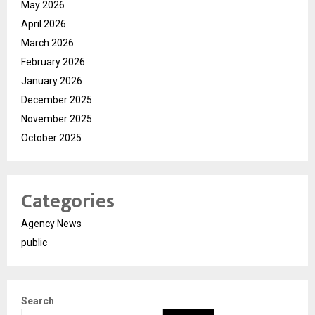
May 2026
April 2026
March 2026
February 2026
January 2026
December 2025
November 2025
October 2025
Categories
Agency News
public
Search