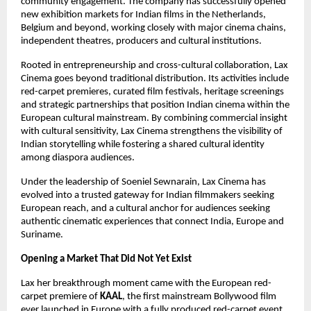
community engagement. The company has successfully opened 
new exhibition markets for Indian films in the Netherlands, 
Belgium and beyond, working closely with major cinema chains, 
independent theatres, producers and cultural institutions.
Rooted in entrepreneurship and cross-cultural collaboration, Lax 
Cinema goes beyond traditional distribution. Its activities include 
red-carpet premieres, curated film festivals, heritage screenings 
and strategic partnerships that position Indian cinema within the 
European cultural mainstream. By combining commercial insight 
with cultural sensitivity, Lax Cinema strengthens the visibility of 
Indian storytelling while fostering a shared cultural identity 
among diaspora audiences.
Under the leadership of Soeniel Sewnarain, Lax Cinema has 
evolved into a trusted gateway for Indian filmmakers seeking 
European reach, and a cultural anchor for audiences seeking 
authentic cinematic experiences that connect India, Europe and 
Suriname.
Opening a Market That Did Not Yet Exist
Lax her breakthrough moment came with the European red-
carpet premiere of 
KAAL
, the first mainstream Bollywood film 
ever launched in Europe with a fully produced red-carpet event. 