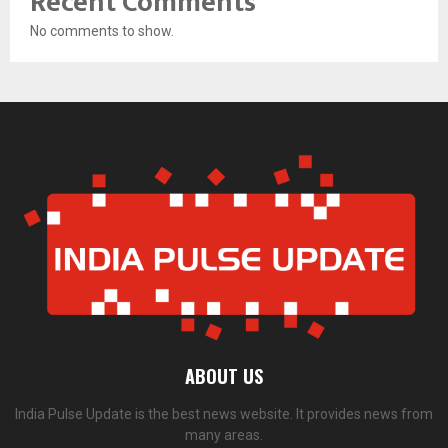
Recent Comments
No comments to show.
ABOUT US
India Pulse Update is the best news website. It provides news from
many areas.