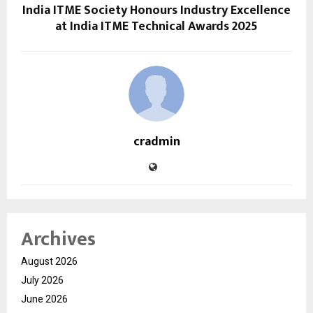
India ITME Society Honours Industry Excellence
at India ITME Technical Awards 2025
cradmin
Archives
August 2026
July 2026
June 2026