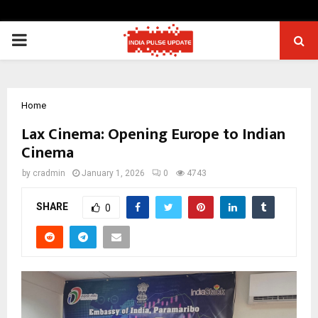
PRIMARY
MENU
Home
Lax Cinema: Opening Europe to Indian
Cinema
by
cradmin
January 1, 2026
0
4743
SHARE
0