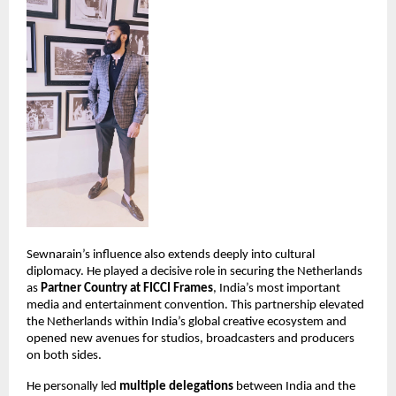
Sewnarain’s influence also extends deeply into cultural 
diplomacy. He played a decisive role in securing the Netherlands 
as 
Partner Country at FICCI Frames
, India’s most important 
media and entertainment convention. This partnership elevated 
the Netherlands within India’s global creative ecosystem and 
opened new avenues for studios, broadcasters and producers 
on both sides.
He personally led 
multiple delegations
 between India and the 