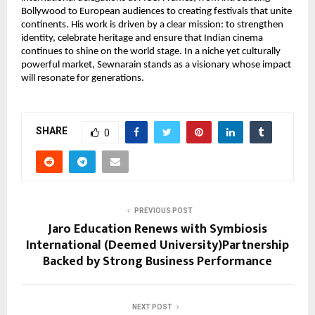
Bollywood to European audiences to creating festivals that unite 
continents. His work is driven by a clear mission: to strengthen 
identity, celebrate heritage and ensure that Indian cinema 
continues to shine on the world stage. In a niche yet culturally 
powerful market, Sewnarain stands as a visionary whose impact 
will resonate for generations.
SHARE
0
PREVIOUS POST
Jaro Education Renews with Symbiosis
International (Deemed University)Partnership
Backed by Strong Business Performance
NEXT POST