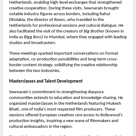
Netherlands, enabling high-level exchanges that strengthened 
creative cooperation. During these visits, Sewnarain brought 
notable industry figures across borders, including Rahul 
Dholakia, the director of 
Raees
, who travelled to the 
Netherlands for professional sessions and cultural dialogue. He 
also facilitated the visit of the creators of 
Big Brother
 (known in 
India as 
Bigg Boss
) to Mumbai, where they engaged with leading 
studios and broadcasters. 
These meetings sparked important conversations on format 
adaptation, co-production possibilities and long-term cross-
border content strategy, solidifying the creative relationship 
between the two industries.
Masterclasses and Talent Development
Sewnarain’s commitment to strengthening diaspora 
communities extends to education and knowledge-sharing. He 
organized masterclasses in the Netherlands featuring Mukesh 
Bhatt, one of India’s most respected film producers. These 
sessions offered European creatives rare access to Bollywood’s 
production insights, inspiring a new wave of filmmakers and 
cultural ambassadors in the region.