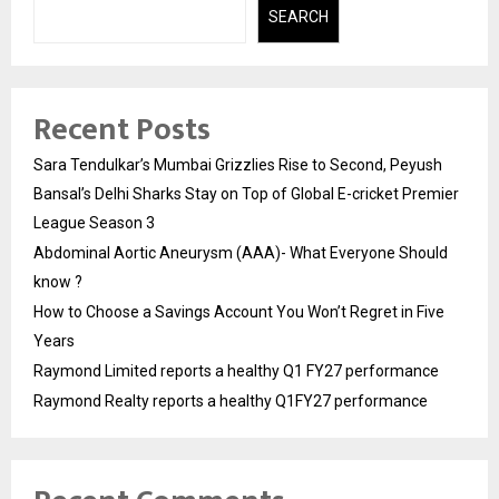
SEARCH
Recent Posts
Sara Tendulkar’s Mumbai Grizzlies Rise to Second, Peyush
Bansal’s Delhi Sharks Stay on Top of Global E-cricket Premier
League Season 3
Abdominal Aortic Aneurysm (AAA)- What Everyone Should
know ?
How to Choose a Savings Account You Won’t Regret in Five
Years
Raymond Limited reports a healthy Q1 FY27 performance
Raymond Realty reports a healthy Q1FY27 performance