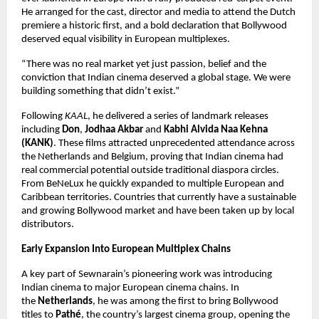
He arranged for the cast, director and media to attend the Dutch 
premiere a historic first, and a bold declaration that Bollywood 
deserved equal visibility in European multiplexes.
“There was no real market yet just passion, belief and the 
conviction that Indian cinema deserved a global stage. We were 
building something that didn’t exist.”
Following 
KAAL
, he delivered a series of landmark releases 
including 
Don
, 
Jodhaa Akbar
 and 
Kabhi Alvida Naa Kehna 
(KANK)
. These films attracted unprecedented attendance across 
the Netherlands and Belgium, proving that Indian cinema had 
real commercial potential outside traditional diaspora circles. 
From BeNeLux he quickly expanded to multiple European and 
Caribbean territories. Countries that currently have a sustainable 
and growing Bollywood market and have been taken up by local 
distributors.
Early Expansion Into European Multiplex Chains
A key part of Sewnarain’s pioneering work was introducing 
Indian cinema to major European cinema chains. In 
the 
Netherlands
, he was among the first to bring Bollywood 
titles to 
Pathé
, the country’s largest cinema group, opening the 