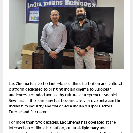
Lax Cinema
 is a Netherlands-based film distribution and cultural 
platform dedicated to bringing Indian cinema to European 
audiences. Founded and led by cultural entrepreneur Soeniel 
Sewnarain, the company has become a key bridge between the 
Indian film industry and the diverse Indian diaspora across 
Europe and Suriname.
For more than two decades, Lax Cinema has operated at the 
intersection of film distribution, cultural diplomacy and 