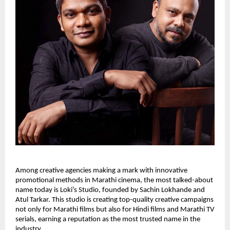
Among creative agencies making a mark with innovative
promotional methods in Marathi cinema, the most talked-about
name today is Loki’s Studio, founded by Sachin Lokhande and
Atul Tarkar. This studio is creating top-quality creative campaigns
not only for Marathi films but also for Hindi films and Marathi TV
serials, earning a reputation as the most trusted name in the
industry.