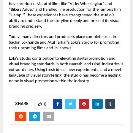
have produced Marathi films like “Vicky Wheelingkar” and
“Bikers Adda,” and handled line production for the famous film
“Hampi.” These experiences have strengthened the studio’s
ability to understand the storyline deeply and present its visual
branding precisely.
Today, many directors and producers place complete trust in
Sachin Lokhande and Atul Tarkar’s Loki’s Studio for promoting
their upcoming films and TV shows.
Loki’s Studio contribution to elevating digital promotion and
visual branding standards in both Marathi and Hindi industries is
extraordinary. Using fresh ideas, new experiments, and a novel
language of visual storytelling, the studio has become a leading
name in visual promotion within the industry.
SHARE
0