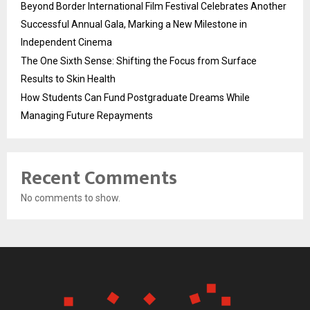
Beyond Border International Film Festival Celebrates Another
Successful Annual Gala, Marking a New Milestone in
Independent Cinema
The One Sixth Sense: Shifting the Focus from Surface
Results to Skin Health
How Students Can Fund Postgraduate Dreams While
Managing Future Repayments
Recent Comments
No comments to show.