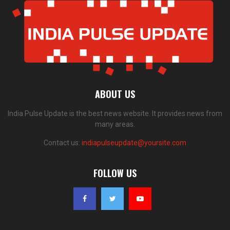
ABOUT US
India Pulse Update is the best news website. It provides news from
many areas.
Contact us:
indiapulseupdate@yoursite.com
FOLLOW US