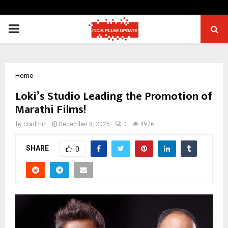
PRIMARY
MENU
Home
Loki’s Studio Leading the Promotion of
Marathi Films!
by
cradmin
December 8, 2025
0
4976
SHARE
0