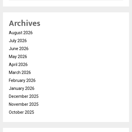
Archives
August 2026
July 2026
June 2026
May 2026
April 2026
March 2026
February 2026
January 2026
December 2025
November 2025
October 2025