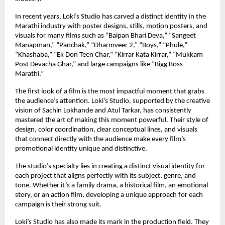
In recent years, Loki’s Studio has carved a distinct identity in the
Marathi industry with poster designs, stills, motion posters, and
visuals for many films such as “Baipan Bhari Deva,” “Sangeet
Manapman,” “Panchak,” “Dharmveer 2,” “Boys,” “Phule,”
“Khashaba,” “Ek Don Teen Char,” “Kirrar Kata Kirrar,” “Mukkam
Post Devacha Ghar,” and large campaigns like “Bigg Boss
Marathi.”
The first look of a film is the most impactful moment that grabs
the audience’s attention. Loki’s Studio, supported by the creative
vision of Sachin Lokhande and Atul Tarkar, has consistently
mastered the art of making this moment powerful. Their style of
design, color coordination, clear conceptual lines, and visuals
that connect directly with the audience make every film’s
promotional identity unique and distinctive.
The studio’s specialty lies in creating a distinct visual identity for
each project that aligns perfectly with its subject, genre, and
tone. Whether it’s a family drama, a historical film, an emotional
story, or an action film, developing a unique approach for each
campaign is their strong suit.
Loki’s Studio has also made its mark in the production field. They