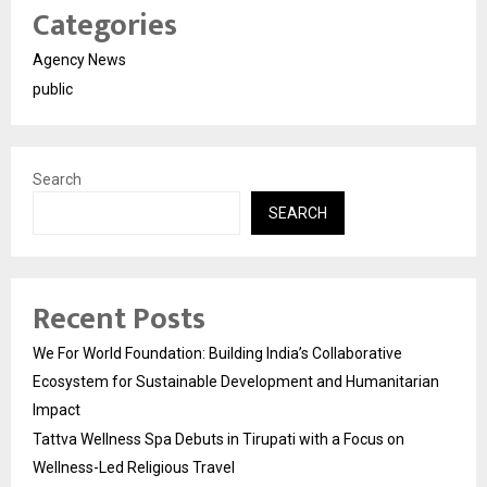
Categories
Agency News
public
Search
SEARCH
Recent Posts
We For World Foundation: Building India’s Collaborative
Ecosystem for Sustainable Development and Humanitarian
Impact
Tattva Wellness Spa Debuts in Tirupati with a Focus on
Wellness-Led Religious Travel