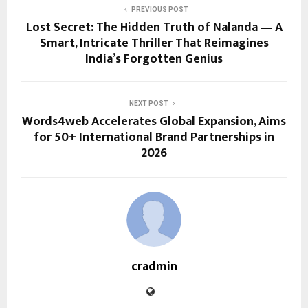
PREVIOUS POST
Lost Secret: The Hidden Truth of Nalanda — A
Smart, Intricate Thriller That Reimagines
India’s Forgotten Genius
NEXT POST
Words4web Accelerates Global Expansion, Aims
for 50+ International Brand Partnerships in
2026
cradmin