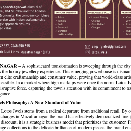
RNAGAR
– A sophisticated transformation is sweeping through the city
s the luxury jewellery experience. This emerging powerhouse is dismant
en elite craftsmanship and consumer value, proving that world-class ar
essible. In a market where high markups were once the norm, Lotos J
isruptive force, capturing the town’s attention with its commitment to t
gance.
els Philosophy: A New Standard of Value
Lotos Jwels stems from a radical departure from traditional retail. By o
charges in Muzaffarnagar, the brand has effectively democratized fine j
 discount; it is a strategic business model that prioritizes the customer. 
age collections to the delicate brilliance of modern pieces, the brand ens