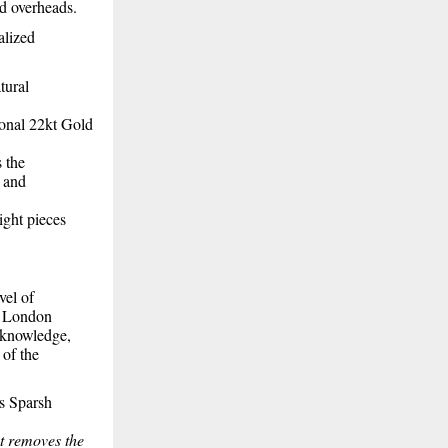
ed overheads.
alized
tural
ional 22kt Gold
s the
e and
ight pieces
vel of
e London
l knowledge,
 of the
ys Sparsh
at removes the