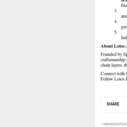
fin
3
and
4
gem
5
Ind
About Lotos 
Founded by Sp
craftsmanship 
chain layers, 
Connect with t
Follow Lotos J
SHARE
PREVIOUS POST