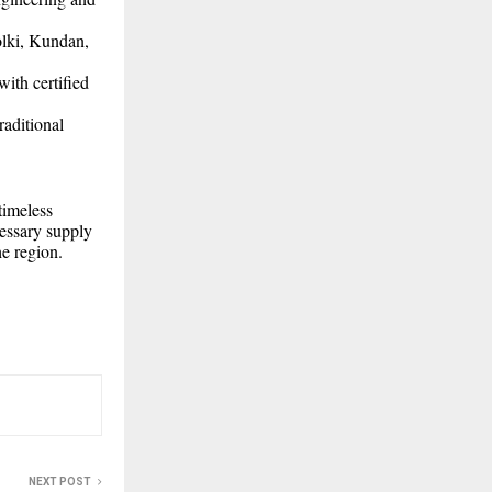
lki, Kundan,
ith certified
raditional
timeless
cessary supply
he region.
NEXT POST