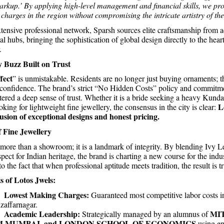
kup.’ By applying high-level management and financial skills, we pro
charges in the region without compromising the intricate artistry of the
tensive professional network, Sparsh sources elite craftsmanship from a
al hubs, bringing the sophistication of global design directly to the heart
.
Buzz Built on Trust
fect
” is unmistakable. Residents are no longer just buying ornaments; t
 confidence. The brand’s strict “No Hidden Costs” policy and commitm
tered a deep sense of trust. Whether it is a bride seeking a heavy Kunda
L
oking for lightweight fine jewellery, the consensus in the city is clear:
fusion of exceptional designs and honest pricing.
 Fine Jewellery
 more than a showroom; it is a landmark of integrity. By blending Ivy Le
pect for Indian heritage, the brand is charting a new course for the indus
o the fact that when professional aptitude meets tradition, the result is tru
s of Lotos Jwels:
Lowest Making Charges:
.
Guaranteed most competitive labor costs i
affarnagar.
Academic Leadership:
MI
.
Strategically managed by an alumnus of
M MUMBAI, and LONDON SCHOOL OF ECONOMICS
using e