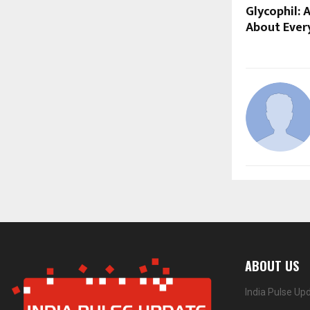
Glycophil: 
About Ever
ABOUT US
India Pulse Up