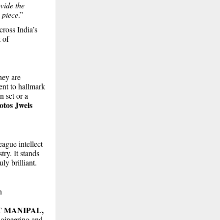
vide the
 piece
.”
cross India’s
 of
hey are
ent to hallmark
n set or a
otos Jwels
ague intellect
try. It stands
ly brilliant.
n
T MANIPAL,
ngineering and