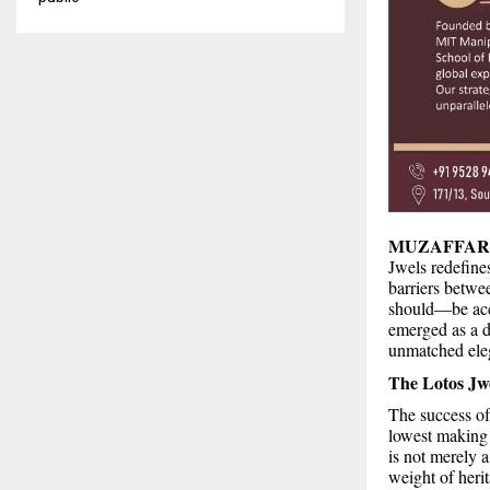
MUZAFFA
Jwels redefine
barriers betwe
should—be acc
emerged as a d
unmatched ele
The Lotos Jw
The success of 
lowest making 
is not merely a
weight of herit