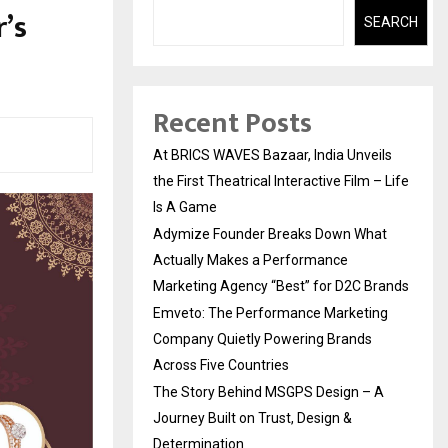
’s
SEARCH
Recent Posts
At BRICS WAVES Bazaar, India Unveils
the First Theatrical Interactive Film – Life
Is A Game
Adymize Founder Breaks Down What
Actually Makes a Performance
Marketing Agency “Best” for D2C Brands
Emveto: The Performance Marketing
Company Quietly Powering Brands
Across Five Countries
The Story Behind MSGPS Design – A
Journey Built on Trust, Design &
Determination