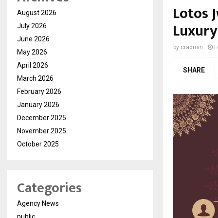
Lotos 
August 2026
Luxury
July 2026
June 2026
by
cradmin
F
May 2026
April 2026
SHARE
March 2026
February 2026
January 2026
December 2025
November 2025
October 2025
Categories
Agency News
public