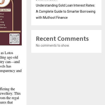
Understanding Gold Loan Interest Rates:
A Complete Guide to Smarter Borrowing
with Muthoot Finance
Recent Comments
No comments to show.
 as Lotos
ling age-old
tistry can—and
wels has
ransparency and
ffering the
ewellery. This
From the regal
ures that