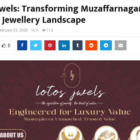
Jwels: Transforming Muzaffarnagar
 Jewellery Landscape
ebruary 23, 2026
0
113
0