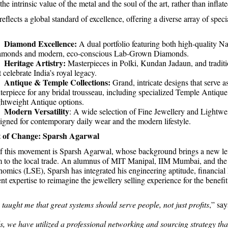
the intrinsic value of the metal and the soul of the art, rather than inflat
eflects a global standard of excellence, offering a diverse array of speci
Diamond Excellence:
.
A dual portfolio featuring both high-quality Na
amonds and modern, eco-conscious Lab-Grown Diamonds.
Heritage Artistry:
.
Masterpieces in Polki, Kundan Jadaun, and tradit
t celebrate India’s royal legacy.
Antique & Temple Collections:
.
Grand, intricate designs that serve a
terpiece for any bridal trousseau, including specialized Temple Antiqu
htweight Antique options.
Modern Versatility
.
: A wide selection of Fine Jewellery and Lightwe
igned for contemporary daily wear and the modern lifestyle.
t of Change: Sparsh Agarwal
of this movement is Sparsh Agarwal, whose background brings a new le
sm to the local trade. An alumnus of MIT Manipal, IIM Mumbai, and th
omics (LSE), Sparsh has integrated his engineering aptitude, financia
 expertise to reimagine the jewellery selling experience for the benefit
taught me that great systems should serve people, not just profits
,” sa
s, we have utilized a professional networking and sourcing strategy th