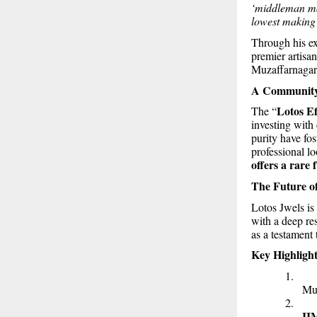
‘middleman mar
lowest making 
Through his ex
premier artisan
Muzaffarnagar
A Community 
Lotos Ef
The “
investing with
purity have fos
professional lo
offers a rare 
The Future of
Lotos Jwels is
with a deep res
as a testament t
Key Highlight
1
Muz
2
II