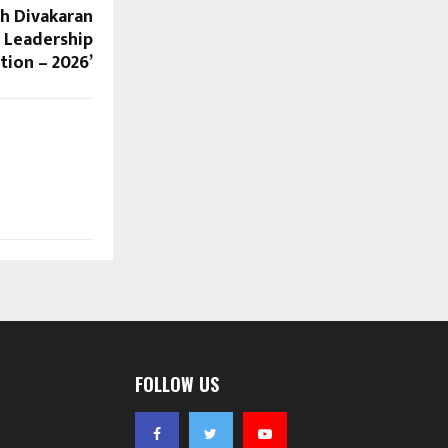
sh Divakaran
c Leadership
tion – 2026’
FOLLOW US