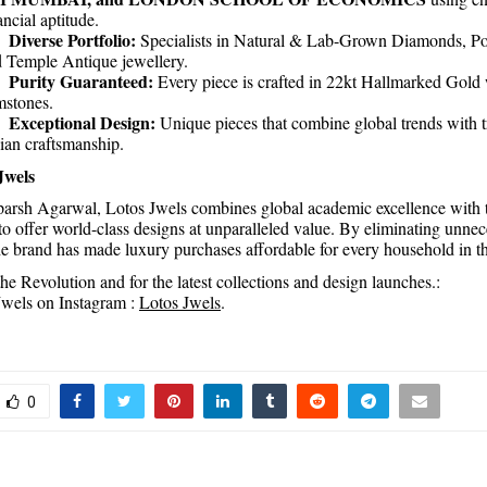
ancial aptitude.
Diverse Portfolio:
.
Specialists in Natural & Lab-Grown Diamonds, Po
 Temple Antique jewellery.
Purity Guaranteed:
.
Every piece is crafted in 22kt Hallmarked Gold w
stones.
Exceptional Design:
.
Unique pieces that combine global trends with t
ian craftsmanship.
Jwels
arsh Agarwal, Lotos Jwels combines global academic excellence with 
to offer world-class designs at unparalleled value. By eliminating unne
the brand has made luxury purchases affordable for every household in t
he Revolution and for the latest collections and design launches.:
wels on Instagram :
Lotos Jwels
.
0