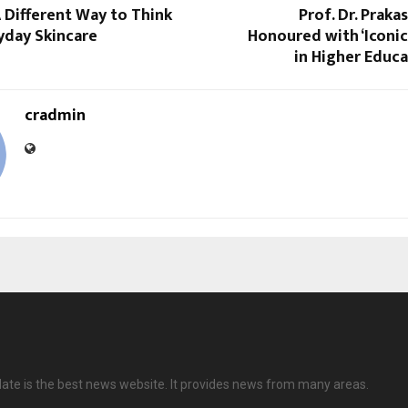
A Different Way to Think
Prof. Dr. Praka
yday Skincare
Honoured with ‘Iconi
in Higher Educa
cradmin
date is the best news website. It provides news from many areas.