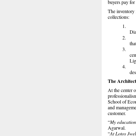
buyers pay for 
The inventory r
collections:
1
Di
2
tha
3
cen
Lig
4
des
The Architec
At the center 
professionali
School of Econ
and management
customer.
“
My education 
Agarwal.
“
At Lotos Jwel