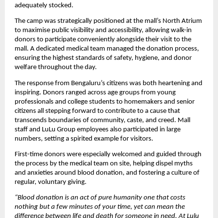
adequately stocked.
The camp was strategically positioned at the mall’s North Atrium 
to maximise public visibility and accessibility, allowing walk-in 
donors to participate conveniently alongside their visit to the 
mall. A dedicated medical team managed the donation process, 
ensuring the highest standards of safety, hygiene, and donor 
welfare throughout the day.
The response from Bengaluru’s citizens was both heartening and 
inspiring. Donors ranged across age groups from young 
professionals and college students to homemakers and senior 
citizens all stepping forward to contribute to a cause that 
transcends boundaries of community, caste, and creed. Mall 
staff and LuLu Group employees also participated in large 
numbers, setting a spirited example for visitors.
First-time donors were especially welcomed and guided through 
the process by the medical team on site, helping dispel myths 
and anxieties around blood donation, and fostering a culture of 
regular, voluntary giving.
“Blood donation is an act of pure humanity one that costs 
nothing but a few minutes of your time, yet can mean the 
difference between life and death for someone in need. At Lulu 