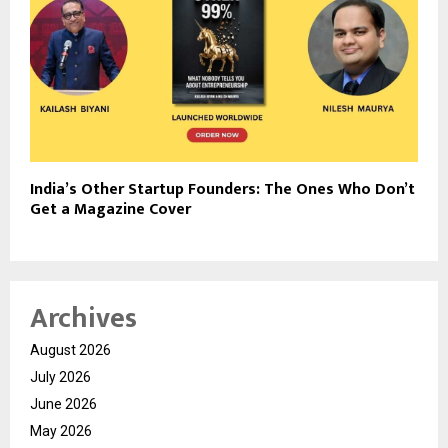
India’s Other Startup Founders: The Ones Who Don’t
Get a Magazine Cover
Archives
August 2026
July 2026
June 2026
May 2026