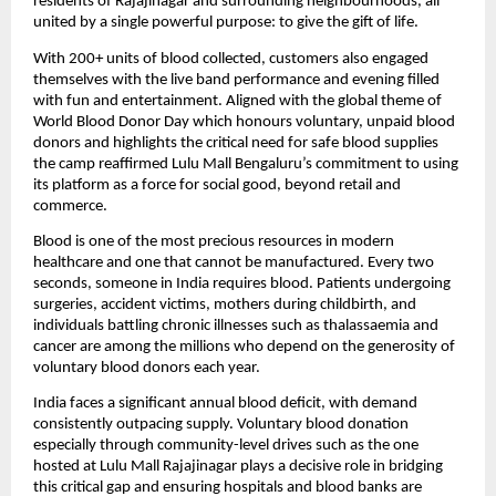
residents of Rajajinagar and surrounding neighbourhoods, all 
united by a single powerful purpose: to give the gift of life.
With 200+ units of blood collected, customers also engaged 
themselves with the live band performance and evening filled 
with fun and entertainment. Aligned with the global theme of 
World Blood Donor Day which honours voluntary, unpaid blood 
donors and highlights the critical need for safe blood supplies 
the camp reaffirmed Lulu Mall Bengaluru’s commitment to using 
its platform as a force for social good, beyond retail and 
commerce.
Blood is one of the most precious resources in modern 
healthcare and one that cannot be manufactured. Every two 
seconds, someone in India requires blood. Patients undergoing 
surgeries, accident victims, mothers during childbirth, and 
individuals battling chronic illnesses such as thalassaemia and 
cancer are among the millions who depend on the generosity of 
voluntary blood donors each year.
India faces a significant annual blood deficit, with demand 
consistently outpacing supply. Voluntary blood donation 
especially through community-level drives such as the one 
hosted at Lulu Mall Rajajinagar plays a decisive role in bridging 
this critical gap and ensuring hospitals and blood banks are 