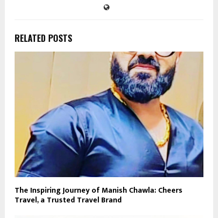
RELATED POSTS
The Inspiring Journey of Manish Chawla: Cheers
Travel, a Trusted Travel Brand