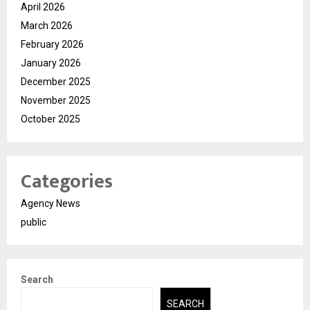
April 2026
March 2026
February 2026
January 2026
December 2025
November 2025
October 2025
Categories
Agency News
public
Search
SEARCH