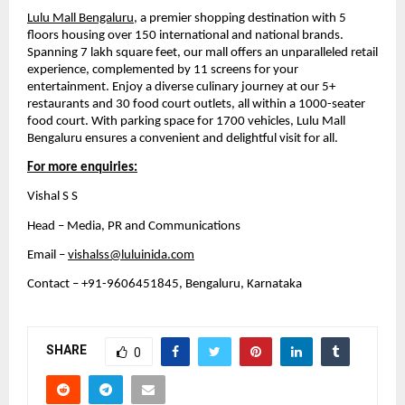
Lulu Mall Bengaluru
, a premier shopping destination with 5 
floors housing over 150 international and national brands. 
Spanning 7 lakh square feet, our mall offers an unparalleled retail 
experience, complemented by 11 screens for your 
entertainment. Enjoy a diverse culinary journey at our 5+ 
restaurants and 30 food court outlets, all within a 1000-seater 
food court. With parking space for 1700 vehicles, Lulu Mall 
Bengaluru ensures a convenient and delightful visit for all.
For more enquiries:
Vishal S S
Head – Media, PR and Communications
Email – 
vishalss@luluinida.com
Contact – +91-9606451845, Bengaluru, Karnataka
SHARE
0