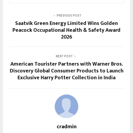
PREVIOUS POST
Saatvik Green Energy Limited Wins Golden
Peacock Occupational Health & Safety Award
2026
NEXT POST
American Tourister Partners with Warner Bros.
Discovery Global Consumer Products to Launch
Exclusive Harry Potter Collection in India
cradmin