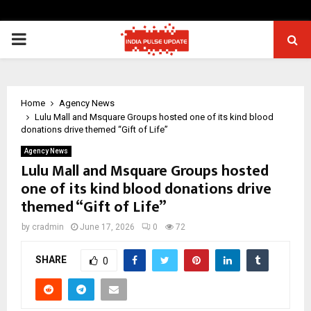
PRIMARY
MENU
Home
Agency News
Lulu Mall and Msquare Groups hosted one of its kind blood
donations drive themed “Gift of Life”
Agency News
Lulu Mall and Msquare Groups hosted
one of its kind blood donations drive
themed “Gift of Life”
by
cradmin
June 17, 2026
0
72
SHARE
0