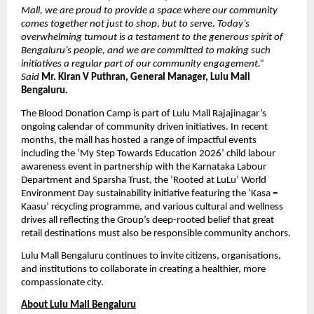
Mall, we are proud to provide a space where our community 
comes together not just to shop, but to serve. Today’s 
overwhelming turnout is a testament to the generous spirit of 
Bengaluru’s people, and we are committed to making such 
initiatives a regular part of our community engagement.” 
Said 
Mr. Kiran V Puthran, General Manager, Lulu Mall 
Bengaluru.
The Blood Donation Camp is part of Lulu Mall Rajajinagar’s 
ongoing calendar of community driven initiatives. In recent 
months, the mall has hosted a range of impactful events 
including the ‘My Step Towards Education 2026’ child labour 
awareness event in partnership with the Karnataka Labour 
Department and Sparsha Trust, the ‘Rooted at LuLu’ World 
Environment Day sustainability initiative featuring the ‘Kasa = 
Kaasu’ recycling programme, and various cultural and wellness 
drives all reflecting the Group’s deep-rooted belief that great 
retail destinations must also be responsible community anchors.
Lulu Mall Bengaluru continues to invite citizens, organisations, 
and institutions to collaborate in creating a healthier, more 
compassionate city.
About Lulu Mall Bengaluru