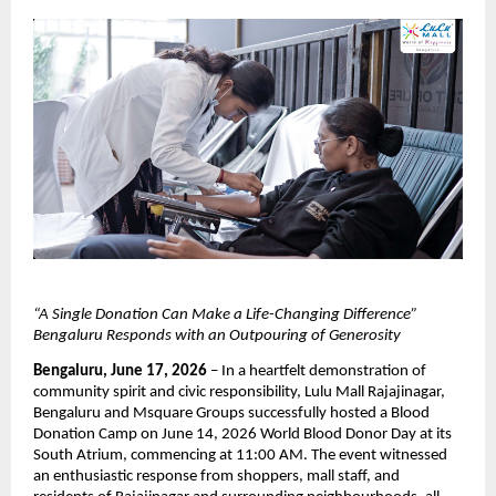
“A Single Donation Can Make a Life-Changing Difference” 
Bengaluru Responds with an Outpouring of Generosity
Bengaluru, June 17, 2026
 – In a heartfelt demonstration of 
community spirit and civic responsibility, Lulu Mall Rajajinagar, 
Bengaluru and Msquare Groups successfully hosted a Blood 
Donation Camp on June 14, 2026 World Blood Donor Day at its 
South Atrium, commencing at 11:00 AM. The event witnessed 
an enthusiastic response from shoppers, mall staff, and 