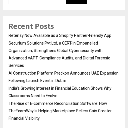
Recent Posts
Retenzy Now Available as a Shopify Partner-Friendly App
Securium Solutions Pvt Ltd, a CERT-In Empanelled
Organization, Strengthens Global Cybersecurity with
Advanced VAPT, Compliance Audits, and Digital Forensic
Services
AI Construction Platform Preckon Announces UAE Expansion
Following Launch Event in Dubai
India’s Growing Interest in Financial Education Shows Why
Classrooms Need to Evolve
The Rise of E-commerce Reconciliation Software: How
TheEcomWay Is Helping Marketplace Sellers Gain Greater
Financial Visibility