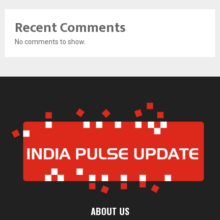
Recent Comments
No comments to show.
ABOUT US