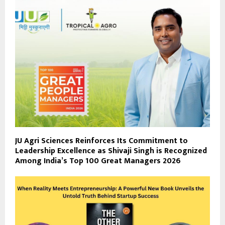
JU Agri Sciences Reinforces Its Commitment to
Leadership Excellence as Shivaji Singh is Recognized
Among India’s Top 100 Great Managers 2026