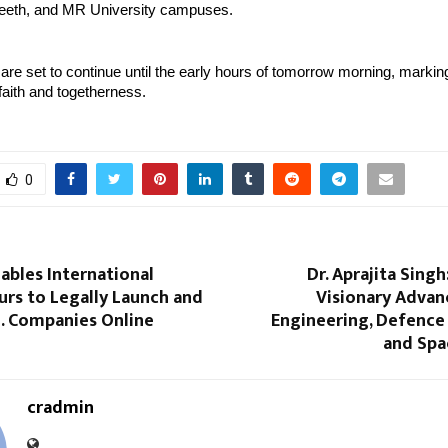
eeth, and MR University campuses.
s are set to continue until the early hours of tomorrow morning, markin
 faith and togetherness.
0
ables International
Dr. Aprajita Sing
urs to Legally Launch and
Visionary Advan
. Companies Online
Engineering, Defence
and Spa
cradmin