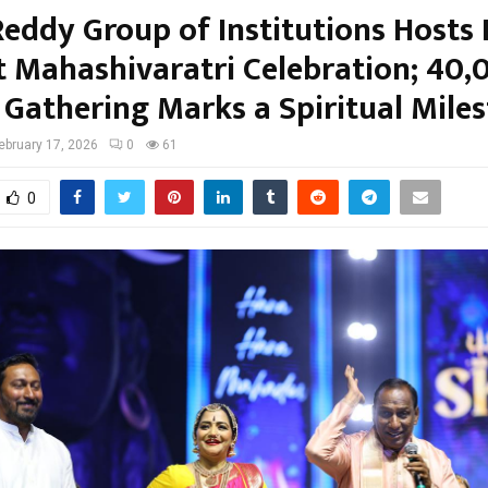
eddy Group of Institutions Hosts 
t Mahashivaratri Celebration; 40,
 Gathering Marks a Spiritual Mile
ebruary 17, 2026
0
61
0