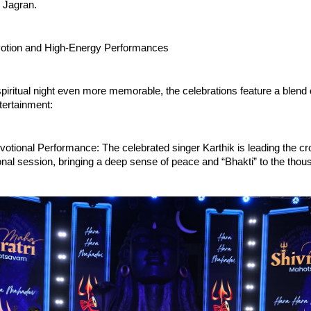
 Jagran.
votion and High-Energy Performances
piritual night even more memorable, the celebrations feature a blend o
tertainment:
tional Performance: The celebrated singer Karthik is leading the cro
ional session, bringing a deep sense of peace and “Bhakti” to the thous