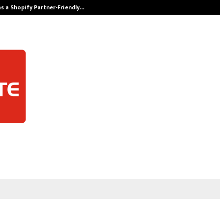
s a Shopify Partner-Friendly…
Securium Solut