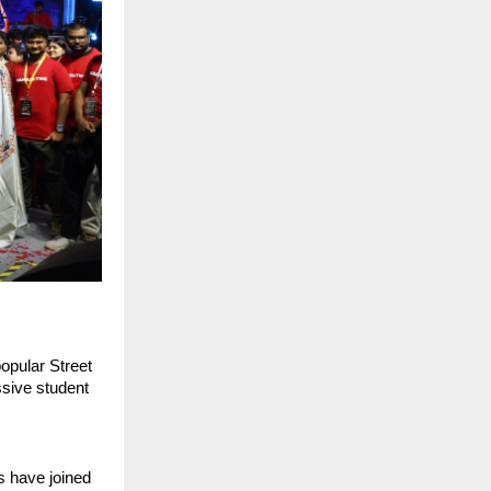
pular Street 
ive student 
 have joined 