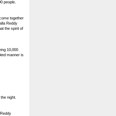
00 people.
 come together 
alla Reddy 
the spirit of 
ing 10,000 
ted manner is 
the night.
 Reddy 