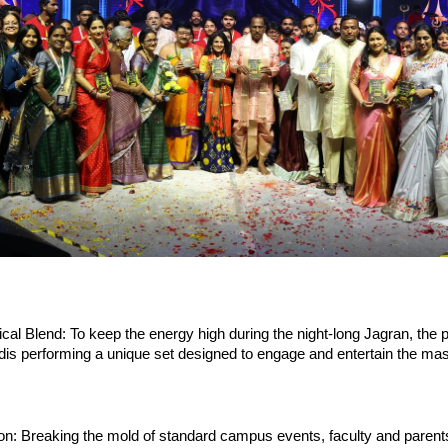
l Blend: To keep the energy high during the night-long Jagran, the po
s performing a unique set designed to engage and entertain the mass
on: Breaking the mold of standard campus events, faculty and parents