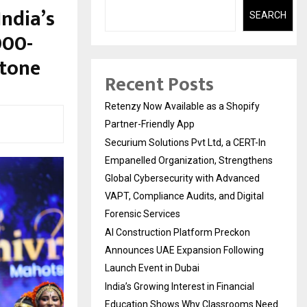
India’s
SEARCH
000-
stone
Recent Posts
Retenzy Now Available as a Shopify
Partner-Friendly App
Securium Solutions Pvt Ltd, a CERT-In
Empanelled Organization, Strengthens
Global Cybersecurity with Advanced
VAPT, Compliance Audits, and Digital
Forensic Services
AI Construction Platform Preckon
Announces UAE Expansion Following
Launch Event in Dubai
India’s Growing Interest in Financial
Education Shows Why Classrooms Need