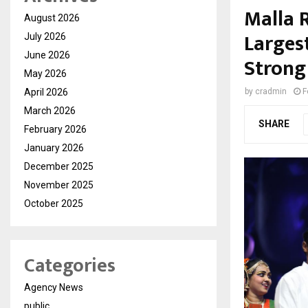
Malla R
August 2026
Larges
July 2026
June 2026
Strong
May 2026
April 2026
by
cradmin
F
March 2026
SHARE
February 2026
January 2026
December 2025
November 2025
October 2025
Categories
Agency News
public