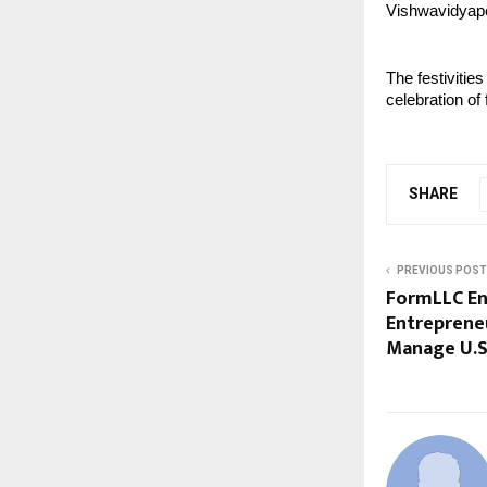
Vishwavidyap
The festivitie
celebration of
SHARE
PREVIOUS POST
FormLLC En
Entreprene
Manage U.S