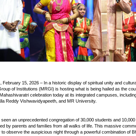
ruary 15, 2026 – In a historic display of spiritual unity and cultural 
oup of Institutions (MRGI) is hosting what is being hailed as the coun
 Mahashivaratri celebration today at its integrated campuses, includin
alla Reddy Vishwavidyapeeth, and MR University.
 seen an unprecedented congregation of 30,000 students and 10,000 f
d by parents and families from all walks of life. This massive commu
to observe the auspicious night through a powerful combination of Bha