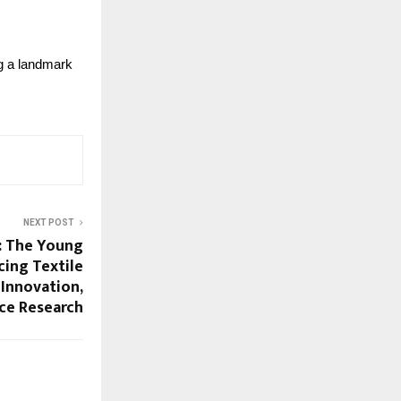
g a landmark 
NEXT POST
h: The Young
cing Textile
 Innovation,
ce Research