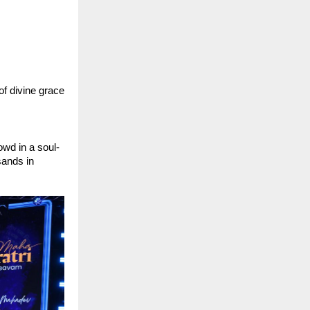
f divine grace 
wd in a soul-
ands in 