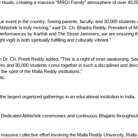
e rituals, creating a massive “MRGI Family” atmosphere of over 40,0
que event in the country. Seeing parents, faculty, and 30,000 students
Abhishek is truly moving,” said Dr. Ch. Bhadra Reddy, President of M
erformances by Karthik and The Street Jammers, we are ensuring that 
t vigil) is both spiritually fulfilling and culturally vibrant.”
Dr. Ch. Preeti Reddy added, “This is a night of inner awakening. See
rs and 30,000 students come together in such a disciplined and devo
the spirit of the Malla Reddy institutions.”
ts:
he largest organized gatherings in an educational institution in India.
e: Dedicated Abhishek ceremonies and continuous Bhajans throughout 
assive collective effort involving the Malla Reddy University, Malla