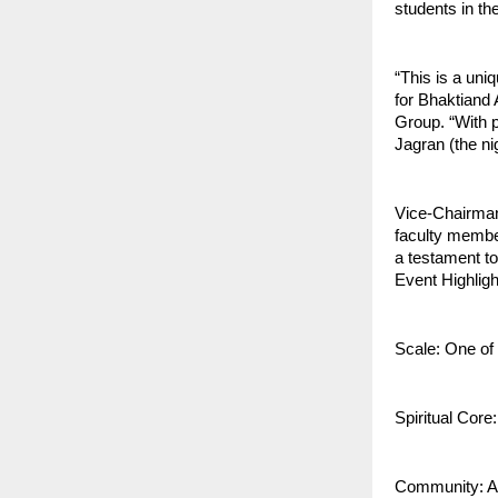
students in th
“This is a uni
for Bhaktiand 
Group. “With p
Jagran (the nigh
Vice-Chairman 
faculty membe
a testament to 
Event Highligh
Scale: One of t
Spiritual Cor
Community: A m