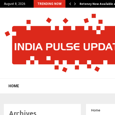
his personal…
Retenzy Now Available a
August 8, 2026
TRENDING NOW
HOME
Archives
Home