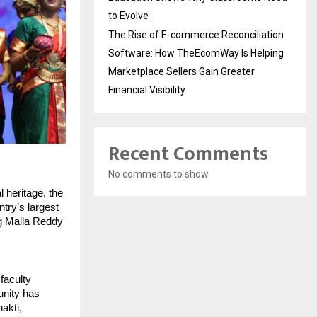
to Evolve
The Rise of E-commerce Reconciliation
Software: How TheEcomWay Is Helping
Marketplace Sellers Gain Greater
Financial Visibility
Recent Comments
No comments to show.
heritage, the 
try’s largest 
g Malla Reddy 
aculty 
nity has 
kti, 