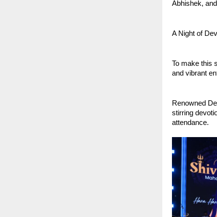
Abhishek, and
A Night of De
To make this s
and vibrant en
Renowned Devo
stirring devot
attendance.