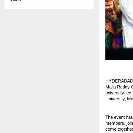
HYDERABAD, Feb
Malla Reddy Gr
university-led
University, M
The event has
members, joine
come together 