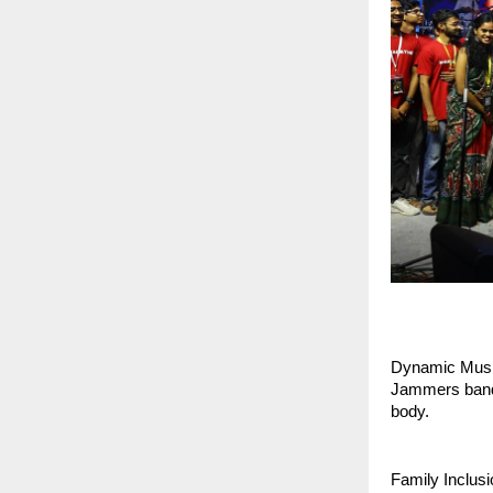
Dynamic Musica
Jammers bandi
body.
Family Inclusi