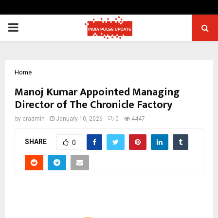
PRIMARY
MENU
Home
Manoj Kumar Appointed Managing
Director of The Chronicle Factory
by
cradmin
January 10, 2026
0
4447
SHARE
0