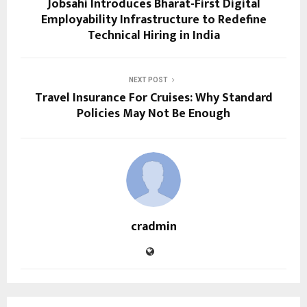
Jobsahi Introduces Bharat-First Digital
Employability Infrastructure to Redefine
Technical Hiring in India
NEXT POST
Travel Insurance For Cruises: Why Standard
Policies May Not Be Enough
cradmin