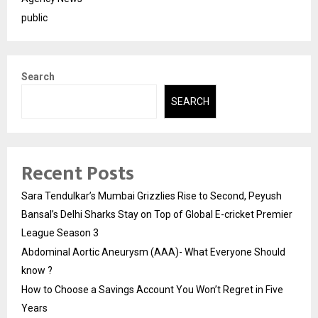
public
Search
SEARCH
Recent Posts
Sara Tendulkar’s Mumbai Grizzlies Rise to Second, Peyush
Bansal’s Delhi Sharks Stay on Top of Global E-cricket Premier
League Season 3
Abdominal Aortic Aneurysm (AAA)- What Everyone Should
know ?
How to Choose a Savings Account You Won’t Regret in Five
Years