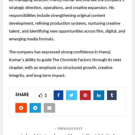
As Managing Director, Manoj Kumar will oversee the company’s 
strategic direction, operations, and creative expansion. His 
responsibilities include strengthening original content 
development, refining production systems, nurturing creative 
talent, and identifying new opportunities across film, digital, and 
emerging media formats.
The company has expressed strong confidence in Manoj 
Kumar’s ability to guide The Chronicle Factory through its next 
chapter, with an emphasis on structured growth, creative 
integrity, and long term impact.
SHARE
0
PREVIOUS POST