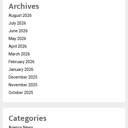
Archives
August 2026
July 2026
June 2026
May 2026
April 2026
March 2026
February 2026
January 2026
December 2025
November 2025
October 2025
Categories
Agency News