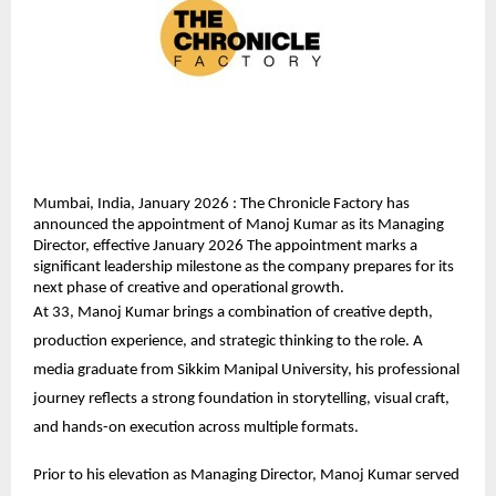
Mumbai, India, January 2026 : The Chronicle Factory has 
announced the appointment of Manoj Kumar as its Managing 
Director, effective January 2026 The appointment marks a 
significant leadership milestone as the company prepares for its 
next phase of creative and operational growth.
At 33, Manoj Kumar brings a combination of creative depth, 
production experience, and strategic thinking to the role. A 
media graduate from Sikkim Manipal University, his professional 
journey reflects a strong foundation in storytelling, visual craft, 
and hands-on execution across multiple formats.
Prior to his elevation as Managing Director, Manoj Kumar served 