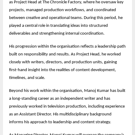
as Project Head at The Chronicle Factory, where he oversaw key 
projects, managed production workflows, and coordinated 
between creative and operational teams. During this period, he 
played a central role in translating ideas into structured 
deliverables and strengthening internal coordination.
His progression within the organisation reflects a leadership path 
built on responsibility and results. As Project Head, he worked 
closely with writers, directors, and production units, gaining 
first-hand insight into the realities of content development, 
timelines, and scale.
Beyond his work within the organisation, Manoj Kumar has built 
a long-standing career as an independent writer and has 
previously worked in television production, including experience 
as an Assistant Director. His multidisciplinary background 
informs his approach to leadership and content strategy.