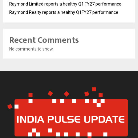
Raymond Limited reports a healthy Q1 FY27 performance
Raymond Realty reports a healthy Q1FY27 performance
Recent Comments
No comments to show.