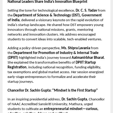
National Leaders Share India’s Innovation Blueprint
Setting the tone for technological excellence,
Dr. C. S. Yadav
from
the
Department of Science & Technology (DST), Government
of India
, delivered a visionary keynote on the rapid evolution of
India’s startup landscape. He shared how DST empowers young
innovators through national missions, grants, mentoring
networks and innovation clusters. His address encouraged
students to convert ideas into scalable, tech-enabled ventures.
Adding a policy-driven perspective,
Ms. Shipra Lavania
from
the
Department for Promotion of Industry & Internal Trade
(DPIIT)
highlighted India’s journey toward
Aatmanirbhar Bharat
.
She explained the transformative benefits of
DPIIT Startup
Registration
, including national recognition, funding eligibility,
tax exemptions and global market access. Her session energized
early-stage entrepreneurs to formalize and accelerate their
startup journeys.
Chancellor Dr. Sachin Gupta: “Mindset is the First Startup”
In an inspiring presidential address,
Dr. Sachin Gupta
, Chancellor
of NAAC Accredited Sanskriti University, Mathura, urged
students to cultivate an
entrepreneurial mindset—curious,