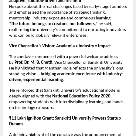
adaptive, solution-driven and resilient
.
He spoke about the real challenges faced by early-stage founders
and emphasized the importance of strategic thinking,
mentorship, industry exposure and continuous learning.
“
The future belongs to creators, not followers
,” he said,
reaffirming the university’s commitment to nurturing innovators
who can build globally relevant enterprises.
Vice Chancellor’s Vision: Academia x Industry = Impact
The conclave commenced with a powerful welcome address
by
Prof. Dr. M. B. Chetti
, Vice Chancellor of Sanskriti University.
He highlighted that Manthan India reflects the university’s long-
standing vision—
bridging academic excellence with industry-
driven, experiential learning
.
He reinforced that Sanskriti University’s educational model is
deeply aligned with the
National Education Policy 2020
,
empowering students with interdisciplinary learning and hands-
on technology exposure.
₹11 Lakh Ignition Grant: Sanskriti University Powers Startup
Dreams
A defining highlight of the conclave was the announcement of