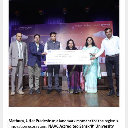
Mathura, Uttar Pradesh:
In a landmark moment for the region’s
innovation ecosystem,
NAAC Accredited Sanskriti University,