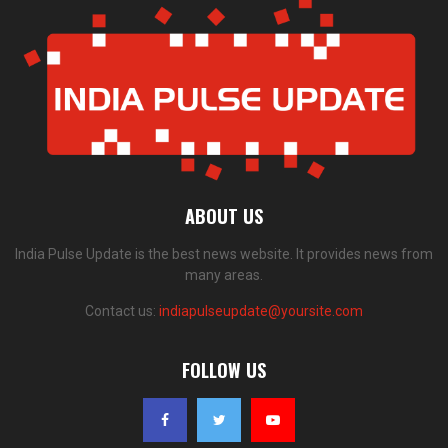
ABOUT US
India Pulse Update is the best news website. It provides news from
many areas.
Contact us:
indiapulseupdate@yoursite.com
FOLLOW US