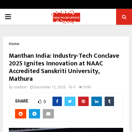
PRIMARY
MENU
Home
Manthan India: Industry-Tech Conclave
2025 Ignites Innovation at NAAC
Accredited Sanskriti University,
Mathura
by
cradmin
December 12, 2025
0
5995
SHARE
0