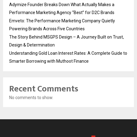
Adymize Founder Breaks Down What Actually Makes a
Performance Marketing Agency “Best” for D2C Brands
Emveto: The Performance Marketing Company Quietly
Powering Brands Across Five Countries
The Story Behind MSGPS Design – A Journey Built on Trust,
Design & Determination
Understanding Gold Loan Interest Rates: A Complete Guide to
Smarter Borrowing with Muthoot Finance
Recent Comments
No comments to show.