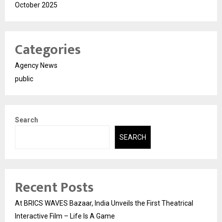
October 2025
Categories
Agency News
public
Search
SEARCH
Recent Posts
At BRICS WAVES Bazaar, India Unveils the First Theatrical
Interactive Film – Life Is A Game