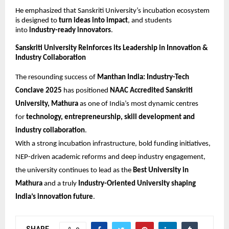
He emphasized that Sanskriti University’s incubation ecosystem
is designed to
turn ideas into impact
, and students
into
industry-ready innovators
.
Sanskriti University Reinforces its Leadership in Innovation &
Industry Collaboration
The resounding success of
Manthan India: Industry-Tech
Conclave 2025
has positioned
NAAC Accredited Sanskriti
University, Mathura
as one of India’s most dynamic centres
for
technology, entrepreneurship, skill development and
industry collaboration
.
With a strong incubation infrastructure, bold funding initiatives,
NEP-driven academic reforms and deep industry engagement,
the university continues to lead as the
Best University in
Mathura
and a truly
Industry-Oriented University shaping
India’s innovation future
.