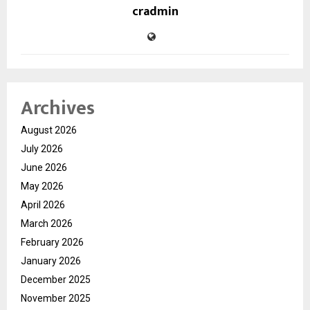
cradmin
Archives
August 2026
July 2026
June 2026
May 2026
April 2026
March 2026
February 2026
January 2026
December 2025
November 2025