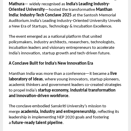
Mathura
— widely recognised as
India’s Leading Industry-
Oriented University
—hosted the transformative
Manthan
India: Industry-Tech Conclave 2025
at the Santosh Memorial
Auditorium.India’s Leading Industry-Oriented University Unveils
a New Era of Startups, Technology & Incubation Excellence.
The event emerged as a national platform that united
policymakers, industry architects, researchers, technologists,
incubation leaders and visionary entrepreneurs to accelerate
India’s innovation, startup growth and tech-driven future.
A Conclave Built for India’s New Innovation Era
Manthan India was more than a conference—it became a
live
laboratory of ideas
, where young innovators, startup pioneers,
academic thinkers and government leaders co-created strategies
to propel India’s
startup economy, industrial transformation
and innovation-driven workforce
.
The conclave embodied Sanskriti University’s mission to
merge
academia, industry and entrepreneurship
, reflecting its
leadership in implementing NEP 2020 goals and fostering
a
future-ready talent pipeline
.