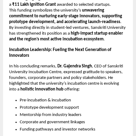
a
₹11 Lakh Ignition Grant
awarded to selected startups.
This funding symbolizes the university’s
unwavering
commitment to nurturing early-stage innovators, supporting
prototype development, and accelerating launch-readiness
.
By investing directly in student-led ventures, Sanskriti University
has strengthened its position as a
high-impact startup enabler
and the region’s most active incubation ecosystem
.
Incubation Leadership: Fueling the Next Generation of
Innovators
In his concluding remarks,
Dr. Gajendra Singh
, CEO of Sanskriti
University Incubation Centre, expressed gratitude to speakers,
founders, corporate partners and policy stakeholders. He
highlighted that the university’s incubation centre is evolving
into a
holistic innovation hub
offering:
Pre-incubation & incubation
Prototype development support
Mentorship from industry leaders
Corporate and government linkages
Funding pathways and investor networks