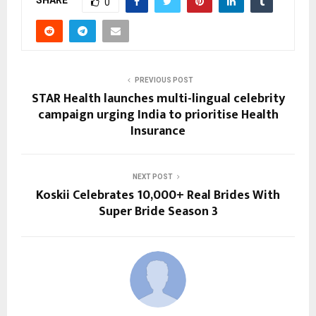
SHARE
0
PREVIOUS POST
STAR Health launches multi-lingual celebrity
campaign urging India to prioritise Health
Insurance
NEXT POST
Koskii Celebrates 10,000+ Real Brides With
Super Bride Season 3