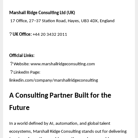
Marshall Ridge Consulting Ltd (UK)
17 Office, 27–37 Station Road, Hayes, UB3 4DX, England
?
UK Office:
+44 20 3432 2011
Official Links:
?
Website:
www.marshallridgeconsulting.com
?
LinkedIn Page:
linkedin.com/company/marshallridgeconsulting
A Consulting Partner Built for the
Future
In a world defined by AI, automation, and global talent
ecosystems, Marshall Ridge Consulting stands out for delivering