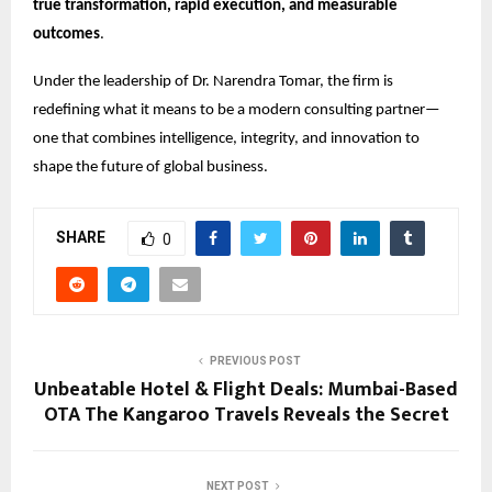
true transformation, rapid execution, and measurable
outcomes
.
Under the leadership of Dr. Narendra Tomar, the firm is
redefining what it means to be a modern consulting partner—
one that combines intelligence, integrity, and innovation to
shape the future of global business.
SHARE
0
PREVIOUS POST
Unbeatable Hotel & Flight Deals: Mumbai-Based
OTA The Kangaroo Travels Reveals the Secret
NEXT POST