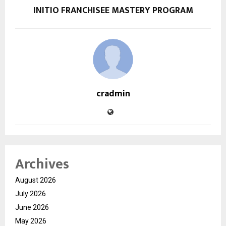
INITIO FRANCHISEE MASTERY PROGRAM
cradmin
Archives
August 2026
July 2026
June 2026
May 2026