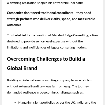
A defining realization shaped his entrepreneurial path:
Companies don’t need traditional consultants—they need
strategic partners who deliver clarity, speed, and measurable
outcomes.
This belief led to the creation of Marshall Ridge Consulting, a firm
designed to provide senior-level expertise without the
limitations and inefficiencies of legacy consulting models.
Overcoming Challenges to Build a
Global Brand
Building an international consulting company from scratch—
without external funding—was far from easy. The journey
demanded resilience in overcoming challenges such as:
Managing client portfolios across the UK, India, and the