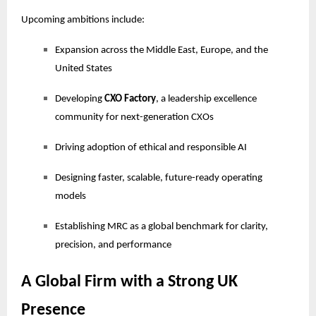
Upcoming ambitions include:
Expansion across the Middle East, Europe, and the
United States
Developing
CXO Factory
, a leadership excellence
community for next-generation CXOs
Driving adoption of ethical and responsible AI
Designing faster, scalable, future-ready operating
models
Establishing MRC as a global benchmark for clarity,
precision, and performance
A Global Firm with a Strong UK
Presence