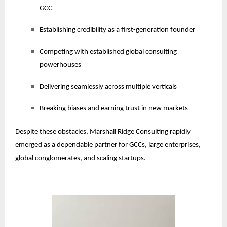
GCC
Establishing credibility as a first-generation founder
Competing with established global consulting
powerhouses
Delivering seamlessly across multiple verticals
Breaking biases and earning trust in new markets
Despite these obstacles, Marshall Ridge Consulting rapidly
emerged as a dependable partner for GCCs, large enterprises,
global conglomerates, and scaling startups.