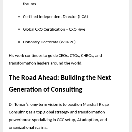
forums
Certified Independent Director (IICA)
Global CXO Certification – CXO Hive
Honorary Doctorate (WHRPC)
His work continues to guide CEOs, CTOs, CHROs, and
transformation leaders around the world.
The Road Ahead: Building the Next
Generation of Consulting
Dr. Tomar’s long-term vision is to position Marshall Ridge
Consulting as a top global strategy and transformation
powerhouse specializing in GCC setup, AI adoption, and
organizational scaling.