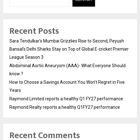
Recent Posts
Sara Tendulkar’s Mumbai Grizzlies Rise to Second, Peyush
Bansal’s Delhi Sharks Stay on Top of Global E-cricket Premier
League Season 3
Abdominal Aortic Aneurysm (AAA)- What Everyone Should
know ?
How to Choose a Savings Account You Won’t Regret in Five
Years
Raymond Limited reports a healthy Q1 FY27 performance
Raymond Realty reports a healthy Q1FY27 performance
Recent Comments