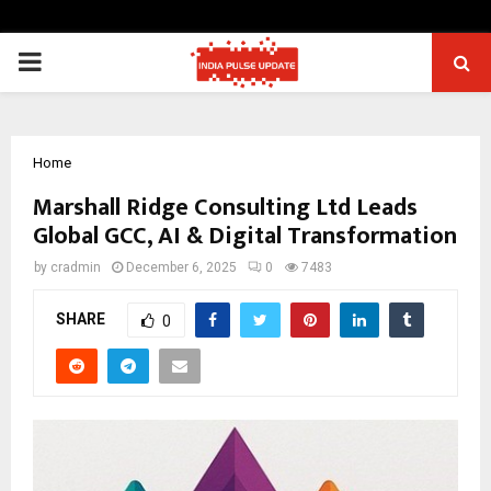
PRIMARY
MENU
Home
Marshall Ridge Consulting Ltd Leads
Global GCC, AI & Digital Transformation
by
cradmin
December 6, 2025
0
7483
SHARE
0