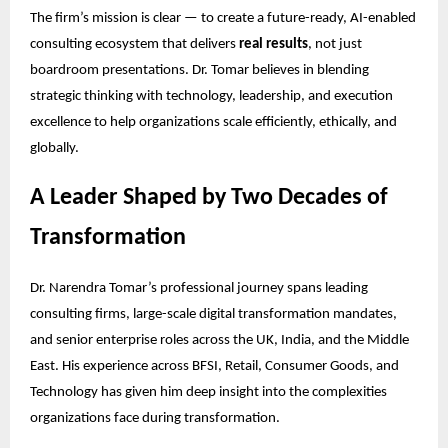
The firm’s mission is clear — to create a future-ready, AI-enabled
consulting ecosystem that delivers
real results
, not just
boardroom presentations. Dr. Tomar believes in blending
strategic thinking with technology, leadership, and execution
excellence to help organizations scale efficiently, ethically, and
globally.
A Leader Shaped by Two Decades of
Transformation
Dr. Narendra Tomar’s professional journey spans leading
consulting firms, large-scale digital transformation mandates,
and senior enterprise roles across the UK, India, and the Middle
East. His experience across BFSI, Retail, Consumer Goods, and
Technology has given him deep insight into the complexities
organizations face during transformation.