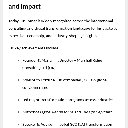
and Impact
Today, Dr. Tomar is widely recognized across the international
consulting and digital transformation landscape for his strategic
expertise, leadership, and industry-shaping insights.
His key achievements include:
Founder & Managing Director – Marshall Ridge
Consulting Ltd (UK)
Advisor to Fortune 500 companies, GCCs & global
conglomerates
Led major transformation programs across industries
Author of
Digital Renaissance
and
The Life Capitalist
Speaker & Advisor in global GCC & AI transformation