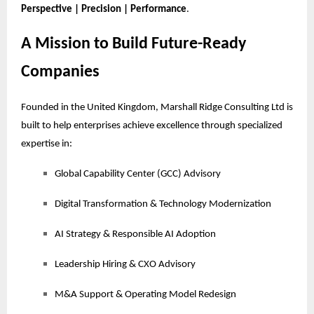
Perspective | Precision | Performance
.
A Mission to Build Future-Ready
Companies
Founded in the United Kingdom, Marshall Ridge Consulting Ltd is
built to help enterprises achieve excellence through specialized
expertise in:
Global Capability Center (GCC) Advisory
Digital Transformation & Technology Modernization
AI Strategy & Responsible AI Adoption
Leadership Hiring & CXO Advisory
M&A Support & Operating Model Redesign