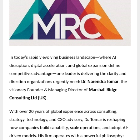
In today’s rapidly evolving business landscape—where AI
disruption, digital acceleration, and global expansion define
competitive advantage—one leader is delivering the clarity and
direction organizations urgently need:
Dr. Narendra Tomar
, the
visionary Founder & Managing Director of
Marshall Ridge
Consulting Ltd (UK)
.
With over 20 years of global experience across consulting,
strategy, technology, and CXO advisory, Dr. Tomar is reshaping
how companies build capability, scale operations, and adopt AI-
driven models. His firm operates with a powerful philosophy: