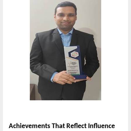
Achievements That Reflect Influence