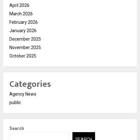
April 2026
March 2026
February 2026
January 2026
December 2025
November 2025
October 2025
Categories
Agency News
public
Search
SEARCH