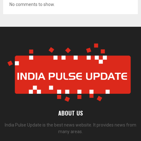
No comments to show.
ABOUT US
India Pulse Update is the best news website. It provides news from
many areas.