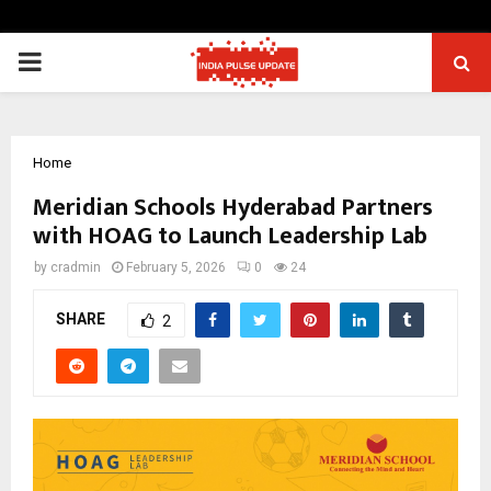
PRIMARY
MENU
Home
Meridian Schools Hyderabad Partners
with HOAG to Launch Leadership Lab
by
cradmin
February 5, 2026
0
24
SHARE
2