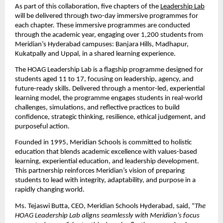
As part of this collaboration, five chapters of the
Leadership Lab
will be delivered through two-day immersive programmes for 
each chapter. These immersive programmes are conducted 
through the academic year, engaging over 1,200 students from 
Meridian’s Hyderabad campuses: Banjara Hills, Madhapur, 
Kukatpally and Uppal, in a shared learning experience.
The HOAG Leadership Lab is a flagship programme designed for 
students aged 11 to 17, focusing on leadership, agency, and 
future-ready skills. Delivered through a mentor-led, experiential 
learning model, the programme engages students in real-world 
challenges, simulations, and reflective practices to build 
confidence, strategic thinking, resilience, ethical judgement, and 
purposeful action.
Founded in 1995, Meridian Schools is committed to holistic 
education that blends academic excellence with values-based 
learning, experiential education, and leadership development. 
This partnership reinforces Meridian’s vision of preparing 
students to lead with integrity, adaptability, and purpose in a 
rapidly changing world.
Ms. Tejaswi Butta, CEO, Meridian Schools Hyderabad, said, “
The 
HOAG Leadership Lab aligns seamlessly with Meridian’s focus 