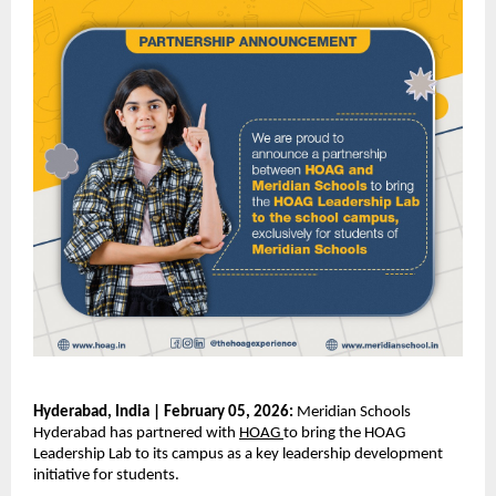
Hyderabad, India | February 05, 2026:
 Meridian Schools 
Hyderabad has partnered with
HOAG
to bring the HOAG 
Leadership Lab to its campus as a key leadership development 
initiative for students.