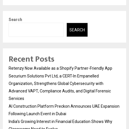
Search
SEARCH
Recent Posts
Retenzy Now Available as a Shopify Partner-Friendly App
Securium Solutions Pvt Ltd, a CERT-In Empanelled
Organization, Strengthens Global Cybersecurity with
Advanced VAPT, Compliance Audits, and Digital Forensic
Services
AI Construction Platform Preckon Announces UAE Expansion
Following Launch Event in Dubai
India’s Growing Interest in Financial Education Shows Why
Classrooms Need to Evolve