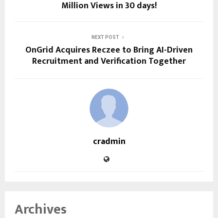
Million Views in 30 days!
NEXT POST
OnGrid Acquires Reczee to Bring AI-Driven
Recruitment and Verification Together
cradmin
Archives