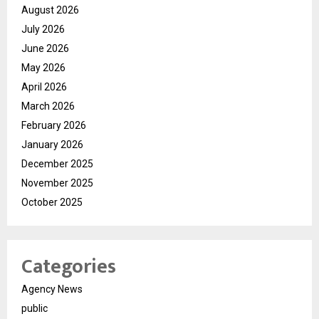
August 2026
July 2026
June 2026
May 2026
April 2026
March 2026
February 2026
January 2026
December 2025
November 2025
October 2025
Categories
Agency News
public