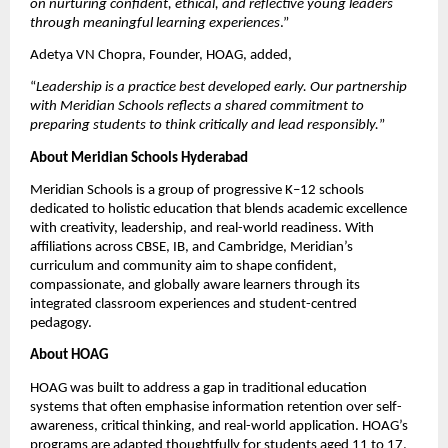
on nurturing confident, ethical, and reflective young leaders 
through meaningful learning experiences
.”
Adetya VN Chopra, Founder, HOAG, added,
“
Leadership is a practice best developed early. Our partnership 
with Meridian Schools reflects a shared commitment to 
preparing students to think critically and lead responsibly.
”
About Meridian Schools Hyderabad
Meridian Schools is a group of progressive K–12 schools 
dedicated to holistic education that blends academic excellence 
with creativity, leadership, and real-world readiness. With 
affiliations across CBSE, IB, and Cambridge, Meridian’s 
curriculum and community aim to shape confident, 
compassionate, and globally aware learners through its 
integrated classroom experiences and student-centred 
pedagogy.
About HOAG
HOAG was built to address a gap in traditional education 
systems that often emphasise information retention over self-
awareness, critical thinking, and real-world application. HOAG’s 
programs are adapted thoughtfully for students aged 11 to 17. 