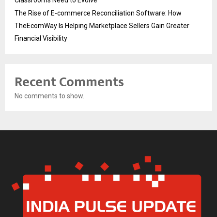
The Rise of E-commerce Reconciliation Software: How
TheEcomWay Is Helping Marketplace Sellers Gain Greater
Financial Visibility
Recent Comments
No comments to show.