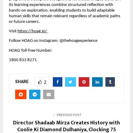
Its learning experiences combine structured reflection with 
hands-on exploration, enabling students to build adaptable 
human skills that remain relevant regardless of academic paths 
or future careers.
Visit
https://hoag.in/
Follow HOAG on Instagram: @thehoagexperience
HOAG Toll-free Number:
1800 833 8271
SHARE
2
PREVIOUS POST
Director Shadaab Mirza Creates History with
Coolie Ki Diamond Dulhaniya, Clocking 75