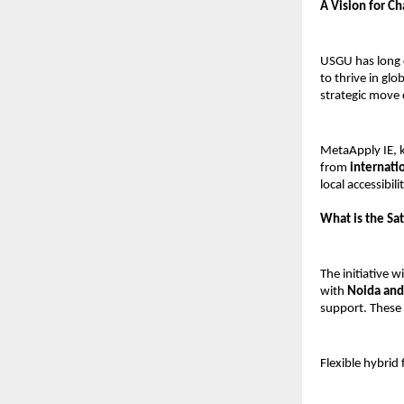
A Vision for C
USGU has long 
to thrive in gl
strategic move 
MetaApply IE, k
from
internati
local accessibilit
What is the Sat
The initiative wi
with
Noida and
support. These 
Flexible hybrid 