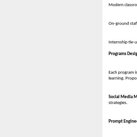
Modern classro
On-ground staff
Internship tie-
Programs Desi
Each program is
learning. Propos
Social Media Ma
strategies.
Prompt Engineer