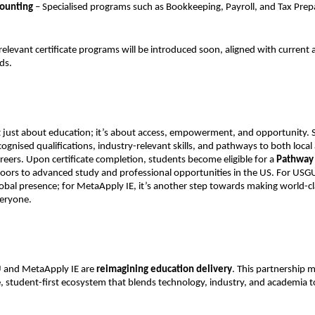
counting
– Specialised programs such as Bookkeeping, Payroll, and Tax Prep
elevant certificate programs will be introduced soon, aligned with current
ds.
t just about education; it’s about access, empowerment, and opportunity. S
cognised qualifications, industry-relevant skills, and pathways to both local
areers. Upon certificate completion, students become eligible for a
Pathway
oors to advanced study and professional opportunities in the US. For USGU,
obal presence; for MetaApply IE, it’s another step towards making world-c
veryone.
 and MetaApply IE are
reimagining education delivery
. This partnership m
e, student-first ecosystem that blends technology, industry, and academia to