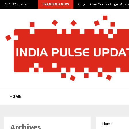
ered Platform to Simplify…
Stay Casino Login Aust
August 7, 2026
TRENDING NOW
HOME
Archives
Home