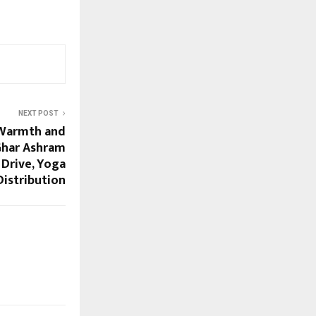
NEXT POST
 Warmth and
Ghar Ashram
Drive, Yoga
Distribution