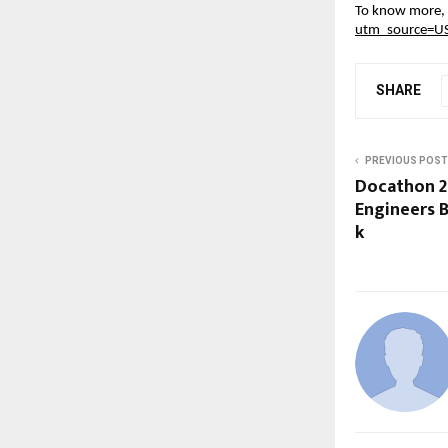
To know more, v
utm_source=U
SHARE
PREVIOUS POST
Docathon 2
Engineers Bu
k