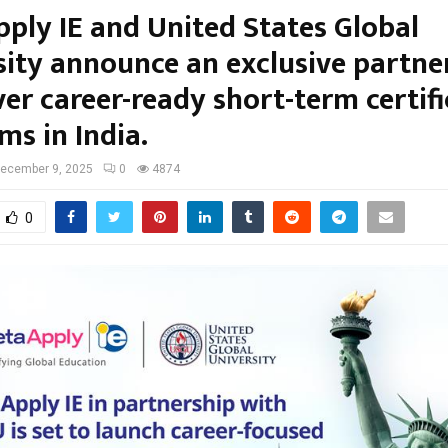
ply IE and United States Global
sity announce an exclusive partne
ver career-ready short-term certif
ms in India.
ecember 9, 2025
0
4874
0