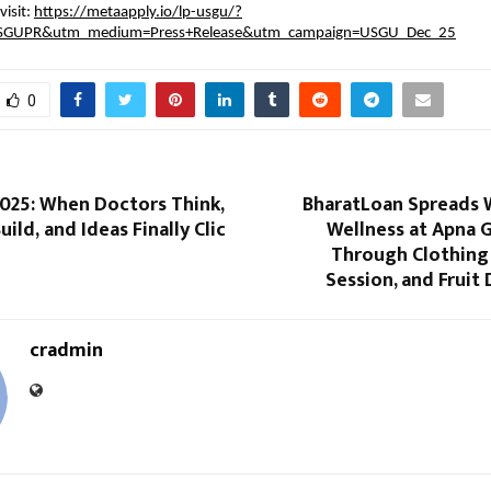
isit:
https://metaapply.io/lp-usgu/?
SGUPR&utm_medium=Press+Release&utm_campaign=USGU_Dec_25
0
025: When Doctors Think,
BharatLoan Spreads
ild, and Ideas Finally Clic
Wellness at Apna 
Through Clothing 
Session, and Fruit 
cradmin