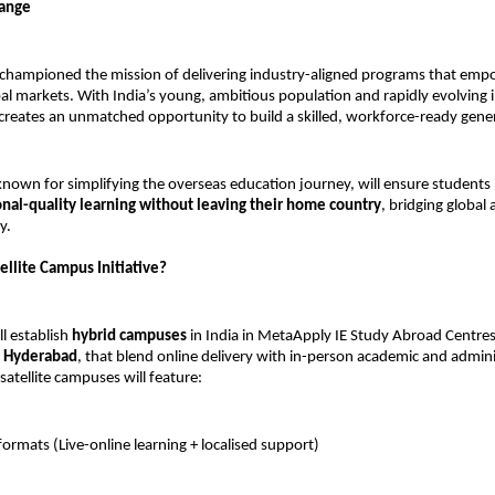
hange
championed the mission of delivering industry-aligned programs that emp
obal markets. With India’s young, ambitious population and rapidly evolving i
creates an unmatched opportunity to build a skilled, workforce-ready gene
nown for simplifying the overseas education journey, will ensure students i
onal-quality learning without leaving their home country
, bridging global 
y.
ellite Campus Initiative?
ll establish
hybrid campuses
in India in MetaApply IE Study Abroad Centres,
 Hyderabad
, that blend online delivery with in-person academic and admini
satellite campuses will feature:
formats (Live-online learning + localised support)