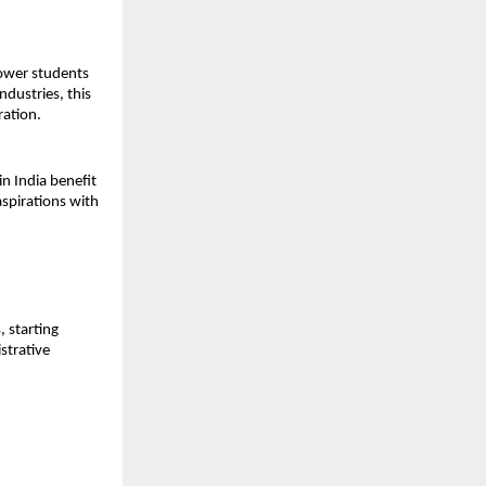
ower students
ndustries, this
ration.
n India benefit
aspirations with
 starting
strative