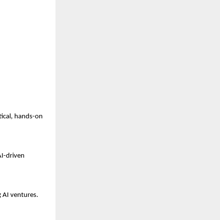
tical, hands-on
AI-driven
g AI ventures.