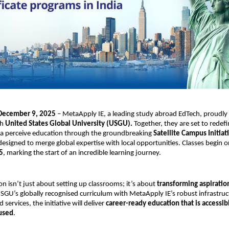
 December 9, 2025
– MetaApply IE, a leading study abroad EdTech, proudly
th
United States Global University (USGU).
Together, they are set to redef
dia perceive education through the groundbreaking
Satellite Campus Initiat
designed to merge global expertise with local opportunities. Classes begin 
5
, marking the start of an incredible learning journey.
on isn’t just about setting up classrooms; it’s about
transforming aspiration
GU’s globally recognised curriculum with MetaApply IE’s robust infrastru
services, the initiative will deliver
career-ready education that is accessib
used
.