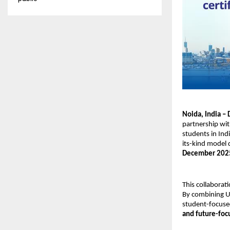
Noida, India –
partnership wi
students in In
its-kind model 
December 202
This collaborati
By combining US
student-focused 
and future-foc