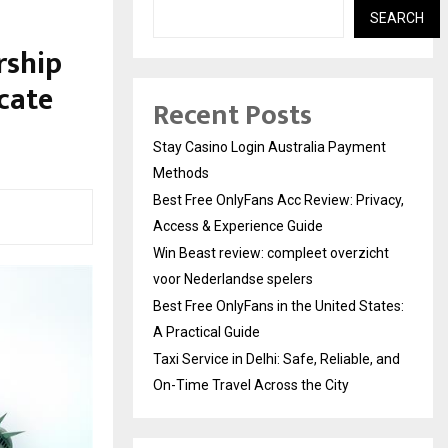
SEARCH
rship
icate
Recent Posts
Stay Casino Login Australia Payment
Methods
Best Free OnlyFans Acc Review: Privacy,
Access & Experience Guide
Win Beast review: compleet overzicht
voor Nederlandse spelers
Best Free OnlyFans in the United States:
A Practical Guide
Taxi Service in Delhi: Safe, Reliable, and
On-Time Travel Across the City