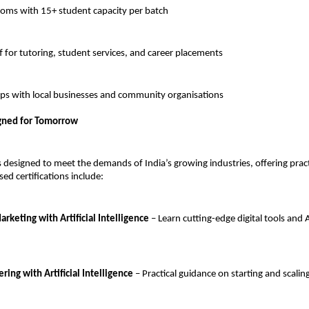
oms with 15+ student capacity per batch
 for tutoring, student services, and career placements
ups with local businesses and community organisations
gned for Tomorrow
 designed to meet the demands of India’s growing industries, offering prac
ed certifications include:
rketing with Artificial Intelligence
– Learn cutting-edge digital tools and 
ing with Artificial Intelligence
– Practical guidance on starting and scalin