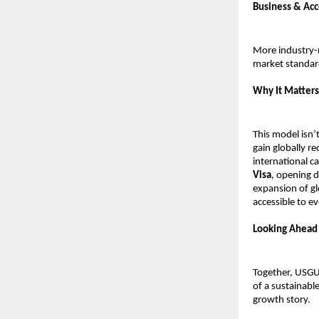
Business & Ac
More industry-r
market standar
Why It Matters
This model isn’
gain globally re
international c
Visa
, opening d
expansion of gl
accessible to e
Looking Ahead
Together, USGU
of a sustainabl
growth story.