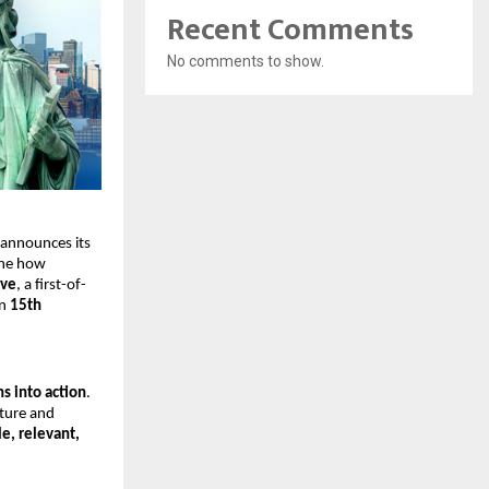
Recent Comments
No comments to show.
 announces its
ine how
ive
, a first-of-
on
15th
s into action
.
cture and
le, relevant,