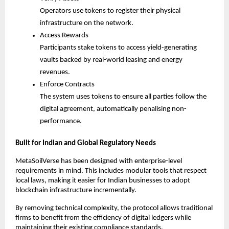
Operators use tokens to register their physical 
infrastructure on the network.
Access Rewards
Participants stake tokens to access yield-generating 
vaults backed by real-world leasing and energy 
revenues.
Enforce Contracts
The system uses tokens to ensure all parties follow the 
digital agreement, automatically penalising non-
performance.
Built for Indian and Global Regulatory Needs
MetaSoilVerse has been designed with enterprise-level 
requirements in mind. This includes modular tools that respect 
local laws, making it easier for Indian businesses to adopt 
blockchain infrastructure incrementally.
By removing technical complexity, the protocol allows traditional 
firms to benefit from the efficiency of digital ledgers while 
maintaining their existing compliance standards.