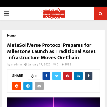
PRIMARY
MENU
Home
MetaSoilVerse Protocol Prepares for
Milestone Launch as Traditional Asset
Infrastructure Moves On-Chain
by
cradmin
January 17, 2026
0
3882
SHARE
0