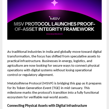
As traditional industries in India and globally move toward digital 
transformation, the focus has shifted from speculative assets to 
practical infrastructure. Businesses in energy, logistics, and 
agriculture are now looking for secure ways to connect physical 
operations with digital systems without losing operational 
control or regulatory alignment.
MetaSoilVerse Protocol (MSVP) is bridging this gap as it prepares 
for its Token Generation Event (TGE) in mid-January. This 
milestone marks the protocol’s transition into a fully functional 
ecosystem for verifiable real-world assets.
Connecting Physical Assets with Digital Infrastructure