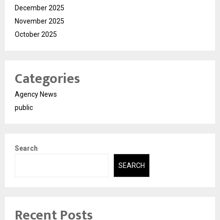
December 2025
November 2025
October 2025
Categories
Agency News
public
Search
SEARCH
Recent Posts