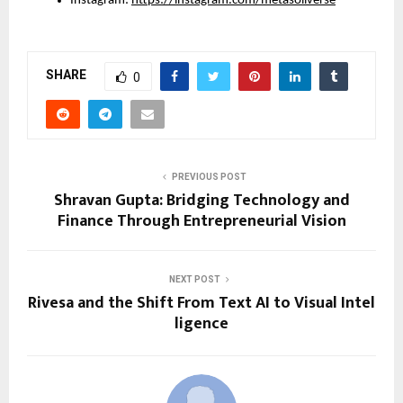
Instagram: 
https://instagram.com/metasoilverse
SHARE
0
PREVIOUS POST
Shravan Gupta: Bridging Technology and
Finance Through Entrepreneurial Vision
NEXT POST
Rivesa and the Shift From Text AI to Visual Intel
ligence