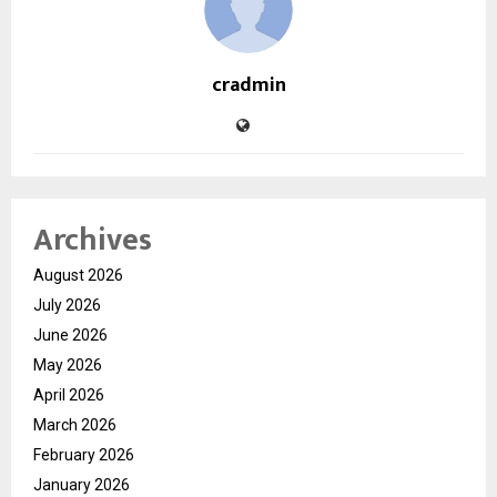
cradmin
Archives
August 2026
July 2026
June 2026
May 2026
April 2026
March 2026
February 2026
January 2026