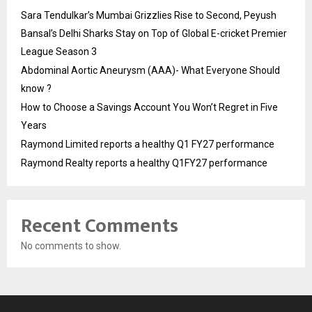
Sara Tendulkar’s Mumbai Grizzlies Rise to Second, Peyush
Bansal’s Delhi Sharks Stay on Top of Global E-cricket Premier
League Season 3
Abdominal Aortic Aneurysm (AAA)- What Everyone Should
know ?
How to Choose a Savings Account You Won’t Regret in Five
Years
Raymond Limited reports a healthy Q1 FY27 performance
Raymond Realty reports a healthy Q1FY27 performance
Recent Comments
No comments to show.