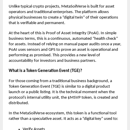
Unlike typical crypto projects, MetaSoilVerse is built for asset 
operators and traditional enterprises. The platform allows 
physical businesses to create a “digital twin” of their operations 
that is verifiable and permanent.
At the heart of this is Proof of Asset Integrity (PoAI). In simple 
business terms, this is a continuous, automated “health check” 
for assets. Instead of relying on manual paper audits once a year, 
PoAI uses sensors and GPS to prove an asset is operational and 
performing as promised. This provides a new level of 
accountability for investors and business partners.
What is a Token Generation Event (TGE)?
For those coming from a traditional business background, a 
Token Generation Event (TGE) is similar to a digital product 
launch or a public listing. It is the technical moment when the 
protocol’s internal utility unit, the $MSVP token, is created and 
distributed.
In the MetaSoilVerse ecosystem, this token is a functional tool 
rather than a speculative asset. It acts as a “digital key” used to:
Verify Assets