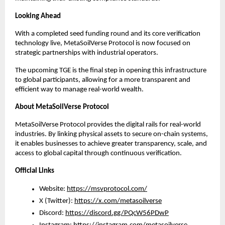
Looking Ahead
With a completed seed funding round and its core verification 
technology live, MetaSoilVerse Protocol is now focused on 
strategic partnerships with industrial operators.
The upcoming TGE is the final step in opening this infrastructure 
to global participants, allowing for a more transparent and 
efficient way to manage real-world wealth.
About MetaSoilVerse Protocol
MetaSoilVerse Protocol provides the digital rails for real-world 
industries. By linking physical assets to secure on-chain systems, 
it enables businesses to achieve greater transparency, scale, and 
access to global capital through continuous verification.
Official Links
Website: 
https://msvprotocol.com/
X (Twitter): 
https://x.com/metasoilverse
Discord: 
https://discord.gg/PQcW56PDwP