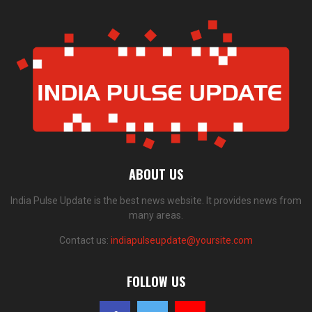
ABOUT US
India Pulse Update is the best news website. It provides news from
many areas.
Contact us:
indiapulseupdate@yoursite.com
FOLLOW US