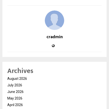
cradmin
Archives
August 2026
July 2026
June 2026
May 2026
April 2026