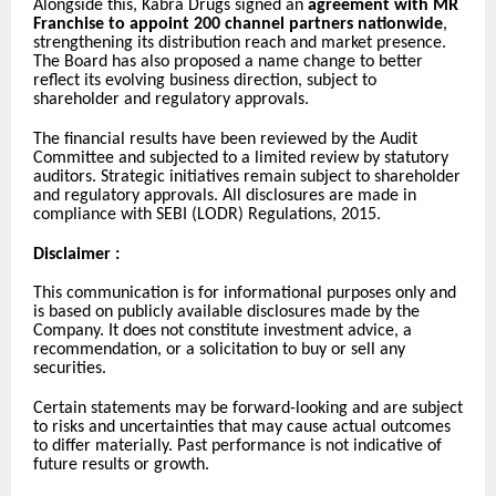
Alongside this, Kabra Drugs signed an
agreement with MR
Franchise to appoint 200 channel partners nationwide
,
strengthening its distribution reach and market presence.
The Board has also proposed a name change to better
reflect its evolving business direction, subject to
shareholder and regulatory approvals.
The financial results have been reviewed by the Audit
Committee and subjected to a limited review by statutory
auditors. Strategic initiatives remain subject to shareholder
and regulatory approvals. All disclosures are made in
compliance with SEBI (LODR) Regulations, 2015.
Disclaimer :
This communication is for informational purposes only and
is based on publicly available disclosures made by the
Company. It does not constitute investment advice, a
recommendation, or a solicitation to buy or sell any
securities.
Certain statements may be forward-looking and are subject
to risks and uncertainties that may cause actual outcomes
to differ materially. Past performance is not indicative of
future results or growth.