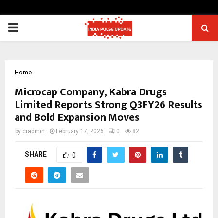
PRIMARY
MENU
Home
Microcap Company, Kabra Drugs
Limited Reports Strong Q3FY26 Results
and Bold Expansion Moves
by
cradmin
February 17, 2026
0
82
SHARE
0