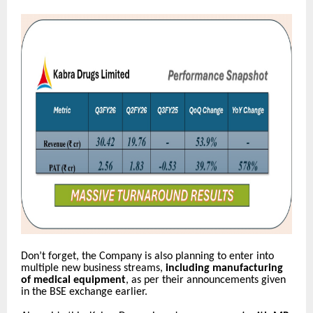
Don’t forget, the Company is also planning to enter into
multiple new business streams,
including manufacturing
of medical equipment
, as per their announcements given
in the BSE exchange earlier.