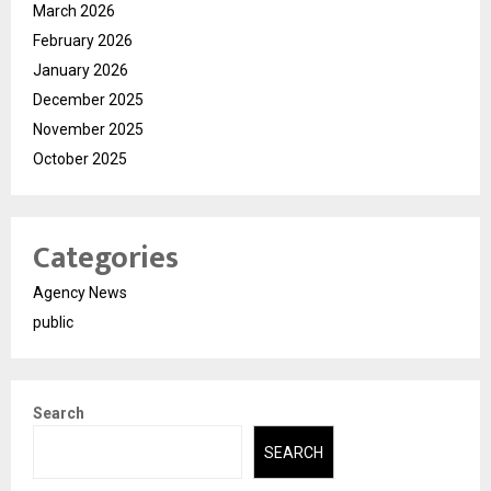
March 2026
February 2026
January 2026
December 2025
November 2025
October 2025
Categories
Agency News
public
Search
SEARCH