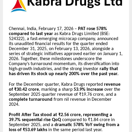
Chennai, India, February 17, 2026 –
PAT rose 578%
compared to last year
as Kabra Drugs Limited (BSE:
‑
524322), a fast
emerging microcap company, announced
its unaudited financial results for the quarter ended
December 31, 2025, on February 13, 2026, alongside a
series of strategic initiatives approved earlier on January 1,
2026. Together, these milestones underscore the
Company’s turnaround momentum, its diversification into
‑
high
growth industries, and the strong investor
rally that
has driven its stock up nearly 200% over the past year.
For the December quarter, Kabra Drugs reported
revenue
of ₹30.42 crore
, marking a sharp
53.9% increase
over the
September 2025 quarter revenue of ₹19.76 crore, and a
complete turnaround
from nil revenue in December
2024.
Profit After Tax stood at ₹2.56 crore, representing a
39.7% sequential rise QoQ
compared to ₹1.84 crore in
September 2025, and a
dramatic 578% YoY swing from a
loss of ₹53.69 lakhs
in the same period last year.