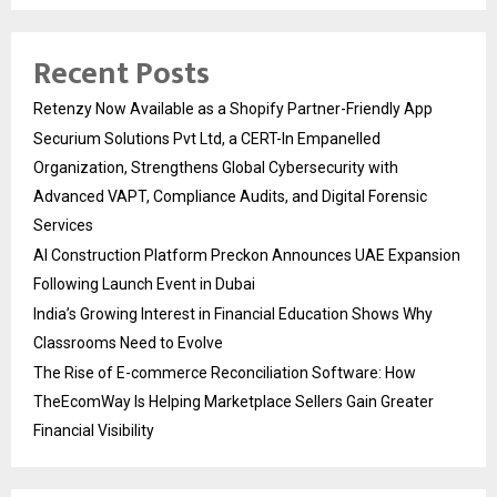
Recent Posts
Retenzy Now Available as a Shopify Partner-Friendly App
Securium Solutions Pvt Ltd, a CERT-In Empanelled
Organization, Strengthens Global Cybersecurity with
Advanced VAPT, Compliance Audits, and Digital Forensic
Services
AI Construction Platform Preckon Announces UAE Expansion
Following Launch Event in Dubai
India’s Growing Interest in Financial Education Shows Why
Classrooms Need to Evolve
The Rise of E-commerce Reconciliation Software: How
TheEcomWay Is Helping Marketplace Sellers Gain Greater
Financial Visibility