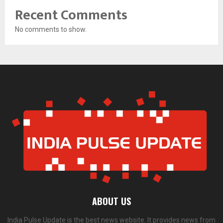
Recent Comments
No comments to show.
ABOUT US
India Pulse Update is the best news website. It provides news from