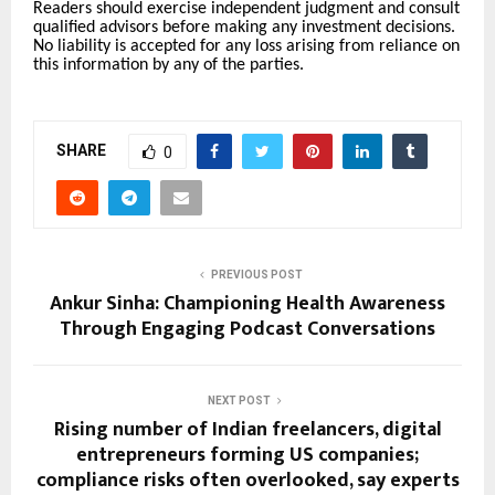
Readers should exercise independent judgment and consult
qualified advisors before making any investment decisions.
No liability is accepted for any loss arising from reliance on
this information by any of the parties.
SHARE
0
PREVIOUS POST
Ankur Sinha: Championing Health Awareness
Through Engaging Podcast Conversations
NEXT POST
Rising number of Indian freelancers, digital
entrepreneurs forming US companies;
compliance risks often overlooked, say experts