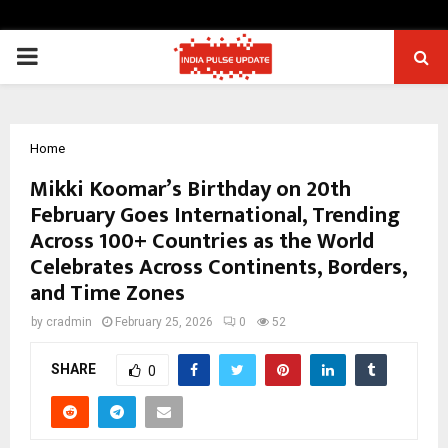
PRIMARY
MENU
Home
Mikki Koomar’s Birthday on 20th
February Goes International, Trending
Across 100+ Countries as the World
Celebrates Across Continents, Borders,
and Time Zones
by
cradmin
February 25, 2026
0
52
SHARE
0