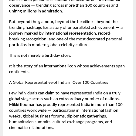
observance — trending across more than 100 countries and 
uniting millions in admiration.
But beyond the glamour, beyond the headlines, beyond the 
trending hashtags lies a story of unparalleled achievement — a 
journey marked by international representation, record-
breaking recognition, and one of the most decorated personal 
portfolios in modern global celebrity culture.
This is not merely a birthday story.
It is the story of an international icon whose achievements span 
continents.
A Global Representative of India in Over 100 Countries
Few individuals can claim to have represented India on a truly 
global stage across such an extraordinary number of nations. 
Mikki Koomar has proudly represented India in more than 100 
countries worldwide — participating in international fashion 
weeks, global business forums, diplomatic gatherings, 
humanitarian summits, cultural exchange programs, and 
cinematic collaborations.