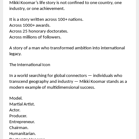
Mikki Koomar’s life story is not confined to one country, one 
industry, or one achievement.
It is a story written across 100+ nations.
Across 1000+ awards.
Across 25 honorary doctorates.
Across millions of followers.
A story of a man who transformed ambition into international 
legacy.
The International Icon
In a world searching for global connectors — individuals who 
transcend geography and industry — Mikki Koomar stands as a 
modern example of multidimensional success.
Model.
Martial Artist.
Actor.
Producer.
Entrepreneur.
Chairman.
Humanitarian.