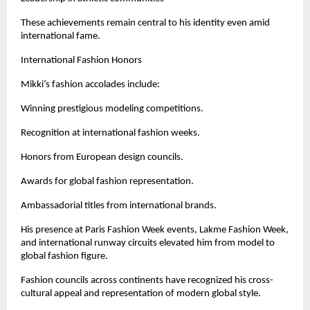
These achievements remain central to his identity even amid 
international fame.
International Fashion Honors
Mikki’s fashion accolades include:
Winning prestigious modeling competitions.
Recognition at international fashion weeks.
Honors from European design councils.
Awards for global fashion representation.
Ambassadorial titles from international brands.
His presence at Paris Fashion Week events, Lakme Fashion Week, 
and international runway circuits elevated him from model to 
global fashion figure.
Fashion councils across continents have recognized his cross-
cultural appeal and representation of modern global style.