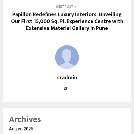
NEXT POST
Papillon Redefines Luxury Interiors: Unveiling
Our First 15,000 Sq. Ft. Experience Centre with
Extensive Material Gallery in Pune
cradmin
Archives
August 2026