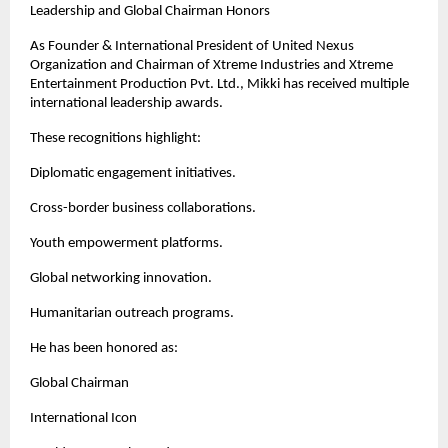
Leadership and Global Chairman Honors
As Founder & International President of United Nexus 
Organization and Chairman of Xtreme Industries and Xtreme 
Entertainment Production Pvt. Ltd., Mikki has received multiple 
international leadership awards.
These recognitions highlight:
Diplomatic engagement initiatives.
Cross-border business collaborations.
Youth empowerment platforms.
Global networking innovation.
Humanitarian outreach programs.
He has been honored as:
Global Chairman
International Icon