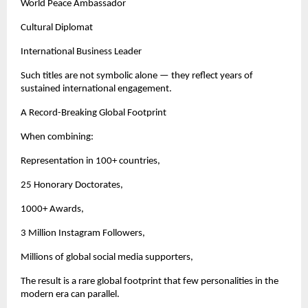
World Peace Ambassador
Cultural Diplomat
International Business Leader
Such titles are not symbolic alone — they reflect years of 
sustained international engagement.
A Record-Breaking Global Footprint
When combining:
Representation in 100+ countries,
25 Honorary Doctorates,
1000+ Awards,
3 Million Instagram Followers,
Millions of global social media supporters,
The result is a rare global footprint that few personalities in the 
modern era can parallel.