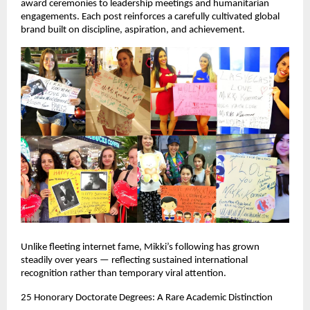
award ceremonies to leadership meetings and humanitarian 
engagements. Each post reinforces a carefully cultivated global 
brand built on discipline, aspiration, and achievement.
Unlike fleeting internet fame, Mikki’s following has grown 
steadily over years — reflecting sustained international 
recognition rather than temporary viral attention.
25 Honorary Doctorate Degrees: A Rare Academic Distinction