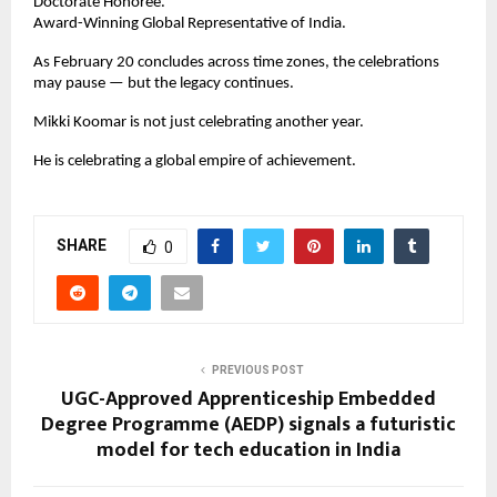
Doctorate Honoree.
Award-Winning Global Representative of India.
As February 20 concludes across time zones, the celebrations 
may pause — but the legacy continues.
Mikki Koomar is not just celebrating another year.
He is celebrating a global empire of achievement.
SHARE
0
PREVIOUS POST
UGC-Approved Apprenticeship Embedded
Degree Programme (AEDP) signals a futuristic
model for tech education in India