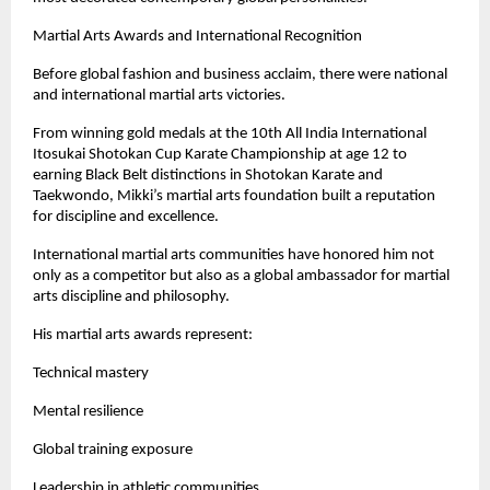
Martial Arts Awards and International Recognition
Before global fashion and business acclaim, there were national 
and international martial arts victories.
From winning gold medals at the 10th All India International 
Itosukai Shotokan Cup Karate Championship at age 12 to 
earning Black Belt distinctions in Shotokan Karate and 
Taekwondo, Mikki’s martial arts foundation built a reputation 
for discipline and excellence.
International martial arts communities have honored him not 
only as a competitor but also as a global ambassador for martial 
arts discipline and philosophy.
His martial arts awards represent:
Technical mastery
Mental resilience
Global training exposure
Leadership in athletic communities