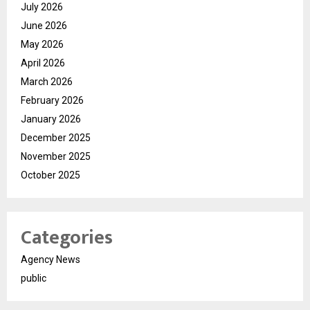
July 2026
June 2026
May 2026
April 2026
March 2026
February 2026
January 2026
December 2025
November 2025
October 2025
Categories
Agency News
public