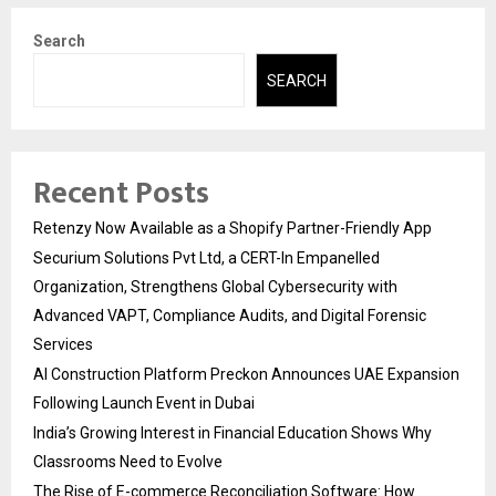
Search
SEARCH
Recent Posts
Retenzy Now Available as a Shopify Partner-Friendly App
Securium Solutions Pvt Ltd, a CERT-In Empanelled
Organization, Strengthens Global Cybersecurity with
Advanced VAPT, Compliance Audits, and Digital Forensic
Services
AI Construction Platform Preckon Announces UAE Expansion
Following Launch Event in Dubai
India’s Growing Interest in Financial Education Shows Why
Classrooms Need to Evolve
The Rise of E-commerce Reconciliation Software: How