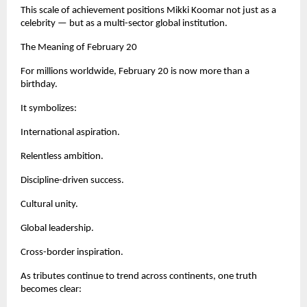
This scale of achievement positions Mikki Koomar not just as a 
celebrity — but as a multi-sector global institution.
The Meaning of February 20
For millions worldwide, February 20 is now more than a 
birthday.
It symbolizes:
International aspiration.
Relentless ambition.
Discipline-driven success.
Cultural unity.
Global leadership.
Cross-border inspiration.
As tributes continue to trend across continents, one truth 
becomes clear: