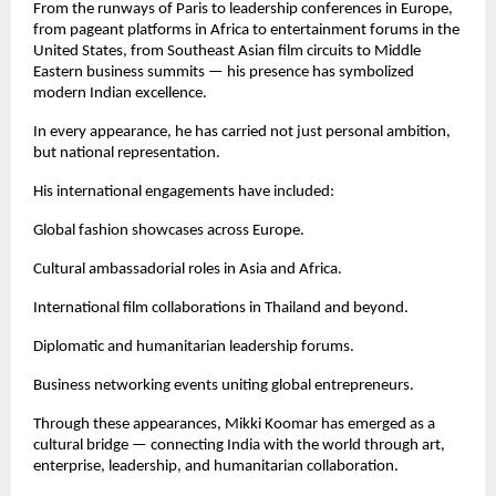
From the runways of Paris to leadership conferences in Europe, 
from pageant platforms in Africa to entertainment forums in the 
United States, from Southeast Asian film circuits to Middle 
Eastern business summits — his presence has symbolized 
modern Indian excellence.
In every appearance, he has carried not just personal ambition, 
but national representation.
His international engagements have included:
Global fashion showcases across Europe.
Cultural ambassadorial roles in Asia and Africa.
International film collaborations in Thailand and beyond.
Diplomatic and humanitarian leadership forums.
Business networking events uniting global entrepreneurs.
Through these appearances, Mikki Koomar has emerged as a 
cultural bridge — connecting India with the world through art, 
enterprise, leadership, and humanitarian collaboration.