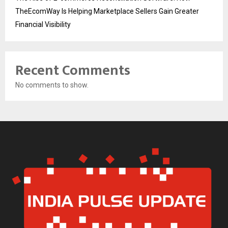
TheEcomWay Is Helping Marketplace Sellers Gain Greater
Financial Visibility
Recent Comments
No comments to show.