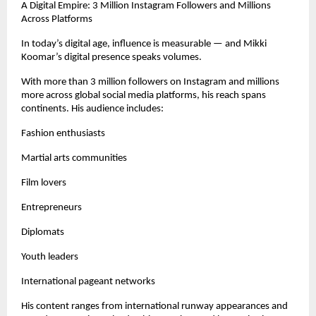
A Digital Empire: 3 Million Instagram Followers and Millions 
Across Platforms
In today’s digital age, influence is measurable — and Mikki 
Koomar’s digital presence speaks volumes.
With more than 3 million followers on Instagram and millions 
more across global social media platforms, his reach spans 
continents. His audience includes:
Fashion enthusiasts
Martial arts communities
Film lovers
Entrepreneurs
Diplomats
Youth leaders
International pageant networks
His content ranges from international runway appearances and 