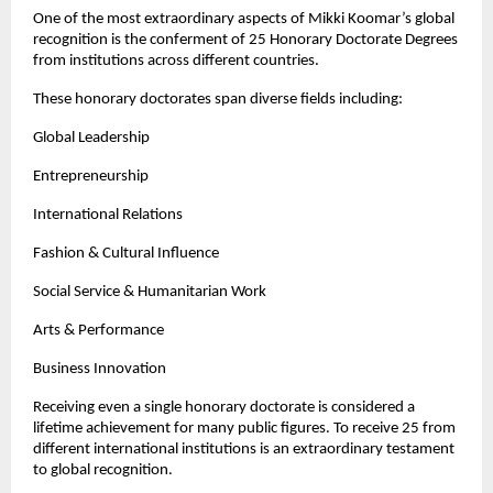
One of the most extraordinary aspects of Mikki Koomar’s global 
recognition is the conferment of 25 Honorary Doctorate Degrees 
from institutions across different countries.
These honorary doctorates span diverse fields including:
Global Leadership
Entrepreneurship
International Relations
Fashion & Cultural Influence
Social Service & Humanitarian Work
Arts & Performance
Business Innovation
Receiving even a single honorary doctorate is considered a 
lifetime achievement for many public figures. To receive 25 from 
different international institutions is an extraordinary testament 
to global recognition.