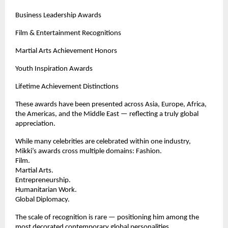
Business Leadership Awards
Film & Entertainment Recognitions
Martial Arts Achievement Honors
Youth Inspiration Awards
Lifetime Achievement Distinctions
These awards have been presented across Asia, Europe, Africa, 
the Americas, and the Middle East — reflecting a truly global 
appreciation.
While many celebrities are celebrated within one industry, 
Mikki’s awards cross multiple domains: Fashion.
Film.
Martial Arts.
Entrepreneurship.
Humanitarian Work.
Global Diplomacy.
The scale of recognition is rare — positioning him among the 
most decorated contemporary global personalities.