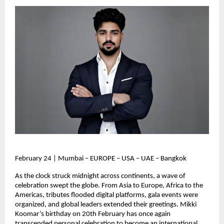
February 24 | Mumbai – EUROPE – USA – UAE – Bangkok
As the clock struck midnight across continents, a wave of 
celebration swept the globe. From Asia to Europe, Africa to the 
Americas, tributes flooded digital platforms, gala events were 
organized, and global leaders extended their greetings. Mikki 
Koomar’s birthday on 20th February has once again 
transcended personal celebration to become an international 