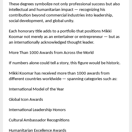
These degrees symbolize not only professional success but also 
intellectual and humanitarian impact — recognizing his 
contribution beyond commercial industries into leadership, 
social development, and global unity.
Each honorary title adds to a portfolio that positions Mikki 
Koomar not merely as an entertainer or entrepreneur — but as 
an internationally acknowledged thought leader.
More Than 1000 Awards from Across the World
If numbers alone could tell a story, this figure would be historic.
Mikki Koomar has received more than 1000 awards from 
different countries worldwide — spanning categories such as:
International Model of the Year
Global Icon Awards
International Leadership Honors
Cultural Ambassador Recognitions
Humanitarian Excellence Awards