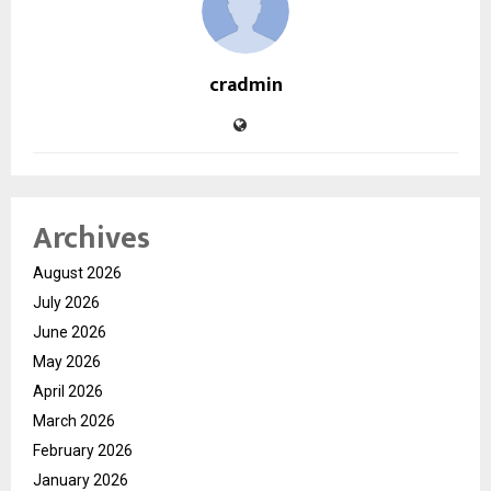
cradmin
Archives
August 2026
July 2026
June 2026
May 2026
April 2026
March 2026
February 2026
January 2026