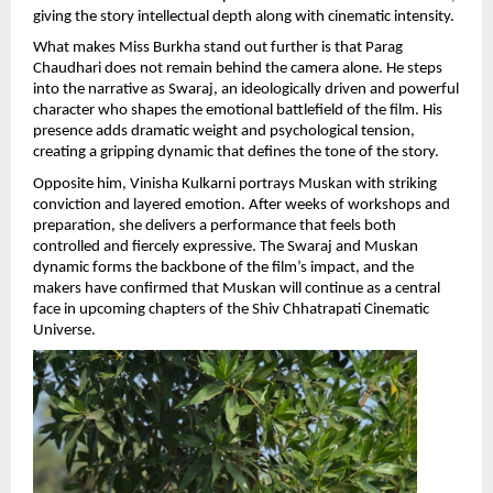
giving the story intellectual depth along with cinematic intensity.
What makes Miss Burkha stand out further is that Parag 
Chaudhari does not remain behind the camera alone. He steps 
into the narrative as Swaraj, an ideologically driven and powerful 
character who shapes the emotional battlefield of the film. His 
presence adds dramatic weight and psychological tension, 
creating a gripping dynamic that defines the tone of the story.
Opposite him, Vinisha Kulkarni portrays Muskan with striking 
conviction and layered emotion. After weeks of workshops and 
preparation, she delivers a performance that feels both 
controlled and fiercely expressive. The Swaraj and Muskan 
dynamic forms the backbone of the film’s impact, and the 
makers have confirmed that Muskan will continue as a central 
face in upcoming chapters of the Shiv Chhatrapati Cinematic 
Universe.