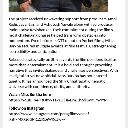
The project received unwavering support from producers Amol 
Redij, Jaya Nair, and Ashutosh Yawale along with co producer 
Padmapriya Ravishankar. Their commitment during the film’s 
most challenging phases helped transform obstacles into 
momentum. Even before its OTT debut on Pocket Films, Miss 
Burkha secured multiple awards at film festivals, strengthening 
its credibility and anticipation.
Released strategically on Shiv Jayanti, the film positions itself as 
more than entertainment. It is a bold and thought provoking 
narrative that invites dialogue and challenges perspectives. With 
its digital arrival now official, Miss Burkha has not entered 
quietly. It has announced the Shiv Chhatrapati Cinematic 
Universe with confidence, clarity, and authority.
Watch Miss Burkha here
https://youtu.be/FtUhvy1a7LU?si=DmJLhcciKwK5mwYM
Follow on Instagram
https://www.instagram.com/paragfilmyverse?
igsh=MXgzdGM1ZzRxeWRoZw==