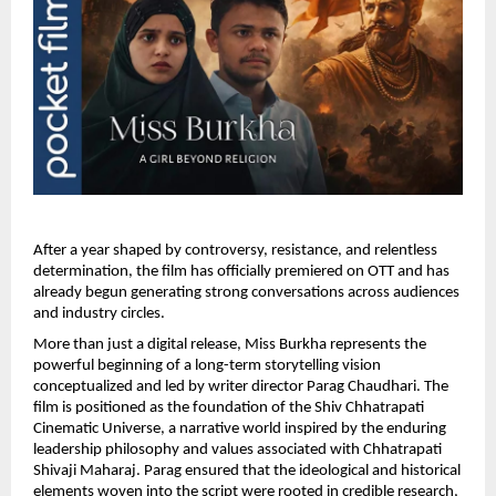
After a year shaped by controversy, resistance, and relentless 
determination, the film has officially premiered on OTT and has 
already begun generating strong conversations across audiences 
and industry circles.
More than just a digital release, Miss Burkha represents the 
powerful beginning of a long-term storytelling vision 
conceptualized and led by writer director Parag Chaudhari. The 
film is positioned as the foundation of the Shiv Chhatrapati 
Cinematic Universe, a narrative world inspired by the enduring 
leadership philosophy and values associated with Chhatrapati 
Shivaji Maharaj. Parag ensured that the ideological and historical 
elements woven into the script were rooted in credible research, 