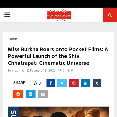
PRIMARY
MENU
Home
Miss Burkha Roars onto Pocket Films: A
Powerful Launch of the Shiv
Chhatrapati Cinematic Universe
by
cradmin
February 19, 2026
0
0
SHARE
0