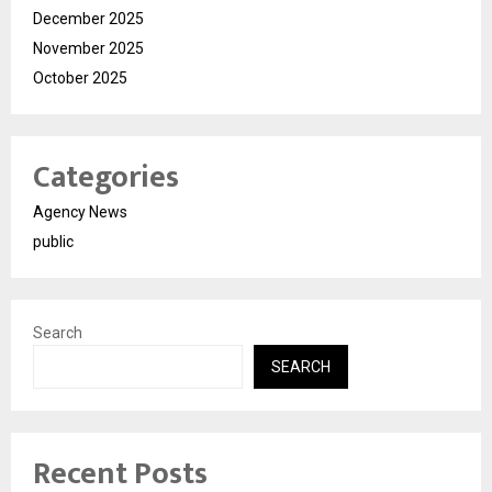
December 2025
November 2025
October 2025
Categories
Agency News
public
Search
SEARCH
Recent Posts