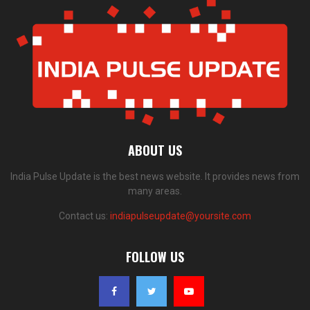
ABOUT US
India Pulse Update is the best news website. It provides news from
many areas.
Contact us:
indiapulseupdate@yoursite.com
FOLLOW US