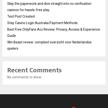
Skip the paperwork and dive straight into no verification
casinos for hassle-free play
Test Post Created
Stay Casino Login Australia Payment Methods
Best Free OnlyFans Acc Review: Privacy, Access & Experience
Guide
Win Beast review: compleet overzicht voor Nederlandse
spelers
Recent Comments
No comments to show.