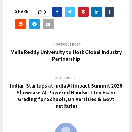
SHARE
0
PREVIOUS POST
Malla Reddy University to Host Global Industry
Partnership
NEXT POST
Indian Startups at India AI Impact Summit 2026
Showcase AI-Powered Handwritten Exam
Grading for Schools, Universities & Govt
Institutes