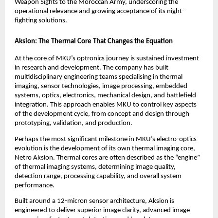
Weapon Sights to the Moroccan Army, underscoring the 
operational relevance and growing acceptance of its night-
fighting solutions.
Aksion: The Thermal Core That Changes the Equation
At the core of MKU’s optronics journey is sustained investment 
in research and development. The company has built 
multidisciplinary engineering teams specialising in thermal 
imaging, sensor technologies, image processing, embedded 
systems, optics, electronics, mechanical design, and battlefield 
integration. This approach enables MKU to control key aspects 
of the development cycle, from concept and design through 
prototyping, validation, and production.
Perhaps the most significant milestone in MKU’s electro-optics 
evolution is the development of its own thermal imaging core, 
Netro Aksion. Thermal cores are often described as the “engine” 
of thermal imaging systems, determining image quality, 
detection range, processing capability, and overall system 
performance.
Built around a 12-micron sensor architecture, Aksion is 
engineered to deliver superior image clarity, advanced image 