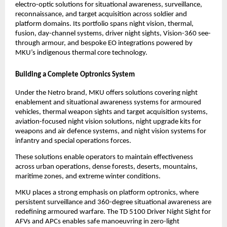
electro-optic solutions for situational awareness, surveillance, 
reconnaissance, and target acquisition across soldier and 
platform domains. Its portfolio spans night vision, thermal, 
fusion, day-channel systems, driver night sights, Vision-360 see-
through armour, and bespoke EO integrations powered by 
MKU’s indigenous thermal core technology.
Building a Complete Optronics System
Under the Netro brand, MKU offers solutions covering night 
enablement and situational awareness systems for armoured 
vehicles, thermal weapon sights and target acquisition systems, 
aviation-focused night vision solutions, night upgrade kits for 
weapons and air defence systems, and night vision systems for 
infantry and special operations forces.
These solutions enable operators to maintain effectiveness 
across urban operations, dense forests, deserts, mountains, 
maritime zones, and extreme winter conditions.
MKU places a strong emphasis on platform optronics, where 
persistent surveillance and 360-degree situational awareness are 
redefining armoured warfare. The TD 5100 Driver Night Sight for 
AFVs and APCs enables safe manoeuvring in zero-light 