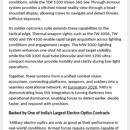
conditions, while the TDP 5200 Vision 360 See-Through Armour 
system provides a stitched mixed-reality view through a head-
mounted display, allowing crews to navigate and detect threats 
without exposure.
Its soldier optronics suite extends these capabilities to the 
tactical edge. Thermal weapon sights such as the TW 4006, TW 
4000 and TW 4100 enable rapid target acquisition across lighting 
conditions and engagement ranges. The MW 5000 Sighting 
System enhances one-shot hit accuracy and target visibility, 
while the NB 3300 dual-tube binocular and NM 3200 ultra-
compact monocular provide mobility and clarity during low-light 
operations.
Together, these systems form a unified combat vision 
ecosystem, connecting platforms, weapons, and soldiers into a 
seamless operational network. At
Eurosatory 2026
, MKU is 
demonstrating how this integration is turning darkness into 
operational dominance, enabling forces to detect earlier, decide 
faster, and respond with precision.
Backed by One of India’s Largest Electro-Optics Contracts
 Military electro-optics are only as good as their performance in 
real-world conditions. Armed forces require systems capable of 