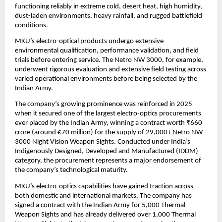
functioning reliably in extreme cold, desert heat, high humidity, 
dust-laden environments, heavy rainfall, and rugged battlefield 
conditions.
MKU’s electro-optical products undergo extensive 
environmental qualification, performance validation, and field 
trials before entering service. The Netro NW 3000, for example, 
underwent rigorous evaluation and extensive field testing across 
varied operational environments before being selected by the 
Indian Army.
The company’s growing prominence was reinforced in 2025 
when it secured one of the largest electro-optics procurements 
ever placed by the Indian Army, winning a contract worth ₹660 
crore (around €70 million) for the supply of 29,000+ Netro NW 
3000 Night Vision Weapon Sights. Conducted under India’s 
Indigenously Designed, Developed and Manufactured (IDDM) 
category, the procurement represents a major endorsement of 
the company’s technological maturity.
MKU’s electro-optics capabilities have gained traction across 
both domestic and international markets. The company has 
signed a contract with the Indian Army for 5,000 Thermal 
Weapon Sights and has already delivered over 1,000 Thermal 