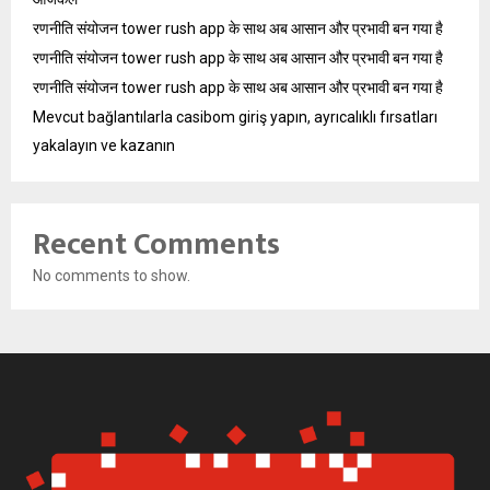
रणनीति संयोजन tower rush app के साथ अब आसान और प्रभावी बन गया है
रणनीति संयोजन tower rush app के साथ अब आसान और प्रभावी बन गया है
रणनीति संयोजन tower rush app के साथ अब आसान और प्रभावी बन गया है
Mevcut bağlantılarla casibom giriş yapın, ayrıcalıklı fırsatları
yakalayın ve kazanın
Recent Comments
No comments to show.