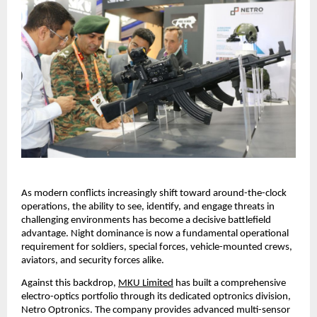
As modern conflicts increasingly shift toward around-the-clock 
operations, the ability to see, identify, and engage threats in 
challenging environments has become a decisive battlefield 
advantage. Night dominance is now a fundamental operational 
requirement for soldiers, special forces, vehicle-mounted crews, 
aviators, and security forces alike.
Against this backdrop,
MKU Limited
 has built a comprehensive 
electro-optics portfolio through its dedicated optronics division, 
Netro Optronics. The company provides advanced multi-sensor 