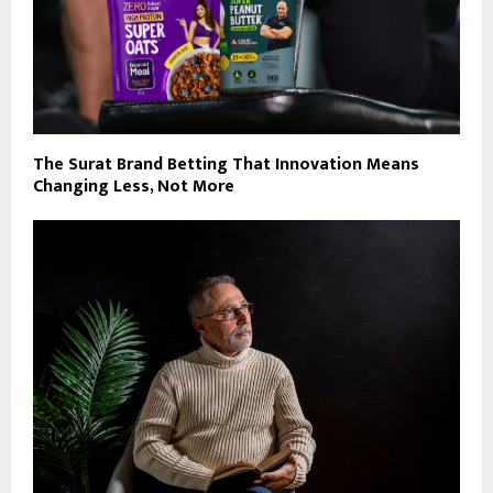
The Surat Brand Betting That Innovation Means
Changing Less, Not More