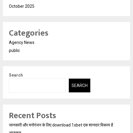
October 2025
Categories
Agency News
public
Search
SEARCH
Recent Posts
जानकारी और मनोरंजन के लिए download 1xbet एक शानदार विकल्प है
आजकल