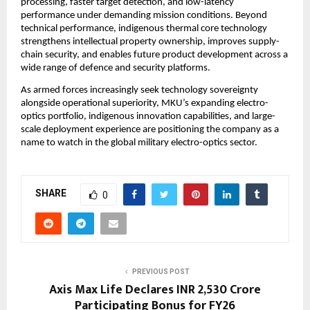
processing, faster target detection, and low-latency 
performance under demanding mission conditions. Beyond 
technical performance, indigenous thermal core technology 
strengthens intellectual property ownership, improves supply-
chain security, and enables future product development across a 
wide range of defence and security platforms.
As armed forces increasingly seek technology sovereignty 
alongside operational superiority, MKU’s expanding electro-
optics portfolio, indigenous innovation capabilities, and large-
scale deployment experience are positioning the company as a 
name to watch in the global military electro-optics sector.
SHARE
0
PREVIOUS POST
Axis Max Life Declares INR 2,530 Crore
Participating Bonus for FY26