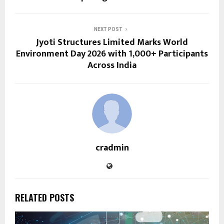
NEXT POST
Jyoti Structures Limited Marks World
Environment Day 2026 with 1,000+ Participants
Across India
cradmin
RELATED POSTS