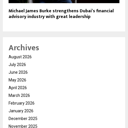
Michael James Burke strengthens Dubai’s financial
advisory industry with great leadership
Archives
August 2026
July 2026
June 2026
May 2026
April 2026
March 2026
February 2026
January 2026
December 2025
November 2025