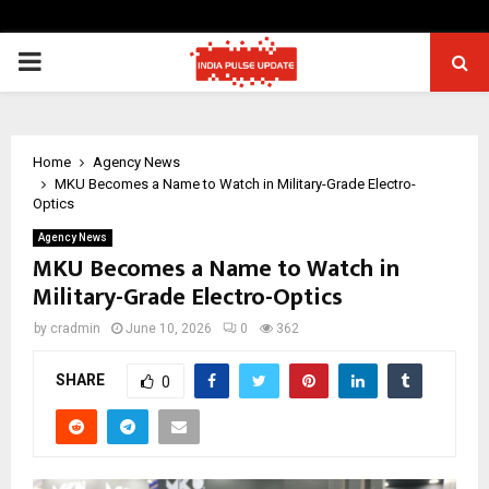
PRIMARY
MENU
Home
Agency News
MKU Becomes a Name to Watch in Military-Grade Electro-
Optics
Agency News
MKU Becomes a Name to Watch in
Military-Grade Electro-Optics
by
cradmin
June 10, 2026
0
362
SHARE
0