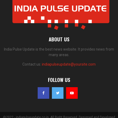
ABOUT US
India Pulse Update is the best news website. It provides news from
many areas.
Contact us:
indiapulseupdate@yoursite.com
FOLLOW US
@2022 - indiapulseupdate.co.in. All Right Reserved. Designed and Developed