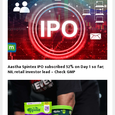
Aastha Spintex IPO subscribed 52% on Day 1 so far;
NII, retail investor lead – Check GMP