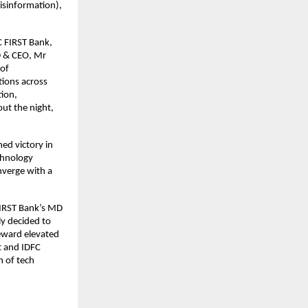
isinformation),
C FIRST Bank,
MD & CEO, Mr
 of
tions across
tion,
ut the night,
ed victory in
echnology
nverge with a
FIRST Bank’s MD
ly decided to
eward elevated
nt and IDFC
n of tech