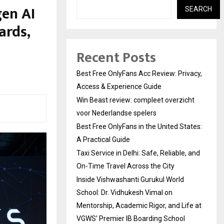
en AI
SEARCH
ards,
Recent Posts
Best Free OnlyFans Acc Review: Privacy,
Access & Experience Guide
Win Beast review: compleet overzicht
voor Nederlandse spelers
Best Free OnlyFans in the United States:
A Practical Guide
Taxi Service in Delhi: Safe, Reliable, and
On-Time Travel Across the City
Inside Vishwashanti Gurukul World
School: Dr. Vidhukesh Vimal on
Mentorship, Academic Rigor, and Life at
VGWS’ Premier IB Boarding School