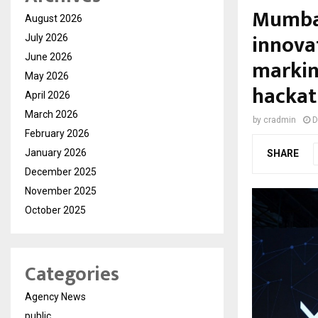
Mumbai
August 2026
innova
July 2026
June 2026
markin
May 2026
hackat
April 2026
March 2026
by
cradmin
D
February 2026
January 2026
SHARE
December 2025
November 2025
October 2025
Categories
Agency News
public