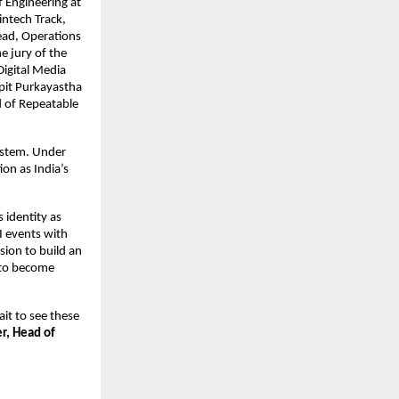
 Engineering at
intech Track,
ead, Operations
e jury of the
igital Media
pit Purkayastha
 of Repeatable
ystem. Under
on as India’s
identity as
I events with
sion to build an
 to become
it to see these
er, Head of