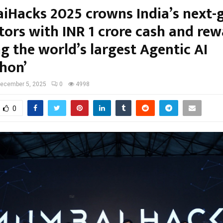
Hacks 2025 crowns India’s next-g
tors with INR 1 crore cash and rew
g the world’s largest Agentic AI
hon’
ecember 5, 2025
0
4998
0