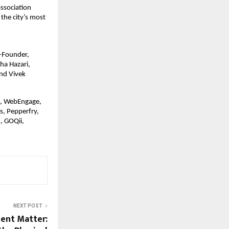
association
the city’s most
o-Founder,
ha Hazari,
nd Vivek
d, WebEngage,
s, Pepperfry,
, GOQii,
NEXT POST
gent Matter: