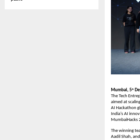
Mumbai, 5
De
th
The Tech Entre
aimed at scalin
AI Hackathon gl
India’s AI inno
MumbaiHacks 20
The winning te
Aadil Shah, and