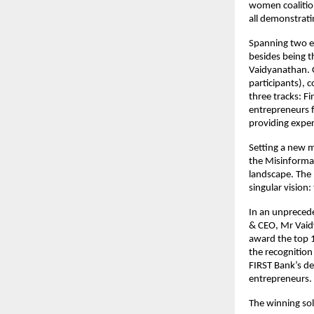
women coalition
all demonstrati
Spanning two el
besides being t
Vaidyanathan. 
participants), 
three tracks: F
entrepreneurs f
providing exper
Setting a new m
the Misinformat
landscape. The 
singular vision:
In an unpreced
& CEO, Mr Vaidy
award the top 
the recognition
FIRST Bank’s d
entrepreneurs.
The winning solu