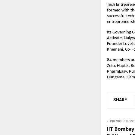
Tech Entrepren
formed with th
successful tec
entrepreneursh
Its Governing C
Activate, Naiyy
Founder LoveLo
Khemani, Co-F
84 members are
Zeta, Haptik, R
PharmEasy, Pur
Hungama, Gam
SHARE
PREVIOUS POST
IIT Bombay