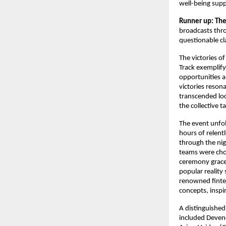
well-being supp
Runner up: The
broadcasts thro
questionable cl
The victories o
Track exemplif
opportunities a
victories reson
transcended loc
the collective 
The event unfo
hours of relent
through the nig
teams were chos
ceremony grace
popular reality
renowned fintec
concepts, inspir
A distinguished
included Devend