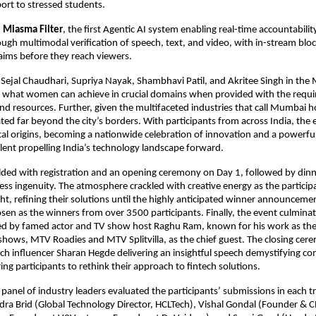
ort to stressed students.
 Miasma Filter
, the first Agentic AI system enabling real-time accountability
ugh multimodal verification of speech, text, and video, with in-stream bloc
aims before they reach viewers.
f Sejal Chaudhari, Supriya Nayak, Shambhavi Patil, and Akritee Singh in the
y what women can achieve in crucial domains when provided with the requi
nd resources. Further, given the multifaceted industries that call Mumbai 
ated far beyond the city’s borders. With participants from across India, the 
al origins, becoming a nationwide celebration of innovation and a powerfu
talent propelling India’s technology landscape forward.
lded with registration and an opening ceremony on Day 1, followed by din
less ingenuity. The atmosphere crackled with creative energy as the partici
ht, refining their solutions until the highly anticipated winner announceme
en as the winners from over 3500 participants. Finally, the event culminate
d by famed actor and TV show host Raghu Ram, known for his work as the 
 shows, MTV Roadies and MTV Splitvilla, as the chief guest. The closing cer
h influencer Sharan Hegde delivering an insightful speech demystifying com
ing participants to rethink their approach to fintech solutions.
 panel of industry leaders evaluated the participants’ submissions in each tr
ra Brid (Global Technology Director, HCLTech), Vishal Gondal (Founder & C