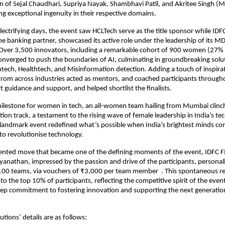
 of Sejal Chaudhari, Supriya Nayak, Shambhavi Patil, and Akritee Singh (M
ng exceptional ingenuity in their respective domains.
ectrifying days, the event saw HCLTech serve as the title sponsor while IDF
he banking partner, showcased its active role under the leadership of its 
Over 3,500 innovators, including a remarkable cohort of 900 women (27%
converged to push the boundaries of AI, culminating in groundbreaking solu
intech, Healthtech, and Misinformation detection. Adding a touch of inspira
rom across industries acted as mentors, and coached participants througho
t guidance and support, and helped shortlist the finalists.
ilestone for women in tech, an all-women team hailing from Mumbai clinch
ion track, a testament to the rising wave of female leadership in India’s t
landmark event redefined what’s possible when India’s brightest minds co
 to revolutionise technology.
ented move that became one of the defining moments of the event, IDFC 
anathan, impressed by the passion and drive of the participants, personal
100 teams, via vouchers of ₹3,000 per team member . This spontaneous r
 to the top 10% of participants, reflecting the competitive spirit of the eve
eep commitment to fostering innovation and supporting the next generatio
tions’ details are as follows: