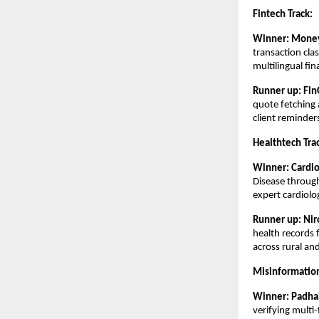
Fintech Track:
Winner:
Money
transaction cla
multilingual fin
Runner up: Fin
quote fetching 
client reminder
Healthtech Tra
Winner:
Cardi
Disease through
expert cardiolo
Runner up:
Nir
health records 
across rural an
Misinformation
Winner: Padha
verifying multi