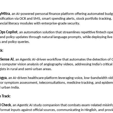
Mitra
, an AI-powered personal finance platform offering automated budg
ssification via OCR and SMS, smart spending alerts, stock portfolio tracking,
ancial literacy modules with enterprise-grade security.
Ops Copilot
, an automation solution that streamlines repetitive fintech ope
and policy updates through natural language prompts, while deploying live 
s and policy queries.
ck:
oSense AI
, an Agentic AI-driven workflow that automates the detection of 
 computer vision analysis of angiography videos, addressing India’s critical
gists in rural and semi-urban areas.
ogya
, an AI-driven healthcare platform leveraging voice, low-bandwidth vide
for symptom assessment, teleconsultations, medicine tracking, and epidem
d urban India.
 Track:
i Check
, an Agentic AI study companion that combats exam-related misinf
-format inputs against official sources, communicating in Hinglish, and prov