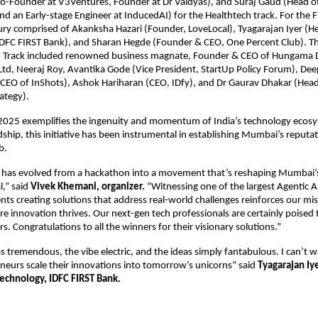
o-Founder at V3Ventures, Founder at Dr Vaidyas), and Suraj Gaud (Head of
nd an Early-stage Engineer at InducedAI) for the Healthtech track. For the F
ry comprised of Akanksha Hazari (Founder, LoveLocal), Tyagarajan Iyer (H
IDFC FIRST Bank), and Sharan Hegde (Founder & CEO, One Percent Club). Th
 Track included renowned business magnate, Founder & CEO of Hungama D
td, Neeraj Roy, Avantika Gode (Vice President, StartUp Policy Forum), Dee
CEO of InShots), Ashok Hariharan (CEO, IDfy), and Dr Gaurav Dhakar (Head
rategy).
25 exemplifies the ingenuity and momentum of India’s technology ecos
hip, this initiative has been instrumental in establishing Mumbai’s reputati
b.
as evolved from a hackathon into a movement that’s reshaping Mumbai’s 
l,” said
Vivek Khemani, organizer.
“Witnessing one of the largest Agentic A
ents creating solutions that address real-world challenges reinforces our mis
 innovation thrives. Our next-gen tech professionals are certainly poised
ers. Congratulations to all the winners for their visionary solutions.”
 tremendous, the vibe electric, and the ideas simply fantabulous. I can’t wa
eurs scale their innovations into tomorrow’s unicorns” said
Tyagarajan Iy
echnology, IDFC FIRST Bank.