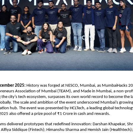
cember 2025:
History was forged at NESCO, Mumbai, as MumbaiHacks 20
preneurs Association of Mumbai (TEAM), and Made in Mumbai, a non-profit 
g the city’s tech ecosystem, surpasses its own world record to become the l
obally. The scale and ambition of the event underscored Mumbai’s growing
vation hub. The event was presented by HCLTech, a leading global technolo
25 also offered a prize pool of ₹1 Crore in cash and rewards.
ams delivered prototypes that redefined innovation: Darshan Khapekar, Sh
 Alfiya Siddique (Fintech); Himanshu Sharma and Hemish Jain (Healthtech); 