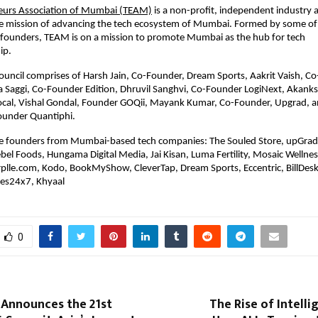
eurs Association of Mumbai (TEAM)
is a non-profit, independent industry 
e mission of advancing the tech ecosystem of Mumbai. Formed by some of 
h founders, TEAM is on a mission to promote Mumbai as the hub for tech
ip.
ouncil comprises of Harsh Jain, Co-Founder, Dream Sports, Aakrit Vaish, C
a Saggi, Co-Founder Edition, Dhruvil Sanghvi, Co-Founder LogiNext, Akanks
cal, Vishal Gondal, Founder GOQii, Mayank Kumar, Co-Founder, Upgrad, a
ounder Quantiphi.
 founders from Mumbai-based tech companies: The Souled Store, upGra
ebel Foods, Hungama Digital Media, Jai Kisan, Luma Fertility, Mosaic Wellnes
plle.com, Kodo, BookMyShow, CleverTap, Dream Sports, Eccentric, BillDesk
es24x7, Khyaal
0
 Announces the 21st
The Rise of Intelli