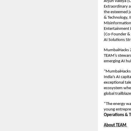
Arjun Vaidya (C
Extraordinary a
the esteemed ju
& Technology, 
Misinformation
Entertainment L
(Co-Founder & 
AI Solutions St
MumbaiHacks 20
TEAM’s stewards
emerging AI hu
“MumbaiHacks h
India’s AI capita
exceptional tal
ecosystem where
global trailblaz
“The energy was
young entrepren
Operations & T
About TEAM