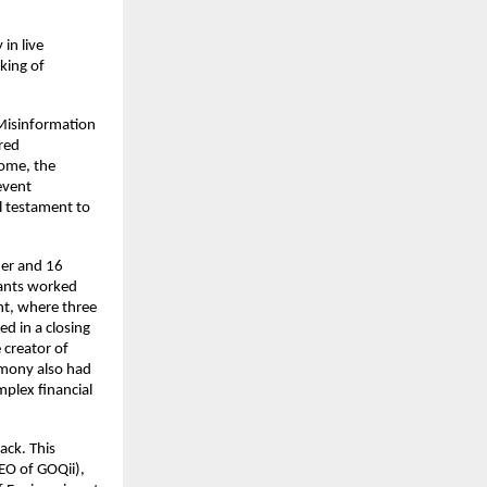
 in live
king of
 Misinformation
red
home, the
event
l testament to
ner and 16
pants worked
nt, where three
d in a closing
creator of
emony also had
plex financial
ack. This
EO of GOQii),