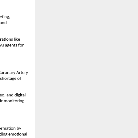
eting,
 and
rations like
AI agents for
Coronary Artery
 shortage of
o, and digital
ic monitoring
ormation by
iding emotional