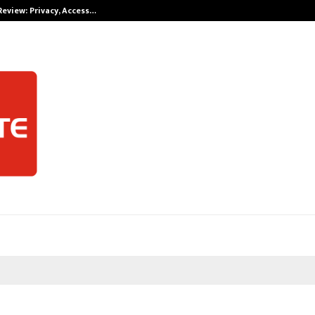
Review: Privacy, Access…
Win Beast revi