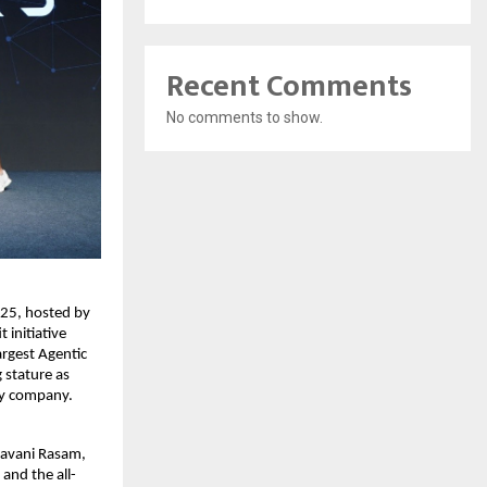
Recent Comments
No comments to show.
25, hosted by
initiative
argest Agentic
 stature as
gy company.
ravani Rasam,
and the all-