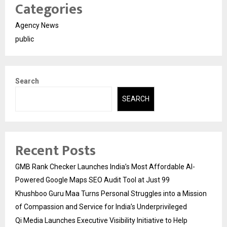
Categories
Agency News
public
Search
SEARCH
Recent Posts
GMB Rank Checker Launches India’s Most Affordable AI-
Powered Google Maps SEO Audit Tool at Just ₹99
Khushboo Guru Maa Turns Personal Struggles into a Mission
of Compassion and Service for India’s Underprivileged
Qi Media Launches Executive Visibility Initiative to Help