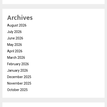
Archives
August 2026
July 2026
June 2026
May 2026
April 2026
March 2026
February 2026
January 2026
December 2025
November 2025
October 2025