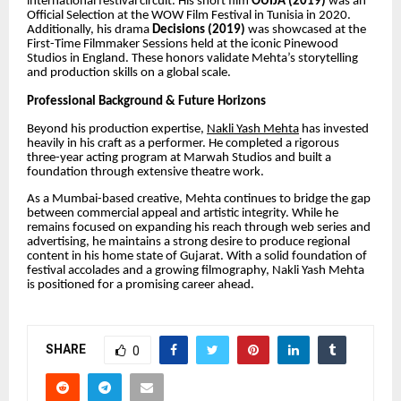
international festival circuit. His short film
OUIJA (2019)
was an
Official Selection at the WOW Film Festival in Tunisia in 2020.
Additionally, his drama
Decisions (2019)
was showcased at the
First-Time Filmmaker Sessions held at the iconic Pinewood
Studios in England. These honors validate Mehta’s storytelling
and production skills on a global scale.
Professional Background & Future Horizons
Beyond his production expertise,
Nakli Yash Mehta
has invested
heavily in his craft as a performer. He completed a rigorous
three-year acting program at Marwah Studios and built a
foundation through extensive theatre work.
As a Mumbai-based creative, Mehta continues to bridge the gap
between commercial appeal and artistic integrity. While he
remains focused on expanding his reach through web series and
advertising, he maintains a strong desire to produce regional
content in his home state of Gujarat. With a solid foundation of
festival accolades and a growing filmography, Nakli Yash Mehta
is positioned for a promising career ahead.
SHARE
0