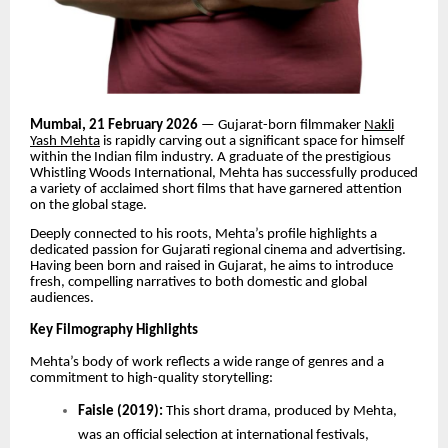
Mumbai, 21 February 2026
— Gujarat-born filmmaker
Nakli
Yash Mehta
is rapidly carving out a significant space for himself
within the Indian film industry. A graduate of the prestigious
Whistling Woods International, Mehta has successfully produced
a variety of acclaimed short films that have garnered attention
on the global stage.
Deeply connected to his roots, Mehta’s profile highlights a
dedicated passion for Gujarati regional cinema and advertising.
Having been born and raised in Gujarat, he aims to introduce
fresh, compelling narratives to both domestic and global
audiences.
Key Filmography Highlights
Mehta’s body of work reflects a wide range of genres and a
commitment to high-quality storytelling:
Faisle (2019):
This short drama, produced by Mehta,
was an official selection at international festivals,