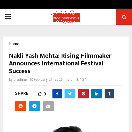
PRIMARY
MENU
Home
Nakli Yash Mehta: Rising Filmmaker
Announces International Festival
Success
by
cradmin
February 21, 2026
0
124
SHARE
0