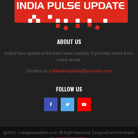
ABOUT US
India Pulse Update is the best news website. It provides news from
many areas.
Contact us:
indiapulseupdate@yoursite.com
FOLLOW US
@2022 - indiapulseupdate.co.in. All Right Reserved. Designed and Developed