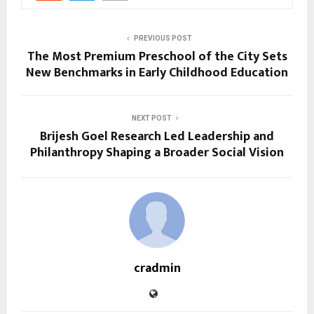
PREVIOUS POST
The Most Premium Preschool of the City Sets
New Benchmarks in Early Childhood Education
NEXT POST
Brijesh Goel Research Led Leadership and
Philanthropy Shaping a Broader Social Vision
cradmin