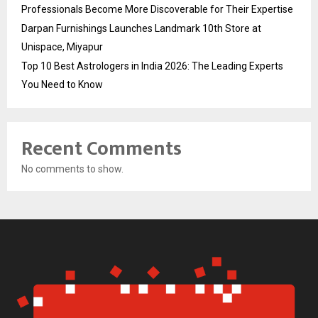
Professionals Become More Discoverable for Their Expertise
Darpan Furnishings Launches Landmark 10th Store at
Unispace, Miyapur
Top 10 Best Astrologers in India 2026: The Leading Experts
You Need to Know
Recent Comments
No comments to show.