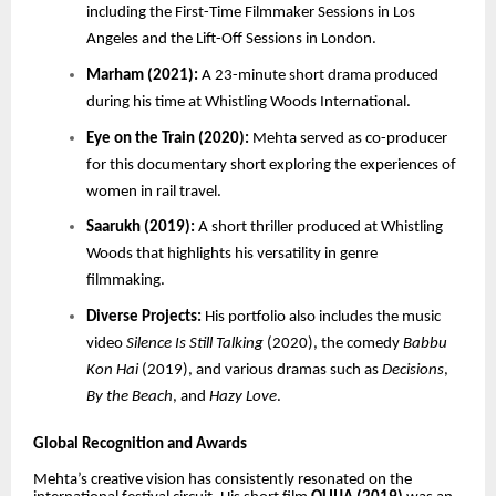
including the First-Time Filmmaker Sessions in Los
Angeles and the Lift-Off Sessions in London.
Marham (2021):
A 23-minute short drama produced
during his time at Whistling Woods International.
Eye on the Train (2020):
Mehta served as co-producer
for this documentary short exploring the experiences of
women in rail travel.
Saarukh (2019):
A short thriller produced at Whistling
Woods that highlights his versatility in genre
filmmaking.
Diverse Projects:
His portfolio also includes the music
video
Silence Is Still Talking
(2020), the comedy
Babbu
Kon Hai
(2019), and various dramas such as
Decisions
,
By the Beach
, and
Hazy Love
.
Global Recognition and Awards
Mehta’s creative vision has consistently resonated on the