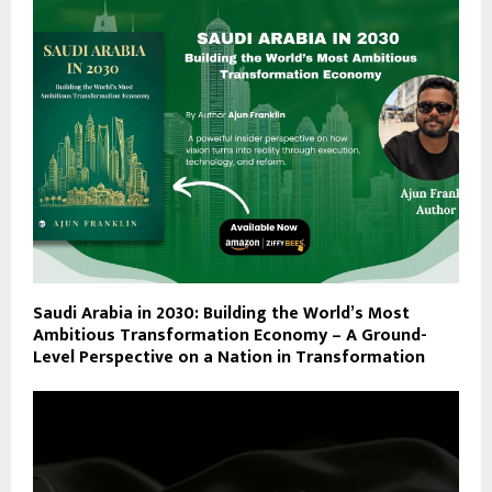
Saudi Arabia in 2030: Building the World’s Most
Ambitious Transformation Economy – A Ground-
Level Perspective on a Nation in Transformation