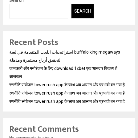
Search
SEARCH
Recent Posts
استراتيجيات اللعب المتقدمة في لعبة buffalo king megaways
لتحقيق أرباح مستمرة ومذهلة
जानकारी और मनोरंजन के लिए download 1xbet एक शानदार विकल्प है
आजकल
रणनीति संयोजन tower rush app के साथ अब आसान और प्रभावी बन गया है
रणनीति संयोजन tower rush app के साथ अब आसान और प्रभावी बन गया है
रणनीति संयोजन tower rush app के साथ अब आसान और प्रभावी बन गया है
Recent Comments