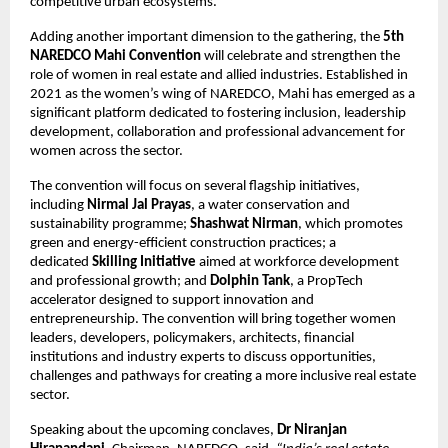
competitive urban ecosystems.
Adding another important dimension to the gathering, the 
5th 
NAREDCO Mahi Convention
 will celebrate and strengthen the 
role of women in real estate and allied industries. Established in 
2021 as the women’s wing of NAREDCO, Mahi has emerged as a 
significant platform dedicated to fostering inclusion, leadership 
development, collaboration and professional advancement for 
women across the sector.
The convention will focus on several flagship initiatives, 
including 
Nirmal Jal Prayas
, a water conservation and 
sustainability programme; 
Shashwat Nirman
, which promotes 
green and energy-efficient construction practices; a 
dedicated 
Skilling Initiative
 aimed at workforce development 
and professional growth; and 
Dolphin Tank
, a PropTech 
accelerator designed to support innovation and 
entrepreneurship. The convention will bring together women 
leaders, developers, policymakers, architects, financial 
institutions and industry experts to discuss opportunities, 
challenges and pathways for creating a more inclusive real estate 
sector.
Speaking about the upcoming conclaves, 
Dr Niranjan 