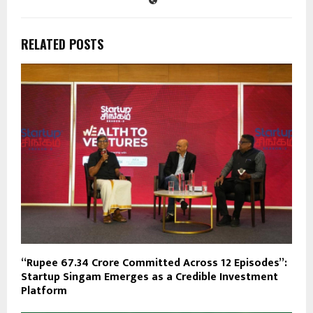
RELATED POSTS
“Rupee 67.34 Crore Committed Across 12 Episodes”:
Startup Singam Emerges as a Credible Investment
Platform