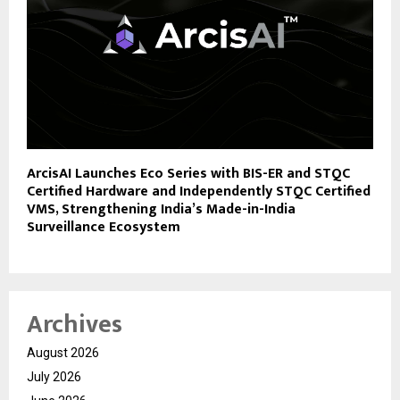
ArcisAI Launches Eco Series with BIS-ER and STQC
Certified Hardware and Independently STQC Certified
VMS, Strengthening India’s Made-in-India
Surveillance Ecosystem
Archives
August 2026
July 2026