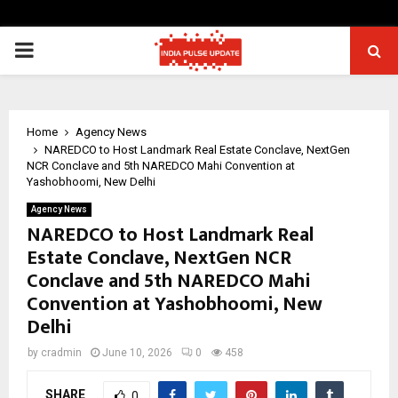
PRIMARY
MENU
Home
Agency News
NAREDCO to Host Landmark Real Estate Conclave, NextGen
NCR Conclave and 5th NAREDCO Mahi Convention at
Yashobhoomi, New Delhi
Agency News
NAREDCO to Host Landmark Real
Estate Conclave, NextGen NCR
Conclave and 5th NAREDCO Mahi
Convention at Yashobhoomi, New
Delhi
by
cradmin
June 10, 2026
0
458
SHARE
0