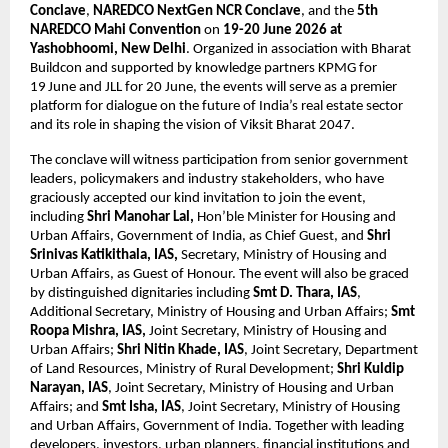
Conclave
, 
NAREDCO NextGen NCR Conclave
, and the 
5th 
NAREDCO Mahi Convention
 on 
19-20 June 2026 at 
Yashobhoomi, New Delhi
. Organized in association with Bharat 
Buildcon and supported by knowledge partners KPMG for 
19
June and JLL for 20 June, the events will serve as a premier 
platform for dialogue on the future of India’s real estate sector 
and its role in shaping the vision of Viksit Bharat 2047.
The conclave will witness participation from senior government 
leaders, policymakers and industry stakeholders, who have 
graciously accepted our kind invitation to join the event, 
including 
Shri Manohar Lal,
 Hon’ble Minister for Housing and 
Urban Affairs, Government of India, as Chief Guest, and 
Shri 
Srinivas Katikithala, IAS,
 Secretary, Ministry of Housing and 
Urban Affairs, as Guest of Honour. The event will also be graced 
by distinguished dignitaries including 
Smt D. Thara, IAS
, 
Additional Secretary, Ministry of Housing and Urban Affairs; 
Smt 
Roopa Mishra, IAS,
 Joint Secretary, Ministry of Housing and 
Urban Affairs; 
Shri Nitin Khade, IAS
, Joint Secretary, Department 
of Land Resources, Ministry of Rural Development; 
Shri Kuldip 
Narayan, IAS
, Joint Secretary, Ministry of Housing and Urban 
Affairs; and 
Smt Isha, IAS
, Joint Secretary, Ministry of Housing 
and Urban Affairs, Government of India. Together with leading 
developers, investors, urban planners, financial institutions and 