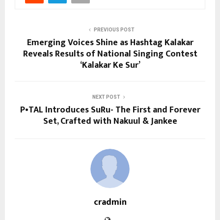
PREVIOUS POST
Emerging Voices Shine as Hashtag Kalakar
Reveals Results of National Singing Contest
‘Kalakar Ke Sur’
NEXT POST
P•TAL Introduces SuRu- The First and Forever
Set, Crafted with Nakuul & Jankee
cradmin