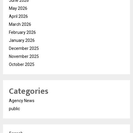
June 2026
May 2026
April 2026
March 2026
February 2026
January 2026
December 2025
November 2025
October 2025
Categories
Agency News
public