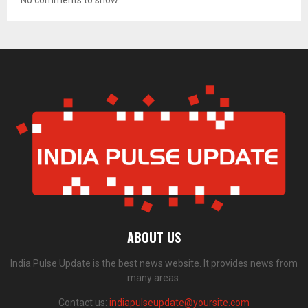
No comments to show.
ABOUT US
India Pulse Update is the best news website. It provides news from
many areas.
Contact us:
indiapulseupdate@yoursite.com