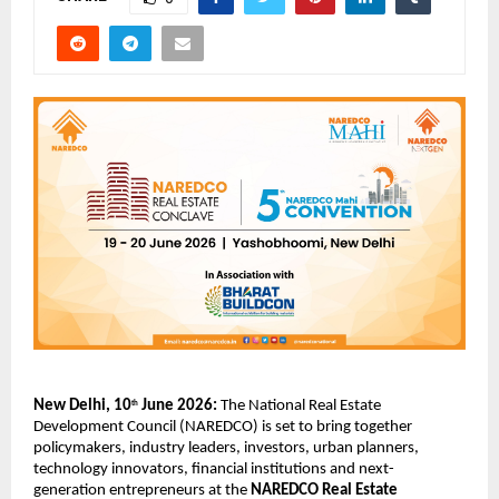
New Delhi, 10
 June 2026:
 The National Real Estate 
th
Development Council (NAREDCO) is set to bring together 
policymakers, industry leaders, investors, urban planners, 
technology innovators, financial institutions and next-
generation entrepreneurs at the 
NAREDCO Real Estate 