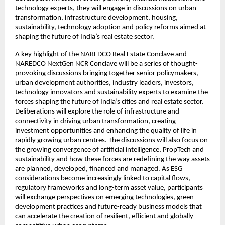
technology experts, they will engage in discussions on urban 
transformation, infrastructure development, housing, 
sustainability, technology adoption and policy reforms aimed at 
shaping the future of India’s real estate sector.
A key highlight of the NAREDCO Real Estate Conclave and 
NAREDCO NextGen NCR Conclave will be a series of thought-
provoking discussions bringing together senior policymakers, 
urban development authorities, industry leaders, investors, 
technology innovators and sustainability experts to examine the 
forces shaping the future of India’s cities and real estate sector. 
Deliberations will explore the role of infrastructure and 
connectivity in driving urban transformation, creating 
investment opportunities and enhancing the quality of life in 
rapidly growing urban centres. The discussions will also focus on 
the growing convergence of artificial intelligence, PropTech and 
sustainability and how these forces are redefining the way assets 
are planned, developed, financed and managed. As ESG 
considerations become increasingly linked to capital flows, 
regulatory frameworks and long-term asset value, participants 
will exchange perspectives on emerging technologies, green 
development practices and future-ready business models that 
can accelerate the creation of resilient, efficient and globally 