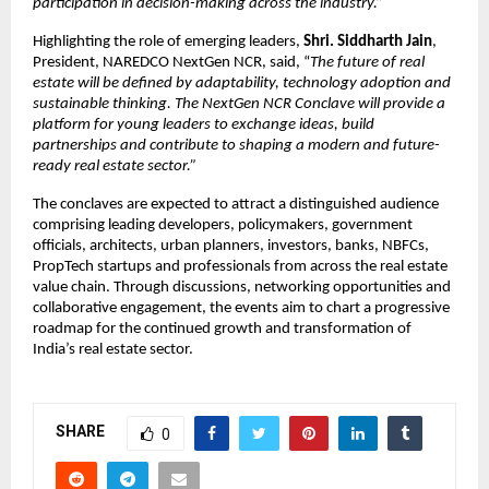
participation in decision-making across the industry.”
Highlighting the role of emerging leaders, 
Shri. Siddharth Jain
, 
President, NAREDCO NextGen NCR, said, “
The future of real 
estate will be defined by adaptability, technology adoption and 
sustainable thinking. The NextGen NCR Conclave will provide a 
platform for young leaders to exchange ideas, build 
partnerships and contribute to shaping a modern and future-
ready real estate sector.”
The conclaves are expected to attract a distinguished audience 
comprising leading developers, policymakers, government 
officials, architects, urban planners, investors, banks, NBFCs, 
PropTech startups and professionals from across the real estate 
value chain. Through discussions, networking opportunities and 
collaborative engagement, the events aim to chart a progressive 
roadmap for the continued growth and transformation of 
India’s real estate sector.
SHARE
0