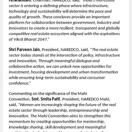
Hiranandani
, Chairman, NAREDCO, said
, “India’s real estate 
sector is entering a defining phase where infrastructure, 
technology and sustainability will determine the pace and 
quality of growth. These conclaves provide an important 
platform for collaboration between government, industry and 
innovators to create a more resilient, transparent and globally 
competitive real estate ecosystem aligned with the aspirations 
of Viksit Bharat 2047.”
Shri Parveen Jain
, President, NAREDCO, said, 
“The real estate 
sector today stands at the intersection of policy, infrastructure 
and innovation. Through meaningful dialogue and 
collaborative action, we can unlock new opportunities for 
investment, housing development and urban transformation 
while ensuring long-term sustainability and consumer 
confidence.”
Commenting on the significance of the Mahi 
Convention, 
Smt.
Smita Patil
, President, NAREDCO Mahi, 
said, 
“Women are increasingly shaping the future of the real 
estate sector through leadership, entrepreneurship and 
innovation. The Mahi Convention aims to strengthen this 
momentum by creating opportunities for mentorship, 
knowledge sharing, skill development and meaningful 