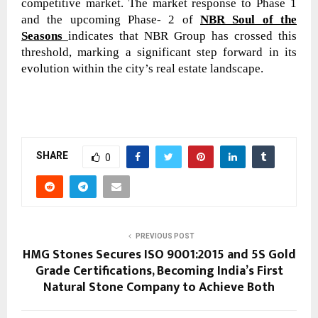
competitive market. The market response to Phase 1
and the upcoming Phase- 2 of
NBR Soul of the
Seasons
indicates that NBR Group has crossed this
threshold, marking a significant step forward in its
evolution within the city’s real estate landscape.
SHARE
0
PREVIOUS POST
HMG Stones Secures ISO 9001:2015 and 5S Gold
Grade Certifications, Becoming India’s First
Natural Stone Company to Achieve Both