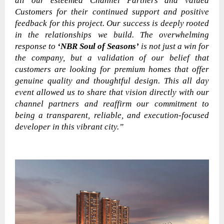
all our esteemed Channel Partners and valued
Customers for their continued support and positive
feedback for this project. Our success is deeply rooted
in the relationships we build. The overwhelming
response to
‘NBR Soul of Seasons’
is not just a win for
the company, but a validation of our belief that
customers are looking for premium homes that offer
genuine quality and thoughtful design. This all day
event allowed us to share that vision directly with our
channel partners and reaffirm our commitment to
being a transparent, reliable, and execution-focused
developer in this vibrant city.”