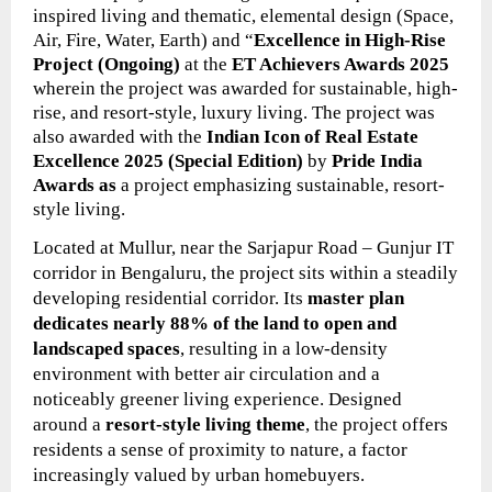
inspired living and thematic, elemental design (Space,
Air, Fire, Water, Earth) and “
Excellence in High-Rise
Project (Ongoing)
at the
ET Achievers Awards 2025
wherein the project
was
awarded for sustainable, high-
rise, and resort-style, luxury living. The project was
also awarded with the
Indian Icon of Real Estate
Excellence 2025 (Special Edition)
by
Pride India
Awards as
a project emphasizing sustainable, resort-
style living.
Located at Mullur, near the Sarjapur Road – Gunjur IT
corridor in Bengaluru, the project sits within a steadily
developing residential corridor. Its
master plan
dedicates nearly 88% of the land to open and
landscaped spaces
, resulting in a low-density
environment with better air circulation and a
noticeably greener living experience. Designed
around a
resort-style living theme
, the project offers
residents a sense of proximity to nature, a factor
increasingly valued by urban homebuyers.