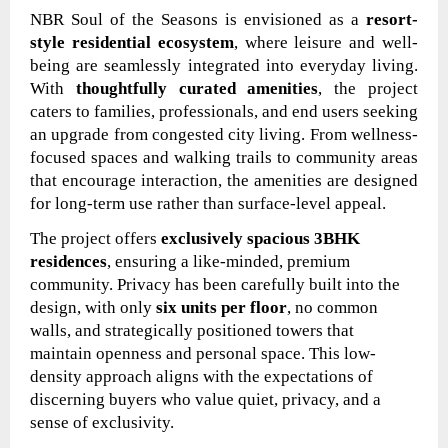
NBR Soul of the Seasons is envisioned as a
resort-
style residential ecosystem
, where leisure and well-
being are seamlessly integrated into everyday living.
With
thoughtfully curated amenities
, the project
caters to families, professionals, and end users seeking
an upgrade from congested city living. From wellness-
focused spaces and walking trails to community areas
that encourage interaction, the amenities are designed
for long-term use rather than surface-level appeal.
The project offers
exclusively spacious 3BHK
residences
, ensuring a like-minded, premium
community. Privacy has been carefully built into the
design, with only
six units per floor
, no common
walls, and strategically positioned towers that
maintain openness and personal space. This low-
density approach aligns with the expectations of
discerning buyers who value quiet, privacy, and a
sense of exclusivity.