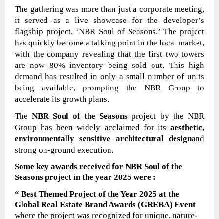
The gathering was more than just a corporate meeting,
it served as a live showcase for the developer’s
flagship project, ‘NBR Soul of Seasons.’ The project
has quickly become a talking point in the local market,
with the company revealing that the first two towers
are now 80% inventory being sold out. This high
demand has resulted in only a small number of units
being available, prompting the NBR Group to
accelerate its growth plans.
The
NBR Soul of the Seasons
project by the NBR
Group has been widely acclaimed for its
aesthetic,
environmentally sensitive architectural design
and
strong on-ground execution.
Some key awards received for
NBR Soul of the
Seasons
project
in the year 2025
were
:
“ Best Themed Project of the Year 2025 at the
Global Real Estate Brand Awards (GREBA) Event
where the project was
recognized for unique, nature-