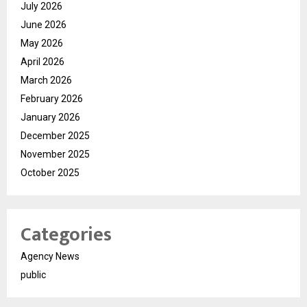
July 2026
June 2026
May 2026
April 2026
March 2026
February 2026
January 2026
December 2025
November 2025
October 2025
Categories
Agency News
public