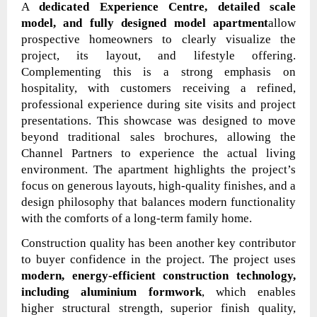
A
dedicated Experience Centre, detailed scale
model, and fully designed model apartment
allow
prospective homeowners to clearly visualize the
project, its layout, and lifestyle offering.
Complementing this is a strong emphasis on
hospitality, with customers receiving a refined,
professional experience during site visits and project
presentations. This showcase was designed to move
beyond traditional sales brochures, allowing the
Channel Partners to experience the actual living
environment. The apartment highlights the project’s
focus on generous layouts, high-quality finishes, and a
design philosophy that balances modern functionality
with the comforts of a long-term family home.
Construction quality has been another key contributor
to buyer confidence in the project. The project uses
modern, energy-efficient construction technology,
including aluminium formwork
, which enables
higher structural strength, superior finish quality,