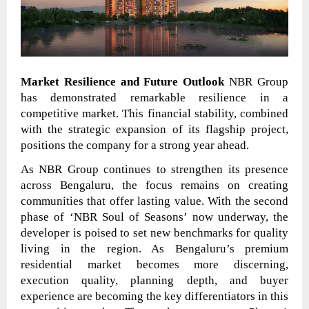
Market Resilience and Future Outlook
NBR Group
has demonstrated remarkable resilience in a
competitive market. This financial stability, combined
with the strategic expansion of its flagship project,
positions the company for a strong year ahead.
As NBR Group continues to strengthen its presence
across Bengaluru, the focus remains on creating
communities that offer lasting value. With the second
phase of ‘NBR Soul of Seasons’ now underway, the
developer is poised to set new benchmarks for quality
living in the region. As Bengaluru’s premium
residential market becomes more discerning,
execution quality, planning depth, and buyer
experience are becoming the key differentiators in this