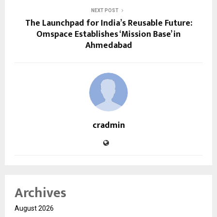
NEXT POST
The Launchpad for India’s Reusable Future:
Omspace Establishes ‘Mission Base’ in
Ahmedabad
cradmin
Archives
August 2026