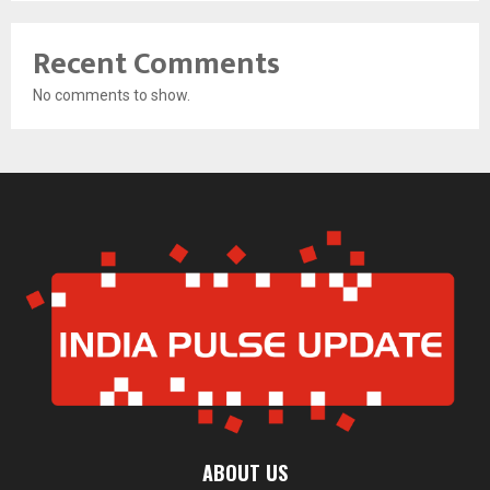
Recent Comments
No comments to show.
ABOUT US