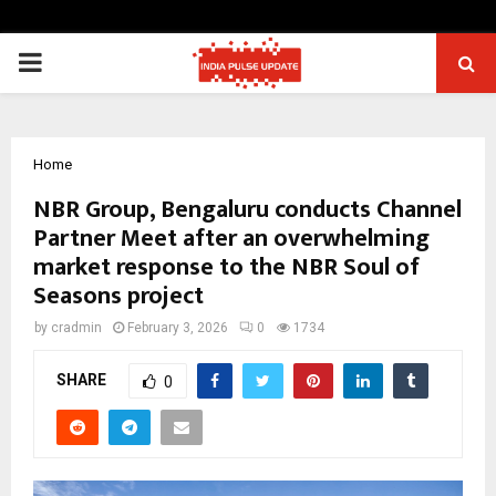
PRIMARY
MENU
Home
NBR Group, Bengaluru conducts Channel
Partner Meet after an overwhelming
market response to the NBR Soul of
Seasons project
by
cradmin
February 3, 2026
0
1734
SHARE
0