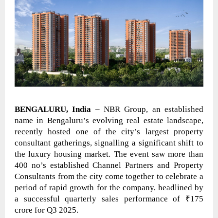
BENGALURU, India
– NBR Group, an established
name in Bengaluru’s evolving real estate landscape,
recently hosted one of the city’s largest property
consultant gatherings, signalling a significant shift to
the luxury housing market. The event saw more than
400 no’s established Channel Partners and Property
Consultants from the city come together to celebrate a
period of rapid growth for the company, headlined by
a successful quarterly sales performance of ₹175
crore for Q3 2025.