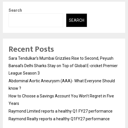
Search
SEARCH
Recent Posts
Sara Tendulkar’s Mumbai Grizzlies Rise to Second, Peyush
Bansal’s Delhi Sharks Stay on Top of Global E-cricket Premier
League Season 3
Abdominal Aortic Aneurysm (AAA)- What Everyone Should
know ?
How to Choose a Savings Account You Won’t Regret in Five
Years
Raymond Limited reports a healthy Q1 FY27 performance
Raymond Realty reports a healthy Q1FY27 performance