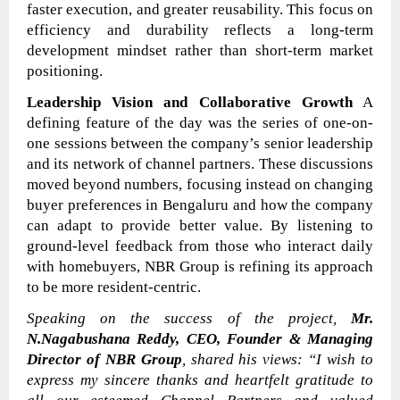
faster execution, and greater reusability. This focus on
efficiency and durability reflects a long-term
development mindset rather than short-term market
positioning.
Leadership Vision and Collaborative Growth
A
defining feature of the day was the series of one-on-
one sessions between the company’s senior leadership
and its network of channel partners. These discussions
moved beyond numbers, focusing instead on changing
buyer preferences in Bengaluru and how the company
can adapt to provide better value. By listening to
ground-level feedback from those who interact daily
with homebuyers, NBR Group is refining its approach
to be more resident-centric.
Speaking on the success of the project,
Mr.
N.Nagabushana Reddy, CEO, Founder & Managing
Director of NBR Group
, shared his views:
“I wish to
express my sincere thanks and heartfelt gratitude to